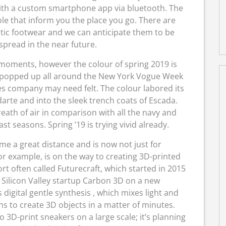
ith a custom smartphone app via bluetooth. The
le that inform you the place you go. There are
tic footwear and we can anticipate them to be
pread in the near future.
 moments, however the colour of spring 2019 is
e popped up all around the New York Vogue Week
es company may need felt. The colour labored its
odarte and into the sleek trench coats of Escada.
reath of air in comparison with all the navy and
 seasons. Spring ’19 is trying vivid already.
e a great distance and is now not just for
or example, is on the way to creating 3D-printed
ort often called Futurecraft, which started in 2015
h Silicon Valley startup Carbon 3D on a new
digital gentle synthesis , which mixes light and
s to create 3D objects in a matter of minutes.
o 3D-print sneakers on a large scale; it’s planning