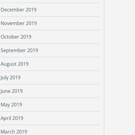
December 2019
November 2019
October 2019
September 2019
August 2019
July 2019
June 2019
May 2019
April 2019
March 2019