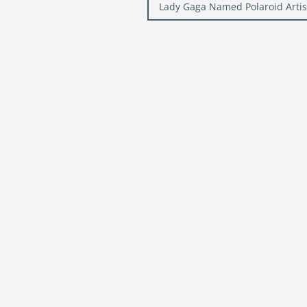
navigation
Lady Gaga Named Polaroid Artist