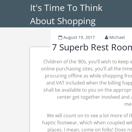
It's Time To Think
About Shopping
August 19, 2017
Michael
7 Superb Rest Room
Children of the ’80s, you’ll wish to keep
online purchasing sites, you’ll all the ti
procuring offline as while shopping from
and VAT included when the billing hap
shall be available to you on the appropr
center get together involved and 
mer
We will count on to see a lot more of t
haptic footwear, which when coupled wit
places. I mean, come on folks! Does no