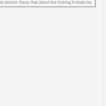
ic Director, Places That Liberal Arts Training To Good Use