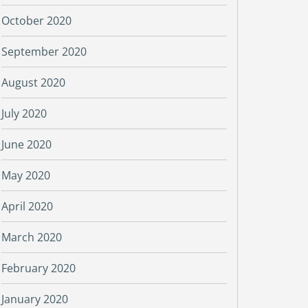
October 2020
September 2020
August 2020
July 2020
June 2020
May 2020
April 2020
March 2020
February 2020
January 2020