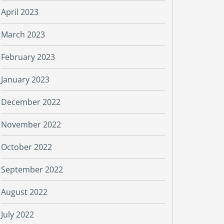
April 2023
March 2023
February 2023
January 2023
December 2022
November 2022
October 2022
September 2022
August 2022
July 2022