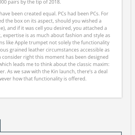
00 pairs by the tip of 2018.
 have been created equal. PCs had been PCs. For
d the box on its aspect, should you wished a
e), and if it was cell you desired, you attached a
, expertise is as much about fashion and style as
s like Apple trumpet not solely the functionality
ous grained leather circumstances accessible as
n consider right this moment has been designed
hich leads me to think about the classic maxim:
er. As we saw with the Kin launch, there’s a deal
ver how that functionality is offered.