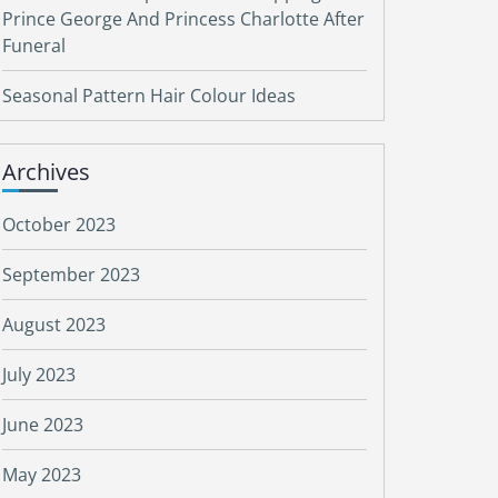
Prince George And Princess Charlotte After
Funeral
Seasonal Pattern Hair Colour Ideas
Archives
October 2023
September 2023
August 2023
July 2023
June 2023
May 2023