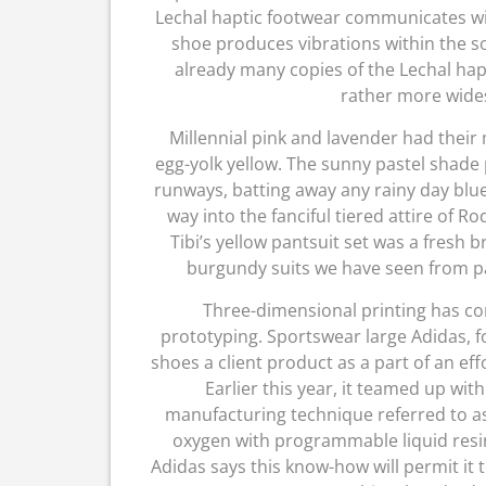
Lechal haptic footwear communicates w
shoe produces vibrations within the so
already many copies of the Lechal hap
rather more wides
Millennial pink and lavender had their
egg-yolk yellow. The sunny pastel shad
runways, batting away any rainy day blu
way into the fanciful tiered attire of R
Tibi’s yellow pantsuit set was a fresh b
burgundy suits we have seen from past
Three-dimensional printing has com
prototyping. Sportswear large Adidas, f
shoes a client product as a part of an eff
Earlier this year, it teamed up wit
manufacturing technique referred to as 
oxygen with programmable liquid resin
Adidas says this know-how will permit it t