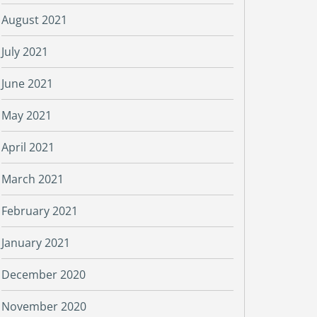
August 2021
July 2021
June 2021
May 2021
April 2021
March 2021
February 2021
January 2021
December 2020
November 2020