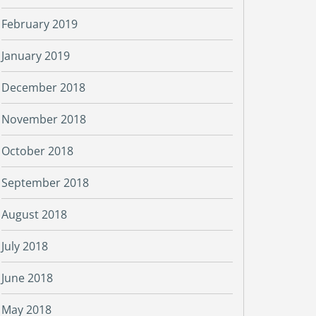
February 2019
January 2019
December 2018
November 2018
October 2018
September 2018
August 2018
July 2018
June 2018
May 2018