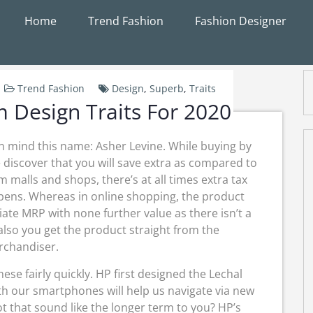
Home
Trend Fashion
Fashion Designer
Trend Fashion
Design
,
Superb
,
Traits
 Design Traits For 2020
 in mind this name: Asher Levine. While buying by
me discover that you will save extra as compared to
 malls and shops, there’s at all times extra tax
pens. Whereas in online shopping, the product
iate MRP with none further value as there isn’t a
also you get the product straight from the
chandiser.
hese fairly quickly. HP first designed the Lechal
h our smartphones will help us navigate via new
t that sound like the longer term to you? HP’s