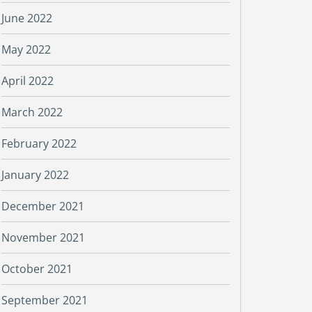
June 2022
May 2022
April 2022
March 2022
February 2022
January 2022
December 2021
November 2021
October 2021
September 2021