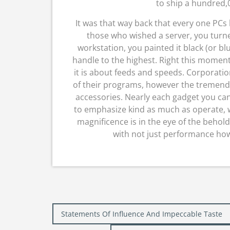
to ship a hundred,0
It was that way back that every one PCs
those who wished a server, you turne
workstation, you painted it black (or blu
handle to the highest. Right this moment
it is about feeds and speeds. Corporation
of their programs, however the tremend
accessories. Nearly each gadget you ca
to emphasize kind as much as operate, w
magnificence is in the eye of the behold
with not just performance howe
Post
Statements Of Influence And Impeccable Taste