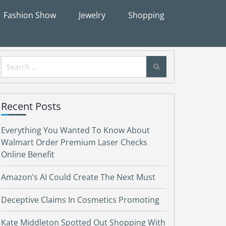
Fashion Show
Jewelry
Shopping
Search
for:
Recent Posts
Everything You Wanted To Know About
Walmart Order Premium Laser Checks
Online Benefit
Amazon’s AI Could Create The Next Must
Deceptive Claims In Cosmetics Promoting
Kate Middleton Spotted Out Shopping With