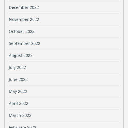
December 2022
November 2022
October 2022
September 2022
August 2022
July 2022
June 2022
May 2022
April 2022
March 2022
February 2022