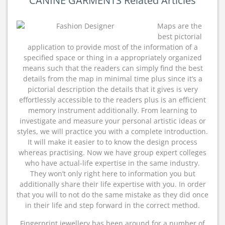
CANINE GARMENTS Related Articles
Maps are the
best pictorial
application to provide most of the information of a
specified space or thing in a appropriately organized
means such that the readers can simply find the best
details from the map in minimal time plus since it’s a
pictorial description the details that it gives is very
effortlessly accessible to the readers plus is an efficient
memory instrument additionally. From learning to
investigate and measure your personal artistic ideas or
styles, we will practice you with a complete introduction.
It will make it easier to to know the design process
whereas practising. Now we have group expert colleges
who have actual-life expertise in the same industry.
They won’t only right here to information you but
additionally share their life expertise with you. In order
that you will to not do the same mistake as they did once
in their life and step forward in the correct method.
Fingerprint jewellery has been around for a number of