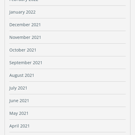
January 2022
December 2021
November 2021
October 2021
September 2021
August 2021
July 2021
June 2021
May 2021
April 2021