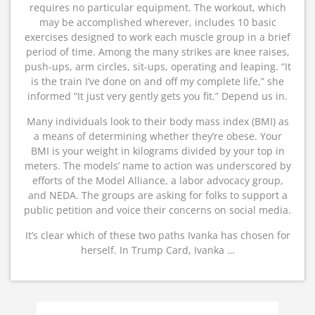
requires no particular equipment. The workout, which
may be accomplished wherever, includes 10 basic
exercises designed to work each muscle group in a brief
period of time. Among the many strikes are knee raises,
push-ups, arm circles, sit-ups, operating and leaping. “It
is the train I’ve done on and off my complete life,” she
informed “It just very gently gets you fit.” Depend us in.
Many individuals look to their body mass index (BMI) as
a means of determining whether they’re obese. Your
BMI is your weight in kilograms divided by your top in
meters. The models’ name to action was underscored by
efforts of the Model Alliance, a labor advocacy group,
and NEDA. The groups are asking for folks to support a
public petition and voice their concerns on social media.
It’s clear which of these two paths Ivanka has chosen for
herself. In Trump Card, Ivanka …