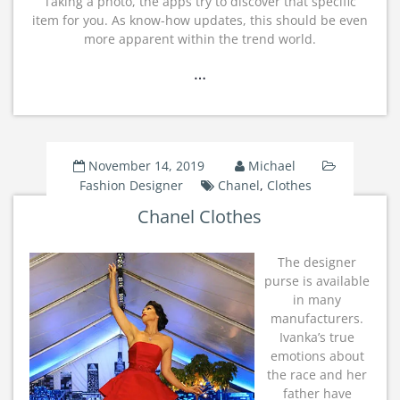
Taking a photo, the apps try to discover that specific
item for you. As know-how updates, this should be even
more apparent within the trend world.
…
November 14, 2019
Michael
Fashion Designer
Chanel
,
Clothes
Chanel Clothes
The designer
purse is available
in many
manufacturers.
Ivanka’s true
emotions about
the race and her
father have