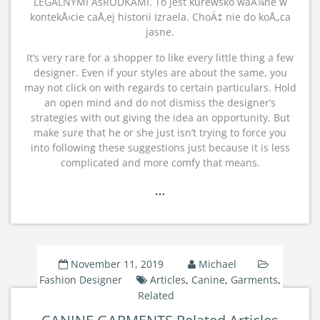
LEGALNYMI ÅšRODKAMI. To jest kurewsko waÅ¼ne w
kontekÅ›cie caÅ‚ej historii Izraela. ChoÄ‡ nie do koÅ„ca
jasne.
It’s very rare for a shopper to like every little thing a few
designer. Even if your styles are about the same, you
may not click on with regards to certain particulars. Hold
an open mind and do not dismiss the designer’s
strategies with out giving the idea an opportunity. But
make sure that he or she just isn’t trying to force you
into following these suggestions just because it is less
complicated and more comfy that means.
…
November 11, 2019
Michael
Fashion Designer
Articles
,
Canine
,
Garments
,
Related