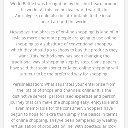
World Battle I was brought on by the shot heard around
the world. At this fee nuclear world war III, the
Apocalypse, could also be attributable to the insult
heard around the world.
Nowadays, the phrases of on-line shopping” is kind of in
style as more and more people are going to use online
shopping as a substitute of conventional shopping
which they should go to shops to buy the products they
want. This methodology has been changing the
traditional way of shopping step by step. Some papers
have said that soon sooner or later, online shopping will
turn out to be the preferred way for shopping.
Personalization: What separates your enterprise from
the lots of of shops and channels online? It is the
distinctive service, personalised expertise and person
journey that can make the shopping easy, enjoyable and
even memorable for the consumer. Shoppers have
begun to hope for extra than simply the basics in terms
of online shopping. They’ve been pampered by wealthy
virtualization of products online, with spectacular look-