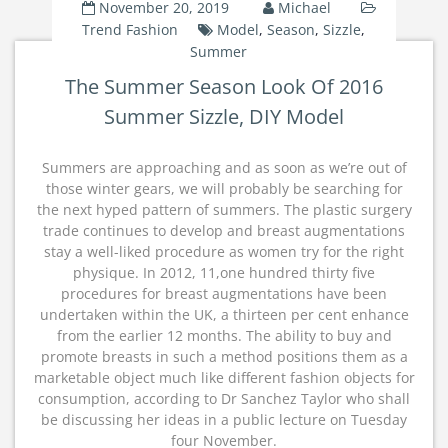
November 20, 2019
Michael
Trend Fashion
Model
,
Season
,
Sizzle
,
Summer
The Summer Season Look Of 2016
Summer Sizzle, DIY Model
Summers are approaching and as soon as we’re out of
those winter gears, we will probably be searching for
the next hyped pattern of summers. The plastic surgery
trade continues to develop and breast augmentations
stay a well-liked procedure as women try for the right
physique. In 2012, 11,one hundred thirty five
procedures for breast augmentations have been
undertaken within the UK, a thirteen per cent enhance
from the earlier 12 months. The ability to buy and
promote breasts in such a method positions them as a
marketable object much like different fashion objects for
consumption, according to Dr Sanchez Taylor who shall
be discussing her ideas in a public lecture on Tuesday
four November.