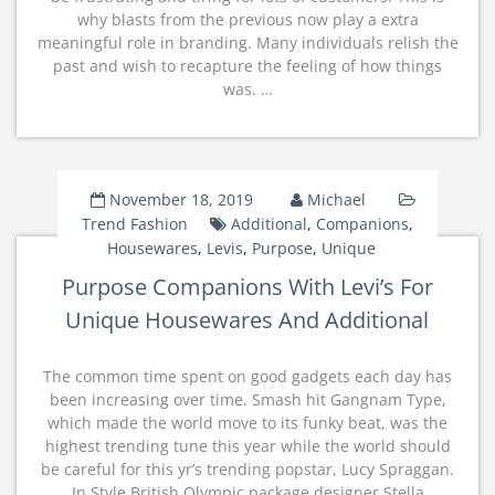
why blasts from the previous now play a extra
meaningful role in branding. Many individuals relish the
past and wish to recapture the feeling of how things
was. …
November 18, 2019
Michael
Trend Fashion
Additional
,
Companions
,
Housewares
,
Levis
,
Purpose
,
Unique
Purpose Companions With Levi’s For
Unique Housewares And Additional
The common time spent on good gadgets each day has
been increasing over time. Smash hit Gangnam Type,
which made the world move to its funky beat, was the
highest trending tune this year while the world should
be careful for this yr’s trending popstar, Lucy Spraggan.
In Style British Olympic package designer Stella