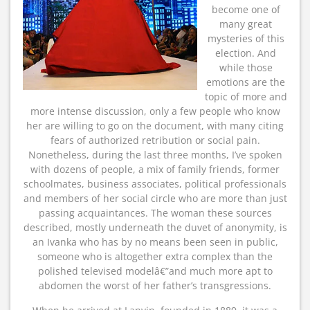
become one of
many great
mysteries of this
election. And
while those
emotions are the
topic of more and
more intense discussion, only a few people who know
her are willing to go on the document, with many citing
fears of authorized retribution or social pain.
Nonetheless, during the last three months, I’ve spoken
with dozens of people, a mix of family friends, former
schoolmates, business associates, political professionals
and members of her social circle who are more than just
passing acquaintances. The woman these sources
described, mostly underneath the duvet of anonymity, is
an Ivanka who has by no means been seen in public,
someone who is altogether extra complex than the
polished televised modelâ€”and much more apt to
abdomen the worst of her father’s transgressions.