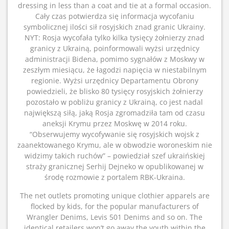
dressing in less than a coat and tie at a formal occasion.
Cały czas potwierdza się informacja wycofaniu
symbolicznej ilości sił rosyjskich znad granic Ukrainy.
NYT: Rosja wycofała tylko kilka tysięcy żołnierzy znad
granicy z Ukrainą, poinformowali wyżsi urzędnicy
administracji Bidena, pomimo sygnałów z Moskwy w
zeszłym miesiącu, że łagodzi napięcia w niestabilnym
regionie. Wyżsi urzędnicy Departamentu Obrony
powiedzieli, że blisko 80 tysięcy rosyjskich żołnierzy
pozostało w pobliżu granicy z Ukrainą, co jest nadal
największą siłą, jaką Rosja zgromadziła tam od czasu
aneksji Krymu przez Moskwę w 2014 roku.
“Obserwujemy wycofywanie się rosyjskich wojsk z
zaanektowanego Krymu, ale w obwodzie woroneskim nie
widzimy takich ruchów” – powiedział szef ukraińskiej
straży granicznej Serhij Dejneko w opublikowanej w
środę rozmowie z portalem RBK-Ukraina.
The net outlets promoting unique clothier apparels are
flocked by kids, for the popular manufacturers of
Wrangler Denims, Levis 501 Denims and so on. The
identical retailers won’t go away the youth within the