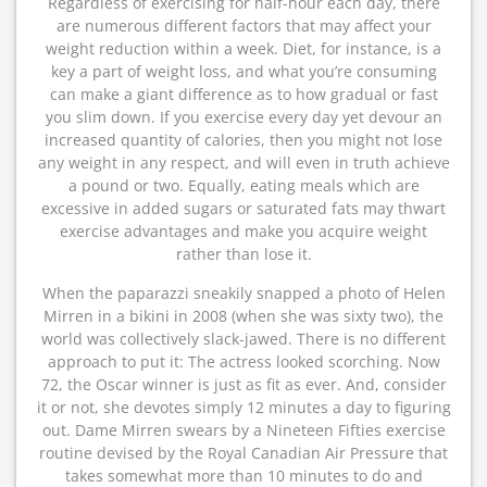
Regardless of exercising for half-hour each day, there
are numerous different factors that may affect your
weight reduction within a week. Diet, for instance, is a
key a part of weight loss, and what you’re consuming
can make a giant difference as to how gradual or fast
you slim down. If you exercise every day yet devour an
increased quantity of calories, then you might not lose
any weight in any respect, and will even in truth achieve
a pound or two. Equally, eating meals which are
excessive in added sugars or saturated fats may thwart
exercise advantages and make you acquire weight
rather than lose it.
When the paparazzi sneakily snapped a photo of Helen
Mirren in a bikini in 2008 (when she was sixty two), the
world was collectively slack-jawed. There is no different
approach to put it: The actress looked scorching. Now
72, the Oscar winner is just as fit as ever. And, consider
it or not, she devotes simply 12 minutes a day to figuring
out. Dame Mirren swears by a Nineteen Fifties exercise
routine devised by the Royal Canadian Air Pressure that
takes somewhat more than 10 minutes to do and