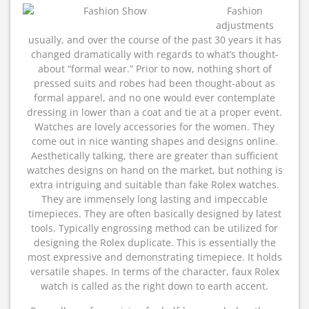
Fashion
adjustments
usually, and over the course of the past 30 years it has
changed dramatically with regards to what’s thought-
about “formal wear.” Prior to now, nothing short of
pressed suits and robes had been thought-about as
formal apparel, and no one would ever contemplate
dressing in lower than a coat and tie at a proper event.
Watches are lovely accessories for the women. They
come out in nice wanting shapes and designs online.
Aesthetically talking, there are greater than sufficient
watches designs on hand on the market, but nothing is
extra intriguing and suitable than fake Rolex watches.
They are immensely long lasting and impeccable
timepieces. They are often basically designed by latest
tools. Typically engrossing method can be utilized for
designing the Rolex duplicate. This is essentially the
most expressive and demonstrating timepiece. It holds
versatile shapes. In terms of the character, faux Rolex
watch is called as the right down to earth accent.