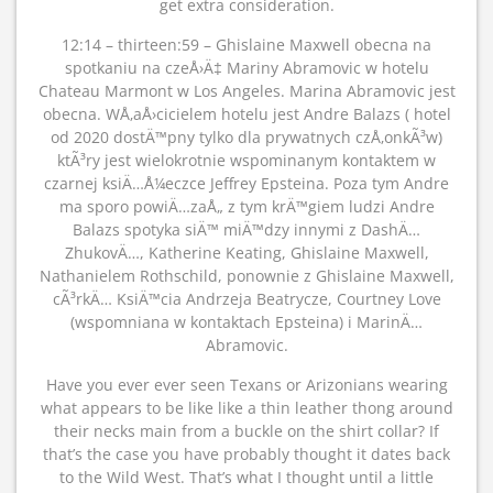
get extra consideration.
12:14 – thirteen:59 – Ghislaine Maxwell obecna na
spotkaniu na czeÅ›Ä‡ Mariny Abramovic w hotelu
Chateau Marmont w Los Angeles. Marina Abramovic jest
obecna. WÅ‚aÅ›cicielem hotelu jest Andre Balazs ( hotel
od 2020 dostÄ™pny tylko dla prywatnych czÅ‚onkÃ³w)
ktÃ³ry jest wielokrotnie wspominanym kontaktem w
czarnej ksiÄ…Å¼eczce Jeffrey Epsteina. Poza tym Andre
ma sporo powiÄ…zaÅ„ z tym krÄ™giem ludzi Andre
Balazs spotyka siÄ™ miÄ™dzy innymi z DashÄ…
ZhukovÄ…, Katherine Keating, Ghislaine Maxwell,
Nathanielem Rothschild, ponownie z Ghislaine Maxwell,
cÃ³rkÄ… KsiÄ™cia Andrzeja Beatrycze, Courtney Love
(wspomniana w kontaktach Epsteina) i MarinÄ…
Abramovic.
Have you ever ever seen Texans or Arizonians wearing
what appears to be like like a thin leather thong around
their necks main from a buckle on the shirt collar? If
that’s the case you have probably thought it dates back
to the Wild West. That’s what I thought until a little