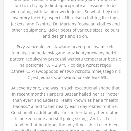
lurch, in trying to find appropriate accessories to be
worn along with fashion-world Jeans. So what they do is
inventory facet by aspect – Nickelson clothing like tops,
jackets, and T-shirts; Dr. Martens footwear, clothes and
other equipment, Kicker boots of various sizes, colours
and designs and so on.
Przy założeniu, że stawiane przed państwami cele
klimatyczne będą osiągane oraz kontynuowany będzie
pattern redukcyjny przedział wzrostu temperatur będzie
na poziomie 1.8 – 2.9 °C – co daje wzrost rzędu
2.three°C. Prawdopodobieństwo wzrostu mniejszego niż
2°C jest jednak szacowana na zaledwie 5%.
At seventy one, she was in such exceptional shape that
in recent months Harper’s Bazaar hailed her as “hotter
than ever” and Ladies’s Health known as her a “health
badass,” a nod to her nearly each day Pilates routine.
Good health additionally runs in her family; her mother
is one zero one and still going strong. And, as Lucci
stood in that boutique, the only times she’d ever been
hospitalized were to present birth to her two children.