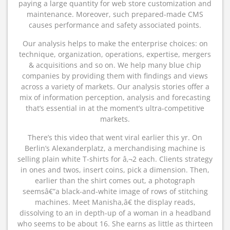
paying a large quantity for web store customization and
maintenance. Moreover, such prepared-made CMS
causes performance and safety associated points.
Our analysis helps to make the enterprise choices: on
technique, organization, operations, expertise, mergers
& acquisitions and so on. We help many blue chip
companies by providing them with findings and views
across a variety of markets. Our analysis stories offer a
mix of information perception, analysis and forecasting
that’s essential in at the moment’s ultra-competitive
markets.
There’s this video that went viral earlier this yr. On
Berlin’s Alexanderplatz, a merchandising machine is
selling plain white T-shirts for â‚¬2 each. Clients strategy
in ones and twos, insert coins, pick a dimension. Then,
earlier than the shirt comes out, a photograph
seemsâ€”a black-and-white image of rows of stitching
machines. Meet Manisha,â€ the display reads,
dissolving to an in depth-up of a woman in a headband
who seems to be about 16. She earns as little as thirteen