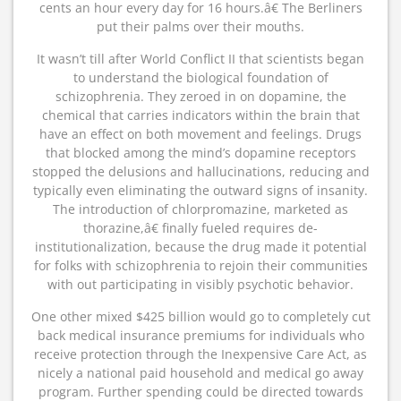
cents an hour every day for 16 hours.â€ The Berliners
put their palms over their mouths.
It wasn’t till after World Conflict II that scientists began
to understand the biological foundation of
schizophrenia. They zeroed in on dopamine, the
chemical that carries indicators within the brain that
have an effect on both movement and feelings. Drugs
that blocked among the mind’s dopamine receptors
stopped the delusions and hallucinations, reducing and
typically even eliminating the outward signs of insanity.
The introduction of chlorpromazine, marketed as
thorazine,â€ finally fueled requires de-
institutionalization, because the drug made it potential
for folks with schizophrenia to rejoin their communities
with out participating in visibly psychotic behavior.
One other mixed $425 billion would go to completely cut
back medical insurance premiums for individuals who
receive protection through the Inexpensive Care Act, as
nicely a national paid household and medical go away
program. Further spending could be directed towards