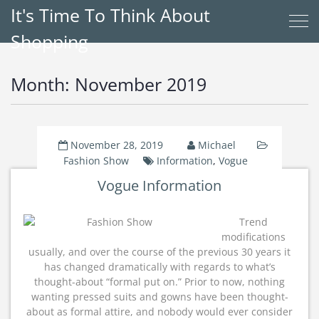
It's Time To Think About
Shopping
Month:
November 2019
November 28, 2019
Michael
Fashion Show
Information
,
Vogue
Vogue Information
Trend
modifications
usually, and over the course of the previous 30 years it
has changed dramatically with regards to what’s
thought-about “formal put on.” Prior to now, nothing
wanting pressed suits and gowns have been thought-
about as formal attire, and nobody would ever consider