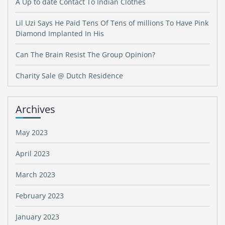
A Up to date Contact To Indian Clothes
Lil Uzi Says He Paid Tens Of Tens of millions To Have Pink
Diamond Implanted In His
Can The Brain Resist The Group Opinion?
Charity Sale @ Dutch Residence
Archives
May 2023
April 2023
March 2023
February 2023
January 2023