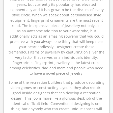
years, but currently its popularity has elevated
exponentially and it has grow to be the discuss of every
style circle. When we speak about personalised style
equipment, fingerprint ornaments are the most recent
trend. The inexpensive piece of jewellery not only acts
as an awesome addition to your wardrobe, but
additionally acts as an amazing souvenir that you could
preserve with you always, one thing that will keep near
your heart endlessly. Designers create these
tremendous items of jewellery by capturing on silver the
very factor that serves as an individual’s identity,
fingerprints. Fingerprint jewellery is the latest craze
among celebrities, dad and mom and people who need
to have a novel piece of jewelry.
Some of the recreation builders that produce decorating
video games or constructing layouts, they also require
good inside designers that can develop a recreation
design. This job is more like a glorious desk job of the
identical difficult field. Conventional designing is one
thing, but anybody who can create unique spaces will