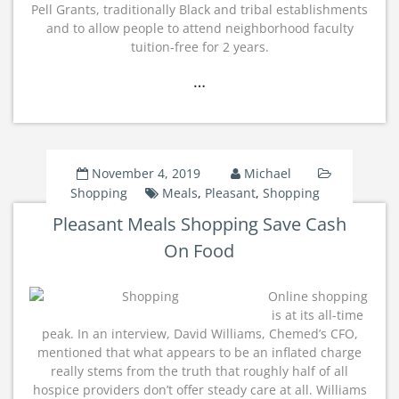
Pell Grants, traditionally Black and tribal establishments
and to allow people to attend neighborhood faculty
tuition-free for 2 years.
…
November 4, 2019
Michael
Shopping
Meals
,
Pleasant
,
Shopping
Pleasant Meals Shopping Save Cash
On Food
Online shopping
is at its all-time
peak. In an interview, David Williams, Chemed’s CFO,
mentioned that what appears to be an inflated charge
really stems from the truth that roughly half of all
hospice providers don’t offer steady care at all. Williams