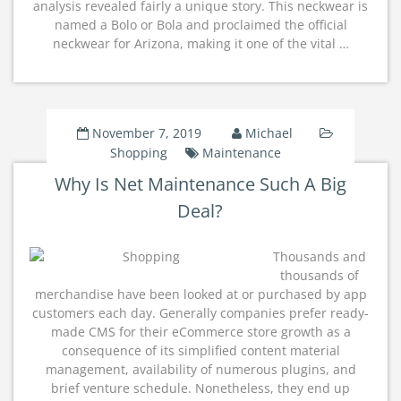
analysis revealed fairly a unique story. This neckwear is
named a Bolo or Bola and proclaimed the official
neckwear for Arizona, making it one of the vital …
November 7, 2019
Michael
Shopping
Maintenance
Why Is Net Maintenance Such A Big
Deal?
Thousands and
thousands of
merchandise have been looked at or purchased by app
customers each day. Generally companies prefer ready-
made CMS for their eCommerce store growth as a
consequence of its simplified content material
management, availability of numerous plugins, and
brief venture schedule. Nonetheless, they end up