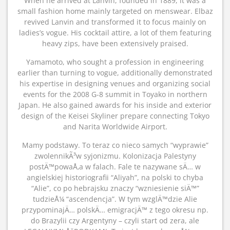
When he arrived at Lanvin, founded in 1889, it was a
small fashion home mainly targeted on menswear. Elbaz
revived Lanvin and transformed it to focus mainly on
ladies’s vogue. His cocktail attire, a lot of them featuring
heavy zips, have been extensively praised.
Yamamoto, who sought a profession in engineering
earlier than turning to vogue, additionally demonstrated
his expertise in designing venues and organizing social
events for the 2008 G-8 summit in Toyako in northern
Japan. He also gained awards for his inside and exterior
design of the Keisei Skyliner prepare connecting Tokyo
and Narita Worldwide Airport.
Mamy podstawy. To teraz co nieco samych “wyprawie”
zwolennikÃ³w syjonizmu. Kolonizacja Palestyny
postÄ™powaÅ‚a w falach. Fale te nazywane sÄ… w
angielskiej historiografii “Aliyah”, na polski to chyba
“Alie”, co po hebrajsku znaczy “wzniesienie siÄ™”
tudzieÅ¼ “ascendencja”. W tym wzglÄ™dzie Alie
przypominajÄ… polskÄ… emigracjÄ™ z tego okresu np.
do Brazylii czy Argentyny – czyli start od zera, ale