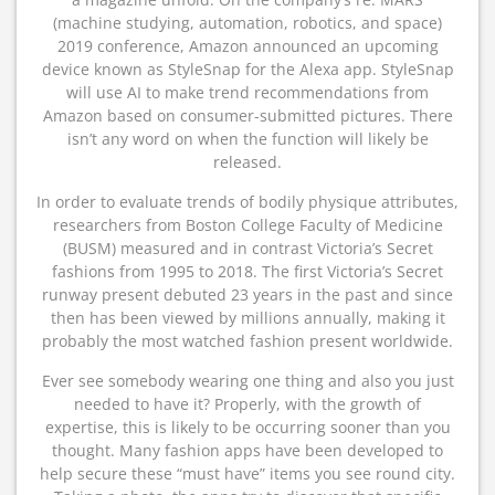
(machine studying, automation, robotics, and space)
2019 conference, Amazon announced an upcoming
device known as StyleSnap for the Alexa app. StyleSnap
will use AI to make trend recommendations from
Amazon based on consumer-submitted pictures. There
isn’t any word on when the function will likely be
released.
In order to evaluate trends of bodily physique attributes,
researchers from Boston College Faculty of Medicine
(BUSM) measured and in contrast Victoria’s Secret
fashions from 1995 to 2018. The first Victoria’s Secret
runway present debuted 23 years in the past and since
then has been viewed by millions annually, making it
probably the most watched fashion present worldwide.
Ever see somebody wearing one thing and also you just
needed to have it? Properly, with the growth of
expertise, this is likely to be occurring sooner than you
thought. Many fashion apps have been developed to
help secure these “must have” items you see round city.