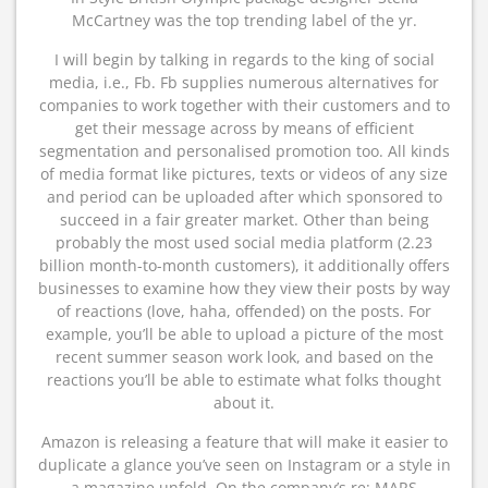
McCartney was the top trending label of the yr.
I will begin by talking in regards to the king of social
media, i.e., Fb. Fb supplies numerous alternatives for
companies to work together with their customers and to
get their message across by means of efficient
segmentation and personalised promotion too. All kinds
of media format like pictures, texts or videos of any size
and period can be uploaded after which sponsored to
succeed in a fair greater market. Other than being
probably the most used social media platform (2.23
billion month-to-month customers), it additionally offers
businesses to examine how they view their posts by way
of reactions (love, haha, offended) on the posts. For
example, you’ll be able to upload a picture of the most
recent summer season work look, and based on the
reactions you’ll be able to estimate what folks thought
about it.
Amazon is releasing a feature that will make it easier to
duplicate a glance you’ve seen on Instagram or a style in
a magazine unfold. On the company’s re: MARS