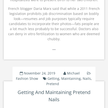
French blogger Daria Marx said that while a 2011 French
legislation prohibits job discrimination based on bodily
look—resumes and job purposes typically require
candidates to incorporate their photos—fats people are
a lot much less probably to be successful. Doctors also
can deny in vitro fertilization to women who are deemed
chubby.
…
November 24, 2019
Michael
Fashion Show
Getting
,
Maintaining
,
Nails
,
Pretend
Getting And Maintaining Pretend
Nails