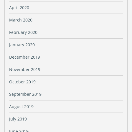
April 2020
March 2020
February 2020
January 2020
December 2019
November 2019
October 2019
September 2019
August 2019
July 2019
June 2019