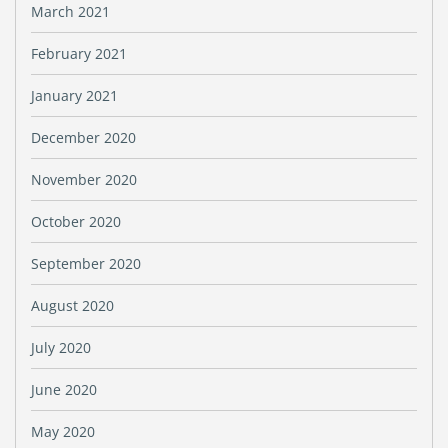
March 2021
February 2021
January 2021
December 2020
November 2020
October 2020
September 2020
August 2020
July 2020
June 2020
May 2020