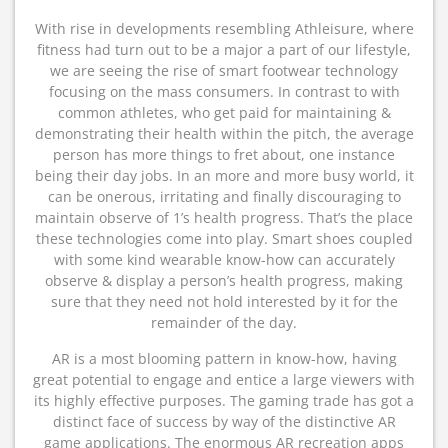
With rise in developments resembling Athleisure, where
fitness had turn out to be a major a part of our lifestyle,
we are seeing the rise of smart footwear technology
focusing on the mass consumers. In contrast to with
common athletes, who get paid for maintaining &
demonstrating their health within the pitch, the average
person has more things to fret about, one instance
being their day jobs. In an more and more busy world, it
can be onerous, irritating and finally discouraging to
maintain observe of 1’s health progress. That’s the place
these technologies come into play. Smart shoes coupled
with some kind wearable know-how can accurately
observe & display a person’s health progress, making
sure that they need not hold interested by it for the
remainder of the day.
AR is a most blooming pattern in know-how, having
great potential to engage and entice a large viewers with
its highly effective purposes. The gaming trade has got a
distinct face of success by way of the distinctive AR
game applications. The enormous AR recreation apps