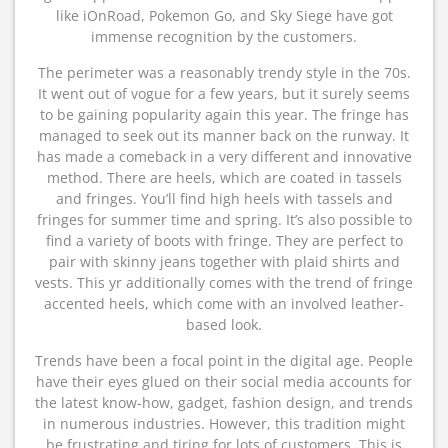
like iOnRoad, Pokemon Go, and Sky Siege have got
immense recognition by the customers.
The perimeter was a reasonably trendy style in the 70s.
It went out of vogue for a few years, but it surely seems
to be gaining popularity again this year. The fringe has
managed to seek out its manner back on the runway. It
has made a comeback in a very different and innovative
method. There are heels, which are coated in tassels
and fringes. You’ll find high heels with tassels and
fringes for summer time and spring. It’s also possible to
find a variety of boots with fringe. They are perfect to
pair with skinny jeans together with plaid shirts and
vests. This yr additionally comes with the trend of fringe
accented heels, which come with an involved leather-
based look.
Trends have been a focal point in the digital age. People
have their eyes glued on their social media accounts for
the latest know-how, gadget, fashion design, and trends
in numerous industries. However, this tradition might
be frustrating and tiring for lots of customers. This is