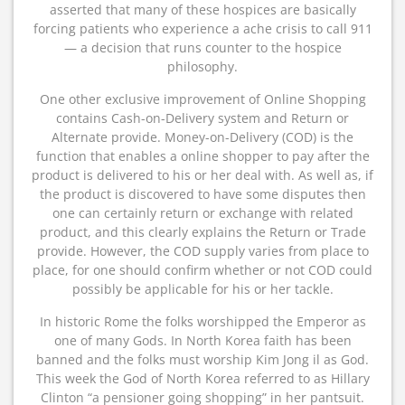
asserted that many of these hospices are basically
forcing patients who experience a ache crisis to call 911
— a decision that runs counter to the hospice
philosophy.
One other exclusive improvement of Online Shopping
contains Cash-on-Delivery system and Return or
Alternate provide. Money-on-Delivery (COD) is the
function that enables a online shopper to pay after the
product is delivered to his or her deal with. As well as, if
the product is discovered to have some disputes then
one can certainly return or exchange with related
product, and this clearly explains the Return or Trade
provide. However, the COD supply varies from place to
place, for one should confirm whether or not COD could
possibly be applicable for his or her tackle.
In historic Rome the folks worshipped the Emperor as
one of many Gods. In North Korea faith has been
banned and the folks must worship Kim Jong il as God.
This week the God of North Korea referred to as Hillary
Clinton “a pensioner going shopping” in her pantsuit.