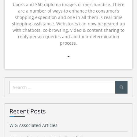
books and 360-diploma images of merchandise. There
are a number of ways to enhance the consumer’s
shopping expedition and one in all them is real-time
shopping assistance. Webstores can now be geared up
with chatbots, co-browsing, video & content sharing to
reply person queries and aid their determination
process.
…
Search
for:
Recent Posts
WIG Associated Articles