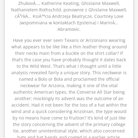
ZhukovÄ…, Katherine Keating, Ghislaine Maxwell,
Nathanielem Rothschild, ponownie z Ghislaine Maxwell,
cÃ³rkÄ… KsiÄ™cia Andrzeja Beatrycze, Courtney Love
(wspomniana w kontaktach Epsteina) i MarinÄ…
Abramovic.
Have you ever ever seen Texans or Arizonians wearing
what appears to be like like a thin leather thong around
their necks main from a buckle on the shirt collar? If
that’s the case you have probably thought it dates back
to the Wild West. That’s what I thought until a little
analysis revealed fairly a unique story. This neckwear is
named a Bolo or Bola and proclaimed the official
neckwear for Arizona, making it one of the vital
authentic American types, the Converse All Star being
another; mockingly its advent was the outcome of an
accident. Had it not been for the loss of a hat within the
wind and a quick considering Arizonian, the type would
by no means have come to fruition? It’s kind of just like
the story concerning the advent of the primary college
tie, another unintentional style, which also concerned
hats and hat bands and coated in a earlier article.