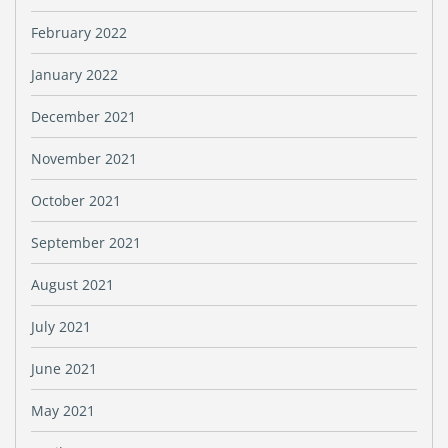
February 2022
January 2022
December 2021
November 2021
October 2021
September 2021
August 2021
July 2021
June 2021
May 2021