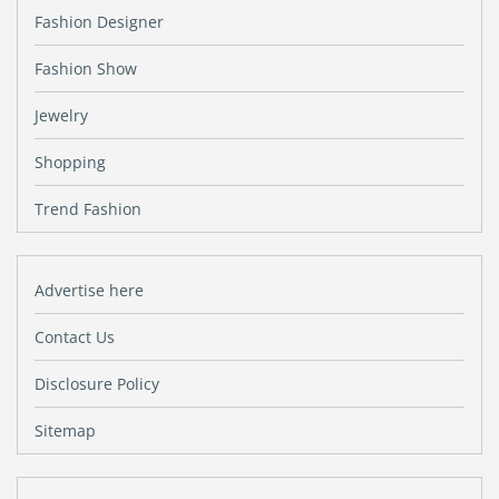
Fashion Designer
Fashion Show
Jewelry
Shopping
Trend Fashion
Advertise here
Contact Us
Disclosure Policy
Sitemap