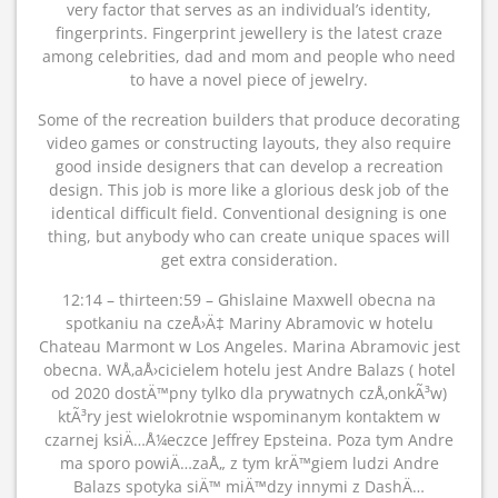
very factor that serves as an individual’s identity,
fingerprints. Fingerprint jewellery is the latest craze
among celebrities, dad and mom and people who need
to have a novel piece of jewelry.
Some of the recreation builders that produce decorating
video games or constructing layouts, they also require
good inside designers that can develop a recreation
design. This job is more like a glorious desk job of the
identical difficult field. Conventional designing is one
thing, but anybody who can create unique spaces will
get extra consideration.
12:14 – thirteen:59 – Ghislaine Maxwell obecna na
spotkaniu na czeÅ›Ä‡ Mariny Abramovic w hotelu
Chateau Marmont w Los Angeles. Marina Abramovic jest
obecna. WÅ‚aÅ›cicielem hotelu jest Andre Balazs ( hotel
od 2020 dostÄ™pny tylko dla prywatnych czÅ‚onkÃ³w)
ktÃ³ry jest wielokrotnie wspominanym kontaktem w
czarnej ksiÄ…Å¼eczce Jeffrey Epsteina. Poza tym Andre
ma sporo powiÄ…zaÅ„ z tym krÄ™giem ludzi Andre
Balazs spotyka siÄ™ miÄ™dzy innymi z DashÄ…