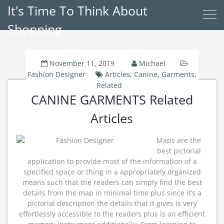
It's Time To Think About
Shopping
November 11, 2019
Michael
Fashion Designer
Articles
,
Canine
,
Garments
,
Related
CANINE GARMENTS Related
Articles
Maps are the
best pictorial
application to provide most of the information of a
specified space or thing in a appropriately organized
means such that the readers can simply find the best
details from the map in minimal time plus since it’s a
pictorial description the details that it gives is very
effortlessly accessible to the readers plus is an efficient