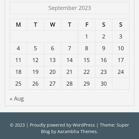
September 2023
M
T
W
T
F
S
S
1
2
3
4
5
6
7
8
9
10
11
12
13
14
15
16
17
18
19
20
21
22
23
24
25
26
27
28
29
30
« Aug
© 2023
|
Proudly powered by
WordPress
|
Theme: Super
Blog by
Aarambha Themes
.