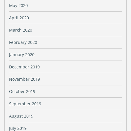
May 2020
April 2020
March 2020
February 2020
January 2020
December 2019
November 2019
October 2019
September 2019
August 2019
July 2019