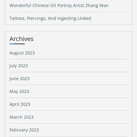
Wonderful Chinese Oil Portray Artist Zhang Wan
Tattoos, Piercings, And Ingesting Linked
Archives
August 2023
July 2023
June 2023
May 2023
April 2023
March 2023
February 2023