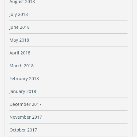
August 2018
July 2018
June 2018
May 2018
April 2018
March 2018
February 2018
January 2018
December 2017
November 2017
October 2017