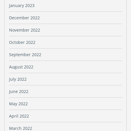
January 2023
December 2022
November 2022
October 2022
September 2022
August 2022
July 2022
June 2022
May 2022
April 2022
March 2022