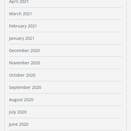
April 2021
March 2021
February 2021
January 2021
December 2020
November 2020
October 2020
September 2020
August 2020
July 2020
June 2020