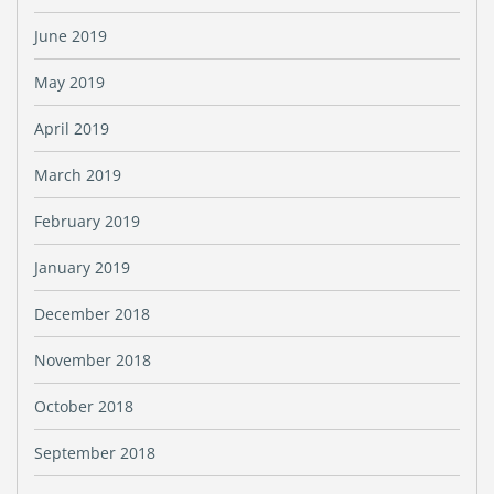
June 2019
May 2019
April 2019
March 2019
February 2019
January 2019
December 2018
November 2018
October 2018
September 2018