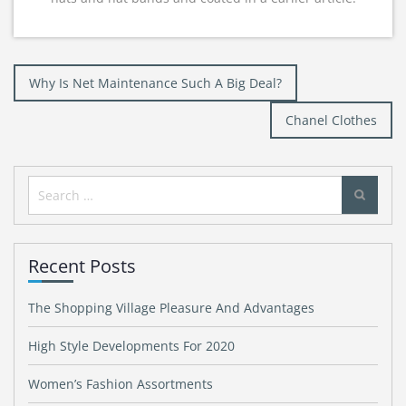
Post
Why Is Net Maintenance Such A Big Deal?
navigation
Chanel Clothes
Search
for:
Recent Posts
The Shopping Village Pleasure And Advantages
High Style Developments For 2020
Women’s Fashion Assortments