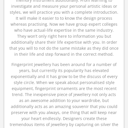
memory instrument additionally. From learning to
investigate and measure your personal artistic ideas or
styles, we will practice you with a complete introduction.
It will make it easier to to know the design process
whereas practising. Now we have group expert colleges
who have actual-life expertise in the same industry.
They won’t only right here to information you but
additionally share their life expertise with you. In order
that you will to not do the same mistake as they did once
in their life and step forward in the correct method.
Fingerprint jewellery has been around for a number of
years, but currently its popularity has elevated
exponentially and it has grow to be the discuss of every
style circle. When we speak about personalised style
equipment, fingerprint ornaments are the most recent
trend. The inexpensive piece of jewellery not only acts
as an awesome addition to your wardrobe, but
additionally acts as an amazing souvenir that you could
preserve with you always, one thing that will keep near
your heart endlessly. Designers create these
tremendous items of jewellery by capturing on silver the