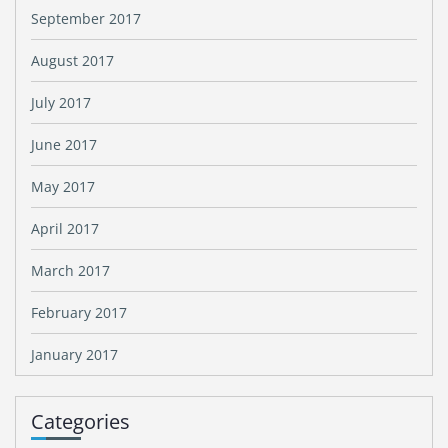
September 2017
August 2017
July 2017
June 2017
May 2017
April 2017
March 2017
February 2017
January 2017
Categories