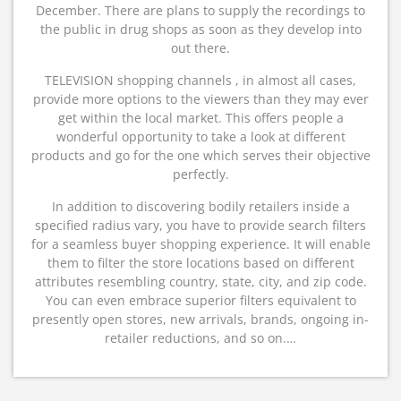
December. There are plans to supply the recordings to
the public in drug shops as soon as they develop into
out there.
TELEVISION shopping channels , in almost all cases,
provide more options to the viewers than they may ever
get within the local market. This offers people a
wonderful opportunity to take a look at different
products and go for the one which serves their objective
perfectly.
In addition to discovering bodily retailers inside a
specified radius vary, you have to provide search filters
for a seamless buyer shopping experience. It will enable
them to filter the store locations based on different
attributes resembling country, state, city, and zip code.
You can even embrace superior filters equivalent to
presently open stores, new arrivals, brands, ongoing in-
retailer reductions, and so on.…