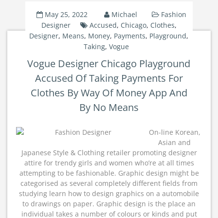
May 25, 2022
Michael
Fashion
Designer
Accused
,
Chicago
,
Clothes
,
Designer
,
Means
,
Money
,
Payments
,
Playground
,
Taking
,
Vogue
Vogue Designer Chicago Playground
Accused Of Taking Payments For
Clothes By Way Of Money App And
By No Means
On-line Korean,
Asian and
Japanese Style & Clothing retailer promoting designer
attire for trendy girls and women who’re at all times
attempting to be fashionable. Graphic design might be
categorised as several completely different fields from
studying learn how to design graphics on a automobile
to drawings on paper. Graphic design is the place an
individual takes a number of colours or kinds and put