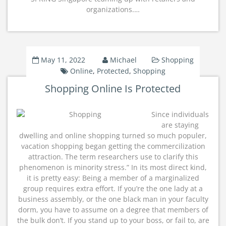
organizations.…
May 11, 2022
Michael
Shopping
Online
,
Protected
,
Shopping
Shopping Online Is Protected
Since individuals
are staying
dwelling and online shopping turned so much populer,
vacation shopping began getting the commercilization
attraction. The term researchers use to clarify this
phenomenon is minority stress.” In its most direct kind,
it is pretty easy: Being a member of a marginalized
group requires extra effort. If you’re the one lady at a
business assembly, or the one black man in your faculty
dorm, you have to assume on a degree that members of
the bulk don’t. If you stand up to your boss, or fail to, are