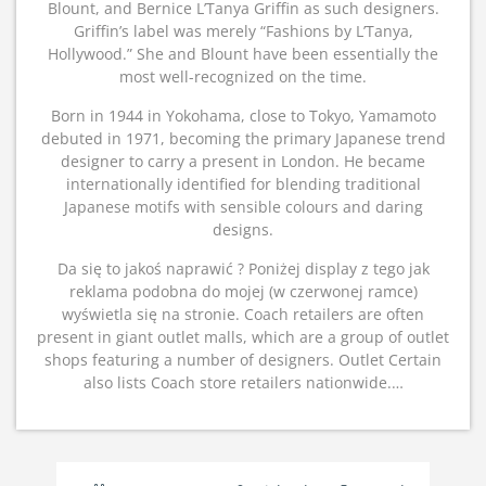
Blount, and Bernice L’Tanya Griffin as such designers.
Griffin’s label was merely “Fashions by L’Tanya,
Hollywood.” She and Blount have been essentially the
most well-recognized on the time.
Born in 1944 in Yokohama, close to Tokyo, Yamamoto
debuted in 1971, becoming the primary Japanese trend
designer to carry a present in London. He became
internationally identified for blending traditional
Japanese motifs with sensible colours and daring
designs.
Da się to jakoś naprawić ? Poniżej display z tego jak
reklama podobna do mojej (w czerwonej ramce)
wyświetla się na stronie. Coach retailers are often
present in giant outlet malls, which are a group of outlet
shops featuring a number of designers. Outlet Certain
also lists Coach store retailers nationwide.…