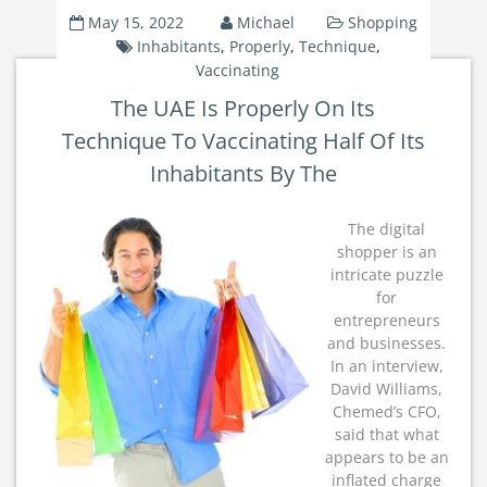
May 15, 2022
Michael
Shopping
Inhabitants
,
Properly
,
Technique
,
Vaccinating
The UAE Is Properly On Its
Technique To Vaccinating Half Of Its
Inhabitants By The
The digital
shopper is an
intricate puzzle
for
entrepreneurs
and businesses.
In an interview,
David Williams,
Chemed’s CFO,
said that what
appears to be an
inflated charge