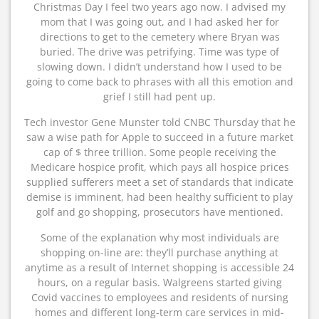
Christmas Day I feel two years ago now. I advised my
mom that I was going out, and I had asked her for
directions to get to the cemetery where Bryan was
buried. The drive was petrifying. Time was type of
slowing down. I didn’t understand how I used to be
going to come back to phrases with all this emotion and
grief I still had pent up.
Tech investor Gene Munster told CNBC Thursday that he
saw a wise path for Apple to succeed in a future market
cap of $ three trillion. Some people receiving the
Medicare hospice profit, which pays all hospice prices
supplied sufferers meet a set of standards that indicate
demise is imminent, had been healthy sufficient to play
golf and go shopping, prosecutors have mentioned.
Some of the explanation why most individuals are
shopping on-line are: they’ll purchase anything at
anytime as a result of Internet shopping is accessible 24
hours, on a regular basis. Walgreens started giving
Covid vaccines to employees and residents of nursing
homes and different long-term care services in mid-