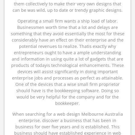
them collectively to make their very own designs that
can be was wild, up to date or trendy graphic designs.
Operating a small firm wants a ship load of labor.
Businessmen worth time that a lot and delays are
something that they avoid essentially the most for these
considerably have an effect on their enterprise and the
potential revenues to realize. Thatis exactly why
entrepreneurs ought to have a ample understanding
and information in using quite a lot of gadgets that are
products of todayis technological enhancements. These
devices will assist significantly in doing important
enterprise jobs and processes as perfect as attainable.
One of the devices that a wise small firm proprietor
should have is the bookkeeping software. Doing so
would be very helpful for the company and for the
bookkeeper.
When searching for a web design Melbourne Australia
enterprise, discover a business that has been in
business for over five years and is established. This
business should have established experience in web