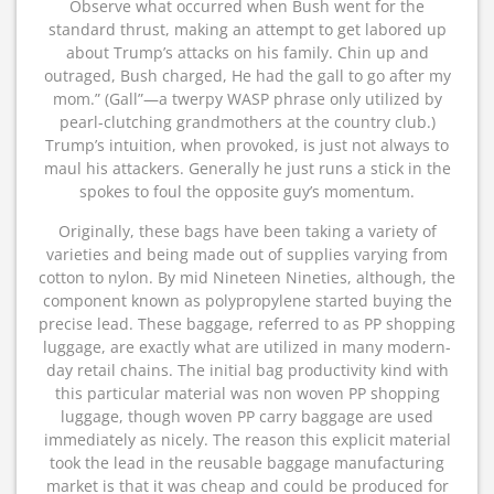
Observe what occurred when Bush went for the
standard thrust, making an attempt to get labored up
about Trump’s attacks on his family. Chin up and
outraged, Bush charged, He had the gall to go after my
mom.” (Gall”—a twerpy WASP phrase only utilized by
pearl-clutching grandmothers at the country club.)
Trump’s intuition, when provoked, is just not always to
maul his attackers. Generally he just runs a stick in the
spokes to foul the opposite guy’s momentum.
Originally, these bags have been taking a variety of
varieties and being made out of supplies varying from
cotton to nylon. By mid Nineteen Nineties, although, the
component known as polypropylene started buying the
precise lead. These baggage, referred to as PP shopping
luggage, are exactly what are utilized in many modern-
day retail chains. The initial bag productivity kind with
this particular material was non woven PP shopping
luggage, though woven PP carry baggage are used
immediately as nicely. The reason this explicit material
took the lead in the reusable baggage manufacturing
market is that it was cheap and could be produced for