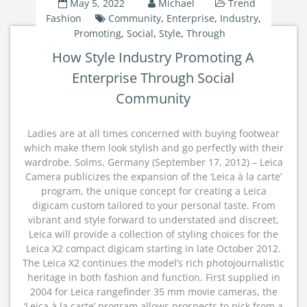
May 5, 2022
Michael
Trend
Fashion
Community
,
Enterprise
,
Industry
,
Promoting
,
Social
,
Style
,
Through
How Style Industry Promoting A
Enterprise Through Social
Community
Ladies are at all times concerned with buying footwear
which make them look stylish and go perfectly with their
wardrobe. Solms, Germany (September 17, 2012) – Leica
Camera publicizes the expansion of the ‘Leica à la carte’
program, the unique concept for creating a Leica
digicam custom tailored to your personal taste. From
vibrant and style forward to understated and discreet,
Leica will provide a collection of styling choices for the
Leica X2 compact digicam starting in late October 2012.
The Leica X2 continues the model’s rich photojournalistic
heritage in both fashion and function. First supplied in
2004 for Leica rangefinder 35 mm movie cameras, the
‘Leica à la carte’ program allows prospects to pick from a