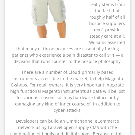
really stems from
the fact that
roughly half of all
hospice suppliers
don’t provide
steady care at all.
Williams asserted
that many of those hospices are essentially forcing
patients who experience a pain disaster to call 911 — a
decision that runs counter to the hospice philosophy.
There are a number of Cloud-primarily based
instruments accessible in the market, to help Magento
E-shops. For retail owners, it is very important integrate
high functional Magento instruments as data will be lost
for various reasons such as hardware failure or by
damaging any kind of inner course of, in addition to
cyber-attacks.
Developers can build an Omnichannel eCommerce
network using Laravel open-supply CMS with the
combination of bodily and digital shops. Because of this,