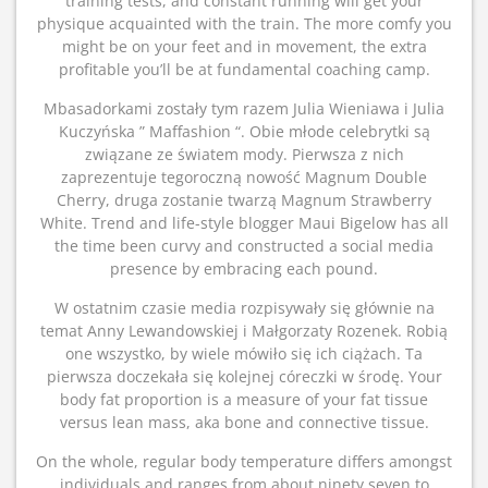
training tests, and constant running will get your
physique acquainted with the train. The more comfy you
might be on your feet and in movement, the extra
profitable you’ll be at fundamental coaching camp.
Mbasadorkami zostały tym razem Julia Wieniawa i Julia
Kuczyńska ” Maffashion “. Obie młode celebrytki są
związane ze światem mody. Pierwsza z nich
zaprezentuje tegoroczną nowość Magnum Double
Cherry, druga zostanie twarzą Magnum Strawberry
White. Trend and life-style blogger Maui Bigelow has all
the time been curvy and constructed a social media
presence by embracing each pound.
W ostatnim czasie media rozpisywały się głównie na
temat Anny Lewandowskiej i Małgorzaty Rozenek. Robią
one wszystko, by wiele mówiło się ich ciążach. Ta
pierwsza doczekała się kolejnej córeczki w środę. Your
body fat proportion is a measure of your fat tissue
versus lean mass, aka bone and connective tissue.
On the whole, regular body temperature differs amongst
individuals and ranges from about ninety seven to