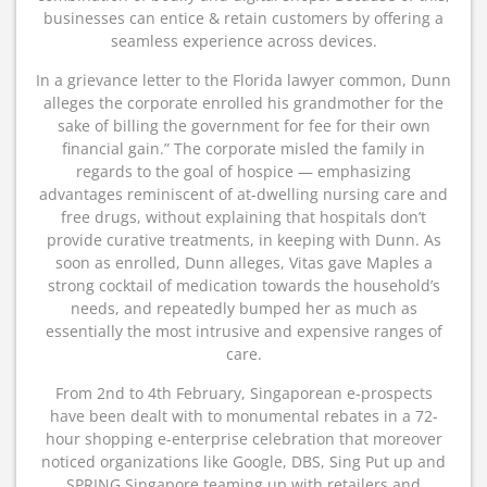
businesses can entice & retain customers by offering a
seamless experience across devices.
In a grievance letter to the Florida lawyer common, Dunn
alleges the corporate enrolled his grandmother for the
sake of billing the government for fee for their own
financial gain.” The corporate misled the family in
regards to the goal of hospice — emphasizing
advantages reminiscent of at-dwelling nursing care and
free drugs, without explaining that hospitals don’t
provide curative treatments, in keeping with Dunn. As
soon as enrolled, Dunn alleges, Vitas gave Maples a
strong cocktail of medication towards the household’s
needs, and repeatedly bumped her as much as
essentially the most intrusive and expensive ranges of
care.
From 2nd to 4th February, Singaporean e-prospects
have been dealt with to monumental rebates in a 72-
hour shopping e-enterprise celebration that moreover
noticed organizations like Google, DBS, Sing Put up and
SPRING Singapore teaming up with retailers and