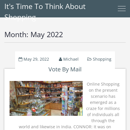
It's Time To Think About
Shopping
Month:
May 2022
May 29, 2022
Michael
Shopping
Vote By Mail
Online Shopping
on the present
scenario has
emerged as a
craze for millions
of individuals all
through the
world and likewise in India. CONNOR: It was on