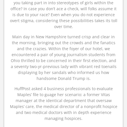
you taking part in into stereotypes of girls within the
office? In case you don’t ace a check, will folks assume it
is due to your race? Even when you do not experience
overt stigma, considering these possibilities takes its toll
over time.
Main day in New Hampshire turned crisp and clear in
the morning, bringing out the crowds and the fanatics
and the crazies. Within the foyer of our hotel, we
encountered a pair of young journalism students from
Ohio thrilled to be concerned in their first election, and
a seventy two-yr-previous lady with vibrant red toenails
displaying by her sandals who informed us how
handsome Donald Trump is.
HuffPost asked 4 business professionals to evaluate
Maples’ file to guage her scenario: a former Vitas
manager at the identical department that oversaw
Maples’ care, the medical director of a nonprofit hospice
and two medical doctors with in depth experience
managing hospices.