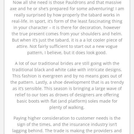
Now all she need is those Pauldrons and that massive
axe and he or she’s prepared for some adventuring! I am
really surprised by how properly the tabard works in
real-life. In sport, it’s form of the least fascinating thing
in your character – it is there for decoration, however
the true present comes from your shoulders and helm.
But when it’s just the tabard, it is a a lot cooler piece of
attire. Not fairly sufficient to start out a new vogue
pattern, I believe, but it does look good.
A lot of our traditional brides are still going with the
traditional black and white cake with intricate designs.
This fashion is evergreen and by no means goes out of
the pattern. Lastly, a shoe development that is as trendy
as it’s sensible. This season is bringing a large wave of
relief to our toes as droves of designers are offering
basic boots with flat (and platform) soles made for
plenty of walking.
Paying higher consideration to customer needs is the
sign of the times, and the insurance industry isn’t
lagging behind. The trade is making the providers and