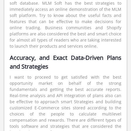
soft database. MLM Soft has the best strategies to
immediately access an online demonstration of the MLM
soft platform. Try to know about the useful facts and
features that can be effective to make decisions for
online trading. Business communities and Shopify
platforms are also considered the best and smart choice
for almost all types of readers who are taking interested
to launch their products and services online.
Accuracy, and Exact Data-Driven Plans
and Strategies
I want to proceed to get satisfied with the best
opportunity market on behalf of the strong
fundamentals and getting the best accurate reports.
Real-time analysis and API integration of plans also can
be effective to approach smart Strategies and building
customized E-Commerce sites stored according to the
choices of the people to calculate multilevel
compensation and rewards. There are different types of
tools software and strategies that are considered the