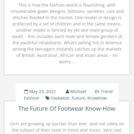
This is how the fashion-world is flourishing, with
innumerable gown designs, fashions, varieties, cuts and
stitches flooded in the market. One model or design is
preferred by a set of children and in the same means,
another model is fancied by yet one more group of
youth – this includes each male and female genders of
the youthful inhabitants. What’s selling hot in America
among the teenagers instantly catches up the markets
of British, Australian, African and Asian areas – no
query.…
May 23, 2022
Michael
Trend
Fashion
Footwear
,
Future
,
Knowhow
The Future Of Footwear Know-How
Girls are growing up quicker than ever  and not solely on
the subject of their taste in trend and music. Very cool.