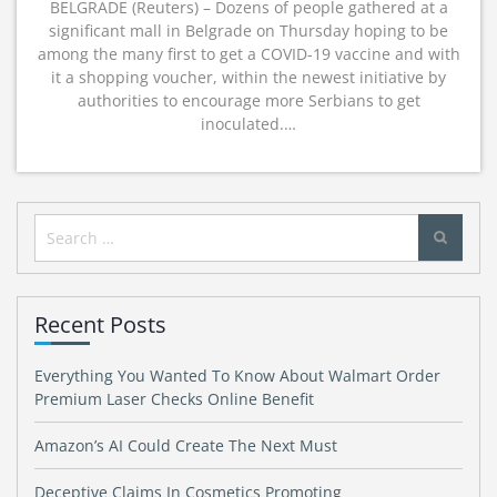
BELGRADE (Reuters) – Dozens of people gathered at a
significant mall in Belgrade on Thursday hoping to be
among the many first to get a COVID-19 vaccine and with
it a shopping voucher, within the newest initiative by
authorities to encourage more Serbians to get
inoculated.…
Search
for:
Recent Posts
Everything You Wanted To Know About Walmart Order
Premium Laser Checks Online Benefit
Amazon’s AI Could Create The Next Must
Deceptive Claims In Cosmetics Promoting