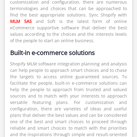
customization and configuration, there are numerous
terminologies and choices that can be approached to
find the best appropriate solutions. Sync Shopify with
MLM SAS
and Soft is the latest form of online
eCommerce supportive software that deliver the best
values according to the choices and the interests levels
of the people to start an online business.
Built-in e-commerce solutions
Shopify MLM software integration planning and analysis
can help people to approach smart choices and to chase
the targets to access online guaranteed sources. To
facilitate the people, built-in e-commerce solutions can
help the people to approach from trusted and valued
sources and to match with your interests to approach
versatile featuring plans. For customization and
configuration, there are varieties of ideas and useful
plans that deliver the best values and can be considered
one of the best and smart choices to proceed through
reliable and smart choices to match with the priorities
and the inspirations through simple and result-oriented