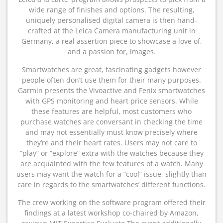
wide range of finishes and options. The resulting,
uniquely personalised digital camera is then hand-
crafted at the Leica Camera manufacturing unit in
Germany, a real assertion piece to showcase a love of,
and a passion for, images.
Smartwatches are great, fascinating gadgets however
people often don’t use them for their many purposes.
Garmin presents the Vivoactive and Fenix​​​​​​ smartwatches
with GPS monitoring and heart price sensors. While
these features are helpful, most customers who
purchase watches are conversant in checking the time
and may not essentially must know precisely where
they’re and their heart rates. Users may not care to
“play” or “explore” extra with the watches because they
are acquainted with the few features of a watch. Many
users may want the watch for a “cool” issue, slightly than
care in regards to the smartwatches’ different functions.
The crew working on the software program offered their
findings at a latest workshop co-chaired by Amazon,