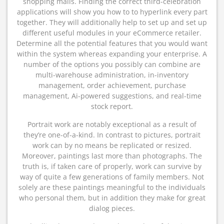
shopping malls. Finding the correct third-celebration
applications will show you how to to hyperlink every part
together. They will additionally help to set up and set up
different useful modules in your eCommerce retailer.
Determine all the potential features that you would want
within the system whereas expanding your enterprise. A
number of the options you possibly can combine are
multi-warehouse administration, in-inventory
management, order achievement, purchase
management, Ai-powered suggestions, and real-time
stock report.
Portrait work are notably exceptional as a result of
they’re one-of-a-kind. In contrast to pictures, portrait
work can by no means be replicated or resized.
Moreover, paintings last more than photographs. The
truth is, if taken care of properly, work can survive by
way of quite a few generations of family members. Not
solely are these paintings meaningful to the individuals
who personal them, but in addition they make for great
dialog pieces.