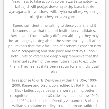
“readiness to take action”, co oznacza że są gotowi w
każdej chwili podjąć dowolną akcję, która będzie
wymagana. Innym słowy, wilk czyha na ofiarę, wypatrują
okazji do chwycenia za gardło.
Spend sufficient time talking to these voters, and it
becomes clear that the anti-institution candidates,
Bernie and Trump, wildly different although they may
be, are largely talking about the same anxiety. Poll after
poll reveals that the 2 facilities of economic concern now
are nicely-paying and safe jobs” and faculty tuition.”
Both units of voters are deeply apprehensive that the
financial system of the near future goes to exclude
them. They feel as if it’s been set up for any individual
else.
In response to Girls Designers within the USA, 1900-
2000: Range and Distinction, edited by Pat Kirkman,
Black ladies vogue designers were gaining better
recognition in all main US cities by means of the 1940s
and 1950s. Kirkman lists Dorothy Alexander, Barbara
Williams, Fontaine Bradley, Hazel Shumate, Mildred