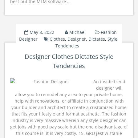
best but the MLM software …
May 8, 2022
Michael
Fashion
Designer
Clothes
,
Designer
,
Dictates
,
Style
,
Tendencies
Designer Clothes Dictates Style
Tendencies
An inside trend
designer will
allow you to remodel any area to your private home,
help with renovations, or affiliate in conjunction with
your builder and architect to create a customized home
that fits your lifestyle and format aesthetic. The fashion
industry is very massive wherein any style designer can
get jobs with good pay scale but the one disadvantage of
this course is, it is very costly. 15. GRU jest w stanie