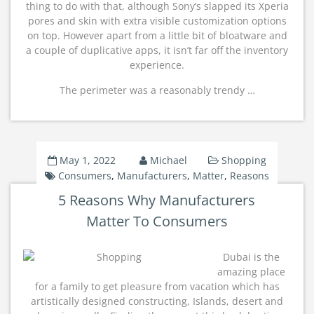
thing to do with that, although Sony’s slapped its Xperia
pores and skin with extra visible customization options
on top. However apart from a little bit of bloatware and
a couple of duplicative apps, it isn’t far off the inventory
experience.
The perimeter was a reasonably trendy …
May 1, 2022
Michael
Shopping
Consumers
,
Manufacturers
,
Matter
,
Reasons
5 Reasons Why Manufacturers
Matter To Consumers
Dubai is the
amazing place
for a family to get pleasure from vacation which has
artistically designed constructing, Islands, desert and