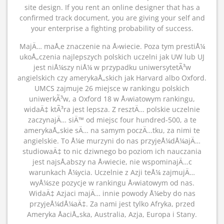
site design. If you rent an online designer that has a
confirmed track document, you are giving your self and
your enterprise a fighting probability of success.
MajÄ… maÅ‚e znaczenie na Å›wiecie. Poza tym prestiÅ¼
ukoÅ„czenia najlepszych polskich uczelni jak UW lub UJ
jest niÅ¼szy niÅ¼ w przypadku uniwersytetÃ³w
angielskich czy amerykaÅ„skich jak Harvard albo Oxford.
UMCS zajmuje 26 miejsce w rankingu polskich
uniwerkÃ³w, a Oxford 18 w Å›wiatowym rankingu,
widaÄ‡ ktÃ³ra jest lepsza. Z resztÄ… polskie uczelnie
zaczynajÄ… siÄ™ od miejsc four hundred-500, a te
amerykaÅ„skie sÄ… na samym poczÄ…tku, za nimi te
angielskie. To Å¼e murzyni do nas przyjeÅ¼dÅ¼ajÄ…
studiowaÄ‡ to nic dziwnego bo poziom ich nauczania
jest najsÅ‚abszy na Å›wiecie, nie wspominajÄ…c
warunkach Å¼ycia. Uczelnie z Azji teÅ¼ zajmujÄ…
wyÅ¼sze pozycje w rankingu Å›wiatowym od nas.
WidaÄ‡ Azjaci majÄ… innie powody Å¼eby do nas
przyjeÅ¼dÅ¼aÄ‡. Za nami jest tylko Afryka, przed
Ameryka ÅaciÅ„ska, Australia, Azja, Europa i Stany.