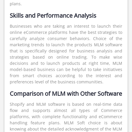
plans.
Skills and Performance Analysis
Businesses who are taking an interest to launch their
online eCommerce platforms have the best strategies to
carefully analyze consumer behaviors. Choice of the
marketing trends to launch the products MLM software
that is specifically designed for business analysis and
strategies based on online trading. To make wise
decisions and to launch products at right time, MLM
model-based business can be helpful to take initiatives
from smart choices according to the interest and
preferences level of the business communities.
Comparison of MLM with Other Software
Shopify and MLM software is based on real-time data
flow and supports almost all types of Commerce
platforms, with complete functionality and eCommerce
handling feature plans. MLM Soft choice is about
knowing about the detailed acknowledgment of the MLM