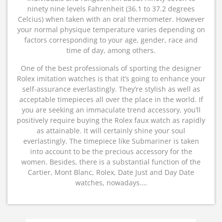
ninety nine levels Fahrenheit (36.1 to 37.2 degrees
Celcius) when taken with an oral thermometer. However
your normal physique temperature varies depending on
factors corresponding to your age, gender, race and
time of day, among others.
One of the best professionals of sporting the designer
Rolex imitation watches is that it’s going to enhance your
self-assurance everlastingly. They’re stylish as well as
acceptable timepieces all over the place in the world. If
you are seeking an immaculate trend accessory, you’ll
positively require buying the Rolex faux watch as rapidly
as attainable. It will certainly shine your soul
everlastingly. The timepiece like Submariner is taken
into account to be the precious accessory for the
women. Besides, there is a substantial function of the
Cartier, Mont Blanc, Rolex, Date Just and Day Date
watches, nowadays.…