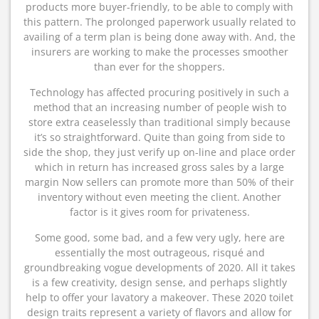
products more buyer-friendly, to be able to comply with
this pattern. The prolonged paperwork usually related to
availing of a term plan is being done away with. And, the
insurers are working to make the processes smoother
than ever for the shoppers.
Technology has affected procuring positively in such a
method that an increasing number of people wish to
store extra ceaselessly than traditional simply because
it’s so straightforward. Quite than going from side to
side the shop, they just verify up on-line and place order
which in return has increased gross sales by a large
margin Now sellers can promote more than 50% of their
inventory without even meeting the client. Another
factor is it gives room for privateness.
Some good, some bad, and a few very ugly, here are
essentially the most outrageous, risqué and
groundbreaking vogue developments of 2020. All it takes
is a few creativity, design sense, and perhaps slightly
help to offer your lavatory a makeover. These 2020 toilet
design traits represent a variety of flavors and allow for