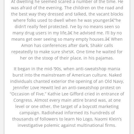
At dwelling he seemed scared a number of the time. He
was afraid of the evening. The children on the road and
the best way they dressed and talked, the vacant blocks
where folks used to dwell when he was youngerâ€”he
didn’t really feel protected. I’ve by no means seen so
many drug users in my life,â€ he advised me. I’ll by no
means get over seeing so many empty houses.â€ When
Amon has conferences after dark, Shakir calls
repeatedly to make sure she’sK. One time he waited for
her on the stoop of their place, in his pajamas.
It began in the mid-’90s, when anti-sweatshop mania
burst into the mainstream of American culture. Naked
individuals chanted exterior the opening of an Old Navy,
Jennifer Love Hewitt led an anti-sweatshop protest on
“Occasion of Five,” Kathie Lee Gifford cried in entrance of
Congress. Almost every main attire brand was, at one
level or one other, the target of a boycott marketing
campaign. Radiohead informed its hundreds of
thousands of followers to learn No Logo, Naomi Klein’s
investigative polemic against multinational firms.