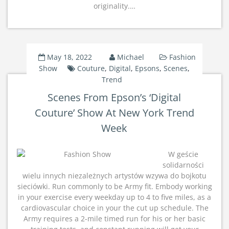
originality.…
May 18, 2022
Michael
Fashion
Show
Couture
,
Digital
,
Epsons
,
Scenes
,
Trend
Scenes From Epson’s ‘Digital
Couture’ Show At New York Trend
Week
W geście
solidarności
wielu innych niezależnych artystów wzywa do bojkotu
sieciówki. Run commonly to be Army fit. Embody working
in your exercise every weekday up to 4 to five miles, as a
cardiovascular choice in your the cut up schedule. The
Army requires a 2-mile timed run for his or her basic