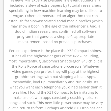
reviews MIT Expertise Evaluate The event additionally
included a slew of extra papers by tutorial researchers
specializing in how machine learning may be utilized to
vogue. Others demonstrated an algorithm that can
establish fashion-associated social media profiles (which
may show a boon in the age of the influencer ). And, a
duo of Indian researchers confirmed off software
program that guesses a shopper’s appropriate
measurement based on previous purchases.
Person experience is the place the XZ2 Compact shines.
It has all the highest-tier guts of the XZ2 – including,
most importantly, Qualcomm’s Snapdragon 845 chip It is
the Rolls Royce of smartphone processors. Whatever
video games you prefer, they will play at the highest
graphics settings with out skipping a beat. Apps,
meanwhile, load up immediately and run easily. It’s
what you want each telephone you’d had earlier than it
was like. I found the XZ1 Compact to be irritating to
make use of, with apps constantly crashing, bizarre
hangs and such. This new little powerhouse may be very
a lot a return to form. Perhaps Android 8.0 Oreo has one