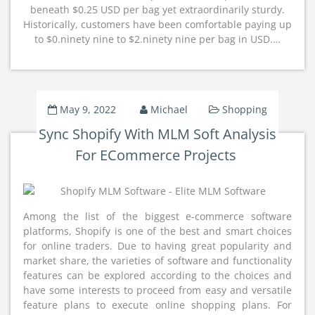
beneath $0.25 USD per bag yet extraordinarily sturdy.
Historically, customers have been comfortable paying up
to $0.ninety nine to $2.ninety nine per bag in USD.…
May 9, 2022
Michael
Shopping
Sync Shopify With MLM Soft Analysis
For ECommerce Projects
Among the list of the biggest e-commerce software
platforms, Shopify is one of the best and smart choices
for online traders. Due to having great popularity and
market share, the varieties of software and functionality
features can be explored according to the choices and
have some interests to proceed from easy and versatile
feature plans to execute online shopping plans. For