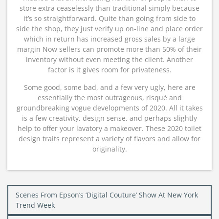
store extra ceaselessly than traditional simply because
it’s so straightforward. Quite than going from side to
side the shop, they just verify up on-line and place order
which in return has increased gross sales by a large
margin Now sellers can promote more than 50% of their
inventory without even meeting the client. Another
factor is it gives room for privateness.
Some good, some bad, and a few very ugly, here are
essentially the most outrageous, risqué and
groundbreaking vogue developments of 2020. All it takes
is a few creativity, design sense, and perhaps slightly
help to offer your lavatory a makeover. These 2020 toilet
design traits represent a variety of flavors and allow for
originality.
Post
Scenes From Epson’s ‘Digital Couture’ Show At New York
navigation
Trend Week