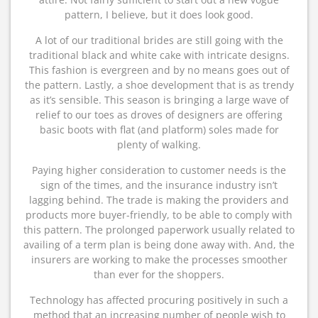
pattern, I believe, but it does look good.
A lot of our traditional brides are still going with the
traditional black and white cake with intricate designs.
This fashion is evergreen and by no means goes out of
the pattern. Lastly, a shoe development that is as trendy
as it’s sensible. This season is bringing a large wave of
relief to our toes as droves of designers are offering
basic boots with flat (and platform) soles made for
plenty of walking.
Paying higher consideration to customer needs is the
sign of the times, and the insurance industry isn’t
lagging behind. The trade is making the providers and
products more buyer-friendly, to be able to comply with
this pattern. The prolonged paperwork usually related to
availing of a term plan is being done away with. And, the
insurers are working to make the processes smoother
than ever for the shoppers.
Technology has affected procuring positively in such a
method that an increasing number of people wish to