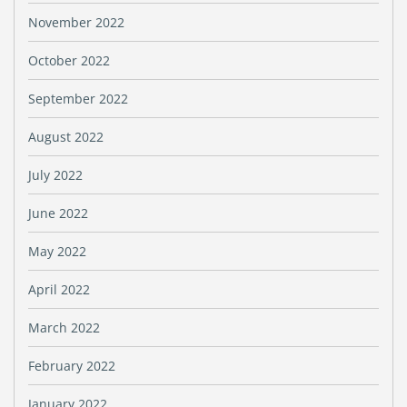
November 2022
October 2022
September 2022
August 2022
July 2022
June 2022
May 2022
April 2022
March 2022
February 2022
January 2022