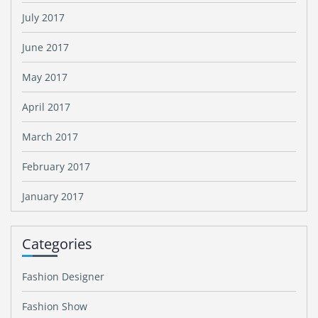
July 2017
June 2017
May 2017
April 2017
March 2017
February 2017
January 2017
Categories
Fashion Designer
Fashion Show