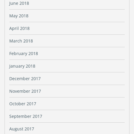
June 2018
May 2018
April 2018
March 2018
February 2018
January 2018
December 2017
November 2017
October 2017
September 2017
August 2017