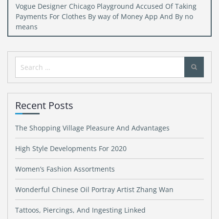
Vogue Designer Chicago Playground Accused Of Taking
Payments For Clothes By way of Money App And By no
means
Search
for:
Recent Posts
The Shopping Village Pleasure And Advantages
High Style Developments For 2020
Women’s Fashion Assortments
Wonderful Chinese Oil Portray Artist Zhang Wan
Tattoos, Piercings, And Ingesting Linked