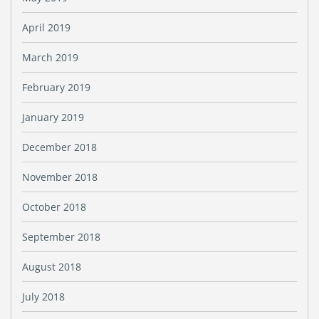
April 2019
March 2019
February 2019
January 2019
December 2018
November 2018
October 2018
September 2018
August 2018
July 2018