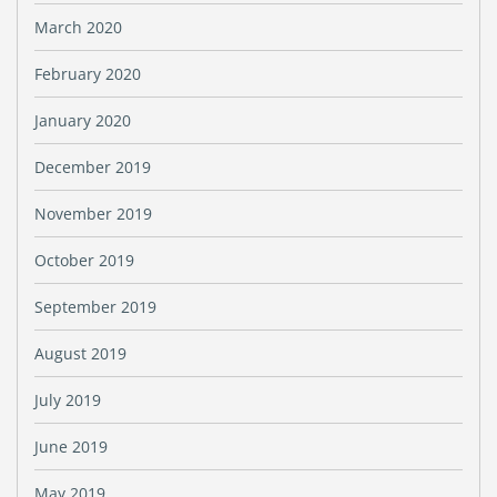
March 2020
February 2020
January 2020
December 2019
November 2019
October 2019
September 2019
August 2019
July 2019
June 2019
May 2019