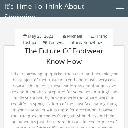
It's Time To Think About
Shopping
May 23, 2022
Michael
Trend
Fashion
Footwear
,
Future
,
Knowhow
The Future Of Footwear
Know-How
Girls are growing up quicker than ever  and not solely on
the subject of their taste in trend and music. Very cool.
Now all she need is those Pauldrons and that massive
axe and he or she’s prepared for some adventuring! I am
really surprised by how properly the tabard works in
real-life. In sport, it’s form of the least fascinating thing
in your character – it is there for decoration, however
the true present comes from your shoulders and helm.
But when it’s just the tabard, it is a a lot cooler piece of
attire. Not fairly sufficient to start out a new vogue