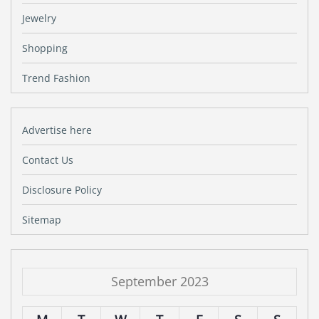
Jewelry
Shopping
Trend Fashion
Advertise here
Contact Us
Disclosure Policy
Sitemap
September 2023