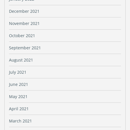
December 2021
November 2021
October 2021
September 2021
August 2021
July 2021
June 2021
May 2021
April 2021
March 2021