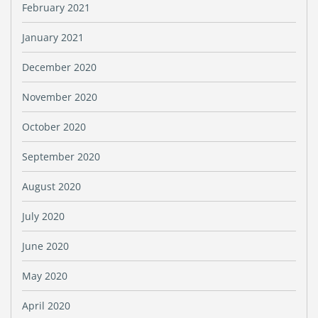
February 2021
January 2021
December 2020
November 2020
October 2020
September 2020
August 2020
July 2020
June 2020
May 2020
April 2020