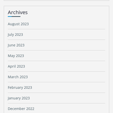
Archives
August 2023
July 2023
June 2023
May 2023
April 2023
March 2023
February 2023
January 2023
December 2022