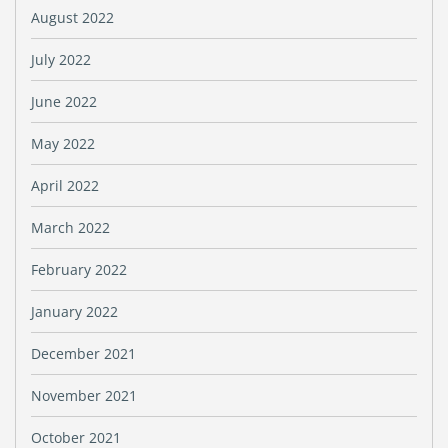
August 2022
July 2022
June 2022
May 2022
April 2022
March 2022
February 2022
January 2022
December 2021
November 2021
October 2021