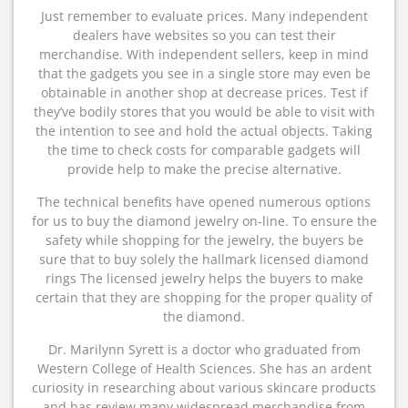
Just remember to evaluate prices. Many independent
dealers have websites so you can test their
merchandise. With independent sellers, keep in mind
that the gadgets you see in a single store may even be
obtainable in another shop at decrease prices. Test if
they’ve bodily stores that you would be able to visit with
the intention to see and hold the actual objects. Taking
the time to check costs for comparable gadgets will
provide help to make the precise alternative.
The technical benefits have opened numerous options
for us to buy the diamond jewelry on-line. To ensure the
safety while shopping for the jewelry, the buyers be
sure that to buy solely the hallmark licensed diamond
rings The licensed jewelry helps the buyers to make
certain that they are shopping for the proper quality of
the diamond.
Dr. Marilynn Syrett is a doctor who graduated from
Western College of Health Sciences. She has an ardent
curiosity in researching about various skincare products
and has review many widespread merchandise from