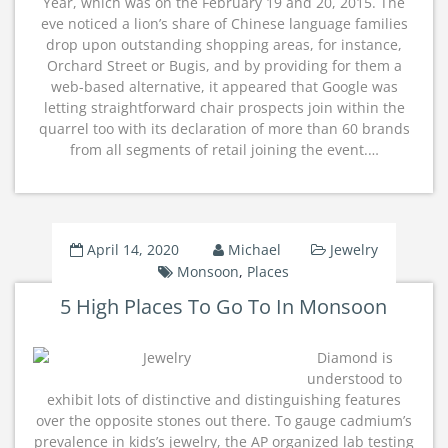
Year, which was on the February 19 and 20, 2015. The
eve noticed a lion’s share of Chinese language families
drop upon outstanding shopping areas, for instance,
Orchard Street or Bugis, and by providing for them a
web-based alternative, it appeared that Google was
letting straightforward chair prospects join within the
quarrel too with its declaration of more than 60 brands
from all segments of retail joining the event.…
April 14, 2020
Michael
Jewelry
Monsoon
,
Places
5 High Places To Go To In Monsoon
Diamond is
understood to
exhibit lots of distinctive and distinguishing features
over the opposite stones out there. To gauge cadmium’s
prevalence in kids’s jewelry, the AP organized lab testing