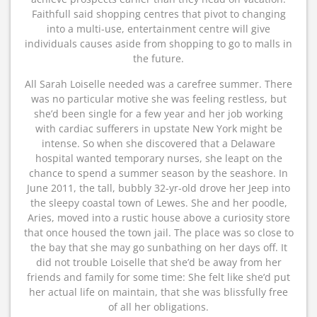
Faithfull said shopping centres that pivot to changing
into a multi-use, entertainment centre will give
individuals causes aside from shopping to go to malls in
the future.
All Sarah Loiselle needed was a carefree summer. There
was no particular motive she was feeling restless, but
she’d been single for a few year and her job working
with cardiac sufferers in upstate New York might be
intense. So when she discovered that a Delaware
hospital wanted temporary nurses, she leapt on the
chance to spend a summer season by the seashore. In
June 2011, the tall, bubbly 32-yr-old drove her Jeep into
the sleepy coastal town of Lewes. She and her poodle,
Aries, moved into a rustic house above a curiosity store
that once housed the town jail. The place was so close to
the bay that she may go sunbathing on her days off. It
did not trouble Loiselle that she’d be away from her
friends and family for some time: She felt like she’d put
her actual life on maintain, that she was blissfully free
of all her obligations.