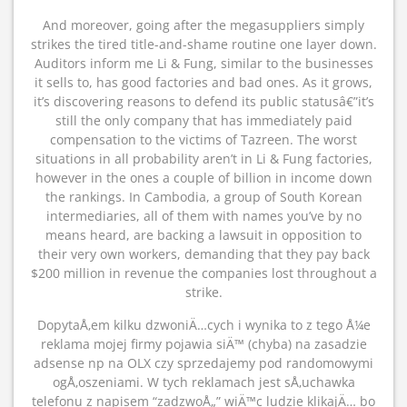
And moreover, going after the megasuppliers simply
strikes the tired title-and-shame routine one layer down.
Auditors inform me Li & Fung, similar to the businesses
it sells to, has good factories and bad ones. As it grows,
it’s discovering reasons to defend its public statusâ€”it’s
still the only company that has immediately paid
compensation to the victims of Tazreen. The worst
situations in all probability aren’t in Li & Fung factories,
however in the ones a couple of billion in income down
the rankings. In Cambodia, a group of South Korean
intermediaries, all of them with names you’ve by no
means heard, are backing a lawsuit in opposition to
their very own workers, demanding that they pay back
$200 million in revenue the companies lost throughout a
strike.
DopytaÅ‚em kilku dzwoniÄ…cych i wynika to z tego Å¼e
reklama mojej firmy pojawia siÄ™ (chyba) na zasadzie
adsense np na OLX czy sprzedajemy pod randomowymi
ogÅ‚oszeniami. W tych reklamach jest sÅ‚uchawka
telefonu z napisem “zadzwoÅ„” wiÄ™c ludzie klikajÄ… bo