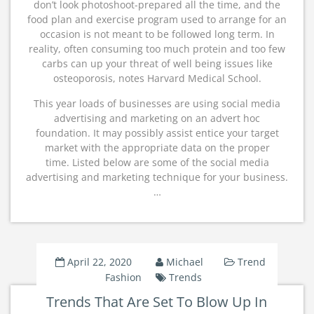
don’t look photoshoot-prepared all the time, and the
food plan and exercise program used to arrange for an
occasion is not meant to be followed long term. In
reality, often consuming too much protein and too few
carbs can up your threat of well being issues like
osteoporosis, notes Harvard Medical School.
This year loads of businesses are using social media
advertising and marketing on an advert hoc
foundation. It may possibly assist entice your target
market with the appropriate data on the proper
time. Listed below are some of the social media
advertising and marketing technique for your business.
…
April 22, 2020
Michael
Trend
Fashion
Trends
Trends That Are Set To Blow Up In