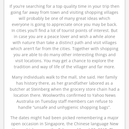
If you’re searching for a top quality time in your trip then
going far away from town and visiting shopping villages
will probably be one of many great ideas which
everyone is going to appreciate once you may be back.
In cities you’ll find a lot of tourist points of interest. But
in case you are a peace lover and wish a while alone
with nature than take a distinct path and visit villages
which aren’t far from the cities. Together with shopping
you are able to do many other interesting things and
visit locations. You may get a chance to explore the
tradition and way of life of the villager and far more.
Many individuals walk to the mall, she said. Her family
has history there, as her grandfather labored as a
butcher at Steinberg when the grocery store chain had a
location there. Woolworths confirmed to Yahoo News
Australia on Tuesday staff members can refuse to
handle “unsafe and unhygienic shopping bags”.
The dates might had been picked remembering a major
open occasion in Singapore, the Chinese language New