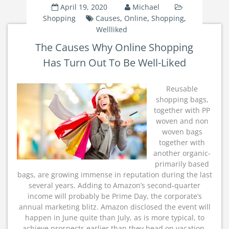
April 19, 2020
Michael
Shopping
Causes
,
Online
,
Shopping
,
Wellliked
The Causes Why Online Shopping
Has Turn Out To Be Well-Liked
Reusable
shopping bags,
together with PP
woven and non
woven bags
together with
another organic-
primarily based
bags, are growing immense in reputation during the last
several years. Adding to Amazon’s second-quarter
income will probably be Prime Day, the corporate’s
annual marketing blitz. Amazon disclosed the event will
happen in June quite than July, as is more typical, to
achieve prospects earlier than they head on vacation.