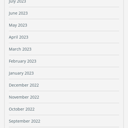
July 2023
June 2023
May 2023
April 2023
March 2023
February 2023
January 2023
December 2022
November 2022
October 2022
September 2022