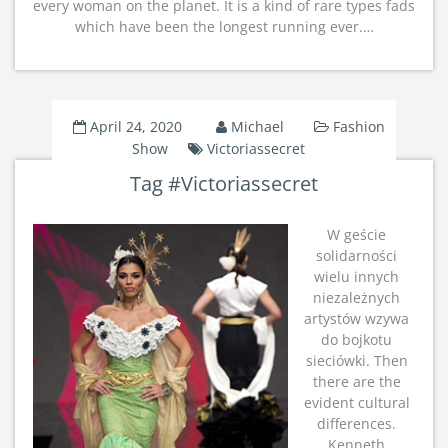
every woman on the planet. It is a kind of rare types fads
which have been the longest running ever.…
April 24, 2020
Michael
Fashion
Show
Victoriassecret
Tag #Victoriassecret
W geście
solidarności
wielu innych
niezależnych
artystów wzywa
do bojkotu
sieciówki. Then
there are the
evident cultural
differences.
Kenneth