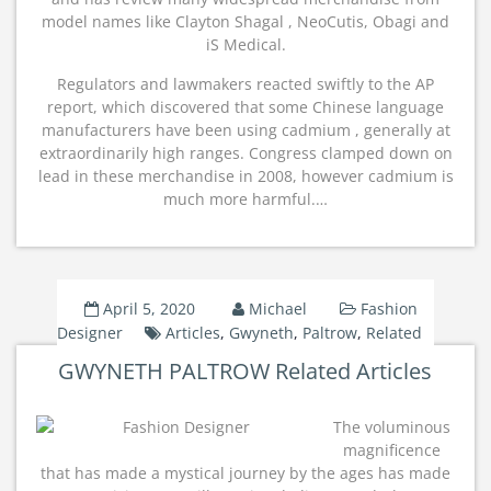
model names like Clayton Shagal , NeoCutis, Obagi and
iS Medical.
Regulators and lawmakers reacted swiftly to the AP
report, which discovered that some Chinese language
manufacturers have been using cadmium , generally at
extraordinarily high ranges. Congress clamped down on
lead in these merchandise in 2008, however cadmium is
much more harmful.…
April 5, 2020
Michael
Fashion
Designer
Articles
,
Gwyneth
,
Paltrow
,
Related
GWYNETH PALTROW Related Articles
The voluminous
magnificence
that has made a mystical journey by the ages has made