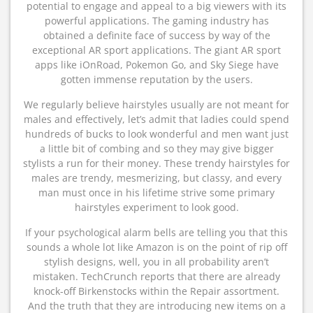
potential to engage and appeal to a big viewers with its
powerful applications. The gaming industry has
obtained a definite face of success by way of the
exceptional AR sport applications. The giant AR sport
apps like iOnRoad, Pokemon Go, and Sky Siege have
gotten immense reputation by the users.
We regularly believe hairstyles usually are not meant for
males and effectively, let’s admit that ladies could spend
hundreds of bucks to look wonderful and men want just
a little bit of combing and so they may give bigger
stylists a run for their money. These trendy hairstyles for
males are trendy, mesmerizing, but classy, and every
man must once in his lifetime strive some primary
hairstyles experiment to look good.
If your psychological alarm bells are telling you that this
sounds a whole lot like Amazon is on the point of rip off
stylish designs, well, you in all probability aren’t
mistaken. TechCrunch reports that there are already
knock-off Birkenstocks within the Repair assortment.
And the truth that they are introducing new items on a