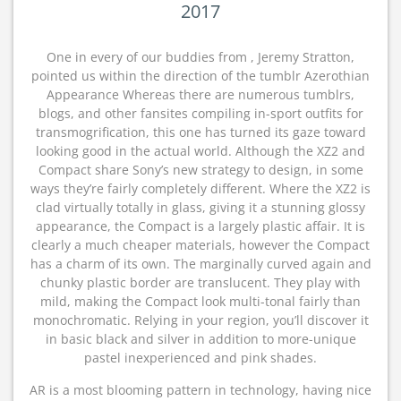
2017
One in every of our buddies from , Jeremy Stratton,
pointed us within the direction of the tumblr Azerothian
Appearance Whereas there are numerous tumblrs,
blogs, and other fansites compiling in-sport outfits for
transmogrification, this one has turned its gaze toward
looking good in the actual world. Although the XZ2 and
Compact share Sony’s new strategy to design, in some
ways they’re fairly completely different. Where the XZ2 is
clad virtually totally in glass, giving it a stunning glossy
appearance, the Compact is a largely plastic affair. It is
clearly a much cheaper materials, however the Compact
has a charm of its own. The marginally curved again and
chunky plastic border are translucent. They play with
mild, making the Compact look multi-tonal fairly than
monochromatic. Relying in your region, you’ll discover it
in basic black and silver in addition to more-unique
pastel inexperienced and pink shades.
AR is a most blooming pattern in technology, having nice