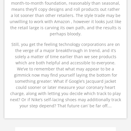
month-to-month foundation, reasonably than seasonal,
means they’ll copy designs and roll products out rather
a lot sooner than other retailers. The style trade may be
unwilling to work with Amazon , however it looks just like
the retail large is carving its own path, and the results is
perhaps bloody.
Still, you get the feeling technology corporations are on
the verge of a major breakthrough in trend, and it’s
solely a matter of time earlier than we see products
which are both helpful and accessible to everyone.
We’ve to remember that what may appear to be a
gimmick now may find yourself laying the bottom for
something greater: What if Google’s Jacquard jacket
could sooner or later measure your coronary heart
charge, along with letting you decide which track to play
next? Or if Nike’s self-lacing shoes may additionally track
your step depend? That future can’ be far off.…