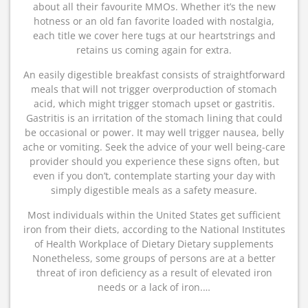
about all their favourite MMOs. Whether it’s the new
hotness or an old fan favorite loaded with nostalgia,
each title we cover here tugs at our heartstrings and
retains us coming again for extra.
An easily digestible breakfast consists of straightforward
meals that will not trigger overproduction of stomach
acid, which might trigger stomach upset or gastritis.
Gastritis is an irritation of the stomach lining that could
be occasional or power. It may well trigger nausea, belly
ache or vomiting. Seek the advice of your well being-care
provider should you experience these signs often, but
even if you don’t, contemplate starting your day with
simply digestible meals as a safety measure.
Most individuals within the United States get sufficient
iron from their diets, according to the National Institutes
of Health Workplace of Dietary Dietary supplements
Nonetheless, some groups of persons are at a better
threat of iron deficiency as a result of elevated iron
needs or a lack of iron.…