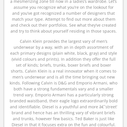
a mesmerizing zone till now in a ladies’s wardrobe. Let’s
assume you recognize what you’re on the lookout for
and you’ve got recognized a number of designers that
match your type. Attempt to find out more about them
and check out their portfolios. See what they’ve created
and try to think about yourself residing in those spaces.
Calvin Klein provides the largest vary of men’s
underwear by a way, with an in depth assortment of
each primary designs (plain white, black, gray) and style
(vivid colours and prints). In addition they offer the full
set of kinds; briefs, trunks, boxer briefs and boxer
shorts. Calvin Klein is a real innovator when it comes to
men’s underwear and is all the time bringing out new
kinds. Following Calvin is D&G and Emporio Armani, who
both have a strong fundamentals vary and a smaller
trend vary. Emporio Armani has a particularly strong
branded waistband, their eagle logo extraordinarily bold
and identifiable. Diesel is a youthful and more â€˜street’
brand and hence has an thrilling vary of vibrant briefs
and trunks, however few basics. Ted Baker is just like
Diesel in that it focuses extra on the fun and colourful.