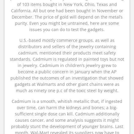
of 103 items bought in New York, Ohio, Texas and
California. All but one had been bought in November or
December. The price of gold will depend on the metal’s
purity. Even you might be untrained, here are some
issues you can do to test the gadgets.
U.S.-based mostly commerce groups, as well as
distributors and sellers of the jewelry containing
cadmium, mentioned their products meet safety
standards. Cadmium is regulated in painted toys but not
in jewelry. Cadmium in children’s jewelry grew to
become a public concern in January when the AP
published the outcomes of an investigation that showed
gadgets at Walmarts and other giant chains were as
much as ninety one p.c of the toxic steel by weight.
Cadmium is a smooth, whitish metallic that, if ingested
over time, can harm the kidneys and bones; a big-
sufficient single dose can kill. Cadmium additionally
causes cancer, and some analysis suggests it might
probably stunt the development of younger brains. Last
month, Wal-Mart revealed its suppliers now have to