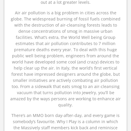
out at a lot greater levels.
Air air pollution is a big problem in cities across the
globe. The widespread burning of fossil fuels combined
with the destruction of air-cleansing forests leads to
dense concentrations of smog in massive urban
facilities. What’s extra, the World Well being Group
estimates that air pollution contributes to 7 million
premature deaths every year. To deal with this huge
public well being problem, engineers from around the
world have developed some cool (and crazy) devices to
help clear up the air. In Italy, the world’s first vertical
forest have impressed designers around the globe, but
smaller initiatives are actively combating air pollution
too. From a sidewalk that eats smog to an air-cleansing
vacuum that turns pollution into jewelry, you’ll be
amazed by the ways persons are working to enhance air
quality.
There’s an MMO born day-after-day, and every game is
somebody’s favourite. Why I Play is a column in which
the Massively staff members kick back and reminisce