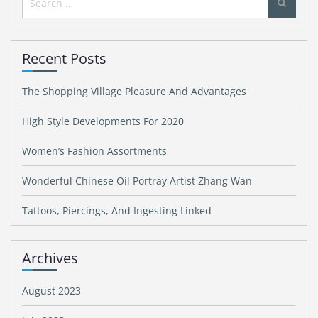
for:
Recent Posts
The Shopping Village Pleasure And Advantages
High Style Developments For 2020
Women’s Fashion Assortments
Wonderful Chinese Oil Portray Artist Zhang Wan
Tattoos, Piercings, And Ingesting Linked
Archives
August 2023