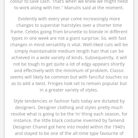
colour to save cash. That’s when we knew we might need
to work along with her,” Manulis said at the moment.
Evidently with every year come increasingly more
changes to superstar hairstyles over a shorter time
frame. Celebs going from brunette to blonde in different
types in one week are not a giant surprise. So, with fast
changes in mind versatility is vital. Well-liked cuts will be
simply maintainable medium length hair that can be
achieved in a wide variety of kinds. Subsequently, it will
not be tough to get quite a lot of edgy appears shortly
and effectively with the minimum of problem. Classic
seems will likely be common but with fanciful touches so
as to add a twist. Fringes look set to remain popular but
in a greater variety of styles.
Style tendencies or fashion fads today are dictated by
designers. Designer clothing and styles pretty much
resolve what is going to be the ‘in’ thing each season, for
instance, the little black costume invented by famend
Designer Chanel got here into model within the 1940’s
and stayed to be one of the all-time type favourite of