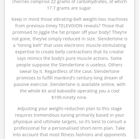
cherries comprise 22 grams of carbohydrates, of which
17.7 grams are sugar.
Keep in mind those vibrating-belt weight-loss machines
from previous-timey TELEVISION reveals? Those that
promised to jiggle the fat proper off your body? They’re
not gone, they’ve simply reduced in size. Slendertone is
a “toning belt” that uses electronic muscle-stimulating
expertise to create belly contractions that its creator
says mimics the body’s pure muscle actions. Some
people suppose the Slendertone is useless. Others
swear by it. Regardless of the case, Slendertone
promises to fulfill mankind’s century-long dream of
passive exercise. Slendertone is available online, with
the whole kit and kaboodle operating you a cool
$199.ninety nine.
Adjusting your weight-reduction plan to this stage
requires tremendous-tuning primarily based in your
physique and ultimate targets, so it’s best to consult a
professional for a personalised short-term plan. Take
into account that most fitness fashions and opponents