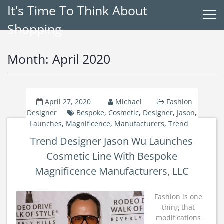
It's Time To Think About
Shopping
Month:
April 2020
April 27, 2020
Michael
Fashion
Designer
Bespoke
,
Cosmetic
,
Designer
,
Jason
,
Launches
,
Magnificence
,
Manufacturers
,
Trend
Trend Designer Jason Wu Launches
Cosmetic Line With Bespoke
Magnificence Manufacturers, LLC
Fashion is one
thing that
modifications