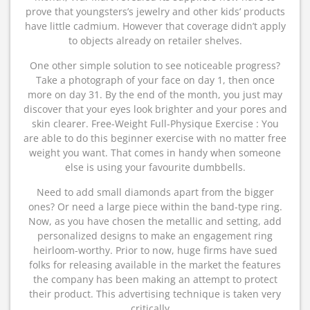
prove that youngsters’s jewelry and other kids’ products
have little cadmium. However that coverage didn’t apply
to objects already on retailer shelves.
One other simple solution to see noticeable progress?
Take a photograph of your face on day 1, then once
more on day 31. By the end of the month, you just may
discover that your eyes look brighter and your pores and
skin clearer. Free-Weight Full-Physique Exercise : You
are able to do this beginner exercise with no matter free
weight you want. That comes in handy when someone
else is using your favourite dumbbells.
Need to add small diamonds apart from the bigger
ones? Or need a large piece within the band-type ring.
Now, as you have chosen the metallic and setting, add
personalized designs to make an engagement ring
heirloom-worthy. Prior to now, huge firms have sued
folks for releasing available in the market the features
the company has been making an attempt to protect
their product. This advertising technique is taken very
critically.…