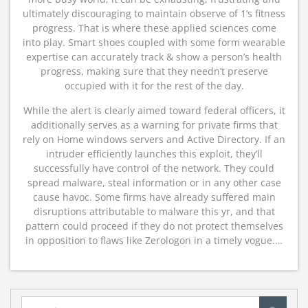
ultimately discouraging to maintain observe of 1’s fitness
progress. That is where these applied sciences come
into play. Smart shoes coupled with some form wearable
expertise can accurately track & show a person’s health
progress, making sure that they needn’t preserve
occupied with it for the rest of the day.
While the alert is clearly aimed toward federal officers, it
additionally serves as a warning for private firms that
rely on Home windows servers and Active Directory. If an
intruder efficiently launches this exploit, they’ll
successfully have control of the network. They could
spread malware, steal information or in any other case
cause havoc. Some firms have already suffered main
disruptions attributable to malware this yr, and that
pattern could proceed if they do not protect themselves
in opposition to flaws like Zerologon in a timely vogue.…
Search