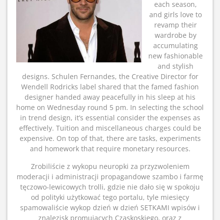
each season,
and girls love to
revamp their
wardrobe by
accumulating
new fashionable
and stylish
designs. Schulen Fernandes, the Creative Director for
Wendell Rodricks label shared that the famed fashion
designer handed away peacefully in his sleep at his
home on Wednesday round 5 pm. In selecting the school
in trend design, it’s essential consider the expenses as
effectively. Tuition and miscellaneous charges could be
expensive. On top of that, there are tasks, experiments
and homework that require monetary resources.
Zrobiliście z wykopu neuropki za przyzwoleniem
moderacji i administracji propagandowe szambo i farmę
tęczowo-lewicowych trolli, gdzie nie dało się w spokoju
od polityki użytkować tego portalu, tyle miesięcy
spamowaliście wykop dzień w dzień SETKAMI wpisów i
znalezisk promujących Czaskoskiego, oraz z