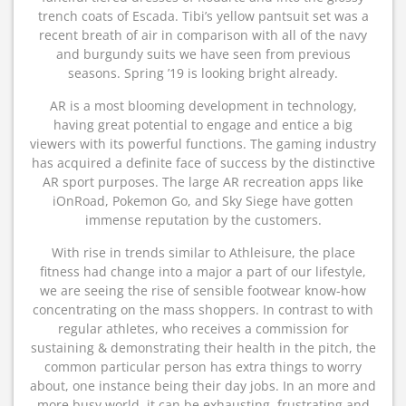
trench coats of Escada. Tibi’s yellow pantsuit set was a
recent breath of air in comparison with all of the navy
and burgundy suits we have seen from previous
seasons. Spring ’19 is looking bright already.
AR is a most blooming development in technology,
having great potential to engage and entice a big
viewers with its powerful functions. The gaming industry
has acquired a definite face of success by the distinctive
AR sport purposes. The large AR recreation apps like
iOnRoad, Pokemon Go, and Sky Siege have gotten
immense reputation by the customers.
With rise in trends similar to Athleisure, the place
fitness had change into a major a part of our lifestyle,
we are seeing the rise of sensible footwear know-how
concentrating on the mass shoppers. In contrast to with
regular athletes, who receives a commission for
sustaining & demonstrating their health in the pitch, the
common particular person has extra things to worry
about, one instance being their day jobs. In an more and
more busy world, it can be exhausting, frustrating and