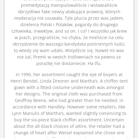
premedytacją manipulowaliście i wstawialiście
obrzydliwe fake newsy atakujące prawicę, których
moderacja nie usuwała. Tyle plucia przez was jadem,
dzielenia Polski i Polaków, pogardy do drugiego
człowieka, inwektyw, and so on. I co? I wszystko jak krew
w piach, przegraliście, no chyba, że mieliście na celu
obrzydzenie do waszego kandydata postronnych ludzi,
to wtedy się wam udało. Wstydźcie się. Nawet mi was
nie żal, Premii w swoich trollowniach na pewno za
porażkę nie dostaniecie. Ha tfu.
In 1990, her assortment caught the eye of buyers at
Henri Bendel, Linda Dresner and Martha’s. A chiffon tent
gown with a fitted costume underneath was amongst
her designs. The original cloth was purchased from
Geoffrey Beene, who had greater than he needed, in
accordance with Handley. However some retailers, like
Lynn Manulis of Martha’s, wanted slightly convincing to
buy the six-piece black chiffon assortment. Uncertain
about the all-black choices of attire, the retailer had a
change of heart after Weisel explained she chose one