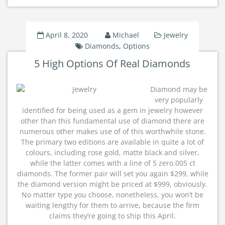
April 8, 2020
Michael
Jewelry
Diamonds
,
Options
5 High Options Of Real Diamonds
Diamond may be
very popularly
identified for being used as a gem in jewelry however
other than this fundamental use of diamond there are
numerous other makes use of of this worthwhile stone.
The primary two editions are available in quite a lot of
colours, including rose gold, matte black and silver,
while the latter comes with a line of 5 zero.005 ct
diamonds. The former pair will set you again $299, while
the diamond version might be priced at $999, obviously.
No matter type you choose, nonetheless, you won’t be
waiting lengthy for them to arrive, because the firm
claims they’re going to ship this April.