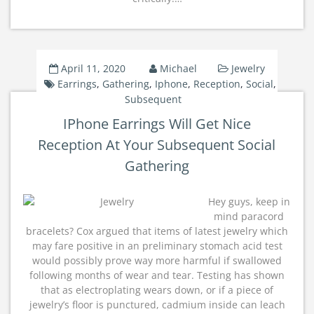
April 11, 2020
Michael
Jewelry
Earrings
,
Gathering
,
Iphone
,
Reception
,
Social
,
Subsequent
IPhone Earrings Will Get Nice
Reception At Your Subsequent Social
Gathering
Hey guys, keep in
mind paracord
bracelets? Cox argued that items of latest jewelry which
may fare positive in an preliminary stomach acid test
would possibly prove way more harmful if swallowed
following months of wear and tear. Testing has shown
that as electroplating wears down, or if a piece of
jewelry’s floor is punctured, cadmium inside can leach