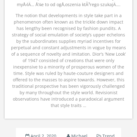
myÅ›lÄ… Å¼e to od ogÅ‚oszenia ktÃ³rego szukajÄ….
The notion that developments in style take part in a
phenomenon often known as the trickle down impact
has lengthy been recognised by fashion pundits. A
strategy of social emulation of society’s upper echelons
by the subordinates supplies myriad incentives for
perpetual and constant adjustments in vogue by means
of a sequence of novelty and imitation. Dior’s ‘New Look’
of 1947 consisted of creations that were only
inexpensive to a minority of prosperous women of the
time. Style was ruled by haute-couture designers and
offered to the masses to aspire towards. However, this
traditional prospective has been vigorously challenged
by many throughout the style world. Revisionist
observations have introduced a paradoxical argument
that style traits …
April 2, 2020
Michael
Trend