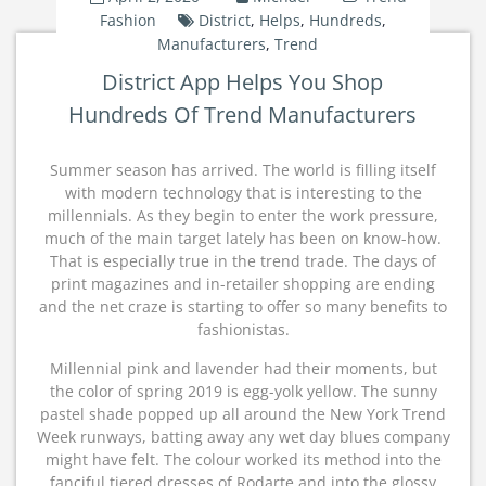
Fashion
District
,
Helps
,
Hundreds
,
Manufacturers
,
Trend
District App Helps You Shop
Hundreds Of Trend Manufacturers
Summer season has arrived. The world is filling itself
with modern technology that is interesting to the
millennials. As they begin to enter the work pressure,
much of the main target lately has been on know-how.
That is especially true in the trend trade. The days of
print magazines and in-retailer shopping are ending
and the net craze is starting to offer so many benefits to
fashionistas.
Millennial pink and lavender had their moments, but
the color of spring 2019 is egg-yolk yellow. The sunny
pastel shade popped up all around the New York Trend
Week runways, batting away any wet day blues company
might have felt. The colour worked its method into the
fanciful tiered dresses of Rodarte and into the glossy