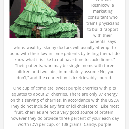
Resnicow, a
marketing
consultant who
trains physicians
to build rapport
with their
patients, says
white, wealthy, skinny doctors will usually attempt to
bond with their low-income patients by telling them, I do
know what it is like to not have time to cook dinner.”
Their patients, who may be single moms with three
children and two jobs, immediately assume No, you
don’t,” and the connection is irretrievably soured.
One cup of complete, sweet purple cherries with pits
equates to about 21 cherries. There are only 87 energy
on this serving of cherries, in accordance with the USDA
They do not include any fats or ldl cholesterol. Like most
fruit, cherries are not a very good source of protein,
however they do provide three percent of your each day
worth (DV) per cup, or 138 grams. Candy, purple