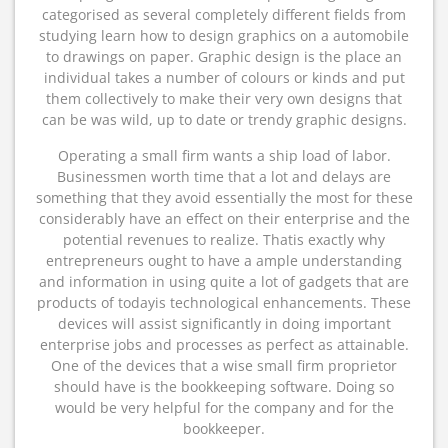
categorised as several completely different fields from
studying learn how to design graphics on a automobile
to drawings on paper. Graphic design is the place an
individual takes a number of colours or kinds and put
them collectively to make their very own designs that
can be was wild, up to date or trendy graphic designs.
Operating a small firm wants a ship load of labor.
Businessmen worth time that a lot and delays are
something that they avoid essentially the most for these
considerably have an effect on their enterprise and the
potential revenues to realize. Thatis exactly why
entrepreneurs ought to have a ample understanding
and information in using quite a lot of gadgets that are
products of todayis technological enhancements. These
devices will assist significantly in doing important
enterprise jobs and processes as perfect as attainable.
One of the devices that a wise small firm proprietor
should have is the bookkeeping software. Doing so
would be very helpful for the company and for the
bookkeeper.