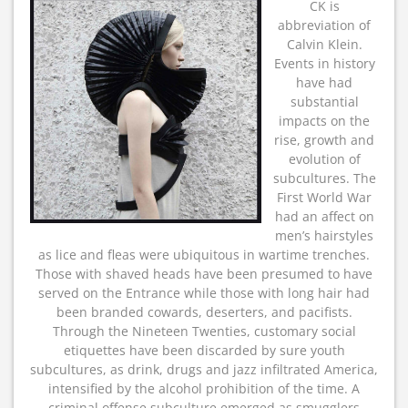
CK is
abbreviation of
Calvin Klein.
Events in history
have had
substantial
impacts on the
rise, growth and
evolution of
subcultures. The
First World War
had an affect on
men’s hairstyles
as lice and fleas were ubiquitous in wartime trenches.
Those with shaved heads have been presumed to have
served on the Entrance while those with long hair had
been branded cowards, deserters, and pacifists.
Through the Nineteen Twenties, customary social
etiquettes have been discarded by sure youth
subcultures, as drink, drugs and jazz infiltrated America,
intensified by the alcohol prohibition of the time. A
criminal offense subculture emerged as smugglers