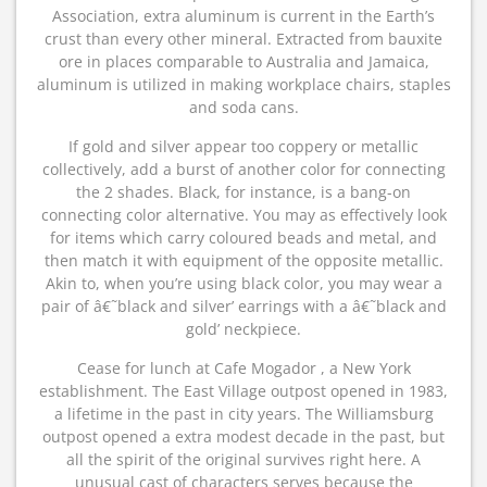
Association, extra aluminum is current in the Earth’s
crust than every other mineral. Extracted from bauxite
ore in places comparable to Australia and Jamaica,
aluminum is utilized in making workplace chairs, staples
and soda cans.
If gold and silver appear too coppery or metallic
collectively, add a burst of another color for connecting
the 2 shades. Black, for instance, is a bang-on
connecting color alternative. You may as effectively look
for items which carry coloured beads and metal, and
then match it with equipment of the opposite metallic.
Akin to, when you’re using black color, you may wear a
pair of â€˜black and silver’ earrings with a â€˜black and
gold’ neckpiece.
Cease for lunch at Cafe Mogador , a New York
establishment. The East Village outpost opened in 1983,
a lifetime in the past in city years. The Williamsburg
outpost opened a extra modest decade in the past, but
all the spirit of the original survives right here. A
unusual cast of characters serves because the