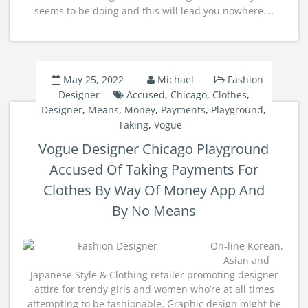
seems to be doing and this will lead you nowhere.…
May 25, 2022
Michael
Fashion
Designer
Accused
,
Chicago
,
Clothes
,
Designer
,
Means
,
Money
,
Payments
,
Playground
,
Taking
,
Vogue
Vogue Designer Chicago Playground
Accused Of Taking Payments For
Clothes By Way Of Money App And
By No Means
On-line Korean,
Asian and
Japanese Style & Clothing retailer promoting designer
attire for trendy girls and women who’re at all times
attempting to be fashionable. Graphic design might be