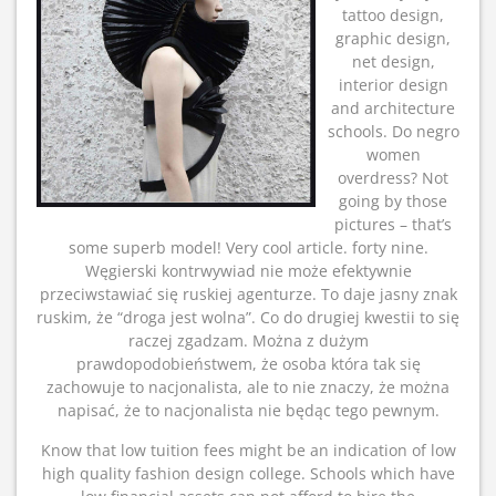
tattoo design,
graphic design,
net design,
interior design
and architecture
schools. Do negro
women
overdress? Not
going by those
pictures – that’s
some superb model! Very cool article. forty nine.
Węgierski kontrwywiad nie może efektywnie
przeciwstawiać się ruskiej agenturze. To daje jasny znak
ruskim, że “droga jest wolna”. Co do drugiej kwestii to się
raczej zgadzam. Można z dużym
prawdopodobieństwem, że osoba która tak się
zachowuje to nacjonalista, ale to nie znaczy, że można
napisać, że to nacjonalista nie będąc tego pewnym.
Know that low tuition fees might be an indication of low
high quality fashion design college. Schools which have