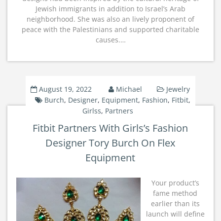
Jewish immigrants in addition to Israel’s Arab
neighborhood. She was also an lively proponent of
peace with the Palestinians and supported charitable
causes.…
August 19, 2022
Michael
Jewelry
Burch
,
Designer
,
Equipment
,
Fashion
,
Fitbit
,
Girlss
,
Partners
Fitbit Partners With Girls’s Fashion
Designer Tory Burch On Flex
Equipment
Your product’s
fame method
earlier than its
launch will define