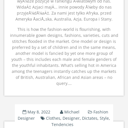
wyÅ¼sze pozycje w rankingu Å›wiatowym od nas.
WidaÄ‡ Azjaci majÄ… innie powody Å¼eby do nas
przyjeÅ¼dÅ¼aÄ‡. Za nami jest tylko Afryka, przed
Ameryka ÅaciÅ„ska, Australia, Azja, Europa i Stany.
This is how the fashion-world is flourishing, with
innumerable gown designs, fashions, varieties, cuts and
stitches flooded in the market. One model or design is
preferred by a set of children and in the same means,
another model is fancied by yet one more group of
youth – this includes each male and female genders of
the youthful inhabitants. What’s selling hot in America
among the teenagers instantly catches up the markets
of British, Australian, African and Asian areas – no
query.…
May 8, 2022
Michael
Fashion
Designer
Clothes
,
Designer
,
Dictates
,
Style
,
Tendencies