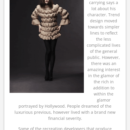
carrying says a
lot about his
character. Trend
design moved
towards simpler
lines to reflect
the less
complicated lives
of the general
public. However,
there was an
amazing interest
in the glamor of
the rich in
addition to
within the
glamor
portrayed by Hollywood. People dreamed of the
luxurious previous, however lived with a brand new
financial severity.
Some of the recreation developers that produce