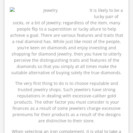
It is likely to be a
lucky pair of
socks, or a bit of jewelry; regardless of the item, many
people flip to a superstition or lucky allure to help
achieve a goal. There are various features and traits that
a real diamond has. While just like most of the people,
you’re keen on diamonds and enjoy investing and
shopping for diamond jewelry, then you have to utterly
perceive the distinguishing traits and features of the
diamonds so that you simply at all times make the
suitable alternative of buying solely the true diamonds.
The very first thing to do is to choose reputable and
trusted jewelry shops. Such jewelers have strong
reputations in dealing with excessive-caliber gold
products. The other factor you must consider is your
finances as a result of some jewelers charge excessive
premiums for their products as a result of the designs
are distinctive to their store.
When selecting an iron complement, it is vital to take a