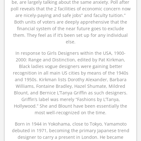
be, are largely talking about the same anxiety. Poll after
poll reveals that the 2 facilities of economic concern now
are nicely-paying and safe jobs” and faculty tuition.”
Both units of voters are deeply apprehensive that the
financial system of the near future goes to exclude
them. They feel as if it’s been set up for any individual
else.
In response to Girls Designers within the USA, 1900-
2000: Range and Distinction, edited by Pat Kirkman,
Black ladies vogue designers were gaining better
recognition in all main US cities by means of the 1940s
and 1950s. Kirkman lists Dorothy Alexander, Barbara
Williams, Fontaine Bradley, Hazel Shumate, Mildred
Blount, and Bernice L’Tanya Griffin as such designers.
Griffin’s label was merely “Fashions by L’Tanya,
Hollywood.” She and Blount have been essentially the
most well-recognized on the time.
Born in 1944 in Yokohama, close to Tokyo, Yamamoto
debuted in 1971, becoming the primary Japanese trend
designer to carry a present in London. He became