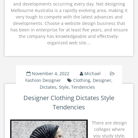
and developments occurring every day. Net designing
Melbourne Australia is a rapidly evolving area, making it
very tough to compete with the latest advances and
developments. Choose a website design business that
has been in enterprise for at least five years, and ensure
the company has knowledgeable and effectively-
organized web site.…
November 4, 2022
Michael
Fashion Designer
Clothing
,
Designer
,
Dictates
,
Style
,
Tendencies
Designer Clothing Dictates Style
Tendencies
There are design
colleges where
you study style,