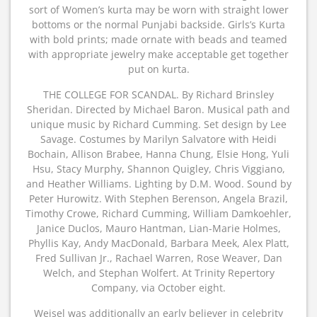
sort of Women’s kurta may be worn with straight lower
bottoms or the normal Punjabi backside. Girls’s Kurta
with bold prints; made ornate with beads and teamed
with appropriate jewelry make acceptable get together
put on kurta.
THE COLLEGE FOR SCANDAL. By Richard Brinsley
Sheridan. Directed by Michael Baron. Musical path and
unique music by Richard Cumming. Set design by Lee
Savage. Costumes by Marilyn Salvatore with Heidi
Bochain, Allison Brabee, Hanna Chung, Elsie Hong, Yuli
Hsu, Stacy Murphy, Shannon Quigley, Chris Viggiano,
and Heather Williams. Lighting by D.M. Wood. Sound by
Peter Hurowitz. With Stephen Berenson, Angela Brazil,
Timothy Crowe, Richard Cumming, William Damkoehler,
Janice Duclos, Mauro Hantman, Lian-Marie Holmes,
Phyllis Kay, Andy MacDonald, Barbara Meek, Alex Platt,
Fred Sullivan Jr., Rachael Warren, Rose Weaver, Dan
Welch, and Stephan Wolfert. At Trinity Repertory
Company, via October eight.
Weisel was additionally an early believer in celebrity