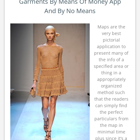
Garments By Means Of Money App
And By No Means
Maps are the
very best
pictorial
application to
present many of
the info of a
specified area or
thing in a
appropriately
organized
method such
that the readers
can simply find
the perfect
particulars from
the map in
minimal time
plus since it’s a