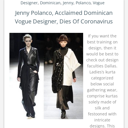
Designer
,
Dominican
,
Jenny
,
Polanco
,
Vogue
Jenny Polanco, Acclaimed Dominican
Vogue Designer, Dies Of Coronavirus
If you want the
best training on
design, then it
would be best to
check out design
faculties Dallas.
Ladies’s kurta
categorized
below social
gathering wear,
comprise kurtas
solely made of
silk and
festooned with
intricate
designs. This