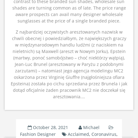
contrast to these branded sun shades, wholesale sun
shades are turning common as of late. The price range
aware prospects can avail many designer wholesale
sunglasses at the price of a single branded piece.
Z najbardziej oczywistych aresztowanych nazwisk w
chwili obecnej i powiedziałbym, że największych graczy
w międzynarodowym handlu ludźmi (z naciskiem na
nieletnich) są Maxwell (areszt w Nowym Jorku), Epstein
(martwy, ponoć samobójstwo – choć niektórzy wątpią),
Jean-Luc Brunel (aresztowany w Paryżu z podobnymi
zarzutami) – natomiast jego agencja modelingu MC2
oskarżona przez Virginię Giuffre (najgłośniejsza ofiara
Epsteina) została po cichu sprzedana przez Brunela i jak
dotąd oficjalnie żaden pracownik MC2 nie doczekał się
aresztowania.…
October 28, 2021
Michael
Fashion Designer
Acclaimed
,
Coronavirus
,