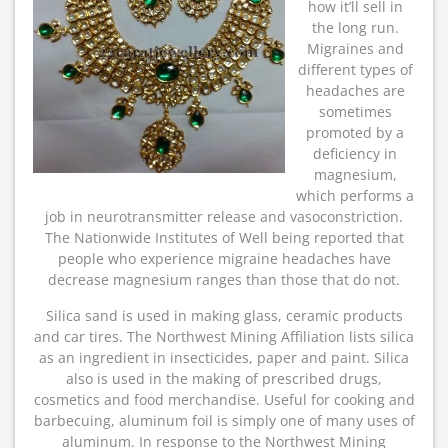
how it’ll sell in
the long run.
Migraines and
different types of
headaches are
sometimes
promoted by a
deficiency in
magnesium,
which performs a
job in neurotransmitter release and vasoconstriction.
The Nationwide Institutes of Well being reported that
people who experience migraine headaches have
decrease magnesium ranges than those that do not.
Silica sand is used in making glass, ceramic products
and car tires. The Northwest Mining Affiliation lists silica
as an ingredient in insecticides, paper and paint. Silica
also is used in the making of prescribed drugs,
cosmetics and food merchandise. Useful for cooking and
barbecuing, aluminum foil is simply one of many uses of
aluminum. In response to the Northwest Mining