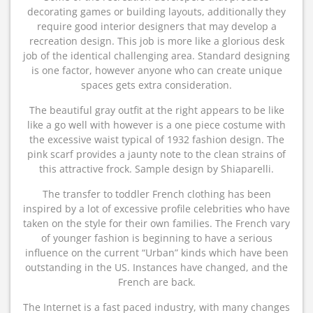
decorating games or building layouts, additionally they
require good interior designers that may develop a
recreation design. This job is more like a glorious desk
job of the identical challenging area. Standard designing
is one factor, however anyone who can create unique
spaces gets extra consideration.
The beautiful gray outfit at the right appears to be like
like a go well with however is a one piece costume with
the excessive waist typical of 1932 fashion design. The
pink scarf provides a jaunty note to the clean strains of
this attractive frock. Sample design by Shiaparelli.
The transfer to toddler French clothing has been
inspired by a lot of excessive profile celebrities who have
taken on the style for their own families. The French vary
of younger fashion is beginning to have a serious
influence on the current “Urban” kinds which have been
outstanding in the US. Instances have changed, and the
French are back.
The Internet is a fast paced industry, with many changes