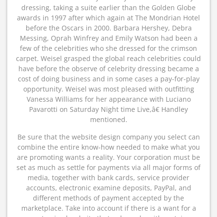
dressing, taking a suite earlier than the Golden Globe
awards in 1997 after which again at The Mondrian Hotel
before the Oscars in 2000. Barbara Hershey, Debra
Messing, Oprah Winfrey and Emily Watson had been a
few of the celebrities who she dressed for the crimson
carpet. Weisel grasped the global reach celebrities could
have before the observe of celebrity dressing became a
cost of doing business and in some cases a pay-for-play
opportunity. Weisel was most pleased with outfitting
Vanessa Williams for her appearance with Luciano
Pavarotti on Saturday Night time Live,â€ Handley
mentioned.
Be sure that the website design company you select can
combine the entire know-how needed to make what you
are promoting wants a reality. Your corporation must be
set as much as settle for payments via all major forms of
media, together with bank cards, service provider
accounts, electronic examine deposits, PayPal, and
different methods of payment accepted by the
marketplace. Take into account if there is a want for a