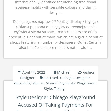
internationally identified for blending traditional
Japanese motifs with sensible colours and daring
designs.
Da się to jakoś naprawić ? Poniżej display z tego jak
reklama podobna do mojej (w czerwonej ramce)
wyświetla się na stronie. Coach retailers are often
present in giant outlet malls, which are a group of outlet
shops featuring a number of designers. Outlet Certain
also lists Coach store retailers nationwide.…
April 11, 2022
Michael
Fashion
Designer
Accused
,
Chicago
,
Designer
,
Garments
,
Means
,
Money
,
Payments
,
Playground
,
Style
,
Taking
Style Designer Chicago Playground
Accused Of Taking Payments For