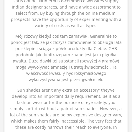
saris online. Numerous e-commerce websites supply
Indian designer sarees, and have a wide assortment to
select from. By buying through the online medium,
prospects have the opportunity of experimenting with a
variety of costs as well as types.
Mój różowy kiedyś coś tam zamawiał. Generalnie to
ponoć jest tak, że jak złożysz zamówienie to obsługa lata
po sklepie i ściąga z półek produkty dla Ciebie. GHB
podobnie jak flunitrazepam znane jest jako pigułka
gwałtu. Duże dawki tej substancji (powyżej 4 gramów)
mogą wywoływać amnezję i utratę świadomości. Ta
właściwość kwasu γ-hydroksymasłowego
wykorzystywana jest przez gwałcicieli.
Sun shades aren’t any extra an accessory; they’ve
develop into an important daily requirement. Be it as a
fashion wear or for the purpose of eye-safety, you
simply can’t do without a pair of sun shades. However, a
lot of the sun shades are below expensive designer vary,
which makes them fairly inaccessible. The very fact that
these are costly narrows their reach to everyone. In