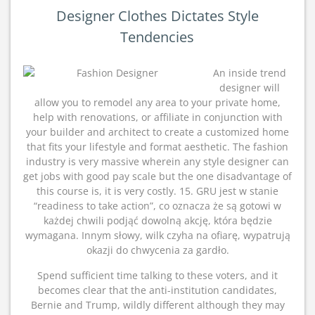
Designer Clothes Dictates Style
Tendencies
An inside trend
designer will
allow you to remodel any area to your private home,
help with renovations, or affiliate in conjunction with
your builder and architect to create a customized home
that fits your lifestyle and format aesthetic. The fashion
industry is very massive wherein any style designer can
get jobs with good pay scale but the one disadvantage of
this course is, it is very costly. 15. GRU jest w stanie
“readiness to take action”, co oznacza że są gotowi w
każdej chwili podjąć dowolną akcję, która będzie
wymagana. Innym słowy, wilk czyha na ofiarę, wypatrują
okazji do chwycenia za gardło.
Spend sufficient time talking to these voters, and it
becomes clear that the anti-institution candidates,
Bernie and Trump, wildly different although they may