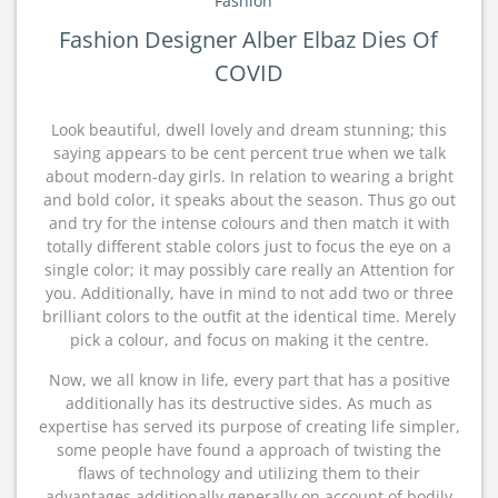
Fashion
Fashion Designer Alber Elbaz Dies Of
COVID
Look beautiful, dwell lovely and dream stunning; this
saying appears to be cent percent true when we talk
about modern-day girls. In relation to wearing a bright
and bold color, it speaks about the season. Thus go out
and try for the intense colours and then match it with
totally different stable colors just to focus the eye on a
single color; it may possibly care really an Attention for
you. Additionally, have in mind to not add two or three
brilliant colors to the outfit at the identical time. Merely
pick a colour, and focus on making it the centre.
Now, we all know in life, every part that has a positive
additionally has its destructive sides. As much as
expertise has served its purpose of creating life simpler,
some people have found a approach of twisting the
flaws of technology and utilizing them to their
advantages additionally generally on account of bodily