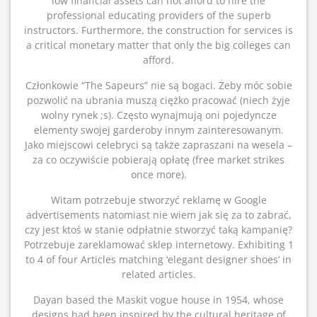
low financial assets can not afford to hire the
professional educating providers of the superb
instructors. Furthermore, the construction for services is
a critical monetary matter that only the big colleges can
afford.
Członkowie “The Sapeurs” nie są bogaci. Żeby móc sobie
pozwolić na ubrania muszą ciężko pracować (niech żyje
wolny rynek ;s). Często wynajmują oni pojedyncze
elementy swojej garderoby innym zainteresowanym.
Jako miejscowi celebryci są także zapraszani na wesela –
za co oczywiście pobierają opłatę (free market strikes
once more).
Witam potrzebuje stworzyć reklamę w Google
advertisements natomiast nie wiem jak się za to zabrać,
czy jest ktoś w stanie odpłatnie stworzyć taką kampanię?
Potrzebuje zareklamować sklep internetowy. Exhibiting 1
to 4 of four Articles matching ‘elegant designer shoes’ in
related articles.
Dayan based the Maskit vogue house in 1954, whose
designs had been inspired by the cultural heritage of