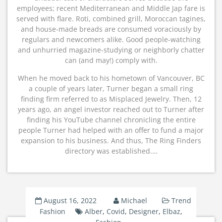
employees; recent Mediterranean and Middle Jap fare is
served with flare. Roti, combined grill, Moroccan tagines,
and house-made breads are consumed voraciously by
regulars and newcomers alike. Good people-watching
and unhurried magazine-studying or neighborly chatter
can (and may!) comply with.
When he moved back to his hometown of Vancouver, BC
a couple of years later, Turner began a small ring
finding firm referred to as Misplaced Jewelry. Then, 12
years ago, an angel investor reached out to Turner after
finding his YouTube channel chronicling the entire
people Turner had helped with an offer to fund a major
expansion to his business. And thus, The Ring Finders
directory was established.…
August 16, 2022
Michael
Trend
Fashion
Alber
,
Covid
,
Designer
,
Elbaz
,