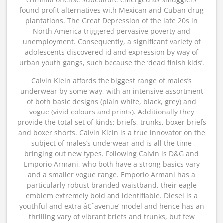
found profit alternatives with Mexican and Cuban drug
plantations. The Great Depression of the late 20s in
North America triggered pervasive poverty and
unemployment. Consequently, a significant variety of
adolescents discovered id and expression by way of
urban youth gangs, such because the ‘dead finish kids’.
Calvin Klein affords the biggest range of males’s
underwear by some way, with an intensive assortment
of both basic designs (plain white, black, grey) and
vogue (vivid colours and prints). Additionally they
provide the total set of kinds; briefs, trunks, boxer briefs
and boxer shorts. Calvin Klein is a true innovator on the
subject of males’s underwear and is all the time
bringing out new types. Following Calvin is D&G and
Emporio Armani, who both have a strong basics vary
and a smaller vogue range. Emporio Armani has a
particularly robust branded waistband, their eagle
emblem extremely bold and identifiable. Diesel is a
youthful and extra â€˜avenue’ model and hence has an
thrilling vary of vibrant briefs and trunks, but few