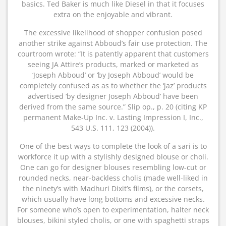
basics. Ted Baker is much like Diesel in that it focuses
extra on the enjoyable and vibrant.
The excessive likelihood of shopper confusion posed
another strike against Abboud’s fair use protection. The
courtroom wrote: “It is patently apparent that customers
seeing JA Attire’s products, marked or marketed as
‘Joseph Abboud’ or ‘by Joseph Abboud’ would be
completely confused as as to whether the ‘jaz’ products
advertised ‘by designer Joseph Abboud’ have been
derived from the same source.” Slip op., p. 20 (citing KP
permanent Make-Up Inc. v. Lasting Impression I, Inc.,
543 U.S. 111, 123 (2004)).
One of the best ways to complete the look of a sari is to
workforce it up with a stylishly designed blouse or choli.
One can go for designer blouses resembling low-cut or
rounded necks, near-backless cholis (made well-liked in
the ninety’s with Madhuri Dixit’s films), or the corsets,
which usually have long bottoms and excessive necks.
For someone who’s open to experimentation, halter neck
blouses, bikini styled cholis, or one with spaghetti straps