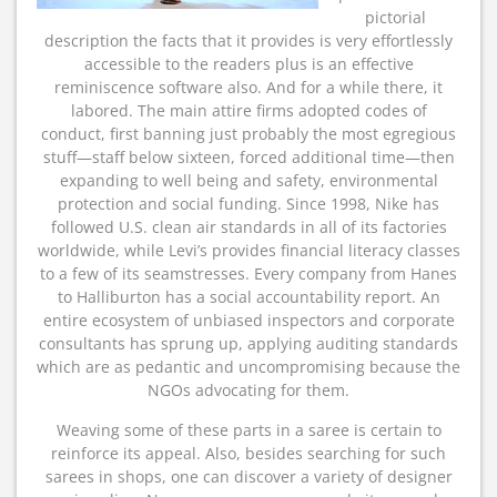
pictorial
description the facts that it provides is very effortlessly
accessible to the readers plus is an effective
reminiscence software also. And for a while there, it
labored. The main attire firms adopted codes of
conduct, first banning just probably the most egregious
stuff—staff below sixteen, forced additional time—then
expanding to well being and safety, environmental
protection and social funding. Since 1998, Nike has
followed U.S. clean air standards in all of its factories
worldwide, while Levi’s provides financial literacy classes
to a few of its seamstresses. Every company from Hanes
to Halliburton has a social accountability report. An
entire ecosystem of unbiased inspectors and corporate
consultants has sprung up, applying auditing standards
which are as pedantic and uncompromising because the
NGOs advocating for them.
Weaving some of these parts in a saree is certain to
reinforce its appeal. Also, besides searching for such
sarees in shops, one can discover a variety of designer