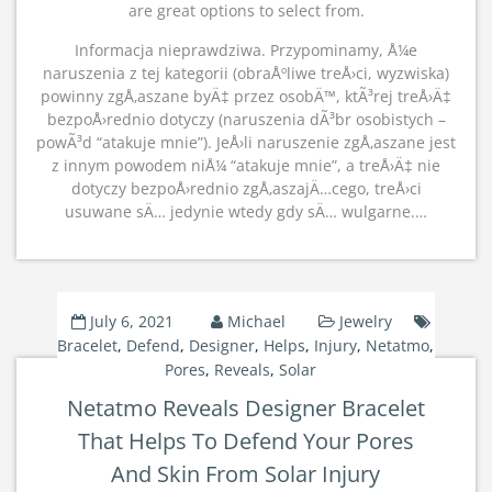
are great options to select from.
Informacja nieprawdziwa. Przypominamy, Å¼e
naruszenia z tej kategorii (obraÅºliwe treÅ›ci, wyzwiska)
powinny zgÅ‚aszane byÄ‡ przez osobÄ™, ktÃ³rej treÅ›Ä‡
bezpoÅ›rednio dotyczy (naruszenia dÃ³br osobistych –
powÃ³d “atakuje mnie”). JeÅ›li naruszenie zgÅ‚aszane jest
z innym powodem niÅ¼ “atakuje mnie”, a treÅ›Ä‡ nie
dotyczy bezpoÅ›rednio zgÅ‚aszajÄ…cego, treÅ›ci
usuwane sÄ… jedynie wtedy gdy sÄ… wulgarne.…
July 6, 2021
Michael
Jewelry
Bracelet
,
Defend
,
Designer
,
Helps
,
Injury
,
Netatmo
,
Pores
,
Reveals
,
Solar
Netatmo Reveals Designer Bracelet
That Helps To Defend Your Pores
And Skin From Solar Injury