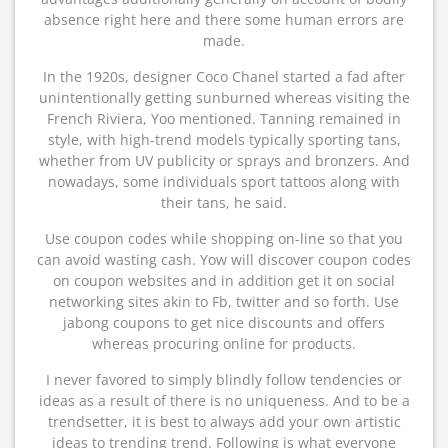
absence right here and there some human errors are
made.
In the 1920s, designer Coco Chanel started a fad after
unintentionally getting sunburned whereas visiting the
French Riviera, Yoo mentioned. Tanning remained in
style, with high-trend models typically sporting tans,
whether from UV publicity or sprays and bronzers. And
nowadays, some individuals sport tattoos along with
their tans, he said.
Use coupon codes while shopping on-line so that you
can avoid wasting cash. Yow will discover coupon codes
on coupon websites and in addition get it on social
networking sites akin to Fb, twitter and so forth. Use
jabong coupons to get nice discounts and offers
whereas procuring online for products.
I never favored to simply blindly follow tendencies or
ideas as a result of there is no uniqueness. And to be a
trendsetter, it is best to always add your own artistic
ideas to trending trend. Following is what everyone