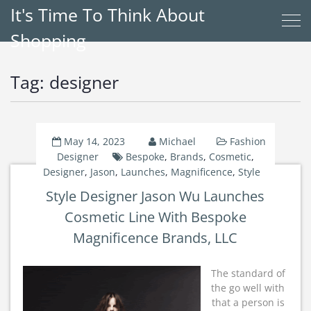
It's Time To Think About
Shopping
Tag:
designer
May 14, 2023
Michael
Fashion
Designer
Bespoke
,
Brands
,
Cosmetic
,
Designer
,
Jason
,
Launches
,
Magnificence
,
Style
Style Designer Jason Wu Launches
Cosmetic Line With Bespoke
Magnificence Brands, LLC
The standard of
the go well with
that a person is