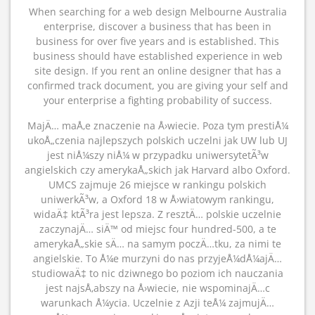
When searching for a web design Melbourne Australia
enterprise, discover a business that has been in
business for over five years and is established. This
business should have established experience in web
site design. If you rent an online designer that has a
confirmed track document, you are giving your self and
your enterprise a fighting probability of success.
MajÄ… maÅ‚e znaczenie na Å›wiecie. Poza tym prestiÅ¼
ukoÅ„czenia najlepszych polskich uczelni jak UW lub UJ
jest niÅ¼szy niÅ¼ w przypadku uniwersytetÃ³w
angielskich czy amerykaÅ„skich jak Harvard albo Oxford.
UMCS zajmuje 26 miejsce w rankingu polskich
uniwerkÃ³w, a Oxford 18 w Å›wiatowym rankingu,
widaÄ‡ ktÃ³ra jest lepsza. Z resztÄ… polskie uczelnie
zaczynajÄ… siÄ™ od miejsc four hundred-500, a te
amerykaÅ„skie sÄ… na samym poczÄ…tku, za nimi te
angielskie. To Å¼e murzyni do nas przyjeÅ¼dÅ¼ajÄ…
studiowaÄ‡ to nic dziwnego bo poziom ich nauczania
jest najsÅ‚abszy na Å›wiecie, nie wspominajÄ…c
warunkach Å¼ycia. Uczelnie z Azji teÅ¼ zajmujÄ…