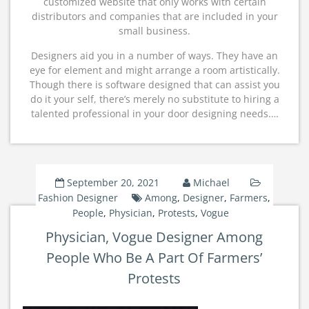
customized website that only works with certain
distributors and companies that are included in your
small business.
Designers aid you in a number of ways. They have an
eye for element and might arrange a room artistically.
Though there is software designed that can assist you
do it your self, there’s merely no substitute to hiring a
talented professional in your door designing needs.…
September 20, 2021
Michael
Fashion Designer
Among
,
Designer
,
Farmers
,
People
,
Physician
,
Protests
,
Vogue
Physician, Vogue Designer Among
People Who Be A Part Of Farmers’
Protests