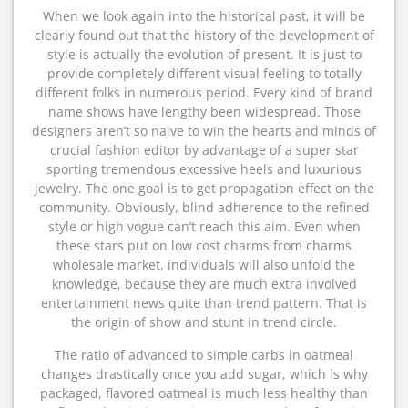
When we look again into the historical past, it will be
clearly found out that the history of the development of
style is actually the evolution of present. It is just to
provide completely different visual feeling to totally
different folks in numerous period. Every kind of brand
name shows have lengthy been widespread. Those
designers aren’t so naive to win the hearts and minds of
crucial fashion editor by advantage of a super star
sporting tremendous excessive heels and luxurious
jewelry. The one goal is to get propagation effect on the
community. Obviously, blind adherence to the refined
style or high vogue can’t reach this aim. Even when
these stars put on low cost charms from charms
wholesale market, individuals will also unfold the
knowledge, because they are much extra involved
entertainment news quite than trend pattern. That is
the origin of show and stunt in trend circle.
The ratio of advanced to simple carbs in oatmeal
changes drastically once you add sugar, which is why
packaged, flavored oatmeal is much less healthy than