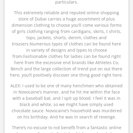
particulars.
This extremely reliable and reputed online shopping
store of Dubai carries a huge assortment of plus
dimension clothing to choose you’ll come various forms
of girls clothing ranging from cardigans, skirts, t shirts,
tops, jackets, shorts, denim, clothes and
trousers.Numerous types of clothes can be found here
in variety of designs and types to choose
from.Fashionable clothes for ladies can be found right
here from the excessive end brands like Athletes Co,
Bench and the large collection of trend put on out there
here, you’ll positively discover one thing good right here.
ALEX: I used to be one of many henchmen who obtained
in Novocaine’s manner, and he hit me within the face
with a baseball bat, and I spit up blood. I feel it was in
black and white, so we might have simply used
chocolate sauce. Novocaine’s household was murdered
on his birthday. And he was in search of revenge.
There’s no excuse to not benefit from a fantastic online