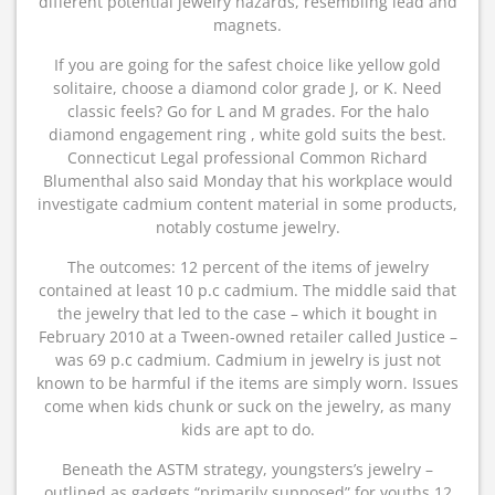
different potential jewelry hazards, resembling lead and
magnets.
If you are going for the safest choice like yellow gold
solitaire, choose a diamond color grade J, or K. Need
classic feels? Go for L and M grades. For the halo
diamond engagement ring , white gold suits the best.
Connecticut Legal professional Common Richard
Blumenthal also said Monday that his workplace would
investigate cadmium content material in some products,
notably costume jewelry.
The outcomes: 12 percent of the items of jewelry
contained at least 10 p.c cadmium. The middle said that
the jewelry that led to the case – which it bought in
February 2010 at a Tween-owned retailer called Justice –
was 69 p.c cadmium. Cadmium in jewelry is just not
known to be harmful if the items are simply worn. Issues
come when kids chunk or suck on the jewelry, as many
kids are apt to do.
Beneath the ASTM strategy, youngsters’s jewelry –
outlined as gadgets “primarily supposed” for youths 12