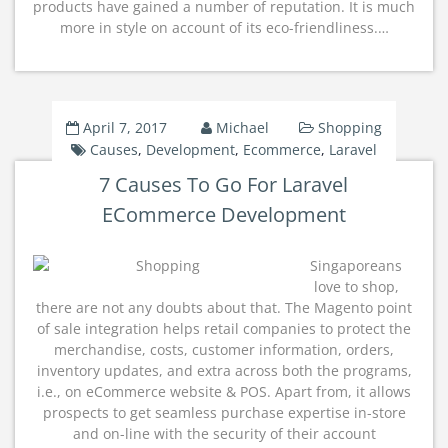
products have gained a number of reputation. It is much
more in style on account of its eco-friendliness.…
April 7, 2017
Michael
Shopping
Causes
,
Development
,
Ecommerce
,
Laravel
7 Causes To Go For Laravel
ECommerce Development
Singaporeans
love to shop,
there are not any doubts about that. The Magento point
of sale integration helps retail companies to protect the
merchandise, costs, customer information, orders,
inventory updates, and extra across both the programs,
i.e., on eCommerce website & POS. Apart from, it allows
prospects to get seamless purchase expertise in-store
and on-line with the security of their account