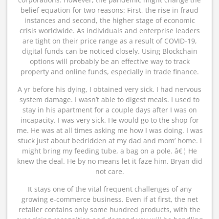
belief equation for two reasons: First, the rise in fraud
instances and second, the higher stage of economic
crisis worldwide. As individuals and enterprise leaders
are tight on their price range as a result of COVID-19,
digital funds can be noticed closely. Using Blockchain
options will probably be an effective way to track
property and online funds, especially in trade finance.
A yr before his dying, I obtained very sick. I had nervous
system damage. I wasn’t able to digest meals. I used to
stay in his apartment for a couple days after I was on
incapacity. I was very sick. He would go to the shop for
me. He was at all times asking me how I was doing. I was
stuck just about bedridden at my dad and mom’ home. I
might bring my feeding tube, a bag on a pole. â€¦ He
knew the deal. He by no means let it faze him. Bryan did
not care.
It stays one of the vital frequent challenges of any
growing e-commerce business. Even if at first, the net
retailer contains only some hundred products, with the