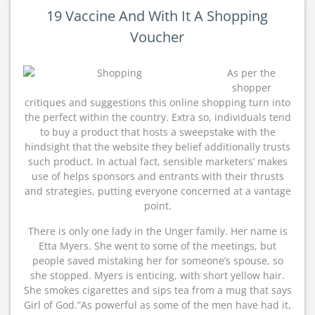
19 Vaccine And With It A Shopping
Voucher
As per the
shopper
critiques and suggestions this online shopping turn into
the perfect within the country. Extra so, individuals tend
to buy a product that hosts a sweepstake with the
hindsight that the website they belief additionally trusts
such product. In actual fact, sensible marketers’ makes
use of helps sponsors and entrants with their thrusts
and strategies, putting everyone concerned at a vantage
point.
There is only one lady in the Unger family. Her name is
Etta Myers. She went to some of the meetings, but
people saved mistaking her for someone’s spouse, so
she stopped. Myers is enticing, with short yellow hair.
She smokes cigarettes and sips tea from a mug that says
Girl of God.”As powerful as some of the men have had it,