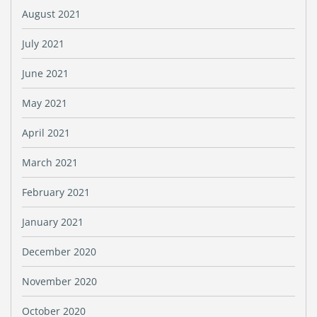
August 2021
July 2021
June 2021
May 2021
April 2021
March 2021
February 2021
January 2021
December 2020
November 2020
October 2020