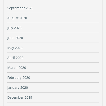
September 2020
August 2020
July 2020
June 2020
May 2020
April 2020
March 2020
February 2020
January 2020
December 2019