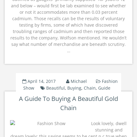
and below – would first be lab examined to see whether
or not it accommodates more than 0.03 percent
cadmium. Those recalls can be the results of voluntary
testing by firms, some of which have discovered
troubling ranges of cadmium and then reported those
results to the company, Wolfson mentioned. He wouldn’t
say what number of merchandise are beneath scrutiny.
…
April 14, 2017
Michael
Fashion
Show
Beautiful
,
Buying
,
Chain
,
Guide
A Guide To Buying A Beautiful Gold
Chain
Look lovely, dwell
stunning and
dream lovely; this saying seems to be cent p.c true when