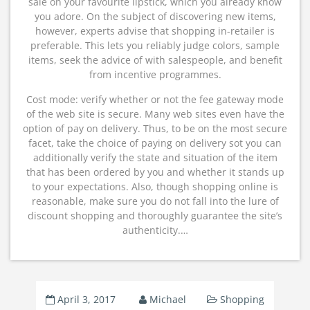
sale on your favourite lipstick, which you already know
you adore. On the subject of discovering new items,
however, experts advise that shopping in-retailer is
preferable. This lets you reliably judge colors, sample
items, seek the advice of with salespeople, and benefit
from incentive programmes.
Cost mode: verify whether or not the fee gateway mode
of the web site is secure. Many web sites even have the
option of pay on delivery. Thus, to be on the most secure
facet, take the choice of paying on delivery sot you can
additionally verify the state and situation of the item
that has been ordered by you and whether it stands up
to your expectations. Also, though shopping online is
reasonable, make sure you do not fall into the lure of
discount shopping and thoroughly guarantee the site’s
authenticity.…
April 3, 2017
Michael
Shopping