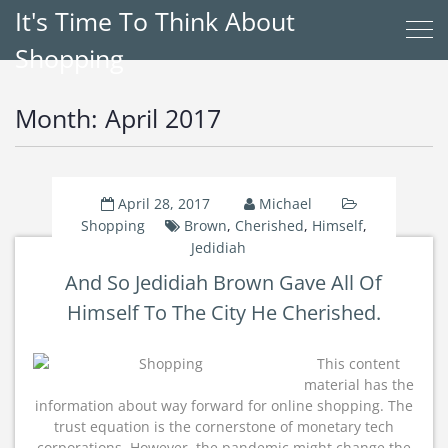
It's Time To Think About
Shopping
Month:
April 2017
April 28, 2017
Michael
Shopping
Brown
,
Cherished
,
Himself
,
Jedidiah
And So Jedidiah Brown Gave All Of
Himself To The City He Cherished.
This content
material has the
information about way forward for online shopping. The
trust equation is the cornerstone of monetary tech
corporations. However, the pandemic might change the