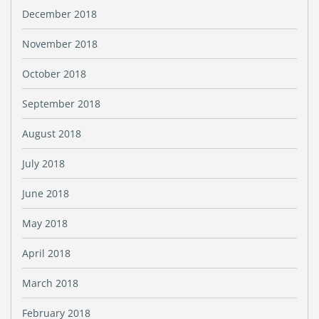
December 2018
November 2018
October 2018
September 2018
August 2018
July 2018
June 2018
May 2018
April 2018
March 2018
February 2018