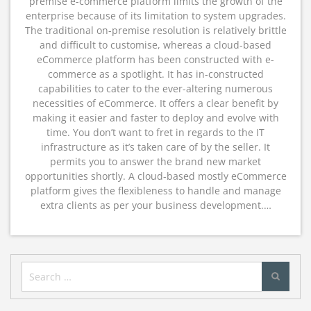
premise e-commerce platform limits the growth of the
enterprise because of its limitation to system upgrades.
The traditional on-premise resolution is relatively brittle
and difficult to customise, whereas a cloud-based
eCommerce platform has been constructed with e-
commerce as a spotlight. It has in-constructed
capabilities to cater to the ever-altering numerous
necessities of eCommerce. It offers a clear benefit by
making it easier and faster to deploy and evolve with
time. You don’t want to fret in regards to the IT
infrastructure as it’s taken care of by the seller. It
permits you to answer the brand new market
opportunities shortly. A cloud-based mostly eCommerce
platform gives the flexibleness to handle and manage
extra clients as per your business development.…
Search
for: