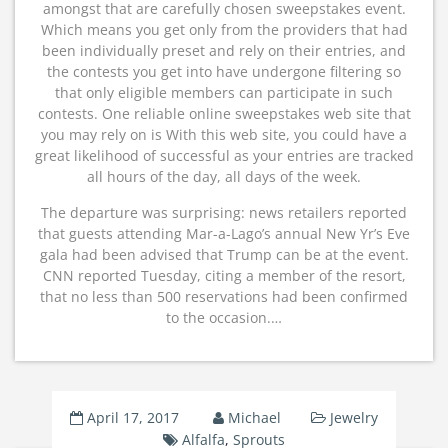
amongst that are carefully chosen sweepstakes event.
Which means you get only from the providers that had
been individually preset and rely on their entries, and
the contests you get into have undergone filtering so
that only eligible members can participate in such
contests. One reliable online sweepstakes web site that
you may rely on is With this web site, you could have a
great likelihood of successful as your entries are tracked
all hours of the day, all days of the week.
The departure was surprising: news retailers reported
that guests attending Mar-a-Lago’s annual New Yr’s Eve
gala had been advised that Trump can be at the event.
CNN reported Tuesday, citing a member of the resort,
that no less than 500 reservations had been confirmed
to the occasion.…
April 17, 2017
Michael
Jewelry
Alfalfa
,
Sprouts