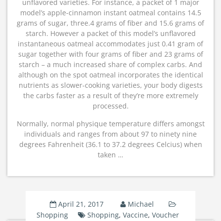
unflavored varieties. For instance, a packet of 1 major
model’s apple-cinnamon instant oatmeal contains 14.5
grams of sugar, three.4 grams of fiber and 15.6 grams of
starch. However a packet of this model’s unflavored
instantaneous oatmeal accommodates just 0.41 gram of
sugar together with four grams of fiber and 23 grams of
starch – a much increased share of complex carbs. And
although on the spot oatmeal incorporates the identical
nutrients as slower-cooking varieties, your body digests
the carbs faster as a result of they’re more extremely
processed.
Normally, normal physique temperature differs amongst
individuals and ranges from about 97 to ninety nine
degrees Fahrenheit (36.1 to 37.2 degrees Celcius) when
taken …
April 21, 2017
Michael
Shopping
Shopping
,
Vaccine
,
Voucher