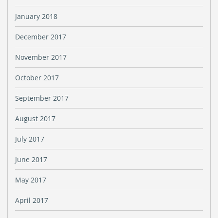
January 2018
December 2017
November 2017
October 2017
September 2017
August 2017
July 2017
June 2017
May 2017
April 2017