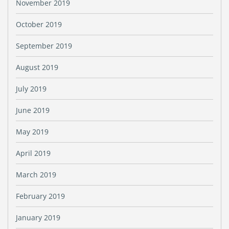
November 2019
October 2019
September 2019
August 2019
July 2019
June 2019
May 2019
April 2019
March 2019
February 2019
January 2019