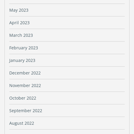
May 2023
April 2023
March 2023
February 2023
January 2023
December 2022
November 2022
October 2022
September 2022
August 2022