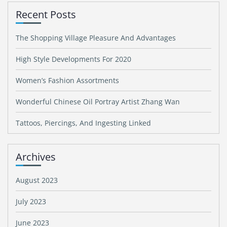
Recent Posts
The Shopping Village Pleasure And Advantages
High Style Developments For 2020
Women’s Fashion Assortments
Wonderful Chinese Oil Portray Artist Zhang Wan
Tattoos, Piercings, And Ingesting Linked
Archives
August 2023
July 2023
June 2023