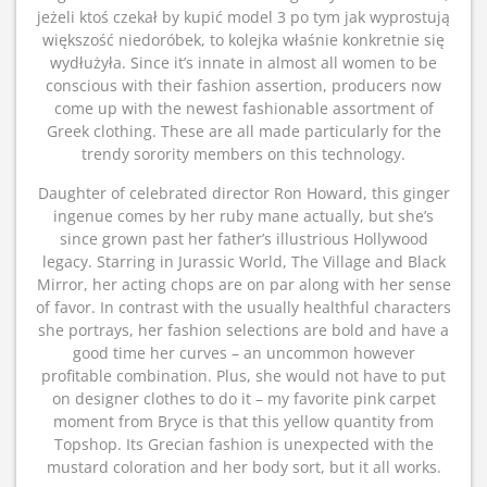
jeżeli ktoś czekał by kupić model 3 po tym jak wyprostują
większość niedoróbek, to kolejka właśnie konkretnie się
wydłużyła. Since it’s innate in almost all women to be
conscious with their fashion assertion, producers now
come up with the newest fashionable assortment of
Greek clothing. These are all made particularly for the
trendy sorority members on this technology.
Daughter of celebrated director Ron Howard, this ginger
ingenue comes by her ruby mane actually, but she’s
since grown past her father’s illustrious Hollywood
legacy. Starring in Jurassic World, The Village and Black
Mirror, her acting chops are on par along with her sense
of favor. In contrast with the usually healthful characters
she portrays, her fashion selections are bold and have a
good time her curves – an uncommon however
profitable combination. Plus, she would not have to put
on designer clothes to do it – my favorite pink carpet
moment from Bryce is that this yellow quantity from
Topshop. Its Grecian fashion is unexpected with the
mustard coloration and her body sort, but it all works.