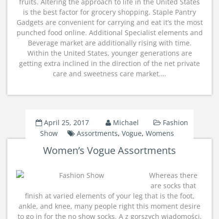
fruits. Altering the approach to life in the United States
is the best factor for grocery shopping. Staple Pantry
Gadgets are convenient for carrying and eat it’s the most
punched food online. Additional Specialist elements and
Beverage market are additionally rising with time.
Within the United States, younger generations are
getting extra inclined in the direction of the net private
care and sweetness care market.…
April 25, 2017
Michael
Fashion
Show
Assortments
,
Vogue
,
Womens
Women’s Vogue Assortments
Whereas there
are socks that
finish at varied elements of your leg that is the foot,
ankle, and knee, many people right this moment desire
to go in for the no show socks. A z gorszych wiadomości,