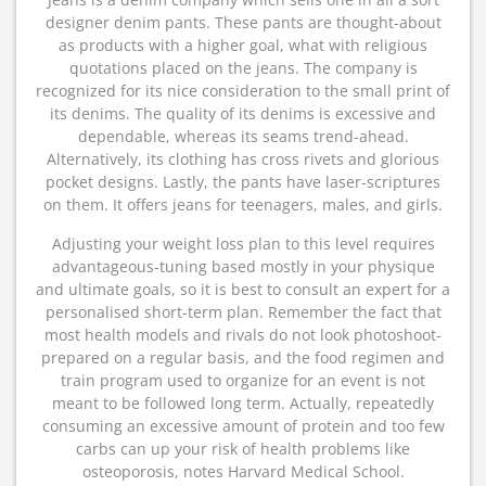
designer denim pants. These pants are thought-about
as products with a higher goal, what with religious
quotations placed on the jeans. The company is
recognized for its nice consideration to the small print of
its denims. The quality of its denims is excessive and
dependable, whereas its seams trend-ahead.
Alternatively, its clothing has cross rivets and glorious
pocket designs. Lastly, the pants have laser-scriptures
on them. It offers jeans for teenagers, males, and girls.
Adjusting your weight loss plan to this level requires
advantageous-tuning based mostly in your physique
and ultimate goals, so it is best to consult an expert for a
personalised short-term plan. Remember the fact that
most health models and rivals do not look photoshoot-
prepared on a regular basis, and the food regimen and
train program used to organize for an event is not
meant to be followed long term. Actually, repeatedly
consuming an excessive amount of protein and too few
carbs can up your risk of health problems like
osteoporosis, notes Harvard Medical School.