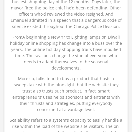
busiest shopping day of the 12 months. Days later, the
mayor fired the police chief he’d been defending. Other
officers who’d reviewed the video resigned. And
Emanuel admitted in a speech that a dangerous code of
silence existed throughout the Chicago Police Division.
FromÂ beginning a New Yr to Lighting lamps on Diwali
holiday online shopping has change into a buzz over the
years. The online holiday shopping traits have modified
time. The seasons change the vibe of everyone who
needs to adapt themselves to the seasonal
developments.
More so, folks tend to buy a product that hosts a
sweepstake with the hindsight that the web site they
trust also trusts such product. In fact, smart
entrepreneurs’ uses helps sponsors and entrants with
their thrusts and strategies, putting everybody
concerned at a vantage level.
Scalability refers to a system’s capacity to easily handle a
rise within the load of the website site visitors. The on-