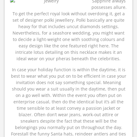
Sapphire always
possesses allure.
To get the perfect royal look without overdoing it, get a
set of designer polki jewellery. Polki basically are quite
heavy for that includes uncut diamonds settings.
Nevertheless, for a seashore wedding, you might want
to decide a light-weight one with soothing colours and
easy design like the one featured right here. The
intricate lotus detailing on this necklace makes it an
ideal wear on your pheras beneath the celebrities.
In case your holiday function is within the daytime, it is
best to wear what you put on to be efficient in case your
invitation does not say something special. Meaning
should you wear a suit usually in the daytime, then put
on a go well with. Within the event you often put on
enterprise casual, then do the identical but it’s all the
time sensible to at least convey a passion jacket or
blazer. Often don’t wear jeans, work-out attire or
sneakers despite the fact that these will be the
belongings you normally put on throughout the day.
Forestall the funny Santa hats, reindeer antlers and ties