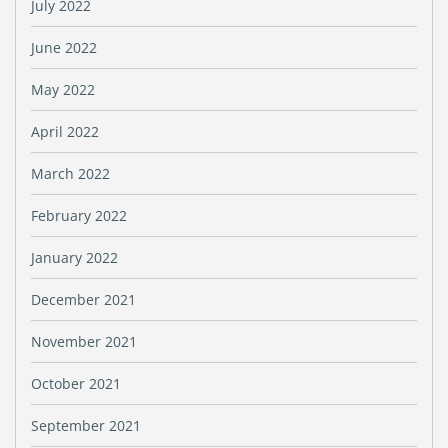
July 2022
June 2022
May 2022
April 2022
March 2022
February 2022
January 2022
December 2021
November 2021
October 2021
September 2021