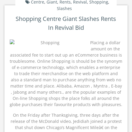
Centre
,
Giant
,
Rents
,
Revival
,
Shopping
,
Slashes
Shopping Centre Giant Slashes Rents
In Revival Bid
Placing a dollar
amount on the
associated fee to start out up an eCommerce business is
troublesome. Online Shopping is should be the synonym
of e-commerce technology, which enables a enterprise
to trade their merchandise on the web platform and
also a standard man to purchase anything from web no
matter time and place. Alibaba, Amazon , Myntra , E-bay
, Jabong and many others., are the popular examples of
On-line Shopping shops the place folks all around the
globe purchases their favourite products with pleasures.
On the Friday after Thanksgiving, three days after the
release of the McDonald video, Jedidiah joined a protest
that shut down Chicago’s Magnificent Mileâ€ on the