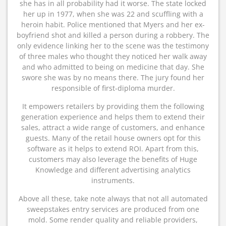
she has in all probability had it worse. The state locked
her up in 1977, when she was 22 and scuffling with a
heroin habit. Police mentioned that Myers and her ex-
boyfriend shot and killed a person during a robbery. The
only evidence linking her to the scene was the testimony
of three males who thought they noticed her walk away
and who admitted to being on medicine that day. She
swore she was by no means there. The jury found her
responsible of first-diploma murder.
It empowers retailers by providing them the following
generation experience and helps them to extend their
sales, attract a wide range of customers, and enhance
guests. Many of the retail house owners opt for this
software as it helps to extend ROI. Apart from this,
customers may also leverage the benefits of Huge
Knowledge and different advertising analytics
instruments.
Above all these, take note always that not all automated
sweepstakes entry services are produced from one
mold. Some render quality and reliable providers,