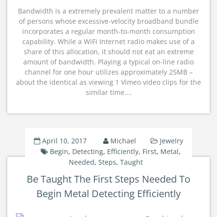
Bandwidth is a extremely prevalent matter to a number
of persons whose excessive-velocity broadband bundle
incorporates a regular month-to-month consumption
capability. While a WiFi Internet radio makes use of a
share of this allocation, it should not eat an extreme
amount of bandwidth. Playing a typical on-line radio
channel for one hour utilizes approximately 25MB –
about the identical as viewing 1 Vimeo video clips for the
similar time.…
April 10, 2017
Michael
Jewelry
Begin
,
Detecting
,
Efficiently
,
First
,
Metal
,
Needed
,
Steps
,
Taught
Be Taught The First Steps Needed To
Begin Metal Detecting Efficiently