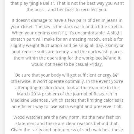
that play “Jingle Bells”. That is not the best way you want
the boss – and her boss to recollect you.
It doesn’t damage to have a few pairs of denim jeans in
your closet. The key is the dark wash and a little stretch.
When your denims don’t fit, it’s uncomfortable. A slight
stretch part will make for an amazing match, enable for
slightly weight fluctuation and be snug all day. Skinny or
boot-reduce suits are trendy, and the dark wash places
them within the operating for the workplaceâ€”and it
would not need to be casual Friday.
Be sure that your body will get sufficient energy â€”
otherwise, it won’t operate optimally. In the event you’re
attempting to slim down, look at the examine in the
March 2014 problem of the Journal of Research in
Medicine Sciences , which states that limiting calories is
an efficient way to lose extra weight and preserve it off.
Wood watches are the new norm. It’s the new fashion
statement and there are clear reasons behind that.
Given the rarity and uniqueness of such watches, these