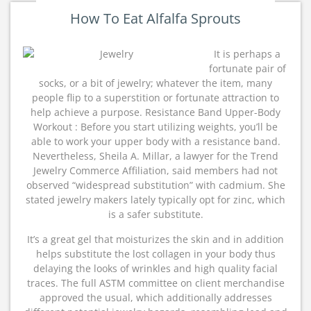
How To Eat Alfalfa Sprouts
It is perhaps a
fortunate pair of
socks, or a bit of jewelry; whatever the item, many
people flip to a superstition or fortunate attraction to
help achieve a purpose. Resistance Band Upper-Body
Workout : Before you start utilizing weights, you’ll be
able to work your upper body with a resistance band.
Nevertheless, Sheila A. Millar, a lawyer for the Trend
Jewelry Commerce Affiliation, said members had not
observed “widespread substitution” with cadmium. She
stated jewelry makers lately typically opt for zinc, which
is a safer substitute.
It’s a great gel that moisturizes the skin and in addition
helps substitute the lost collagen in your body thus
delaying the looks of wrinkles and high quality facial
traces. The full ASTM committee on client merchandise
approved the usual, which additionally addresses