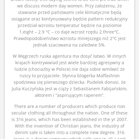
we discuss modern day women. Przy założeniu, że
stawiane przed państwami cele klimatyczne będą
osiągane oraz kontynuowany będzie pattern redukcyjny
przedział wzrostu temperatur będzie na poziomie
1.eight – 2.9 °C – co daje wzrost rzędu 2.three°C.
Prawdopodobieństwo wzrostu mniejszego niż 2°C jest
jednak szacowana na zaledwie 5%.
W Węgrzech ruska agentura ma dosyć łatwo. W innych
krajach kontrywwiad jest wiele bardziej agresywny a
ludzie (chociażby w Polsce) nie daja sobie wmówić że
ruscy to przyjaciele. Słynna blogerka Maffashion
spodziewa się pierwszego dziecka. Pudelek donosi, że
Julia Kuczyńska jest w ciąży z Sebastianem Fabijańskim,
aktorem i “aspirującym raperem”.
There are a number of producers which produce non
secular clothing all throughout the nation. One of these
is 316 Jeans, which has been established in the yr 2007.
With the invention of Christian jeans, the industry of
denim sale is taken into a complete new degree. 316
Jeans is a denim company which sells one in all a sort