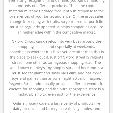
ever-rising recognition and demand you will be handling
hundreds of different products. Thus, the content
material must be updated frequently in response to the
preferences of your target audience. Online gross sales
change in keeping with traits, so your product portfolio
must be regularly updated. It helps companies acquire
an higher edge within the competitive market.
Oxford Circus can develop into very busy around the
shopping season and especially at weekends,
nonetheless whether it is buzz you are after then this is
the place to seek out it. Just off Oxford street IS regents
street – one other advantageous shopping road. The
well-known Hamley’s Toy Shop is situated here and is a
must see for giant and small kids alike and has more
toys and games than anyone might actually imagine.
Regent’s Street additionally provides different wonderful
choices for shopping and the pure geographic store is a
implausible go to, even just for the experience.
Online grocery covers a large verity of products like
dairy products and bakery, cereals, vegetables, and