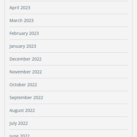
April 2023
March 2023
February 2023
January 2023
December 2022
November 2022
October 2022
September 2022
August 2022
July 2022
June 2022