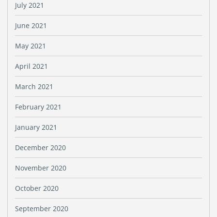
July 2021
June 2021
May 2021
April 2021
March 2021
February 2021
January 2021
December 2020
November 2020
October 2020
September 2020