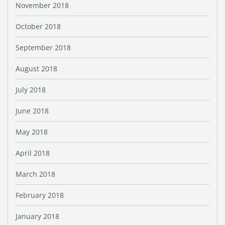
November 2018
October 2018
September 2018
August 2018
July 2018
June 2018
May 2018
April 2018
March 2018
February 2018
January 2018