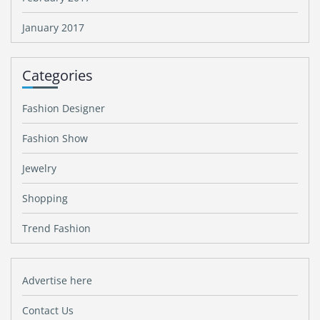
January 2017
Categories
Fashion Designer
Fashion Show
Jewelry
Shopping
Trend Fashion
Advertise here
Contact Us