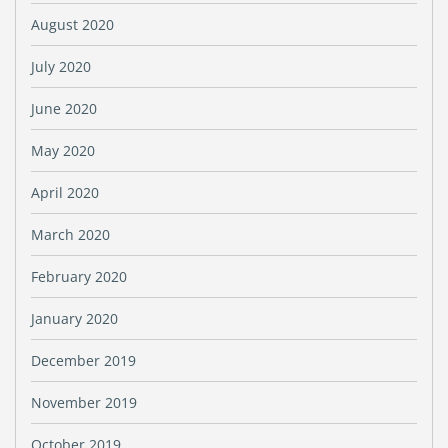
August 2020
July 2020
June 2020
May 2020
April 2020
March 2020
February 2020
January 2020
December 2019
November 2019
October 2019