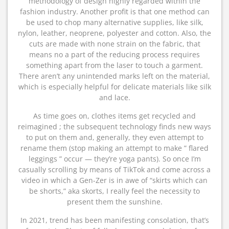
methodology of design highly regarded within the
fashion industry. Another profit is that one method can
be used to chop many alternative supplies, like silk,
nylon, leather, neoprene, polyester and cotton. Also, the
cuts are made with none strain on the fabric, that
means no a part of the reducing process requires
something apart from the laser to touch a garment.
There aren’t any unintended marks left on the material,
which is especially helpful for delicate materials like silk
and lace.
As time goes on, clothes items get recycled and
reimagined ; the subsequent technology finds new ways
to put on them and, generally, they even attempt to
rename them (stop making an attempt to make ” flared
leggings ” occur — they’re yoga pants). So once I’m
casually scrolling by means of TikTok and come across a
video in which a Gen-Zer is in awe of “skirts which can
be shorts,” aka skorts, I really feel the necessity to
present them the sunshine.
In 2021, trend has been manifesting consolation, that’s