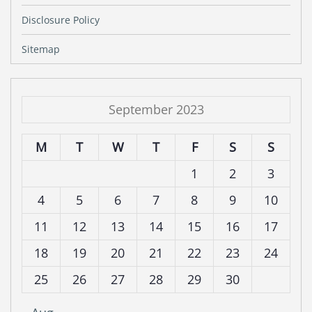
Disclosure Policy
Sitemap
September 2023
M
T
W
T
F
S
S
1
2
3
4
5
6
7
8
9
10
11
12
13
14
15
16
17
18
19
20
21
22
23
24
25
26
27
28
29
30