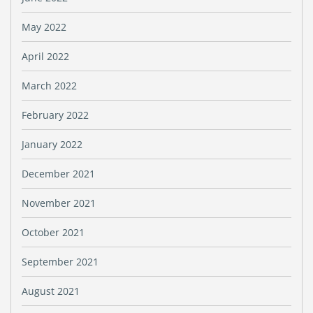
May 2022
April 2022
March 2022
February 2022
January 2022
December 2021
November 2021
October 2021
September 2021
August 2021