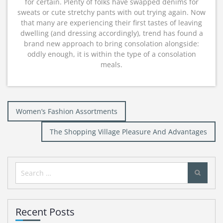
for certain. Plenty of folks have swapped denims for
sweats or cute stretchy pants with out trying again. Now
that many are experiencing their first tastes of leaving
dwelling (and dressing accordingly), trend has found a
brand new approach to bring consolation alongside:
oddly enough, it is within the type of a consolation
meals.
Post
Women’s Fashion Assortments
navigation
The Shopping Village Pleasure And Advantages
Search
for:
Recent Posts