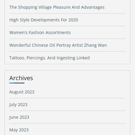
The Shopping Village Pleasure And Advantages
High Style Developments For 2020
Women’s Fashion Assortments
Wonderful Chinese Oil Portray Artist Zhang Wan
Tattoos, Piercings, And Ingesting Linked
Archives
August 2023
July 2023
June 2023
May 2023