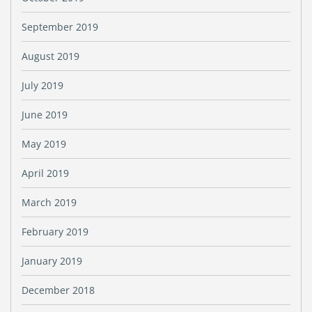
September 2019
August 2019
July 2019
June 2019
May 2019
April 2019
March 2019
February 2019
January 2019
December 2018