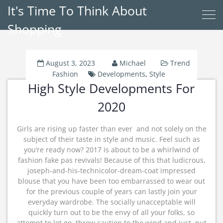
It's Time To Think About
Shopping
August 3, 2023
Michael
Trend
Fashion
Developments
,
Style
High Style Developments For
2020
Girls are rising up faster than ever  and not solely on the
subject of their taste in style and music. Feel such as
you’re ready now? 2017 is about to be a whirlwind of
fashion fake pas revivals! Because of this that ludicrous,
joseph-and-his-technicolor-dream-coat impressed
blouse that you have been too embarrassed to wear out
for the previous couple of years can lastly join your
everyday wardrobe. The socially unacceptable will
quickly turn out to be the envy of all your folks, so
attempt to let go, throw caution to the wind and just. put