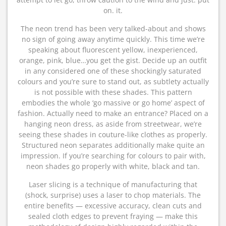
on. it.
The neon trend has been very talked-about and shows
no sign of going away anytime quickly. This time we’re
speaking about fluorescent yellow, inexperienced,
orange, pink, blue…you get the gist. Decide up an outfit
in any considered one of these shockingly saturated
colours and you’re sure to stand out, as subtlety actually
is not possible with these shades. This pattern
embodies the whole ‘go massive or go home’ aspect of
fashion. Actually need to make an entrance? Placed on a
hanging neon dress, as aside from streetwear, we’re
seeing these shades in couture-like clothes as properly.
Structured neon separates additionally make quite an
impression. If you’re searching for colours to pair with,
neon shades go properly with white, black and tan.
Laser slicing is a technique of manufacturing that
(shock, surprise) uses a laser to chop materials. The
entire benefits — excessive accuracy, clean cuts and
sealed cloth edges to prevent fraying — make this