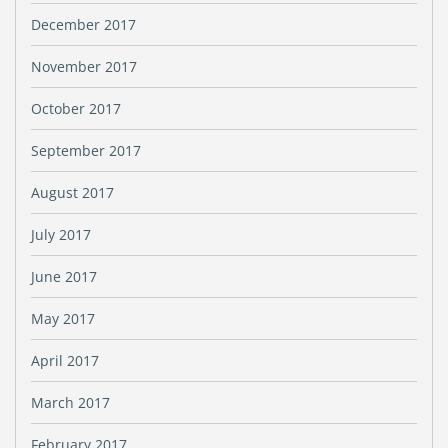
December 2017
November 2017
October 2017
September 2017
August 2017
July 2017
June 2017
May 2017
April 2017
March 2017
February 2017