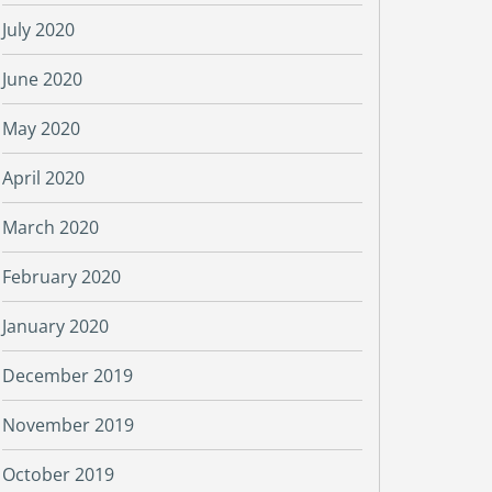
July 2020
June 2020
May 2020
April 2020
March 2020
February 2020
January 2020
December 2019
November 2019
October 2019