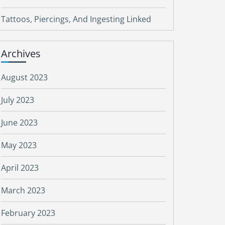
Tattoos, Piercings, And Ingesting Linked
Archives
August 2023
July 2023
June 2023
May 2023
April 2023
March 2023
February 2023