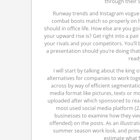
through their S
Runway trends and Instagram vogue b
combat boots match so properly on h
should in office life. How else are you go
your upward rise is? Get right into a pai
your rivals and your competitors. You’ll 
a presentation should you’re doing that 
ready
I will start by talking about the king o
alternatives for companies to work toge
across by way of efficient segmentati
media format like pictures, texts or 
uploaded after which sponsored to rea
most used social media platform (2.2
businesses to examine how they view 
offended) on the posts. As an illustrati
summer season work look, and primar
estimate what f