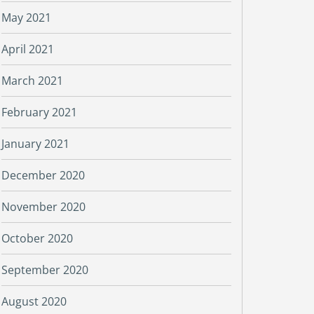
May 2021
April 2021
March 2021
February 2021
January 2021
December 2020
November 2020
October 2020
September 2020
August 2020