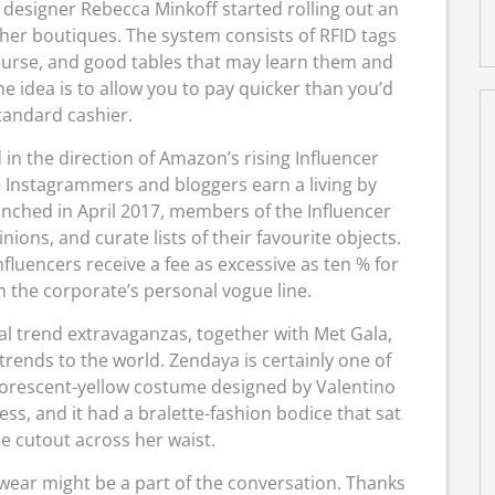
 designer Rebecca Minkoff started rolling out an
her boutiques. The system consists of RFID tags
 purse, and good tables that may learn them and
e idea is to allow you to pay quicker than you’d
tandard cashier.
in the direction of Amazon’s rising Influencer
e Instagrammers and bloggers earn a living by
ched in April 2017, members of the Influencer
ons, and curate lists of their favourite objects.
fluencers receive a fee as excessive as ten % for
the corporate’s personal vogue line.
al trend extravaganzas, together with Met Gala,
 trends to the world. Zendaya is certainly one of
luorescent-yellow costume designed by Valentino
s, and it had a bralette-fashion bodice that sat
e cutout across her waist.
wear might be a part of the conversation. Thanks