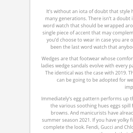
It’s without an iota of doubt that styl
many generations. There isn’t a doubt i
word watch that should be wrapped arou
single piece of accent that may compleme
you’d choose to wear in case you are ob
been the last word watch that anybo
Wedges are that footwear whose comfort
ladies wedge sandals evolve with every pa
The identical was the case with 2019. T
can be going to be adopted for w
imp
Immediately’s egg pattern performs up t
the various soothing hues eggs spill
browns. And manicurists have already
summer season 2021. If you have yolky fing
complete the look. Fendi, Gucci and Chlo