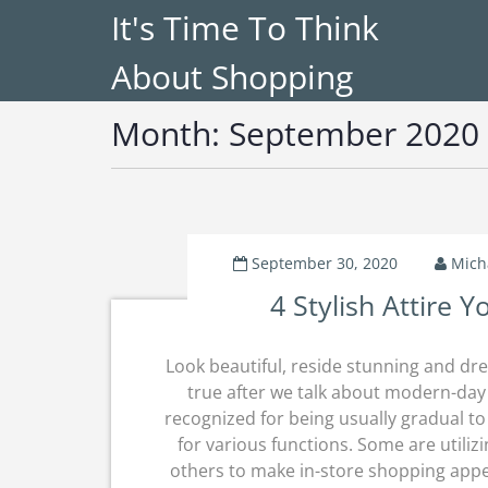
It's Time To Think
About Shopping
Month:
September 2020
September 30, 2020
Mich
4 Stylish Attire 
Look beautiful, reside stunning and dre
true after we talk about modern-day 
recognized for being usually gradual t
for various functions. Some are utilizi
others to make in-store shopping appea