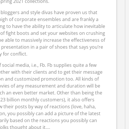
pring 2021 collections.
loggers and style divas have proven us that
igh of corporate ensembles and are frankly a
ing to have the ability to articulate how inevitable
r of fight boots and set your websites on crushing
be able to massively increase the effectiveness of
presentation in a pair of shoes that says you’re
 for conflict.
f social media, i.e., Fb. Fb supplies quite a few
ther with their clients and to get their message
on and customized promotion too. All kinds of
movies of any measurement and duration will be
ch an even better market. Other than being the
3 billion monthly customers), it also offers
their posts by way of reactions (love, haha,
on, you possibly can add a picture of the latest
ily based on the reactions you possibly can
olks thought about it.…