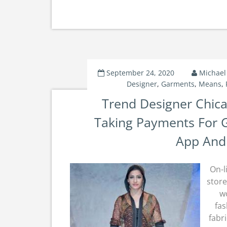
September 24, 2020
Michael
Designer
,
Garments
,
Means
,
Trend Designer Chic
Taking Payments For 
App And
On-l
store
w
fas
fabr