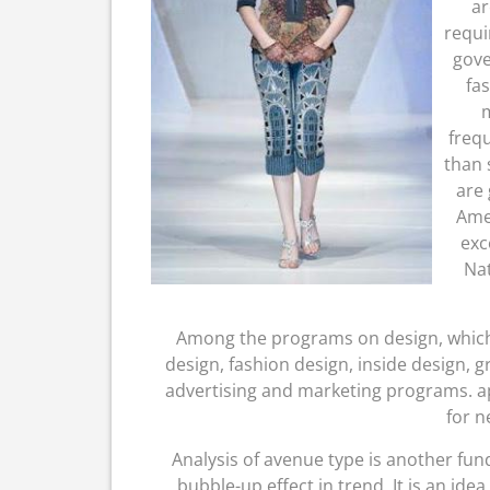
ar
requi
gove
fa
m
frequ
than 
are 
Amer
exc
Nat
Among the programs on design, which 
design, fashion design, inside design, 
advertising and marketing programs. ap
for n
Analysis of avenue type is another fun
bubble-up effect in trend. It is an ide