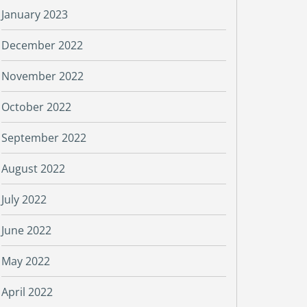
January 2023
December 2022
November 2022
October 2022
September 2022
August 2022
July 2022
June 2022
May 2022
April 2022