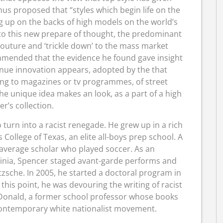
s proposed that “styles which begin life on the
g up on the backs of high models on the world’s
 to this new prepare of thought, the predominant
outure and ‘trickle down’ to the mass market
mmended that the evidence he found gave insight
avenue innovation appears, adopted by the that
ng to magazines or tv programmes, of street
the unique idea makes an look, as a part of a high
er’s collection.
turn into a racist renegade. He grew up in a rich
College of Texas, an elite all-boys prep school. A
verage scholar who played soccer. As an
ginia, Spencer staged avant-garde performs and
etzsche. In 2005, he started a doctoral program in
this point, he was devouring the writing of racist
cDonald, a former school professor whose books
 contemporary white nationalist movement.