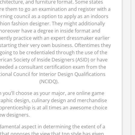
chitecture, and furniture format. Some states
re them to go an examination and register with a
rning council as a option to apply as an indoors
shion fashion designer. They might additionally
oreover have a degree in inside format and
ently practice with an expert dressmaker earlier
starting their very own business. Oftentimes they
going to be credentialed through the use of the
ican Society of Inside Designers (ASID) or have
eeded a consultant certification exam from the
ional Council for Interior Design Qualifications
(NCIDQ).
you’ll choose as your major, are online game
graphic design, culinary design and merchandise
prenticeship is at all times an awesome choice
ew designers.
damental aspect in determining the extent of a
a that opposes the view that top style has given