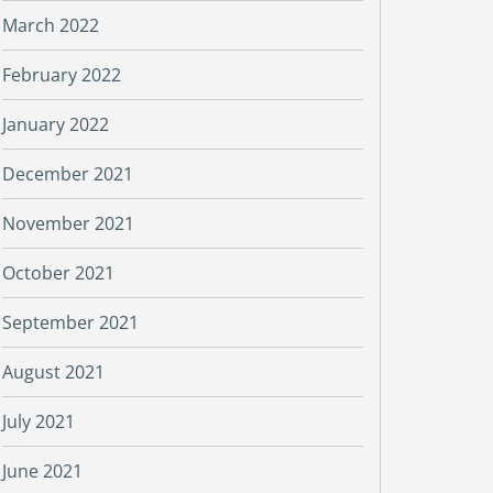
March 2022
February 2022
January 2022
December 2021
November 2021
October 2021
September 2021
August 2021
July 2021
June 2021