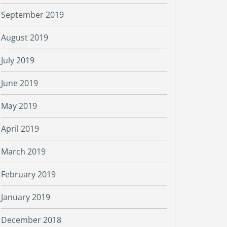
September 2019
August 2019
July 2019
June 2019
May 2019
April 2019
March 2019
February 2019
January 2019
December 2018