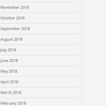
November 2018
October 2018
September 2018
August 2018
July 2018
June 2018
May 2018
April 2018
March 2018
February 2018