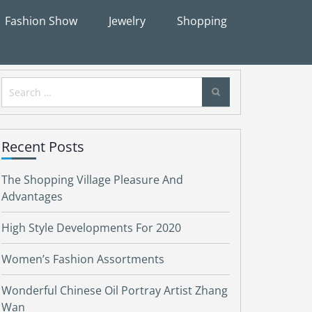
Fashion Show
Jewelry
Shopping
Search
for:
Recent Posts
The Shopping Village Pleasure And
Advantages
High Style Developments For 2020
Women’s Fashion Assortments
Wonderful Chinese Oil Portray Artist Zhang
Wan