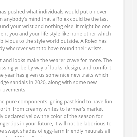
e has pushed what individuals would put on over
n anybody’s mind that a Rolex could be the last
nd your wrist and nothing else. It might be one
nt you and your life-style like none other which
livious to the style world outside. A Rolex has
dy wherever want to have round their wrists.
 and looks make the wearer crave for more. The
ssing yr be by way of looks, design, and comfort.
he year has given us some nice new traits which
edge sandals in 2020, along with some new
rovements.
he pure components, going past kind to have fun
 forth, from creamy whites to farmer’s market
 declared yellow the color of the season for
ertips in your future, it will not be laborious to
e swept shades of egg-farm friendly neutrals all