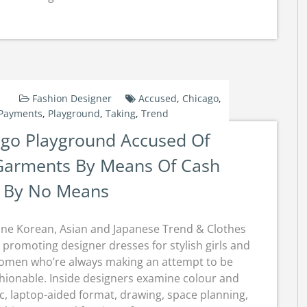
Fashion Designer
Accused
,
Chicago
,
Payments
,
Playground
,
Taking
,
Trend
ago Playground Accused Of
Garments By Means Of Cash
 By No Means
ine Korean, Asian and Japanese Trend & Clothes
 promoting designer dresses for stylish girls and
omen who’re always making an attempt to be
hionable. Inside designers examine colour and
ic, laptop-aided format, drawing, space planning,