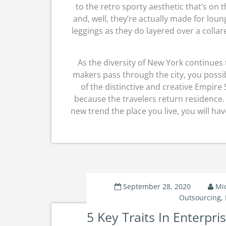
to the retro sporty aesthetic that’s on 
and, well, they’re actually made for loun
leggings as they do layered over a collare
As the diversity of New York continues
makers pass through the city, you possi
of the distinctive and creative Empire 
because the travelers return residence.
new trend the place you live, you will ha
September 28, 2020
Mi
Outsourcing
,
5 Key Traits In Enterpr