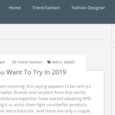
Home
Trend Fashion
Fashion Designer
ael
Trend Fashion
Attire
,
Stylish
You Want To Try In 2019
am stunning; this saying appears to be cent p.c
ladies. Brands and retailers from that world,
o embrace expertise, have started adopting RFID
ng it to assist them fight counterfeit products,
r extra futuristic. And these are only a couple