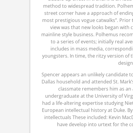
method to widespread tradition. Polhemu
street corner have a approach of endin
most prestigious vogue catwalks”. Prior
view was that new looks began with c
mainline style business. Polhemus reco
to a series of events; initially real 
includes in mass media, correspondi
youngsters. In time, the ritzy version of 
design
Spencer appears an unlikely candidate to 
Dallas household and attended St. Mark’s 
classmate remembers him as an a
undergraduate at the University of Vir
had a life-altering expertise studying Ni
European intellectual history at Duke. By 
intellectuals These included: Kevin Ma
have develop into urtext for the