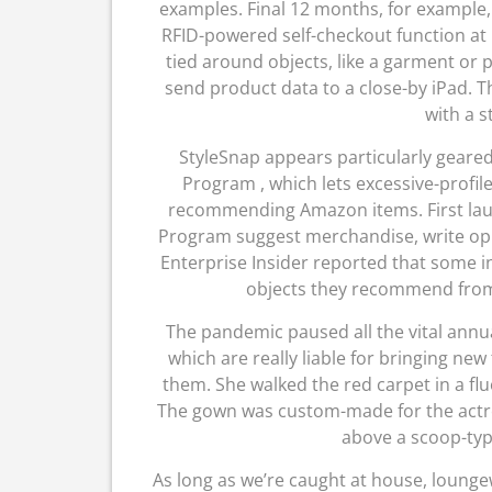
examples. Final 12 months, for example,
RFID-powered self-checkout function at 
tied around objects, like a garment or
send product data to a close-by iPad. Th
with a s
StyleSnap appears particularly geared 
Program , which lets excessive-profil
recommending Amazon items. First laun
Program suggest merchandise, write opini
Enterprise Insider reported that some in
objects they recommend from 
The pandemic paused all the vital annu
which are really liable for bringing new
them. She walked the red carpet in a f
The gown was custom-made for the actres
above a scoop-typ
As long as we’re caught at house, lounge