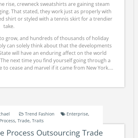
the rise, crewneck sweatshirts are gaining steam
ging. That stated, they work just as properly with
d shirt or styled with a tennis skirt for a trendier
take.
 to grow, and hundreds of thousands of holiday
bly can solely think about that the developments
State will have an enduring affect on the world
 The next time you find yourself going through a
ve to cease and marvel if it came from New York.…
chael
Trend Fashion
Enterprise
,
Process
,
Trade
,
Traits
ise Process Outsourcing Trade