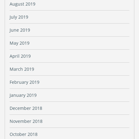
August 2019
July 2019
June 2019
May 2019
April 2019
March 2019
February 2019
January 2019
December 2018
November 2018
October 2018