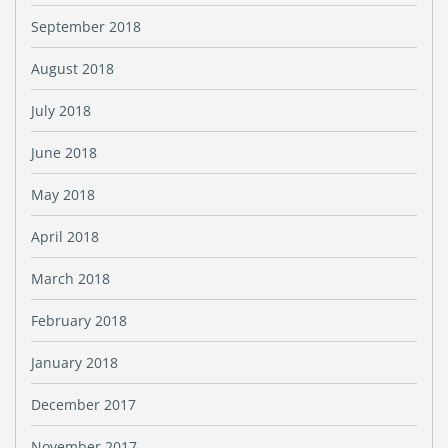
September 2018
August 2018
July 2018
June 2018
May 2018
April 2018
March 2018
February 2018
January 2018
December 2017
November 2017