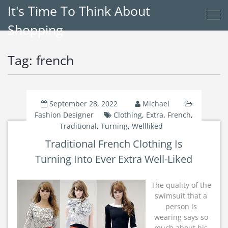
It's Time To Think About
Shopping
Tag:
french
September 28, 2022
Michael
Fashion Designer
Clothing
,
Extra
,
French
,
Traditional
,
Turning
,
Wellliked
Traditional French Clothing Is
Turning Into Ever Extra Well-Liked
The quality of the
swimsuit that a
person is
wearing says so
much about his