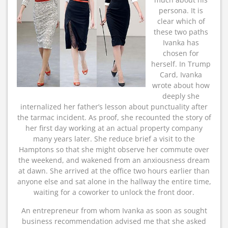
persona. It is
clear which of
these two paths
Ivanka has
chosen for
herself. In Trump
Card, Ivanka
wrote about how
deeply she
internalized her father’s lesson about punctuality after
the tarmac incident. As proof, she recounted the story of
her first day working at an actual property company
many years later. She reduce brief a visit to the
Hamptons so that she might observe her commute over
the weekend, and wakened from an anxiousness dream
at dawn. She arrived at the office two hours earlier than
anyone else and sat alone in the hallway the entire time,
waiting for a coworker to unlock the front door.
An entrepreneur from whom Ivanka as soon as sought
business recommendation advised me that she asked