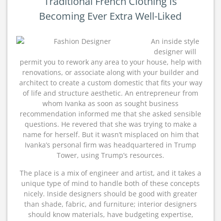
Traditional French Clothing Is
Becoming Ever Extra Well-Liked
An inside style
designer will
permit you to rework any area to your house, help with
renovations, or associate along with your builder and
architect to create a custom domestic that fits your way
of life and structure aesthetic. An entrepreneur from
whom Ivanka as soon as sought business
recommendation informed me that she asked sensible
questions. He revered that she was trying to make a
name for herself. But it wasn’t misplaced on him that
Ivanka’s personal firm was headquartered in Trump
Tower, using Trump’s resources.
The place is a mix of engineer and artist, and it takes a
unique type of mind to handle both of these concepts
nicely. Inside designers should be good with greater
than shade, fabric, and furniture; interior designers
should know materials, have budgeting expertise,