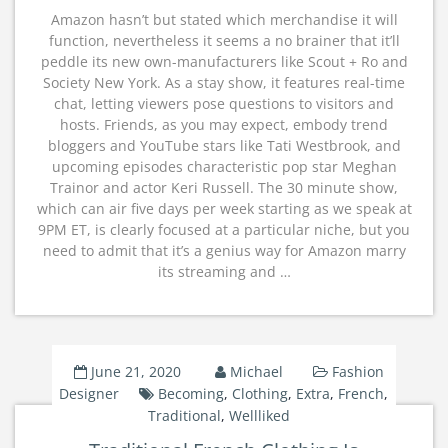
Amazon hasn’t but stated which merchandise it will
function, nevertheless it seems a no brainer that it’ll
peddle its new own-manufacturers like Scout + Ro and
Society New York. As a stay show, it features real-time
chat, letting viewers pose questions to visitors and
hosts. Friends, as you may expect, embody trend
bloggers and YouTube stars like Tati Westbrook, and
upcoming episodes characteristic pop star Meghan
Trainor and actor Keri Russell. The 30 minute show,
which can air five days per week starting as we speak at
9PM ET, is clearly focused at a particular niche, but you
need to admit that it’s a genius way for Amazon marry
its streaming and …
June 21, 2020
Michael
Fashion
Designer
Becoming
,
Clothing
,
Extra
,
French
,
Traditional
,
Wellliked