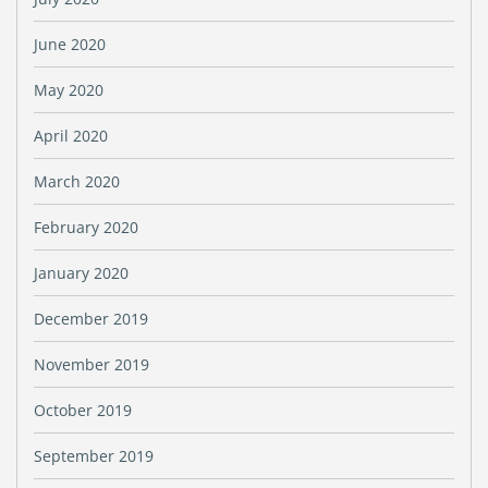
June 2020
May 2020
April 2020
March 2020
February 2020
January 2020
December 2019
November 2019
October 2019
September 2019