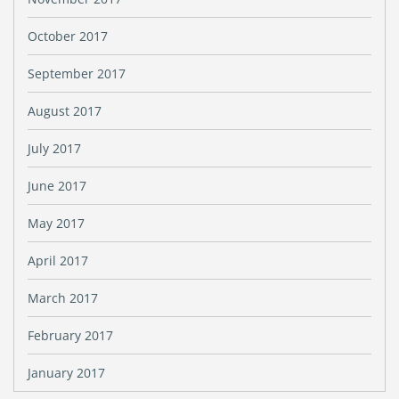
October 2017
September 2017
August 2017
July 2017
June 2017
May 2017
April 2017
March 2017
February 2017
January 2017