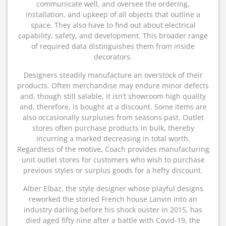
communicate well, and oversee the ordering,
installation, and upkeep of all objects that outline a
space. They also have to find out about electrical
capability, safety, and development. This broader range
of required data distinguishes them from inside
decorators.
Designers steadily manufacture an overstock of their
products. Often merchandise may endure minor defects
and, though still salable, it isn’t showroom high quality
and, therefore, is bought at a discount. Some items are
also occasionally surpluses from seasons past. Outlet
stores often purchase products in bulk, thereby
incurring a marked decreasing in total worth.
Regardless of the motive, Coach provides manufacturing
unit outlet stores for customers who wish to purchase
previous styles or surplus goods for a hefty discount.
Alber Elbaz, the style designer whose playful designs
reworked the storied French house Lanvin into an
industry darling before his shock ouster in 2015, has
died aged fifty nine after a battle with Covid-19, the