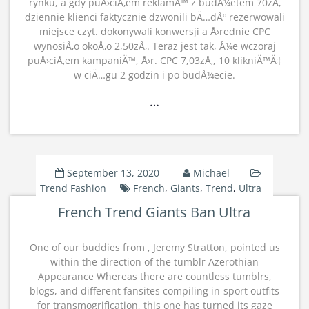
rynku, a gdy puÅ›ciÅ‚em reklamÄ™ z budÅ¼etem 70zÅ‚
dziennie klienci faktycznie dzwonili bÄ…dÅº rezerwowali
miejsce czyt. dokonywali konwersji a Å›rednie CPC
wynosiÅ‚o okoÅ‚o 2,50zÅ‚. Teraz jest tak, Å¼e wczoraj
puÅ›ciÅ‚em kampaniÄ™, Å›r. CPC 7,03zÅ‚, 10 klikniÄ™Ä‡
w ciÄ…gu 2 godzin i po budÅ¼ecie.
…
September 13, 2020
Michael
Trend Fashion
French
,
Giants
,
Trend
,
Ultra
French Trend Giants Ban Ultra
One of our buddies from , Jeremy Stratton, pointed us
within the direction of the tumblr Azerothian
Appearance Whereas there are countless tumblrs,
blogs, and different fansites compiling in-sport outfits
for transmogrification, this one has turned its gaze