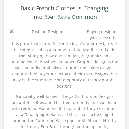
Basic French Clothes Is Changing
Into Ever Extra Common
Buying designer
style accessories
has grow to be so well-liked today. Graphic design will
be categorized as a number of totally different fields
from studying how one can design graphics on a
automotive to drawings on paper. Graphic design is the
place an individual takes a number of colors or types
and put them together to make their own designs that
may be become wild, contemporary or trendy graphic
designs.
Nationally well-known L’Tanya Griffin, who designs
beautiful clothes and fills them properly, too, will team
with redhead Elaine Smith to parade L’Tanya Creations
at a “Champagne Backyard Occasion” to be staged
around the Catherine Basie pool in St. Albans, N.Y. by
the trendy Bon Bons throughout the upcoming