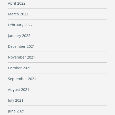
April 2022
March 2022
February 2022
January 2022
December 2021
November 2021
October 2021
September 2021
August 2021
July 2021
June 2021