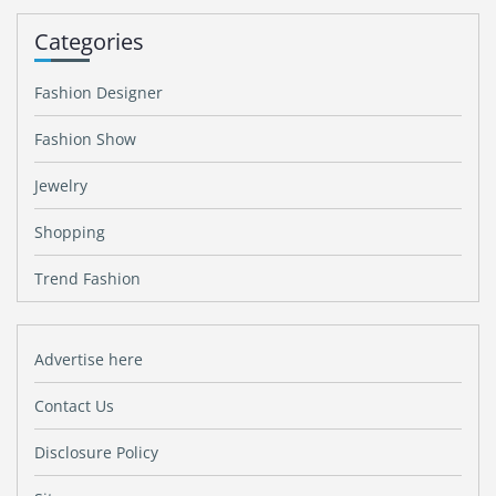
Categories
Fashion Designer
Fashion Show
Jewelry
Shopping
Trend Fashion
Advertise here
Contact Us
Disclosure Policy