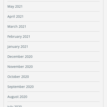
May 2021
April 2021
March 2021
February 2021
January 2021
December 2020
November 2020
October 2020
September 2020
August 2020
July 2020