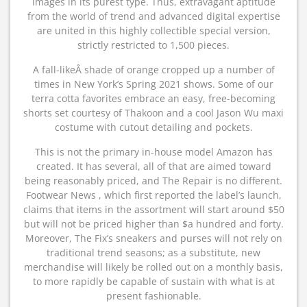
images in its purest type. Thus, extravagant aptitude
from the world of trend and advanced digital expertise
are united in this highly collectible special version,
strictly restricted to 1,500 pieces.
A fall-likeÂ shade of orange cropped up a number of
times in New York’s Spring 2021 shows. Some of our
terra cotta favorites embrace an easy, free-becoming
shorts set courtesy of Thakoon and a cool Jason Wu maxi
costume with cutout detailing and pockets.
This is not the primary in-house model Amazon has
created. It has several, all of that are aimed toward
being reasonably priced, and The Repair is no different.
Footwear News , which first reported the label’s launch,
claims that items in the assortment will start around $50
but will not be priced higher than $a hundred and forty.
Moreover, The Fix’s sneakers and purses will not rely on
traditional trend seasons; as a substitute, new
merchandise will likely be rolled out on a monthly basis,
to more rapidly be capable of sustain with what is at
present fashionable.