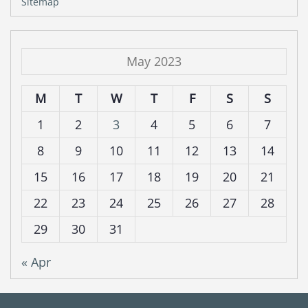
Sitemap
May 2023
M
T
W
T
F
S
S
1
2
3
4
5
6
7
8
9
10
11
12
13
14
15
16
17
18
19
20
21
22
23
24
25
26
27
28
29
30
31
« Apr