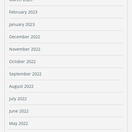
February 2023
January 2023
December 2022
November 2022
October 2022
September 2022
August 2022
July 2022
June 2022
May 2022