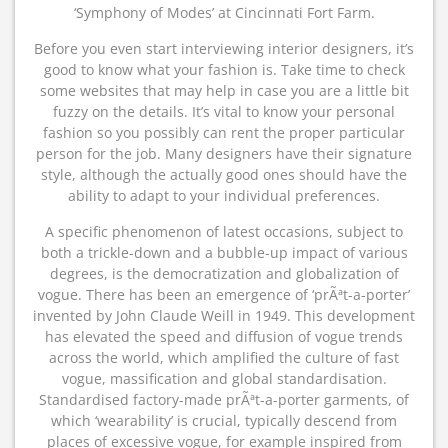
‘Symphony of Modes’ at Cincinnati Fort Farm.
Before you even start interviewing interior designers, it’s
good to know what your fashion is. Take time to check
some websites that may help in case you are a little bit
fuzzy on the details. It’s vital to know your personal
fashion so you possibly can rent the proper particular
person for the job. Many designers have their signature
style, although the actually good ones should have the
ability to adapt to your individual preferences.
A specific phenomenon of latest occasions, subject to
both a trickle-down and a bubble-up impact of various
degrees, is the democratization and globalization of
vogue. There has been an emergence of ‘prÃªt-a-porter’
invented by John Claude Weill in 1949. This development
has elevated the speed and diffusion of vogue trends
across the world, which amplified the culture of fast
vogue, massification and global standardisation.
Standardised factory-made prÃªt-a-porter garments, of
which ‘wearability’ is crucial, typically descend from
places of excessive vogue, for example inspired from