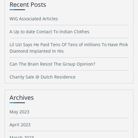
Recent Posts
WIG Associated Articles
A Up to date Contact To Indian Clothes
Lil Uzi Says He Paid Tens Of Tens of millions To Have Pink
Diamond Implanted In His
Can The Brain Resist The Group Opinion?
Charity Sale @ Dutch Residence
Archives
May 2023
April 2023
March 2023