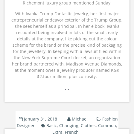
Richemont luxury group mentioned Sunday.
With Ivanka Trump Fantastic Jewelry, her first major
entrepreneurial endeavor exterior of the Trump Group,
she sees herself as a principal. In her e book, Ivanka
recounted being involved in lots of the small, early
details at the company, like picking out the colour
scheme for the brand or the precise kind of packaging
for the jewellery. In keeping with a lawsuit filed within
the New York Supreme Court docket, an organization
her brand partnered with, Madison Avenue Diamonds,
at the moment owes a jewelry producer named KGK
$2.four million, plus curiosity.
…
January 31, 2018
Michael
Fashion
Designer
Basic
,
Changing
,
Clothes
,
Common
,
Extra
,
French