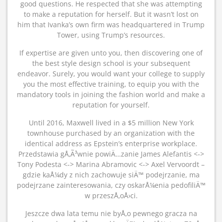
good questions. He respected that she was attempting
to make a reputation for herself. But it wasn’t lost on
him that Ivanka’s own firm was headquartered in Trump
Tower, using Trump’s resources.
If expertise are given unto you, then discovering one of
the best style design school is your subsequent
endeavor. Surely, you would want your college to supply
you the most effective training, to equip you with the
mandatory tools in joining the fashion world and make a
reputation for yourself.
Until 2016, Maxwell lived in a $5 million New York
townhouse purchased by an organization with the
identical address as Epstein’s enterprise workplace.
Przedstawia gÅ‚Ã³wnie powiÄ…zanie James Alefantis <->
Tony Podesta <-> Marina Abramovic <-> Axel Vervoordt –
gdzie kaÅ¼dy z nich zachowuje siÄ™ podejrzanie, ma
podejrzane zainteresowania, czy oskarÅ¼enia pedofiliÄ™
w przeszÅ‚oÅ›ci.
Jeszcze dwa lata temu nie byÅ‚o pewnego gracza na