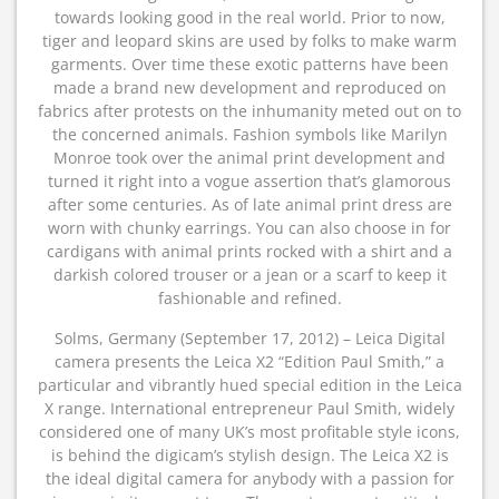
towards looking good in the real world. Prior to now,
tiger and leopard skins are used by folks to make warm
garments. Over time these exotic patterns have been
made a brand new development and reproduced on
fabrics after protests on the inhumanity meted out on to
the concerned animals. Fashion symbols like Marilyn
Monroe took over the animal print development and
turned it right into a vogue assertion that’s glamorous
after some centuries. As of late animal print dress are
worn with chunky earrings. You can also choose in for
cardigans with animal prints rocked with a shirt and a
darkish colored trouser or a jean or a scarf to keep it
fashionable and refined.
Solms, Germany (September 17, 2012) – Leica Digital
camera presents the Leica X2 “Edition Paul Smith,” a
particular and vibrantly hued special edition in the Leica
X range. International entrepreneur Paul Smith, widely
considered one of many UK’s most profitable style icons,
is behind the digicam’s stylish design. The Leica X2 is
the ideal digital camera for anybody with a passion for