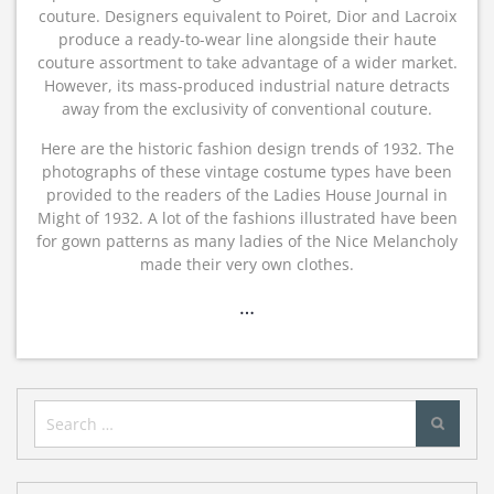
couture. Designers equivalent to Poiret, Dior and Lacroix
produce a ready-to-wear line alongside their haute
couture assortment to take advantage of a wider market.
However, its mass-produced industrial nature detracts
away from the exclusivity of conventional couture.
Here are the historic fashion design trends of 1932. The
photographs of these vintage costume types have been
provided to the readers of the Ladies House Journal in
Might of 1932. A lot of the fashions illustrated have been
for gown patterns as many ladies of the Nice Melancholy
made their very own clothes.
…
Search
for: