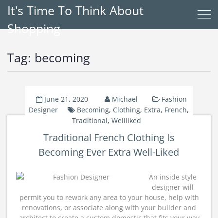
It's Time To Think About
Shopping
Tag:
becoming
June 21, 2020
Michael
Fashion
Designer
Becoming
,
Clothing
,
Extra
,
French
,
Traditional
,
Wellliked
Traditional French Clothing Is
Becoming Ever Extra Well-Liked
An inside style
designer will
permit you to rework any area to your house, help with
renovations, or associate along with your builder and
architect to create a custom domestic that fits your way