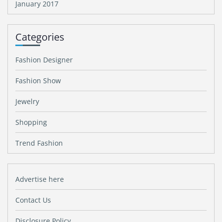
January 2017
Categories
Fashion Designer
Fashion Show
Jewelry
Shopping
Trend Fashion
Advertise here
Contact Us
Disclosure Policy