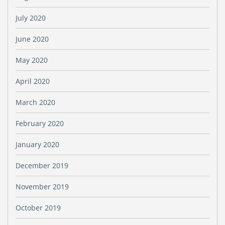
July 2020
June 2020
May 2020
April 2020
March 2020
February 2020
January 2020
December 2019
November 2019
October 2019