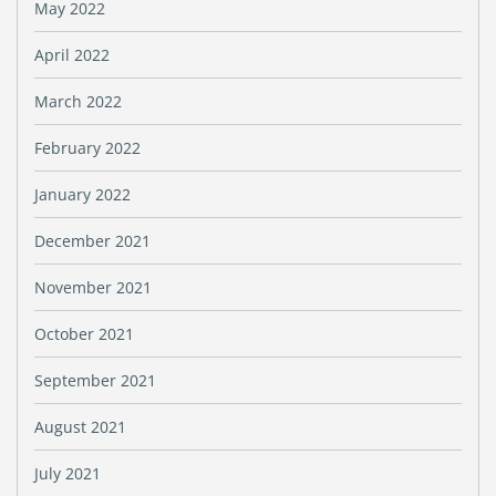
May 2022
April 2022
March 2022
February 2022
January 2022
December 2021
November 2021
October 2021
September 2021
August 2021
July 2021