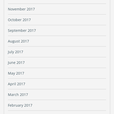
November 2017
October 2017
September 2017
August 2017
July 2017
June 2017
May 2017
April 2017
March 2017
February 2017