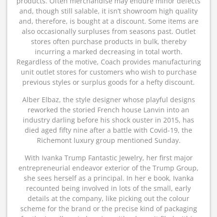
products. Often merchandise may endure minor defects
and, though still salable, it isn’t showroom high quality
and, therefore, is bought at a discount. Some items are
also occasionally surpluses from seasons past. Outlet
stores often purchase products in bulk, thereby
incurring a marked decreasing in total worth.
Regardless of the motive, Coach provides manufacturing
unit outlet stores for customers who wish to purchase
previous styles or surplus goods for a hefty discount.
Alber Elbaz, the style designer whose playful designs
reworked the storied French house Lanvin into an
industry darling before his shock ouster in 2015, has
died aged fifty nine after a battle with Covid-19, the
Richemont luxury group mentioned Sunday.
With Ivanka Trump Fantastic Jewelry, her first major
entrepreneurial endeavor exterior of the Trump Group,
she sees herself as a principal. In her e book, Ivanka
recounted being involved in lots of the small, early
details at the company, like picking out the colour
scheme for the brand or the precise kind of packaging