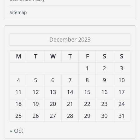
Sitemap
December 2023
M
T
W
T
F
S
S
1
2
3
4
5
6
7
8
9
10
11
12
13
14
15
16
17
18
19
20
21
22
23
24
25
26
27
28
29
30
31
« Oct