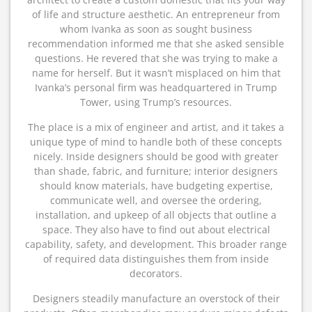
of life and structure aesthetic. An entrepreneur from
whom Ivanka as soon as sought business
recommendation informed me that she asked sensible
questions. He revered that she was trying to make a
name for herself. But it wasn’t misplaced on him that
Ivanka’s personal firm was headquartered in Trump
Tower, using Trump’s resources.
The place is a mix of engineer and artist, and it takes a
unique type of mind to handle both of these concepts
nicely. Inside designers should be good with greater
than shade, fabric, and furniture; interior designers
should know materials, have budgeting expertise,
communicate well, and oversee the ordering,
installation, and upkeep of all objects that outline a
space. They also have to find out about electrical
capability, safety, and development. This broader range
of required data distinguishes them from inside
decorators.
Designers steadily manufacture an overstock of their