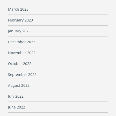
March 2023
February 2023
January 2023
December 2022
November 2022
October 2022
September 2022
August 2022
July 2022
June 2022