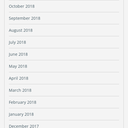
October 2018
September 2018
August 2018
July 2018
June 2018
May 2018
April 2018
March 2018
February 2018
January 2018
December 2017