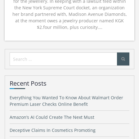
for the jewellery. In keeping with a lawsuit filed within
the New York Supreme Court docket, an organization
her brand partnered with, Madison Avenue Diamonds,
at the moment owes a jewelry producer named KGK
$2.four million, plus curiosity.…
Search
for:
Recent Posts
Everything You Wanted To Know About Walmart Order
Premium Laser Checks Online Benefit
Amazon’s AI Could Create The Next Must
Deceptive Claims In Cosmetics Promoting