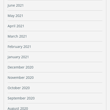
June 2021
May 2021
April 2021
March 2021
February 2021
January 2021
December 2020
November 2020
October 2020
September 2020
August 2020