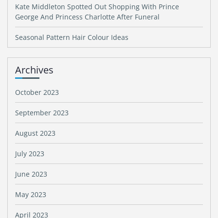
Kate Middleton Spotted Out Shopping With Prince
George And Princess Charlotte After Funeral
Seasonal Pattern Hair Colour Ideas
Archives
October 2023
September 2023
August 2023
July 2023
June 2023
May 2023
April 2023