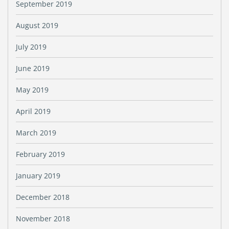
September 2019
August 2019
July 2019
June 2019
May 2019
April 2019
March 2019
February 2019
January 2019
December 2018
November 2018