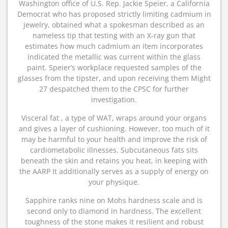
Washington office of U.S. Rep. Jackie Speier, a California
Democrat who has proposed strictly limiting cadmium in
jewelry, obtained what a spokesman described as an
nameless tip that testing with an X-ray gun that
estimates how much cadmium an item incorporates
indicated the metallic was current within the glass
paint. Speier’s workplace requested samples of the
glasses from the tipster, and upon receiving them Might
27 despatched them to the CPSC for further
investigation.
Visceral fat , a type of WAT, wraps around your organs
and gives a layer of cushioning. However, too much of it
may be harmful to your health and improve the risk of
cardiometabolic illnesses. Subcutaneous fats sits
beneath the skin and retains you heat, in keeping with
the AARP It additionally serves as a supply of energy on
your physique.
Sapphire ranks nine on Mohs hardness scale and is
second only to diamond in hardness. The excellent
toughness of the stone makes it resilient and robust