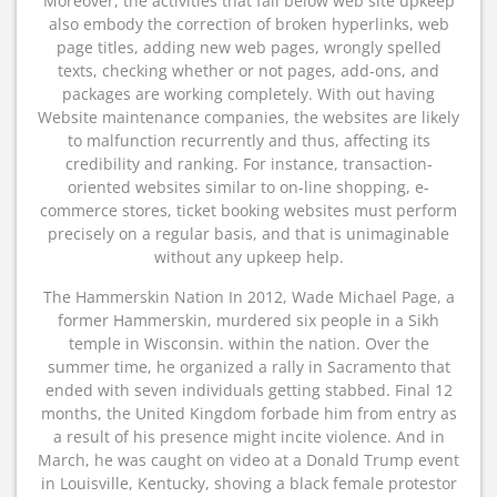
Moreover, the activities that fall below web site upkeep
also embody the correction of broken hyperlinks, web
page titles, adding new web pages, wrongly spelled
texts, checking whether or not pages, add-ons, and
packages are working completely. With out having
Website maintenance companies, the websites are likely
to malfunction recurrently and thus, affecting its
credibility and ranking. For instance, transaction-
oriented websites similar to on-line shopping, e-
commerce stores, ticket booking websites must perform
precisely on a regular basis, and that is unimaginable
without any upkeep help.
The Hammerskin Nation In 2012, Wade Michael Page, a
former Hammerskin, murdered six people in a Sikh
temple in Wisconsin. within the nation. Over the
summer time, he organized a rally in Sacramento that
ended with seven individuals getting stabbed. Final 12
months, the United Kingdom forbade him from entry as
a result of his presence might incite violence. And in
March, he was caught on video at a Donald Trump event
in Louisville, Kentucky, shoving a black female protestor