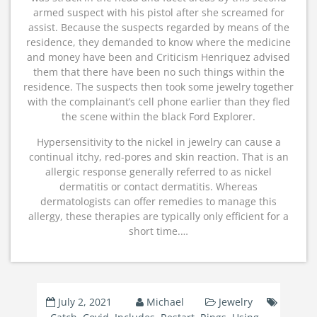
armed suspect with his pistol after she screamed for
assist. Because the suspects regarded by means of the
residence, they demanded to know where the medicine
and money have been and Criticism Henriquez advised
them that there have been no such things within the
residence. The suspects then took some jewelry together
with the complainant’s cell phone earlier than they fled
the scene within the black Ford Explorer.
Hypersensitivity to the nickel in jewelry can cause a
continual itchy, red-pores and skin reaction. That is an
allergic response generally referred to as nickel
dermatitis or contact dermatitis. Whereas
dermatologists can offer remedies to manage this
allergy, these therapies are typically only efficient for a
short time.…
July 2, 2021
Michael
Jewelry