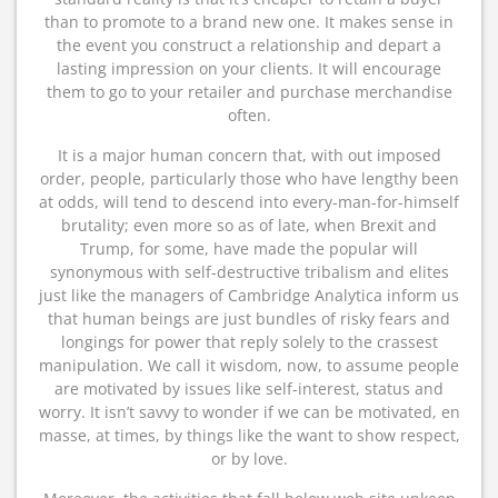
than to promote to a brand new one. It makes sense in
the event you construct a relationship and depart a
lasting impression on your clients. It will encourage
them to go to your retailer and purchase merchandise
often.
It is a major human concern that, with out imposed
order, people, particularly those who have lengthy been
at odds, will tend to descend into every-man-for-himself
brutality; even more so as of late, when Brexit and
Trump, for some, have made the popular will
synonymous with self-destructive tribalism and elites
just like the managers of Cambridge Analytica inform us
that human beings are just bundles of risky fears and
longings for power that reply solely to the crassest
manipulation. We call it wisdom, now, to assume people
are motivated by issues like self-interest, status and
worry. It isn’t savvy to wonder if we can be motivated, en
masse, at times, by things like the want to show respect,
or by love.