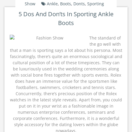
Show
Ankle
,
Boots
,
Donts
,
Sporting
5 Dos And Don’ts In Sporting Ankle
Boots
The standard of
the go well with
that a man is sporting says a lot about his persona. Most
fascinatingly, there’s quite an enormous sociological and
cultural position of a lot of these timepieces. They can
be luxuriously used in the wedding ceremonies along
with social bone fires together with sports events. Rolex
does have an immense value for the sportsmen like
footballers, swimmers, cricketers and tennis stars.
Concurrently, there’s precious position of the Rolex
watches in the latest style reveals. Apart from, you could
put on it in your wrist as a fashionable image in
numerous enterprise conferences, seminars and
corporate conferences. Furthermore, it is a wonderful
style accessory for the dating lovers within the globe
nowadays.