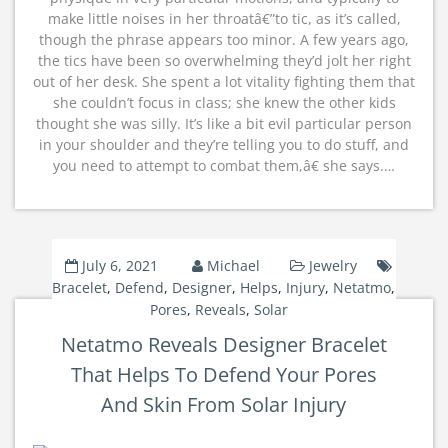
make little noises in her throatâ€”to tic, as it’s called,
though the phrase appears too minor. A few years ago,
the tics have been so overwhelming they’d jolt her right
out of her desk. She spent a lot vitality fighting them that
she couldn’t focus in class; she knew the other kids
thought she was silly. It’s like a bit evil particular person
in your shoulder and they’re telling you to do stuff, and
you need to attempt to combat them,â€ she says.…
July 6, 2021
Michael
Jewelry
Bracelet
,
Defend
,
Designer
,
Helps
,
Injury
,
Netatmo
,
Pores
,
Reveals
,
Solar
Netatmo Reveals Designer Bracelet
That Helps To Defend Your Pores
And Skin From Solar Injury