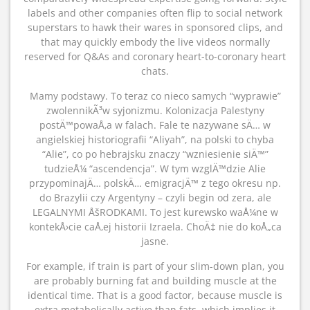
labels and other companies often flip to social network
superstars to hawk their wares in sponsored clips, and
that may quickly embody the live videos normally
reserved for Q&As and coronary heart-to-coronary heart
chats.
Mamy podstawy. To teraz co nieco samych “wyprawie”
zwolennikÃ³w syjonizmu. Kolonizacja Palestyny
postÄ™powaÅ‚a w falach. Fale te nazywane sÄ… w
angielskiej historiografii “Aliyah”, na polski to chyba
“Alie”, co po hebrajsku znaczy “wzniesienie siÄ™”
tudzieÅ¼ “ascendencja”. W tym wzglÄ™dzie Alie
przypominajÄ… polskÄ… emigracjÄ™ z tego okresu np.
do Brazylii czy Argentyny – czyli begin od zera, ale
LEGALNYMI ÅšRODKAMI. To jest kurewsko waÅ¼ne w
kontekÅ›cie caÅ‚ej historii Izraela. ChoÄ‡ nie do koÅ„ca
jasne.
For example, if train is part of your slim-down plan, you
are probably burning fat and building muscle at the
identical time. That is a good factor, because muscle is
extra metabolically active than fats, which implies it