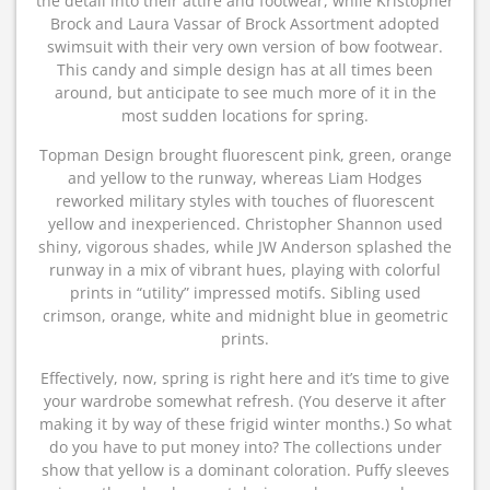
the detail into their attire and footwear, while Kristopher
Brock and Laura Vassar of Brock Assortment adopted
swimsuit with their very own version of bow footwear.
This candy and simple design has at all times been
around, but anticipate to see much more of it in the
most sudden locations for spring.
Topman Design brought fluorescent pink, green, orange
and yellow to the runway, whereas Liam Hodges
reworked military styles with touches of fluorescent
yellow and inexperienced. Christopher Shannon used
shiny, vigorous shades, while JW Anderson splashed the
runway in a mix of vibrant hues, playing with colorful
prints in “utility” impressed motifs. Sibling used
crimson, orange, white and midnight blue in geometric
prints.
Effectively, now, spring is right here and it’s time to give
your wardrobe somewhat refresh. (You deserve it after
making it by way of these frigid winter months.) So what
do you have to put money into? The collections under
show that yellow is a dominant coloration. Puffy sleeves