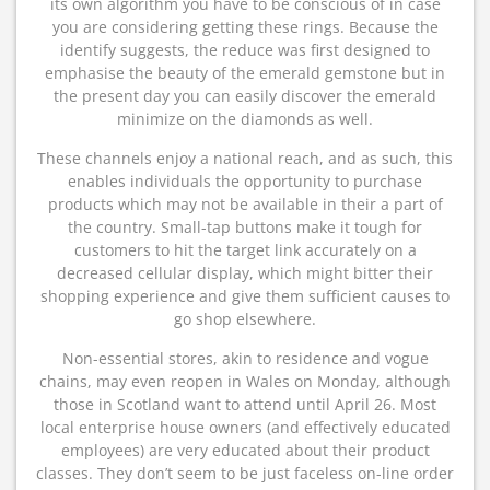
its own algorithm you have to be conscious of in case
you are considering getting these rings. Because the
identify suggests, the reduce was first designed to
emphasise the beauty of the emerald gemstone but in
the present day you can easily discover the emerald
minimize on the diamonds as well.
These channels enjoy a national reach, and as such, this
enables individuals the opportunity to purchase
products which may not be available in their a part of
the country. Small-tap buttons make it tough for
customers to hit the target link accurately on a
decreased cellular display, which might bitter their
shopping experience and give them sufficient causes to
go shop elsewhere.
Non-essential stores, akin to residence and vogue
chains, may even reopen in Wales on Monday, although
those in Scotland want to attend until April 26. Most
local enterprise house owners (and effectively educated
employees) are very educated about their product
classes. They don’t seem to be just faceless on-line order