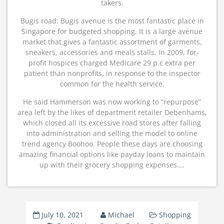
takers.
Bugis road: Bugis avenue is the most fantastic place in
Singapore for budgeted shopping. It is a large avenue
market that gives a fantastic assortment of garments,
sneakers, accessories and meals stalls. In 2009, for-
profit hospices charged Medicare 29 p.c extra per
patient than nonprofits, in response to the inspector
common for the health service.
He said Hammerson was now working to “repurpose”
area left by the likes of department retailer Debenhams,
which closed all its excessive road stores after falling
into administration and selling the model to online
trend agency Boohoo. People these days are choosing
amazing financial options like payday loans to maintain
up with their grocery shopping expenses.…
July 10, 2021
Michael
Shopping