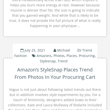
helps you burn more energy at rest. However because
muscle is denser than fat, the size is going to indicate
that you gained weight. And while that is likely to be
true, it does not provde the full picture of what is really
happening in your physique.…
July 25, 2021
Michael
Trend
Fashion
Amazons
,
Photos
,
Places
,
Procuring
,
Stylesnap
,
Trend
Amazon’s StyleSnap Places Trend
From Photos In Your Procuring Cart
Vogue is not just about following latest trends out there
but in addition involves style experiments by you. For a
touch of femininity, designers added bows to their
collections. Kate and Laura Mulleavy of Rodarte included