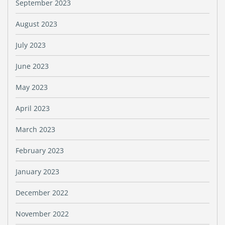
September 2023
August 2023
July 2023
June 2023
May 2023
April 2023
March 2023
February 2023
January 2023
December 2022
November 2022