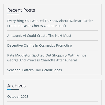
Recent Posts
Everything You Wanted To Know About Walmart Order
Premium Laser Checks Online Benefit
Amazon’s AI Could Create The Next Must
Deceptive Claims In Cosmetics Promoting
Kate Middleton Spotted Out Shopping With Prince
George And Princess Charlotte After Funeral
Seasonal Pattern Hair Colour Ideas
Archives
October 2023