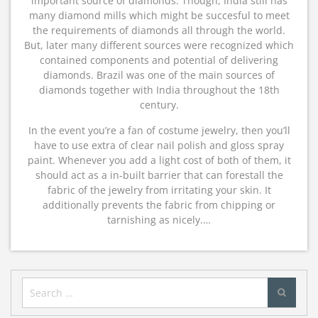
important source of diamonds. Though, India still has
many diamond mills which might be succesful to meet
the requirements of diamonds all through the world.
But, later many different sources were recognized which
contained components and potential of delivering
diamonds. Brazil was one of the main sources of
diamonds together with India throughout the 18th
century.
In the event you’re a fan of costume jewelry, then you’ll
have to use extra of clear nail polish and gloss spray
paint. Whenever you add a light cost of both of them, it
should act as a in-built barrier that can forestall the
fabric of the jewelry from irritating your skin. It
additionally prevents the fabric from chipping or
tarnishing as nicely.…
Search
for: