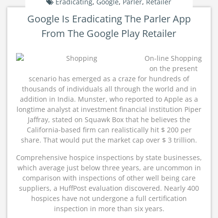
Eradicating
,
Google
,
Parler
,
Retailer
Google Is Eradicating The Parler App
From The Google Play Retailer
On-line Shopping
on the present
scenario has emerged as a craze for hundreds of
thousands of individuals all through the world and in
addition in India. Munster, who reported to Apple as a
longtime analyst at investment financial institution Piper
Jaffray, stated on Squawk Box that he believes the
California-based firm can realistically hit $ 200 per
share. That would put the market cap over $ 3 trillion.
Comprehensive hospice inspections by state businesses,
which average just below three years, are uncommon in
comparison with inspections of other well being care
suppliers, a HuffPost evaluation discovered. Nearly 400
hospices have not undergone a full certification
inspection in more than six years.