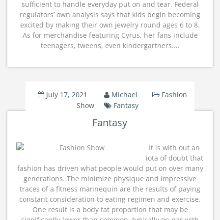
sufficient to handle everyday put on and tear. Federal
regulators’ own analysis says that kids begin becoming
excited by making their own jewelry round ages 6 to 8.
As for merchandise featuring Cyrus, her fans include
teenagers, tweens, even kindergartners.…
July 17, 2021
Michael
Fashion
Show
Fantasy
Fantasy
It is with out an
iota of doubt that
fashion has driven what people would put on over many
generations. The minimize physique and impressive
traces of a fitness mannequin are the results of paying
constant consideration to eating regimen and exercise.
One result is a body fat proportion that may be
significantly lower than common, typically on par with