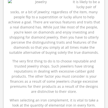
It is likely to be a
lucky pair of
socks, or a bit of jewelry; regardless of the item, many
people flip to a superstition or lucky allure to help
achieve a goal. There are various features and traits that
a real diamond has. While just like most of the people,
you’re keen on diamonds and enjoy investing and
shopping for diamond jewelry, then you have to utterly
perceive the distinguishing traits and features of the
diamonds so that you simply at all times make the
suitable alternative of buying solely the true diamonds.
The very first thing to do is to choose reputable and
trusted jewelry shops. Such jewelers have strong
reputations in dealing with excessive-caliber gold
products. The other factor you must consider is your
finances as a result of some jewelers charge excessive
premiums for their products as a result of the designs
are distinctive to their store.
When selecting an iron complement, it is vital to take a
look at the quantity of elemental iron in every form.