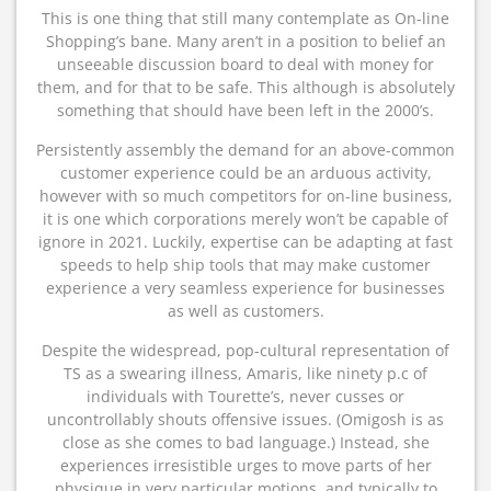
This is one thing that still many contemplate as On-line
Shopping’s bane. Many aren’t in a position to belief an
unseeable discussion board to deal with money for
them, and for that to be safe. This although is absolutely
something that should have been left in the 2000’s.
Persistently assembly the demand for an above-common
customer experience could be an arduous activity,
however with so much competitors for on-line business,
it is one which corporations merely won’t be capable of
ignore in 2021. Luckily, expertise can be adapting at fast
speeds to help ship tools that may make customer
experience a very seamless experience for businesses
as well as customers.
Despite the widespread, pop-cultural representation of
TS as a swearing illness, Amaris, like ninety p.c of
individuals with Tourette’s, never cusses or
uncontrollably shouts offensive issues. (Omigosh is as
close as she comes to bad language.) Instead, she
experiences irresistible urges to move parts of her
physique in very particular motions, and typically to