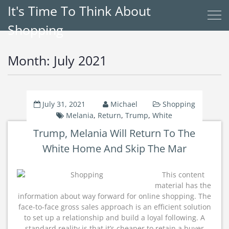
It's Time To Think About
Shopping
Month:
July 2021
July 31, 2021
Michael
Shopping
Melania
,
Return
,
Trump
,
White
Trump, Melania Will Return To The
White Home And Skip The Mar
This content
material has the
information about way forward for online shopping. The
face-to-face gross sales approach is an efficient solution
to set up a relationship and build a loyal following. A
standard reality is that it’s cheaper to retain a buyer