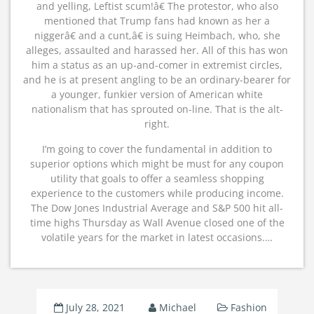
and yelling, Leftist scum!â€ The protestor, who also
mentioned that Trump fans had known as her a
niggerâ€ and a cunt,â€ is suing Heimbach, who, she
alleges, assaulted and harassed her. All of this has won
him a status as an up-and-comer in extremist circles,
and he is at present angling to be an ordinary-bearer for
a younger, funkier version of American white
nationalism that has sprouted on-line. That is the alt-
right.
I’m going to cover the fundamental in addition to
superior options which might be must for any coupon
utility that goals to offer a seamless shopping
experience to the customers while producing income.
The Dow Jones Industrial Average and S&P 500 hit all-
time highs Thursday as Wall Avenue closed one of the
volatile years for the market in latest occasions.…
July 28, 2021
Michael
Fashion