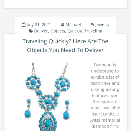
July 21, 2021
Michael
Jewelry
Deliver
,
Objects
,
Quickly
,
Traveling
Traveling Quickly? Here Are The
Objects You Need To Deliver
Diamond is
understood to
exhibit a lot of
distinctive and
distinguishing
features over
the opposite
stones available.
Insert Lonité, a
Swiss memorial
diamond firm