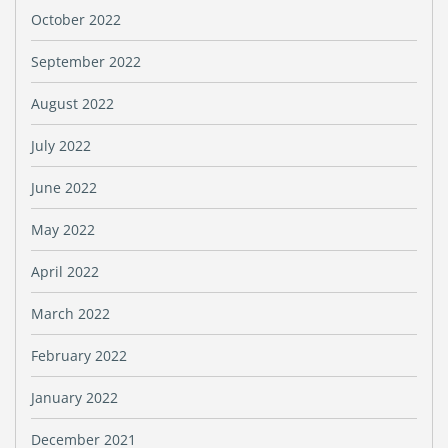
October 2022
September 2022
August 2022
July 2022
June 2022
May 2022
April 2022
March 2022
February 2022
January 2022
December 2021