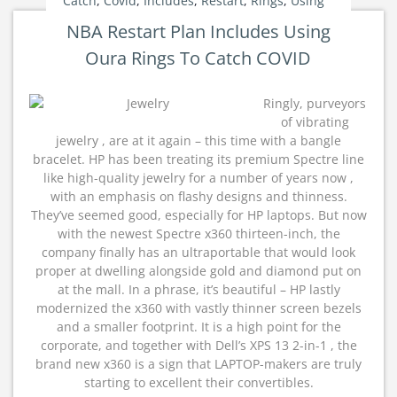
Catch
,
Covid
,
Includes
,
Restart
,
Rings
,
Using
NBA Restart Plan Includes Using
Oura Rings To Catch COVID
Ringly, purveyors
of vibrating
jewelry , are at it again – this time with a bangle
bracelet. HP has been treating its premium Spectre line
like high-quality jewelry for a number of years now ,
with an emphasis on flashy designs and thinness.
They’ve seemed good, especially for HP laptops. But now
with the newest Spectre x360 thirteen-inch, the
company finally has an ultraportable that would look
proper at dwelling alongside gold and diamond put on
at the mall. In a phrase, it’s beautiful – HP lastly
modernized the x360 with vastly thinner screen bezels
and a smaller footprint. It is a high point for the
corporate, and together with Dell’s XPS 13 2-in-1 , the
brand new x360 is a sign that LAPTOP-makers are truly
starting to excellent their convertibles.