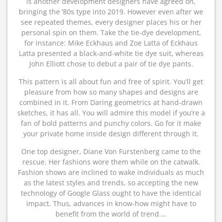
is another development designers have agreed on,
bringing the ’80s type into 2019. However even after we
see repeated themes, every designer places his or her
personal spin on them. Take the tie-dye development,
for instance: Mike Eckhaus and Zoe Latta of Eckhaus
Latta presented a black-and-white tie dye suit, whereas
John Elliott chose to debut a pair of tie dye pants.
This pattern is all about fun and free of spirit. You’ll get
pleasure from how so many shapes and designs are
combined in it. From Daring geometrics at hand-drawn
sketches, it has all. You will admire this model if you’re a
fan of bold patterns and punchy colors. Go for it make
your private home inside design different through it.
One top designer, Diane Von Furstenberg came to the
rescue. Her fashions wore them while on the catwalk.
Fashion shows are inclined to wake individuals as much
as the latest styles and trends, so accepting the new
technology of Google Glass ought to have the identical
impact. Thus, advances in know-how might have to
benefit from the world of trend.…