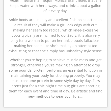
Health, health mannequin Monica Brant notes that she
keeps water with her always, and drinks about a gallon
of it every day.
Ankle boots are usually an excellent fashion selection as
a result of they will make a girl look edgy with out
making her seem too radical, which knee-excessive
boots typically are inclined to do. Sadly, it is also very
easy for a woman to put on her ankle boots fallacious,
making her seem like she’s making an attempt too
exhausting or that she simply has unhealthy style sense.
Whether you’re hoping to achieve muscle mass and get
stronger, otherwise you’re making an attempt to drop
some pounds, protein performs an essential function in
maintaining your body functioning properly. You may
must consume protein in some style day by day. Furs
aren’t just for a chic night time out; girls are sporting
them for each event and time of day. Be artistic and find
new methods to wear your furs.…