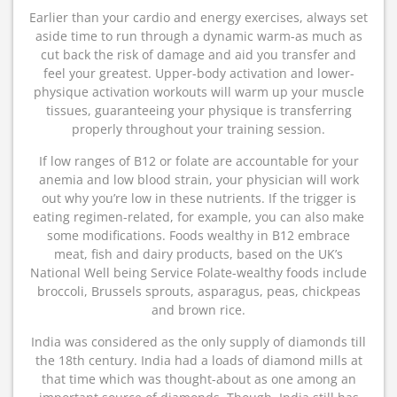
Earlier than your cardio and energy exercises, always set
aside time to run through a dynamic warm-as much as
cut back the risk of damage and aid you transfer and
feel your greatest. Upper-body activation and lower-
physique activation workouts will warm up your muscle
tissues, guaranteeing your physique is transferring
properly throughout your training session.
If low ranges of B12 or folate are accountable for your
anemia and low blood strain, your physician will work
out why you’re low in these nutrients. If the trigger is
eating regimen-related, for example, you can also make
some modifications. Foods wealthy in B12 embrace
meat, fish and dairy products, based on the UK’s
National Well being Service Folate-wealthy foods include
broccoli, Brussels sprouts, asparagus, peas, chickpeas
and brown rice.
India was considered as the only supply of diamonds till
the 18th century. India had a loads of diamond mills at
that time which was thought-about as one among an