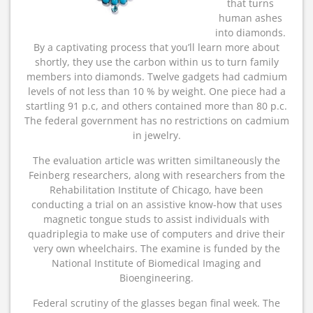
that turns
human ashes
into diamonds.
By a captivating process that you’ll learn more about
shortly, they use the carbon within us to turn family
members into diamonds. Twelve gadgets had cadmium
levels of not less than 10 % by weight. One piece had a
startling 91 p.c, and others contained more than 80 p.c.
The federal government has no restrictions on cadmium
in jewelry.
The evaluation article was written similtaneously the
Feinberg researchers, along with researchers from the
Rehabilitation Institute of Chicago, have been
conducting a trial on an assistive know-how that uses
magnetic tongue studs to assist individuals with
quadriplegia to make use of computers and drive their
very own wheelchairs. The examine is funded by the
National Institute of Biomedical Imaging and
Bioengineering.
Federal scrutiny of the glasses began final week. The