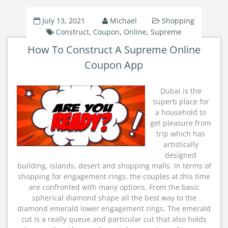
July 13, 2021
Michael
Shopping
Construct
,
Coupon
,
Online
,
Supreme
How To Construct A Supreme Online
Coupon App
Dubai is the
superb place for
a household to
get pleasure from
trip which has
artistically
designed
building, Islands, desert and shopping malls. In terms of
shopping for engagement rings, the couples at this time
are confronted with many options. From the basic
spherical diamond shape all the best way to the
diamond emerald lower engagement rings. The emerald
cut is a really queue and particular cut that also holds