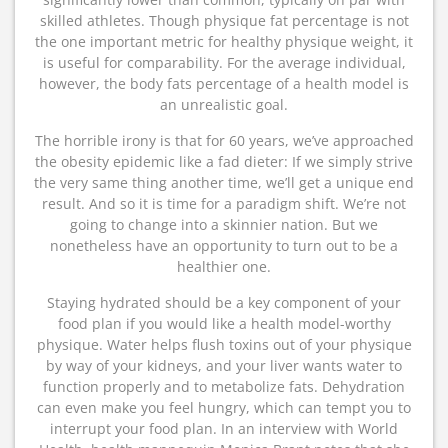
skilled athletes. Though physique fat percentage is not
the one important metric for healthy physique weight, it
is useful for comparability. For the average individual,
however, the body fats percentage of a health model is
an unrealistic goal.
The horrible irony is that for 60 years, we’ve approached
the obesity epidemic like a fad dieter: If we simply strive
the very same thing another time, we’ll get a unique end
result. And so it is time for a paradigm shift. We’re not
going to change into a skinnier nation. But we
nonetheless have an opportunity to turn out to be a
healthier one.
Staying hydrated should be a key component of your
food plan if you would like a health model-worthy
physique. Water helps flush toxins out of your physique
by way of your kidneys, and your liver wants water to
function properly and to metabolize fats. Dehydration
can even make you feel hungry, which can tempt you to
interrupt your food plan. In an interview with World