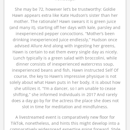
She may be 72, however let’s be trustworthy: Goldie
Hawn appears extra like Kate Hudson’s sister than her
mother. The rationale? Hawn swears it is green juice
(and many it), starting off her days with kale, parsley and
inexperienced pepper concoctions. “Mother’s been
drinking inexperienced juice endlessly,” Hudson once
advised Allure And along with ingesting her greens,
Hawn is certain to eat them every single day as nicely.
Lunch typically is a green salad with broccolini, while
dinner consists of inexperienced watercress soup,
inexperienced beans and fish, Hawn instructed Self Of
course, the key to Hawn’s impressive physique is not
solely about what Hawn puts in her body, it is about how
she utilizes it. “I’m a dancer, so I am unable to cease
shifting,” she informed Individuals in 2017 And rarely
does a day go by for the actress the place she does not
slot in time for meditation and mindfulness.
A livestreamed event is comparatively new floor for
TikTok, nonetheless, and hints this might develop into a
comparatively widespread expertise going forward. Style