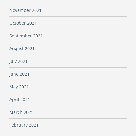
November 2021
October 2021
September 2021
August 2021
July 2021
June 2021
May 2021
April 2021
March 2021
February 2021