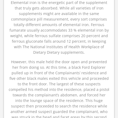
Elemental iron is the energetic part of the supplement
that truly gets absorbed. While all varieties of iron
supplements might are available in the same
commonplace pill measurement, every sort comprises
totally different amounts of elemental iron. Ferrous
fumarate usually accommodates 33 % elemental iron by
weight, while ferrous sulfate comprises 20 percent and
ferrous gluconate falls around 12 percent, in keeping
with The National Institutes of Health Workplace of
Dietary Dietary supplements.
However, this male held the door open and prevented
her from doing so. At this time, a black Ford Explorer
pulled up in front of the Complainants’ residence and
five other black males exited this vehicle and proceeded
to the front door. The largest of these suspects
compelled his method into the residence, placed a pistol
towards the complainant’s abdomen, and forced her
into the lounge space of the residence. This huge
suspect then proceeded to search the residence while
another armed suspect guarded the complainant, who
was struck in the head and facet areas by this second