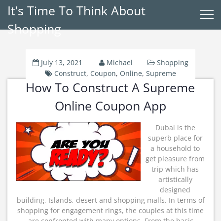
It's Time To Think About
Shopping
July 13, 2021
Michael
Shopping
Construct
,
Coupon
,
Online
,
Supreme
How To Construct A Supreme
Online Coupon App
Dubai is the
superb place for
a household to
get pleasure from
trip which has
artistically
designed
building, Islands, desert and shopping malls. In terms of
shopping for engagement rings, the couples at this time
are confronted with many options. From the basic