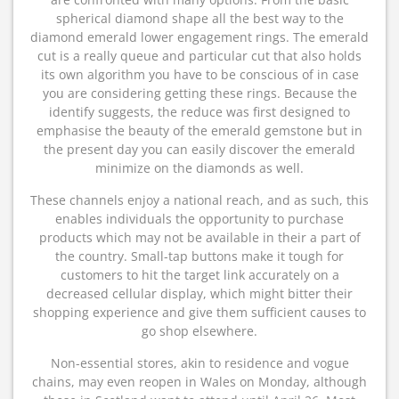
spherical diamond shape all the best way to the
diamond emerald lower engagement rings. The emerald
cut is a really queue and particular cut that also holds
its own algorithm you have to be conscious of in case
you are considering getting these rings. Because the
identify suggests, the reduce was first designed to
emphasise the beauty of the emerald gemstone but in
the present day you can easily discover the emerald
minimize on the diamonds as well.
These channels enjoy a national reach, and as such, this
enables individuals the opportunity to purchase
products which may not be available in their a part of
the country. Small-tap buttons make it tough for
customers to hit the target link accurately on a
decreased cellular display, which might bitter their
shopping experience and give them sufficient causes to
go shop elsewhere.
Non-essential stores, akin to residence and vogue
chains, may even reopen in Wales on Monday, although