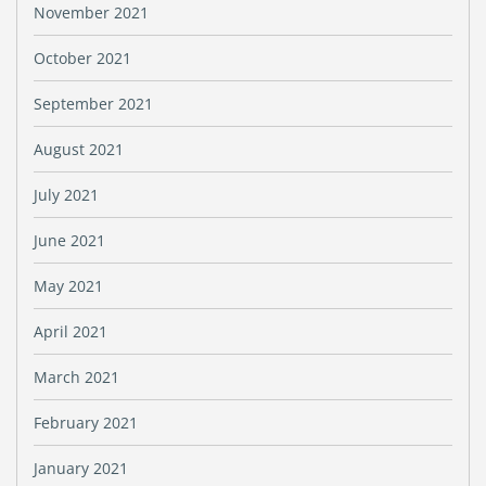
November 2021
October 2021
September 2021
August 2021
July 2021
June 2021
May 2021
April 2021
March 2021
February 2021
January 2021