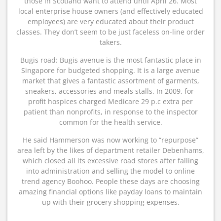
those in Scotland want to attend until April 26. Most
local enterprise house owners (and effectively educated
employees) are very educated about their product
classes. They don’t seem to be just faceless on-line order
takers.
Bugis road: Bugis avenue is the most fantastic place in
Singapore for budgeted shopping. It is a large avenue
market that gives a fantastic assortment of garments,
sneakers, accessories and meals stalls. In 2009, for-
profit hospices charged Medicare 29 p.c extra per
patient than nonprofits, in response to the inspector
common for the health service.
He said Hammerson was now working to “repurpose”
area left by the likes of department retailer Debenhams,
which closed all its excessive road stores after falling
into administration and selling the model to online
trend agency Boohoo. People these days are choosing
amazing financial options like payday loans to maintain
up with their grocery shopping expenses.