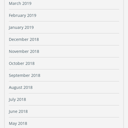
March 2019
February 2019
January 2019
December 2018
November 2018
October 2018
September 2018
August 2018
July 2018
June 2018
May 2018