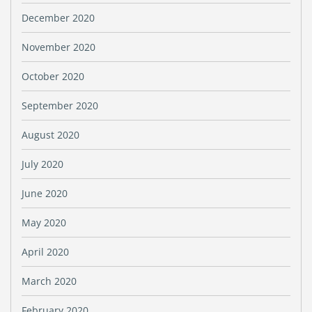
December 2020
November 2020
October 2020
September 2020
August 2020
July 2020
June 2020
May 2020
April 2020
March 2020
February 2020