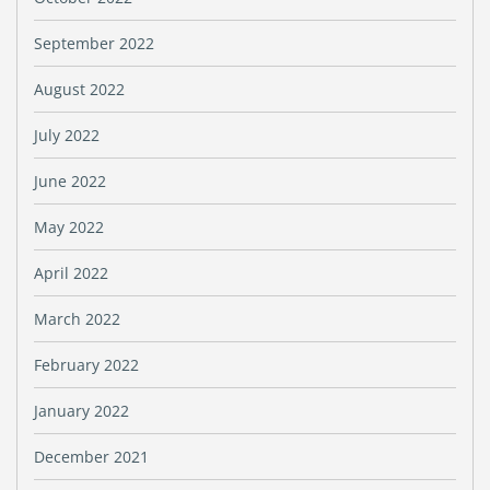
September 2022
August 2022
July 2022
June 2022
May 2022
April 2022
March 2022
February 2022
January 2022
December 2021