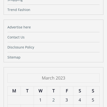
Trend Fashion
Advertise here
Contact Us
Disclosure Policy
Sitemap
March 2023
M
T
W
T
F
S
S
1
2
3
4
5