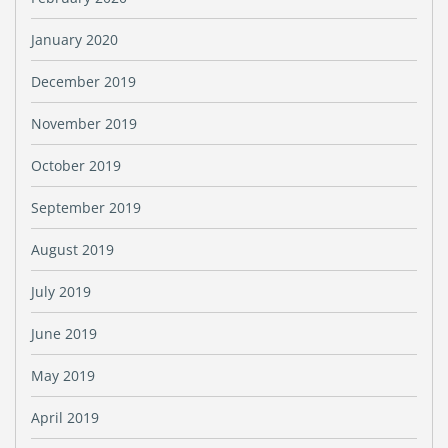
January 2020
December 2019
November 2019
October 2019
September 2019
August 2019
July 2019
June 2019
May 2019
April 2019