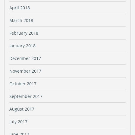
April 2018
March 2018
February 2018
January 2018
December 2017
November 2017
October 2017
September 2017
August 2017
July 2017
June 2017