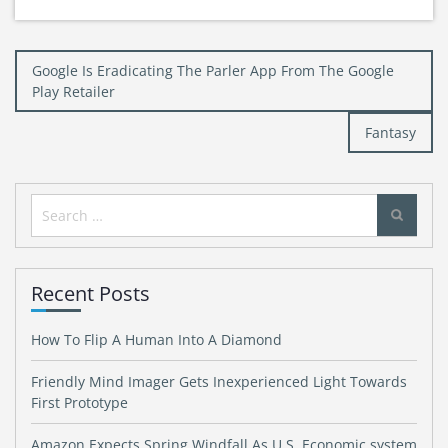
Post
Google Is Eradicating The Parler App From The Google
navigation
Play Retailer
Fantasy
Search
for:
Recent Posts
How To Flip A Human Into A Diamond
Friendly Mind Imager Gets Inexperienced Light Towards
First Prototype
Amazon Expects Spring Windfall As U.S. Economic system