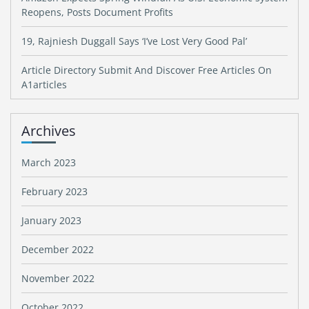
Reopens, Posts Document Profits
19, Rajniesh Duggall Says ‘I’ve Lost Very Good Pal’
Article Directory Submit And Discover Free Articles On
A1articles
Archives
March 2023
February 2023
January 2023
December 2022
November 2022
October 2022