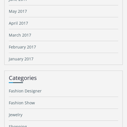
May 2017
April 2017
March 2017
February 2017
January 2017
Categories
Fashion Designer
Fashion Show
Jewelry
Shopping