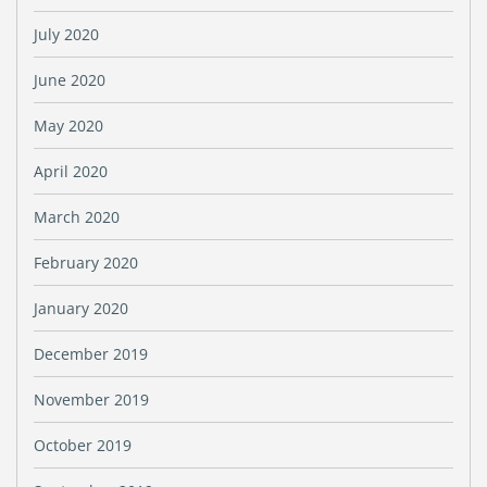
July 2020
June 2020
May 2020
April 2020
March 2020
February 2020
January 2020
December 2019
November 2019
October 2019