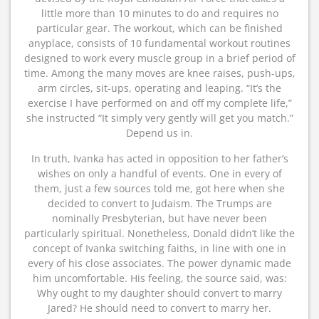
little more than 10 minutes to do and requires no
particular gear. The workout, which can be finished
anyplace, consists of 10 fundamental workout routines
designed to work every muscle group in a brief period of
time. Among the many moves are knee raises, push-ups,
arm circles, sit-ups, operating and leaping. “It’s the
exercise I have performed on and off my complete life,”
she instructed “It simply very gently will get you match.”
Depend us in.
In truth, Ivanka has acted in opposition to her father’s
wishes on only a handful of events. One in every of
them, just a few sources told me, got here when she
decided to convert to Judaism. The Trumps are
nominally Presbyterian, but have never been
particularly spiritual. Nonetheless, Donald didn’t like the
concept of Ivanka switching faiths, in line with one in
every of his close associates. The power dynamic made
him uncomfortable. His feeling, the source said, was:
Why ought to my daughter should convert to marry
Jared? He should need to convert to marry her.