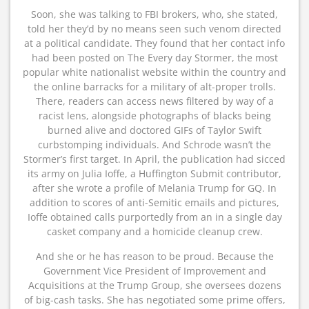
Soon, she was talking to FBI brokers, who, she stated,
told her they’d by no means seen such venom directed
at a political candidate. They found that her contact info
had been posted on The Every day Stormer, the most
popular white nationalist website within the country and
the online barracks for a military of alt-proper trolls.
There, readers can access news filtered by way of a
racist lens, alongside photographs of blacks being
burned alive and doctored GIFs of Taylor Swift
curbstomping individuals. And Schrode wasn’t the
Stormer’s first target. In April, the publication had sicced
its army on Julia Ioffe, a Huffington Submit contributor,
after she wrote a profile of Melania Trump for GQ. In
addition to scores of anti-Semitic emails and pictures,
Ioffe obtained calls purportedly from an in a single day
casket company and a homicide cleanup crew.
And she or he has reason to be proud. Because the
Government Vice President of Improvement and
Acquisitions at the Trump Group, she oversees dozens
of big-cash tasks. She has negotiated some prime offers,