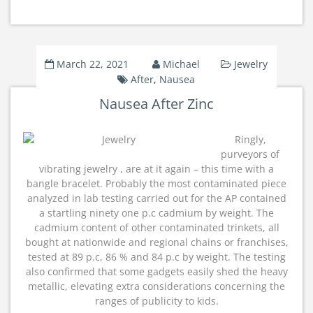
March 22, 2021
Michael
Jewelry
After
,
Nausea
Nausea After Zinc
Ringly,
purveyors of
vibrating jewelry , are at it again – this time with a
bangle bracelet. Probably the most contaminated piece
analyzed in lab testing carried out for the AP contained
a startling ninety one p.c cadmium by weight. The
cadmium content of other contaminated trinkets, all
bought at nationwide and regional chains or franchises,
tested at 89 p.c, 86 % and 84 p.c by weight. The testing
also confirmed that some gadgets easily shed the heavy
metallic, elevating extra considerations concerning the
ranges of publicity to kids.