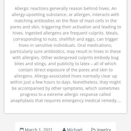
Allergic reactions generally reason behind hives. An
allergy-upsetting substance, or allergen, interacts with
matching antibodies on the floor of mast cells in the
pores and skin, triggering their activation and leading to
hives. Ingested allergens are frequent culprits. Meals,
corresponding to nuts, shellfish and eggs, can trigger
hives in sensitive individuals. Oral medications,
particularly sure antibiotics, may result in hives in these
with allergies. Other widespread culprits embody bug
bites and stings, and publicity to latex – all of which
contain direct exposure of the pores and skin to
allergens. Allergy-associated hives normally clear up
within just a few hours to days. Nonetheless, they might
be accompanied by other symptoms, which sometimes
progress to a extreme allergic response called
anaphylaxis that requires emergency medical remedy.…
March 1, 2021
Michael
Jewelry