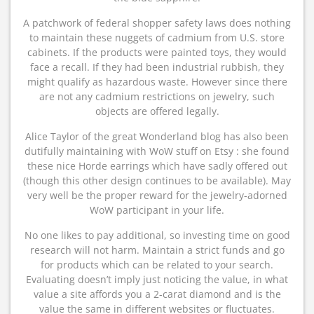
A patchwork of federal shopper safety laws does nothing
to maintain these nuggets of cadmium from U.S. store
cabinets. If the products were painted toys, they would
face a recall. If they had been industrial rubbish, they
might qualify as hazardous waste. However since there
are not any cadmium restrictions on jewelry, such
objects are offered legally.
Alice Taylor of the great Wonderland blog has also been
dutifully maintaining with WoW stuff on Etsy : she found
these nice Horde earrings which have sadly offered out
(though this other design continues to be available). May
very well be the proper reward for the jewelry-adorned
WoW participant in your life.
No one likes to pay additional, so investing time on good
research will not harm. Maintain a strict funds and go
for products which can be related to your search.
Evaluating doesn’t imply just noticing the value, in what
value a site affords you a 2-carat diamond and is the
value the same in different websites or fluctuates.