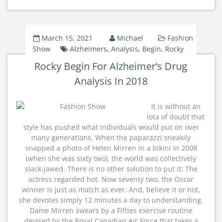
March 15, 2021
Michael
Fashion
Show
Alzheimers
,
Analysis
,
Begin
,
Rocky
Rocky Begin For Alzheimer’s Drug
Analysis In 2018
It is without an
iota of doubt that
style has pushed what individuals would put on over
many generations. When the paparazzi sneakily
snapped a photo of Helen Mirren in a bikini in 2008
(when she was sixty two), the world was collectively
slack-jawed. There is no other solution to put it: The
actress regarded hot. Now seventy two, the Oscar
winner is just as match as ever. And, believe it or not,
she devotes simply 12 minutes a day to understanding.
Dame Mirren swears by a Fifties exercise routine
devised by the Royal Canadian Air Force that takes a