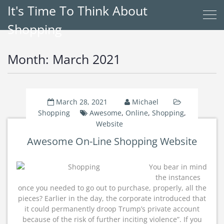
It's Time To Think About
Shopping
Month:
March 2021
March 28, 2021
Michael
Shopping
Awesome
,
Online
,
Shopping
,
Website
Awesome On-Line Shopping Website
You bear in mind
the instances
once you needed to go out to purchase, properly, all the
pieces? Earlier in the day, the corporate introduced that
it could permanently droop Trump’s private account
because of the risk of further inciting violence”. If you