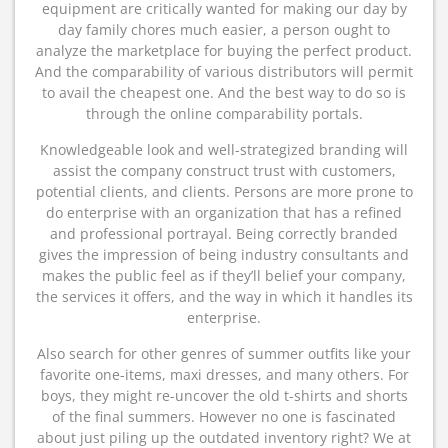
equipment are critically wanted for making our day by
day family chores much easier, a person ought to
analyze the marketplace for buying the perfect product.
And the comparability of various distributors will permit
to avail the cheapest one. And the best way to do so is
through the online comparability portals.
Knowledgeable look and well-strategized branding will
assist the company construct trust with customers,
potential clients, and clients. Persons are more prone to
do enterprise with an organization that has a refined
and professional portrayal. Being correctly branded
gives the impression of being industry consultants and
makes the public feel as if they’ll belief your company,
the services it offers, and the way in which it handles its
enterprise.
Also search for other genres of summer outfits like your
favorite one-items, maxi dresses, and many others. For
boys, they might re-uncover the old t-shirts and shorts
of the final summers. However no one is fascinated
about just piling up the outdated inventory right? We at