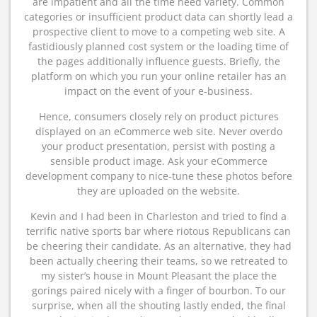
are impatient and all the time need variety. Common
categories or insufficient product data can shortly lead a
prospective client to move to a competing web site. A
fastidiously planned cost system or the loading time of
the pages additionally influence guests. Briefly, the
platform on which you run your online retailer has an
impact on the event of your e-business.
Hence, consumers closely rely on product pictures
displayed on an eCommerce web site. Never overdo
your product presentation, persist with posting a
sensible product image. Ask your eCommerce
development company to nice-tune these photos before
they are uploaded on the website.
Kevin and I had been in Charleston and tried to find a
terrific native sports bar where riotous Republicans can
be cheering their candidate. As an alternative, they had
been actually cheering their teams, so we retreated to
my sister’s house in Mount Pleasant the place the
gorings paired nicely with a finger of bourbon. To our
surprise, when all the shouting lastly ended, the final