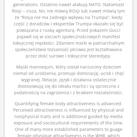
generations. Ostatnio nawet atakują NATO. Natomiast
Rosji – cisza. Nic nie mówią ROsji lub nawet mówią tym
że “Rosja nie ma żadnego wpływu na Trumpa”, kiedy
część z doradców i ekspertów Trumpa okazało się być
powiązana z ruską agenturą. Przed pokazem Gucci
pojawił się w sieciach społecznościowych manifest
toksycznej męskości. Zdaniem marki w patriarchalnym
społeczeństwie tożsamość płciowa jest kształtowana
przez dość surowe i toksyczne stereotypy.
Męski mannequin, który został narzucony dzieciom
niemal od urodzenia, promuje dominację, ucisk i chęć
wygranej. Relacje, język i działania ostatecznie
dostosowują się do ideału macho i są sprzeczne z
podatnością na zagrożenia i z brakiem niezależności.
Quantifying female body attractiveness is advanced.
Perceived attractiveness is influenced by physical and
nonphysical traits and is additional guided by media
exposure and sociocultural requirements of the time.
One of many more established parameters to guage
female physique attractiveness is the WHR, which