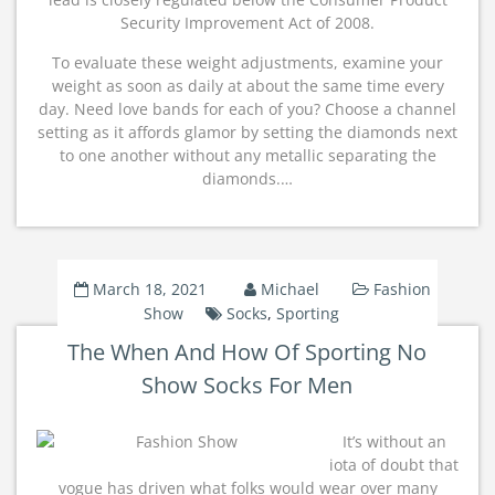
Security Improvement Act of 2008.
To evaluate these weight adjustments, examine your
weight as soon as daily at about the same time every
day. Need love bands for each of you? Choose a channel
setting as it affords glamor by setting the diamonds next
to one another without any metallic separating the
diamonds.…
March 18, 2021
Michael
Fashion
Show
Socks
,
Sporting
The When And How Of Sporting No
Show Socks For Men
It’s without an
iota of doubt that
vogue has driven what folks would wear over many