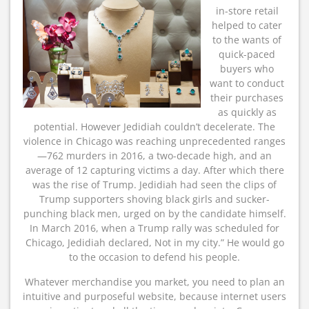
in-store retail
helped to cater
to the wants of
quick-paced
buyers who
want to conduct
their purchases
as quickly as
potential. However Jedidiah couldn’t decelerate. The
violence in Chicago was reaching unprecedented ranges
—762 murders in 2016, a two-decade high, and an
average of 12 capturing victims a day. After which there
was the rise of Trump. Jedidiah had seen the clips of
Trump supporters shoving black girls and sucker-
punching black men, urged on by the candidate himself.
In March 2016, when a Trump rally was scheduled for
Chicago, Jedidiah declared, Not in my city.” He would go
to the occasion to defend his people.
Whatever merchandise you market, you need to plan an
intuitive and purposeful website, because internet users