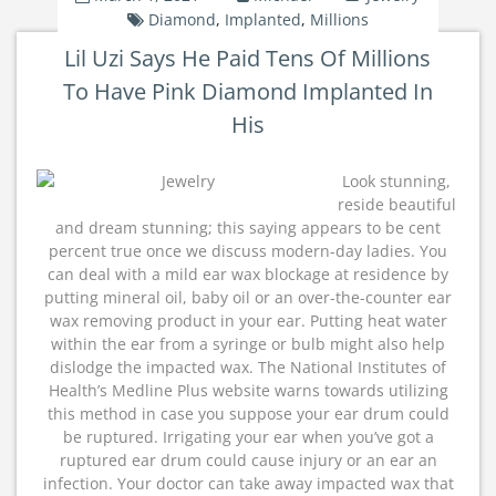
Diamond
,
Implanted
,
Millions
Lil Uzi Says He Paid Tens Of Millions
To Have Pink Diamond Implanted In
His
Look stunning,
reside beautiful
and dream stunning; this saying appears to be cent
percent true once we discuss modern-day ladies. You
can deal with a mild ear wax blockage at residence by
putting mineral oil, baby oil or an over-the-counter ear
wax removing product in your ear. Putting heat water
within the ear from a syringe or bulb might also help
dislodge the impacted wax. The National Institutes of
Health’s Medline Plus website warns towards utilizing
this method in case you suppose your ear drum could
be ruptured. Irrigating your ear when you’ve got a
ruptured ear drum could cause injury or an ear an
infection. Your doctor can take away impacted wax that