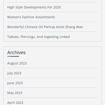
High Style Developments For 2020
Women’s Fashion Assortments
Wonderful Chinese Oil Portray Artist Zhang Wan
Tattoos, Piercings, And Ingesting Linked
Archives
August 2023
July 2023
June 2023
May 2023
April 2023