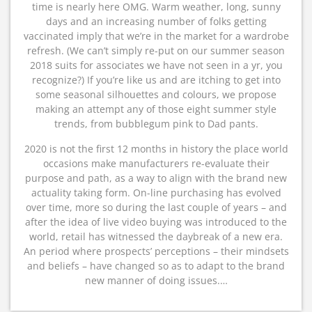
time is nearly here OMG. Warm weather, long, sunny
days and an increasing number of folks getting
vaccinated imply that we’re in the market for a wardrobe
refresh. (We can’t simply re-put on our summer season
2018 suits for associates we have not seen in a yr, you
recognize?) If you’re like us and are itching to get into
some seasonal silhouettes and colours, we propose
making an attempt any of those eight summer style
trends, from bubblegum pink to Dad pants.
2020 is not the first 12 months in history the place world
occasions make manufacturers re-evaluate their
purpose and path, as a way to align with the brand new
actuality taking form. On-line purchasing has evolved
over time, more so during the last couple of years – and
after the idea of live video buying was introduced to the
world, retail has witnessed the daybreak of a new era.
An period where prospects’ perceptions – their mindsets
and beliefs – have changed so as to adapt to the brand
new manner of doing issues.…