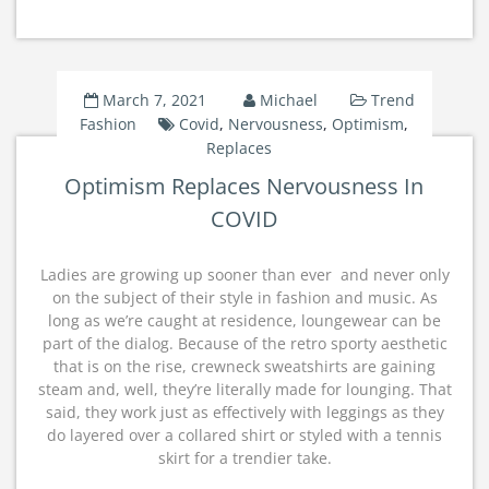
March 7, 2021
Michael
Trend
Fashion
Covid
,
Nervousness
,
Optimism
,
Replaces
Optimism Replaces Nervousness In
COVID
Ladies are growing up sooner than ever  and never only
on the subject of their style in fashion and music. As
long as we’re caught at residence, loungewear can be
part of the dialog. Because of the retro sporty aesthetic
that is on the rise, crewneck sweatshirts are gaining
steam and, well, they’re literally made for lounging. That
said, they work just as effectively with leggings as they
do layered over a collared shirt or styled with a tennis
skirt for a trendier take.