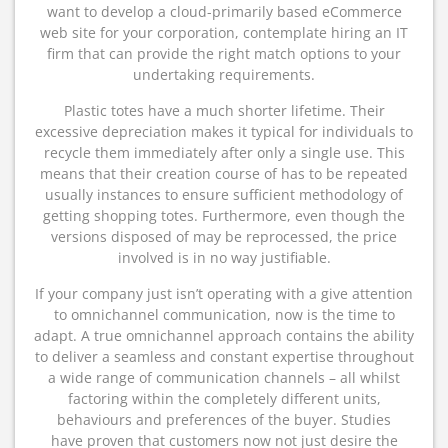
want to develop a cloud-primarily based eCommerce
web site for your corporation, contemplate hiring an IT
firm that can provide the right match options to your
undertaking requirements.
Plastic totes have a much shorter lifetime. Their
excessive depreciation makes it typical for individuals to
recycle them immediately after only a single use. This
means that their creation course of has to be repeated
usually instances to ensure sufficient methodology of
getting shopping totes. Furthermore, even though the
versions disposed of may be reprocessed, the price
involved is in no way justifiable.
If your company just isn’t operating with a give attention
to omnichannel communication, now is the time to
adapt. A true omnichannel approach contains the ability
to deliver a seamless and constant expertise throughout
a wide range of communication channels – all whilst
factoring within the completely different units,
behaviours and preferences of the buyer. Studies
have proven that customers now not just desire the