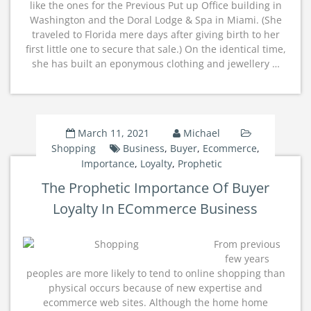
like the ones for the Previous Put up Office building in
Washington and the Doral Lodge & Spa in Miami. (She
traveled to Florida mere days after giving birth to her
first little one to secure that sale.) On the identical time,
she has built an eponymous clothing and jewellery …
March 11, 2021
Michael
Shopping
Business
,
Buyer
,
Ecommerce
,
Importance
,
Loyalty
,
Prophetic
The Prophetic Importance Of Buyer
Loyalty In ECommerce Business
From previous
few years
peoples are more likely to tend to online shopping than
physical occurs because of new expertise and
ecommerce web sites. Although the home home