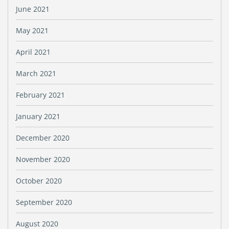
June 2021
May 2021
April 2021
March 2021
February 2021
January 2021
December 2020
November 2020
October 2020
September 2020
August 2020