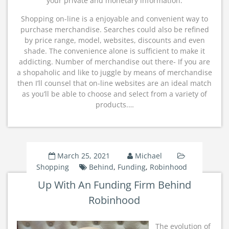
your private and monetary information.
Shopping on-line is a enjoyable and convenient way to
purchase merchandise. Searches could also be refined
by price range, model, websites, discounts and even
shade. The convenience alone is sufficient to make it
addicting. Number of merchandise out there- If you are
a shopaholic and like to juggle by means of merchandise
then I’ll counsel that on-line websites are an ideal match
as you’ll be able to choose and select from a variety of
products.…
March 25, 2021
Michael
Shopping
Behind
,
Funding
,
Robinhood
Up With An Funding Firm Behind
Robinhood
The evolution of