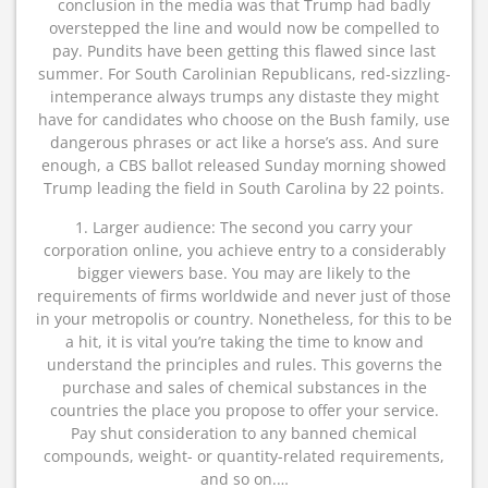
conclusion in the media was that Trump had badly
overstepped the line and would now be compelled to
pay. Pundits have been getting this flawed since last
summer. For South Carolinian Republicans, red-sizzling-
intemperance always trumps any distaste they might
have for candidates who choose on the Bush family, use
dangerous phrases or act like a horse’s ass. And sure
enough, a CBS ballot released Sunday morning showed
Trump leading the field in South Carolina by 22 points.
1. Larger audience: The second you carry your
corporation online, you achieve entry to a considerably
bigger viewers base. You may are likely to the
requirements of firms worldwide and never just of those
in your metropolis or country. Nonetheless, for this to be
a hit, it is vital you’re taking the time to know and
understand the principles and rules. This governs the
purchase and sales of chemical substances in the
countries the place you propose to offer your service.
Pay shut consideration to any banned chemical
compounds, weight- or quantity-related requirements,
and so on.…