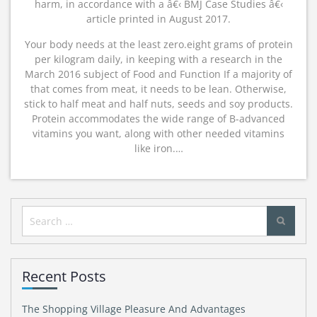
harm, in accordance with a â€‹ BMJ Case Studies â€‹
article printed in August 2017.
Your body needs at the least zero.eight grams of protein
per kilogram daily, in keeping with a research in the
March 2016 subject of Food and Function If a majority of
that comes from meat, it needs to be lean. Otherwise,
stick to half meat and half nuts, seeds and soy products.
Protein accommodates the wide range of B-advanced
vitamins you want, along with other needed vitamins
like iron.…
Search
for:
Recent Posts
The Shopping Village Pleasure And Advantages