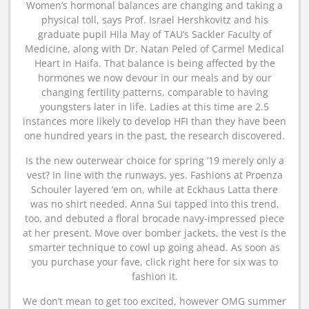
Women’s hormonal balances are changing and taking a
physical toll, says Prof. Israel Hershkovitz and his
graduate pupil Hila May of TAU’s Sackler Faculty of
Medicine, along with Dr. Natan Peled of Carmel Medical
Heart in Haifa. That balance is being affected by the
hormones we now devour in our meals and by our
changing fertility patterns, comparable to having
youngsters later in life. Ladies at this time are 2.5
instances more likely to develop HFI than they have been
one hundred years in the past, the research discovered.
Is the new outerwear choice for spring ’19 merely only a
vest? In line with the runways, yes. Fashions at Proenza
Schouler layered ’em on, while at Eckhaus Latta there
was no shirt needed. Anna Sui tapped into this trend,
too, and debuted a floral brocade navy-impressed piece
at her present. Move over bomber jackets, the vest is the
smarter technique to cowl up going ahead. As soon as
you purchase your fave, click right here for six was to
fashion it.
We don’t mean to get too excited, however OMG summer