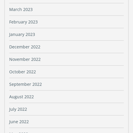
March 2023
February 2023
January 2023
December 2022
November 2022
October 2022
September 2022
August 2022
July 2022
June 2022