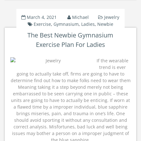
March 4, 2021
Michael
Jewelry
Exercise
,
Gymnasium
,
Ladies
,
Newbie
The Best Newbie Gymnasium
Exercise Plan For Ladies
If the wearable
trend is ever
going to actually take off, firms are going to have to
determine find out how to make folks need to wear them
Meaning taking it a step beyond merely not being
embarrassed to be seen carrying one in public – these
units are going to have to actually be enticing. If worn at
a flawed time by a improper individual, blue sapphire
brings miseries, pain, and trauma in one’s life. One
should avoid sporting it without any consultation and
correct analysis. Misfortunes, bad luck and well being
issues may bother a person on a improper judgment of
the blue sapphire.