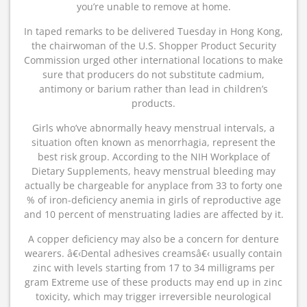
you’re unable to remove at home.
In taped remarks to be delivered Tuesday in Hong Kong,
the chairwoman of the U.S. Shopper Product Security
Commission urged other international locations to make
sure that producers do not substitute cadmium,
antimony or barium rather than lead in children’s
products.
Girls who’ve abnormally heavy menstrual intervals, a
situation often known as menorrhagia, represent the
best risk group. According to the NIH Workplace of
Dietary Supplements, heavy menstrual bleeding may
actually be chargeable for anyplace from 33 to forty one
% of iron-deficiency anemia in girls of reproductive age
and 10 percent of menstruating ladies are affected by it.
A copper deficiency may also be a concern for denture
wearers. â€‹Dental adhesives creamsâ€‹ usually contain
zinc with levels starting from 17 to 34 milligrams per
gram Extreme use of these products may end up in zinc
toxicity, which may trigger irreversible neurological