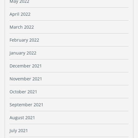
May 2022
April 2022
March 2022
February 2022
January 2022
December 2021
November 2021
October 2021
September 2021
August 2021
July 2021