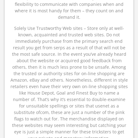
flexibility to communicate with companies when and
where it is most handy for them – they count on and
demand it.
Solely Use Trustworthy Web sites – Store only at well-
known, acquainted and trusted web sites. Do not
immediately purchase from the primary search end
result you get from serps as a result of that will not be
the most safe source. In the event you’ve already heard
about the website or acquired good feedback from
others, then it is much less prone to be unsafe. Among
the trusted or authority sites for on-line shopping are
Amazon, eBay and others. Nonetheless, different in style
retailers even have their very own on-line shopping sites
like House Depot, Goal and Finest Buy to name a
number of. That’s why it’s essential to double-examine
for unsuitable spellings or sites that usenet as a
substitute ofcom, these are just a number of the pink
flags to watch out for. The merchandise displayed on
these websites may seem interesting but catching your
eye is just a simple manner for these tricksters to get