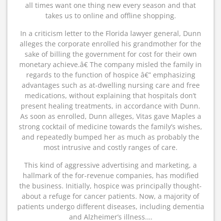
all times want one thing new every season and that
takes us to online and offline shopping.
In a criticism letter to the Florida lawyer general, Dunn
alleges the corporate enrolled his grandmother for the
sake of billing the government for cost for their own
monetary achieve.â€ The company misled the family in
regards to the function of hospice â€” emphasizing
advantages such as at-dwelling nursing care and free
medications, without explaining that hospitals don’t
present healing treatments, in accordance with Dunn.
As soon as enrolled, Dunn alleges, Vitas gave Maples a
strong cocktail of medicine towards the family’s wishes,
and repeatedly bumped her as much as probably the
most intrusive and costly ranges of care.
This kind of aggressive advertising and marketing, a
hallmark of the for-revenue companies, has modified
the business. Initially, hospice was principally thought-
about a refuge for cancer patients. Now, a majority of
patients undergo different diseases, including dementia
and Alzheimer’s illness.…