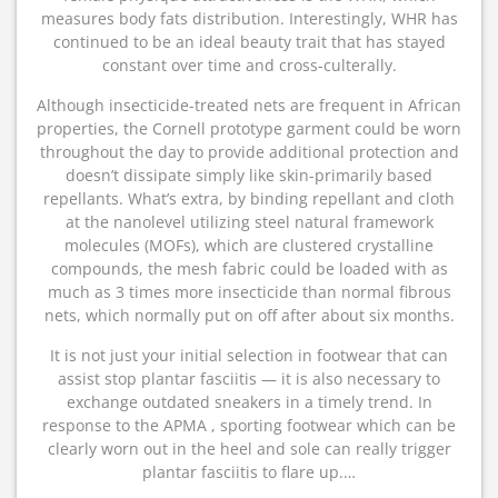
measures body fats distribution. Interestingly, WHR has
continued to be an ideal beauty trait that has stayed
constant over time and cross-culterally.
Although insecticide-treated nets are frequent in African
properties, the Cornell prototype garment could be worn
throughout the day to provide additional protection and
doesn’t dissipate simply like skin-primarily based
repellants. What’s extra, by binding repellant and cloth
at the nanolevel utilizing steel natural framework
molecules (MOFs), which are clustered crystalline
compounds, the mesh fabric could be loaded with as
much as 3 times more insecticide than normal fibrous
nets, which normally put on off after about six months.
It is not just your initial selection in footwear that can
assist stop plantar fasciitis — it is also necessary to
exchange outdated sneakers in a timely trend. In
response to the APMA , sporting footwear which can be
clearly worn out in the heel and sole can really trigger
plantar fasciitis to flare up.…