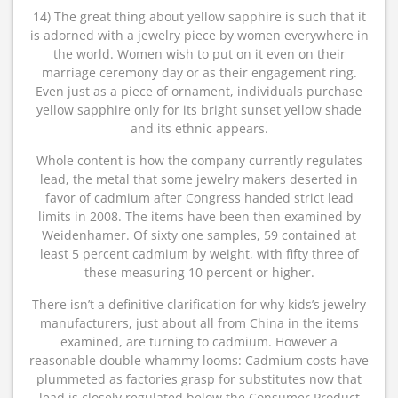
14) The great thing about yellow sapphire is such that it
is adorned with a jewelry piece by women everywhere in
the world. Women wish to put on it even on their
marriage ceremony day or as their engagement ring.
Even just as a piece of ornament, individuals purchase
yellow sapphire only for its bright sunset yellow shade
and its ethnic appears.
Whole content is how the company currently regulates
lead, the metal that some jewelry makers deserted in
favor of cadmium after Congress handed strict lead
limits in 2008. The items have been then examined by
Weidenhamer. Of sixty one samples, 59 contained at
least 5 percent cadmium by weight, with fifty three of
these measuring 10 percent or higher.
There isn’t a definitive clarification for why kids’s jewelry
manufacturers, just about all from China in the items
examined, are turning to cadmium. However a
reasonable double whammy looms: Cadmium costs have
plummeted as factories grasp for substitutes now that
lead is closely regulated below the Consumer Product