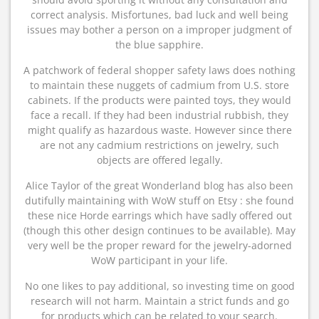
correct analysis. Misfortunes, bad luck and well being
issues may bother a person on a improper judgment of
the blue sapphire.
A patchwork of federal shopper safety laws does nothing
to maintain these nuggets of cadmium from U.S. store
cabinets. If the products were painted toys, they would
face a recall. If they had been industrial rubbish, they
might qualify as hazardous waste. However since there
are not any cadmium restrictions on jewelry, such
objects are offered legally.
Alice Taylor of the great Wonderland blog has also been
dutifully maintaining with WoW stuff on Etsy : she found
these nice Horde earrings which have sadly offered out
(though this other design continues to be available). May
very well be the proper reward for the jewelry-adorned
WoW participant in your life.
No one likes to pay additional, so investing time on good
research will not harm. Maintain a strict funds and go
for products which can be related to your search.