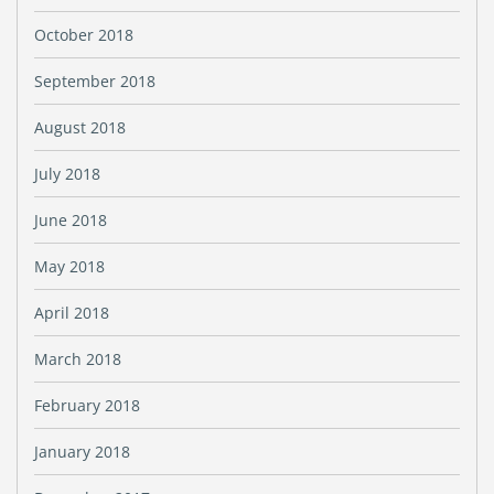
October 2018
September 2018
August 2018
July 2018
June 2018
May 2018
April 2018
March 2018
February 2018
January 2018