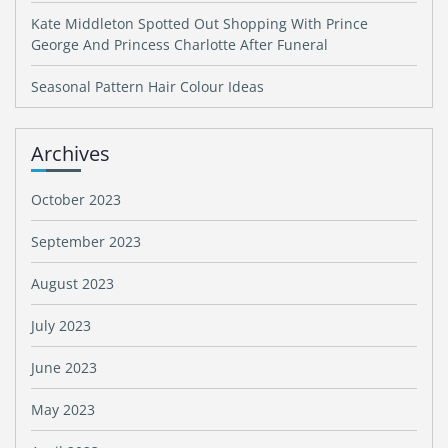
Kate Middleton Spotted Out Shopping With Prince
George And Princess Charlotte After Funeral
Seasonal Pattern Hair Colour Ideas
Archives
October 2023
September 2023
August 2023
July 2023
June 2023
May 2023