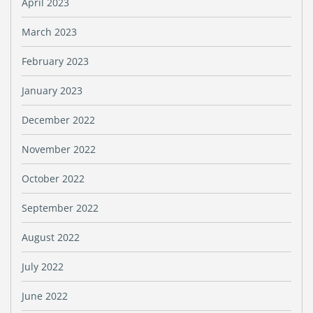
April 2023
March 2023
February 2023
January 2023
December 2022
November 2022
October 2022
September 2022
August 2022
July 2022
June 2022