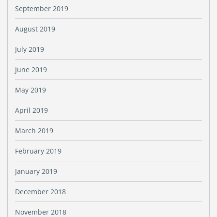
September 2019
August 2019
July 2019
June 2019
May 2019
April 2019
March 2019
February 2019
January 2019
December 2018
November 2018