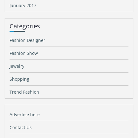
January 2017
Categories
Fashion Designer
Fashion Show
Jewelry
Shopping
Trend Fashion
Advertise here
Contact Us