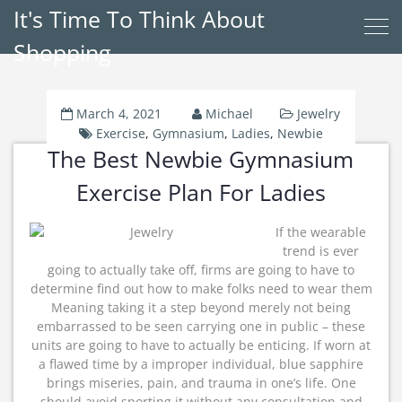
It's Time To Think About
Shopping
March 4, 2021
Michael
Jewelry
Exercise
,
Gymnasium
,
Ladies
,
Newbie
The Best Newbie Gymnasium
Exercise Plan For Ladies
If the wearable
trend is ever
going to actually take off, firms are going to have to
determine find out how to make folks need to wear them
Meaning taking it a step beyond merely not being
embarrassed to be seen carrying one in public – these
units are going to have to actually be enticing. If worn at
a flawed time by a improper individual, blue sapphire
brings miseries, pain, and trauma in one’s life. One
should avoid sporting it without any consultation and