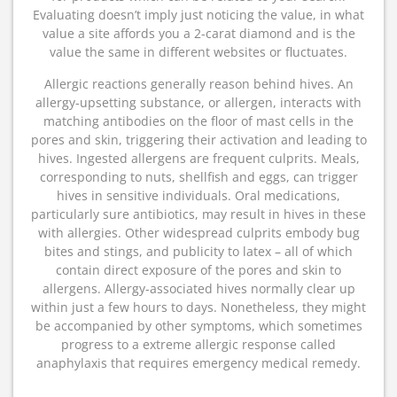
Evaluating doesn’t imply just noticing the value, in what
value a site affords you a 2-carat diamond and is the
value the same in different websites or fluctuates.
Allergic reactions generally reason behind hives. An
allergy-upsetting substance, or allergen, interacts with
matching antibodies on the floor of mast cells in the
pores and skin, triggering their activation and leading to
hives. Ingested allergens are frequent culprits. Meals,
corresponding to nuts, shellfish and eggs, can trigger
hives in sensitive individuals. Oral medications,
particularly sure antibiotics, may result in hives in these
with allergies. Other widespread culprits embody bug
bites and stings, and publicity to latex – all of which
contain direct exposure of the pores and skin to
allergens. Allergy-associated hives normally clear up
within just a few hours to days. Nonetheless, they might
be accompanied by other symptoms, which sometimes
progress to a extreme allergic response called
anaphylaxis that requires emergency medical remedy.