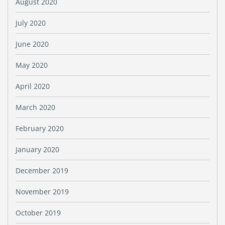
August 2020
July 2020
June 2020
May 2020
April 2020
March 2020
February 2020
January 2020
December 2019
November 2019
October 2019