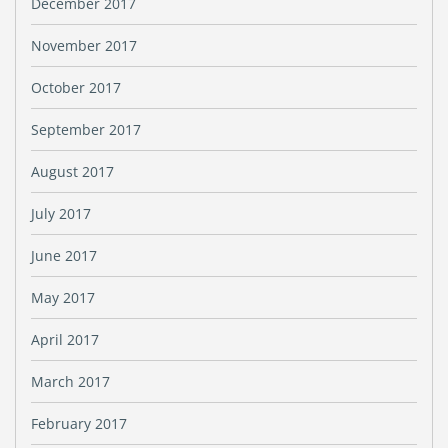
December 2017
November 2017
October 2017
September 2017
August 2017
July 2017
June 2017
May 2017
April 2017
March 2017
February 2017