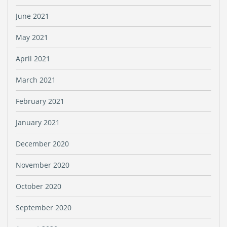
June 2021
May 2021
April 2021
March 2021
February 2021
January 2021
December 2020
November 2020
October 2020
September 2020