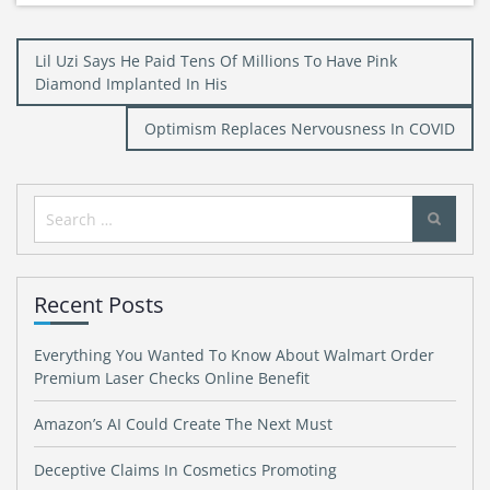
Post
Lil Uzi Says He Paid Tens Of Millions To Have Pink
navigation
Diamond Implanted In His
Optimism Replaces Nervousness In COVID
Search
for:
Recent Posts
Everything You Wanted To Know About Walmart Order
Premium Laser Checks Online Benefit
Amazon’s AI Could Create The Next Must
Deceptive Claims In Cosmetics Promoting