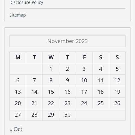
Disclosure Policy
Sitemap
November 2023
M
T
W
T
F
S
S
1
2
3
4
5
6
7
8
9
10
11
12
13
14
15
16
17
18
19
20
21
22
23
24
25
26
27
28
29
30
« Oct