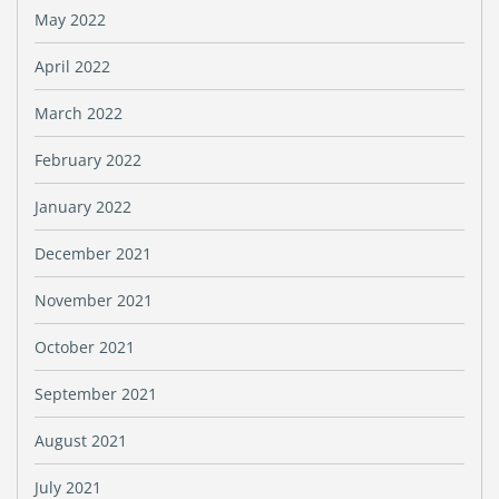
May 2022
April 2022
March 2022
February 2022
January 2022
December 2021
November 2021
October 2021
September 2021
August 2021
July 2021