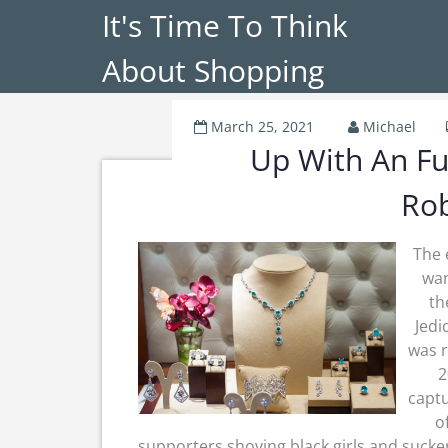
It's Time To Think
About Shopping
March 25, 2021
Michael
Up With An Fu
Ro
The 
wan
th
Jedi
was 
2
captu
o
supporters shoving black girls and suck