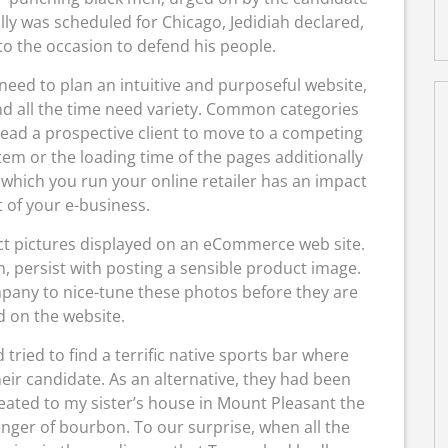
ly was scheduled for Chicago, Jedidiah declared,
to the occasion to defend his people.
ed to plan an intuitive and purposeful website,
nd all the time need variety. Common categories
 lead a prospective client to move to a competing
tem or the loading time of the pages additionally
n which you run your online retailer has an impact
 of your e-business.
ct pictures displayed on an eCommerce web site.
 persist with posting a sensible product image.
ny to nice-tune these photos before they are
 on the website.
tried to find a terrific native sports bar where
eir candidate. As an alternative, they had been
reated to my sister’s house in Mount Pleasant the
finger of bourbon. To our surprise, when all the