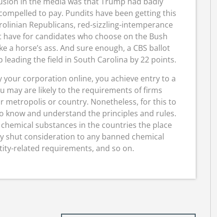
clusion in the media was that Trump had badly
ompelled to pay. Pundits have been getting this
rolinian Republicans, red-sizzling-intemperance
t have for candidates who choose on the Bush
ke a horse’s ass. And sure enough, a CBS ballot
ading the field in South Carolina by 22 points.
 your corporation online, you achieve entry to a
u may are likely to the requirements of firms
r metropolis or country. Nonetheless, for this to
me to know and understand the principles and rules.
 chemical substances in the countries the place
ay shut consideration to any banned chemical
ity-related requirements, and so on.