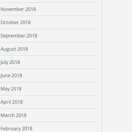
November 2018
October 2018
September 2018
August 2018
July 2018
June 2018
May 2018
April 2018
March 2018
February 2018