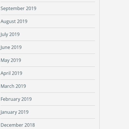
September 2019
August 2019
July 2019
June 2019
May 2019
April 2019
March 2019
February 2019
January 2019
December 2018