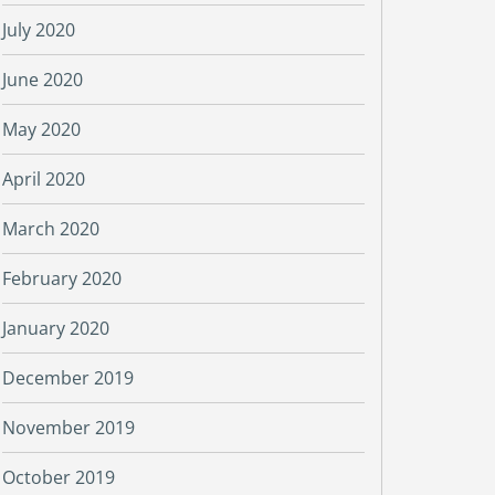
July 2020
June 2020
May 2020
April 2020
March 2020
February 2020
January 2020
December 2019
November 2019
October 2019