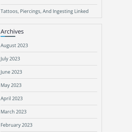
Tattoos, Piercings, And Ingesting Linked
Archives
August 2023
July 2023
June 2023
May 2023
April 2023
March 2023
February 2023