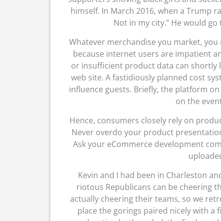
himself. In March 2016, when a Trump ral
Not in my city.” He would go 
Whatever merchandise you market, you ne
because internet users are impatient a
or insufficient product data can shortly
web site. A fastidiously planned cost sys
influence guests. Briefly, the platform o
on the event
Hence, consumers closely rely on produ
Never overdo your product presentation,
Ask your eCommerce development compa
uploaded
Kevin and I had been in Charleston and 
riotous Republicans can be cheering th
actually cheering their teams, so we ret
place the gorings paired nicely with a 