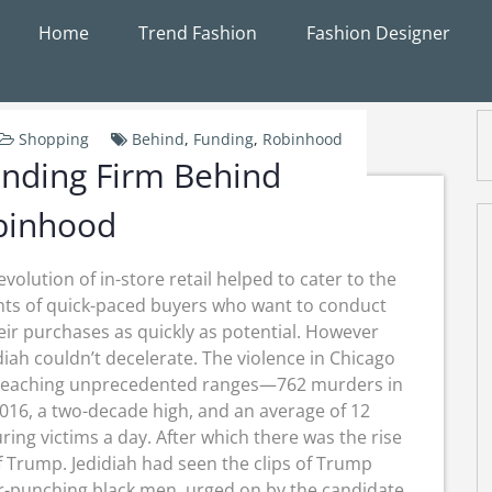
Home
Trend Fashion
Fashion Designer
Shopping
Behind
,
Funding
,
Robinhood
nding Firm Behind
binhood
evolution of in-store retail helped to cater to the
ts of quick-paced buyers who want to conduct
eir purchases as quickly as potential. However
diah couldn’t decelerate. The violence in Chicago
reaching unprecedented ranges—762 murders in
016, a two-decade high, and an average of 12
ring victims a day. After which there was the rise
f Trump. Jedidiah had seen the clips of Trump
er-punching black men, urged on by the candidate