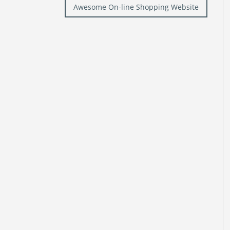
Awesome On-line Shopping Website