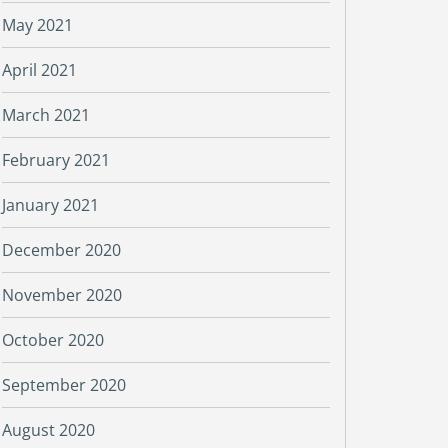
May 2021
April 2021
March 2021
February 2021
January 2021
December 2020
November 2020
October 2020
September 2020
August 2020