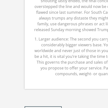
shouting lastly ended, the final con
overstepped the line and would now be c
flawed since last summer. For South Ca
always trumps any distaste they migh
family, use dangerous phrases or act li
released Sunday morning showed Trump le
1. Larger audience: The second you carry
considerably bigger viewers base. Yo
worldwide and never just of those in you
be a hit, it is vital you’re taking the ti
This governs the purchase and sales of
you propose to offer your service. P
compounds, weight- or quant