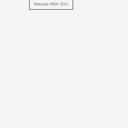
Post
Nausea After Zinc
navigation