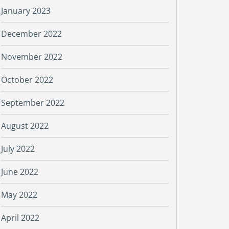
January 2023
December 2022
November 2022
October 2022
September 2022
August 2022
July 2022
June 2022
May 2022
April 2022