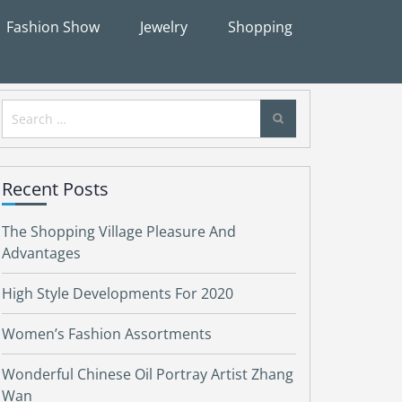
Fashion Show
Jewelry
Shopping
Search
for:
Recent Posts
The Shopping Village Pleasure And
Advantages
High Style Developments For 2020
Women’s Fashion Assortments
Wonderful Chinese Oil Portray Artist Zhang
Wan