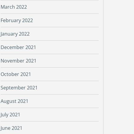
March 2022
February 2022
January 2022
December 2021
November 2021
October 2021
September 2021
August 2021
July 2021
June 2021