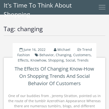
It's Time To Think About
Shopping
Tag:
changing
June 16, 2022
Michael
Trend
Fashion
Behavior
,
Changing
,
Customers
,
Effects
,
Knowhow
,
Shopping
,
Social
,
Trends
The Effects Of Changing Know-How
On Shopping Trends And Social
Behavior Of Customers
One of our buddies from , Jeremy Stratton, pointed us in
the route of the tumblr Azerothian Appearance Whereas
there are numerous tumblrs, blogs, and different