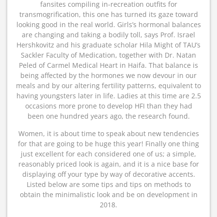
fansites compiling in-recreation outfits for
transmogrification, this one has turned its gaze toward
looking good in the real world. Girls’s hormonal balances
are changing and taking a bodily toll, says Prof. Israel
Hershkovitz and his graduate scholar Hila Might of TAU’s
Sackler Faculty of Medication, together with Dr. Natan
Peled of Carmel Medical Heart in Haifa. That balance is
being affected by the hormones we now devour in our
meals and by our altering fertility patterns, equivalent to
having youngsters later in life. Ladies at this time are 2.5
occasions more prone to develop HFI than they had
been one hundred years ago, the research found.
Women, it is about time to speak about new tendencies
for that are going to be huge this year! Finally one thing
just excellent for each considered one of us; a simple,
reasonably priced look is again, and it is a nice base for
displaying off your type by way of decorative accents.
Listed below are some tips and tips on methods to
obtain the minimalistic look and be on development in
2018.