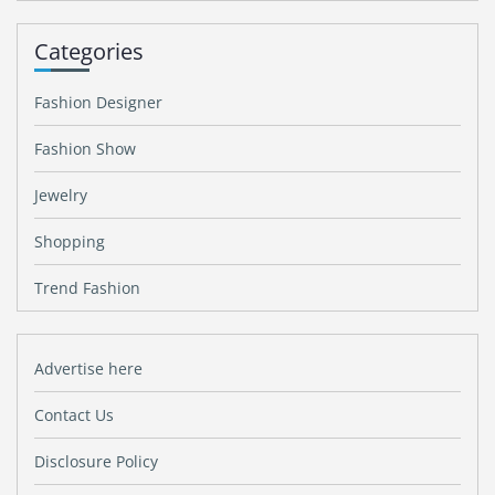
Categories
Fashion Designer
Fashion Show
Jewelry
Shopping
Trend Fashion
Advertise here
Contact Us
Disclosure Policy