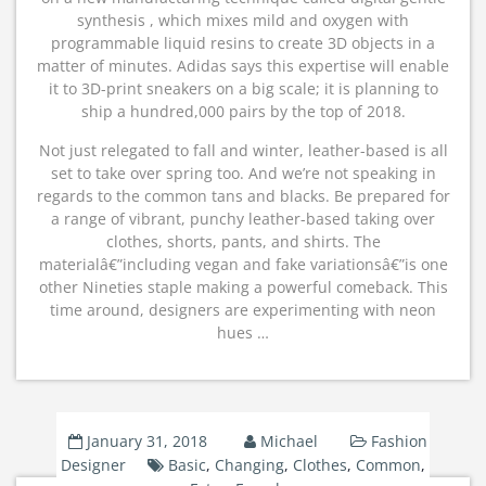
synthesis , which mixes mild and oxygen with
programmable liquid resins to create 3D objects in a
matter of minutes. Adidas says this expertise will enable
it to 3D-print sneakers on a big scale; it is planning to
ship a hundred,000 pairs by the top of 2018.
Not just relegated to fall and winter, leather-based is all
set to take over spring too. And we’re not speaking in
regards to the common tans and blacks. Be prepared for
a range of vibrant, punchy leather-based taking over
clothes, shorts, pants, and shirts. The
materialâ€”including vegan and fake variationsâ€”is one
other Nineties staple making a powerful comeback. This
time around, designers are experimenting with neon
hues …
January 31, 2018
Michael
Fashion
Designer
Basic
,
Changing
,
Clothes
,
Common
,