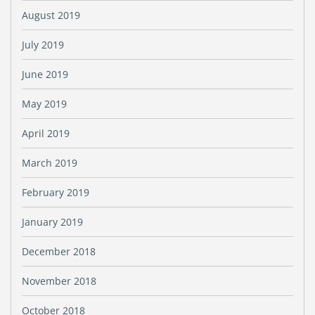
August 2019
July 2019
June 2019
May 2019
April 2019
March 2019
February 2019
January 2019
December 2018
November 2018
October 2018