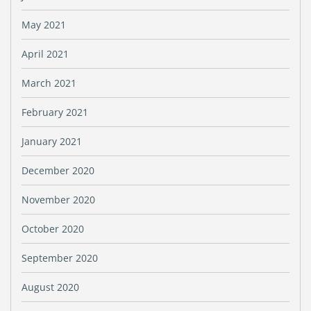
May 2021
April 2021
March 2021
February 2021
January 2021
December 2020
November 2020
October 2020
September 2020
August 2020