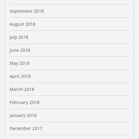
September 2018
August 2018
July 2018
June 2018
May 2018
April 2018
March 2018
February 2018
January 2018
December 2017