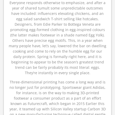
Everyone responds otherwise to emphasize, and after a
year of shared tumult some unpredictable outcomes
have included: influencers elevating chickens, and an
egg salad sandwich T-shirt selling like hotcakes.
Designers, from Edie Parker to Bottega Veneta are
promoting egg-formed clothing in egg-inspired colours
(the latter makes footwear in a shade named Egg Yolk).
Others have precise egg motifs. This, in a year when
many people have, let’s say, lowered the bar on dwelling
cooking and come to rely on the humble egg for our
daily protein. Spring is formally right here, and it is
beginning to appear to be the season’s greatest trend
trend can be fairly probably its most literal: eggs.
They’re instantly in every single place.
Three-dimensional printing has come a long way and is
no longer just for prototyping. Sportswear giant Adidas,
for instance, is on the way to making 3D-printed
footwear a consumer product as a part of an effort
known as Futurecraft, which began in 2015 Earlier this
year, it teamed up with Silicon Valley startup Carbon 3D
on a new manufacturing technique called digital gentle