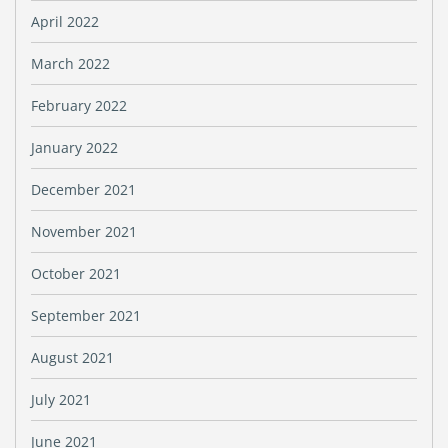
April 2022
March 2022
February 2022
January 2022
December 2021
November 2021
October 2021
September 2021
August 2021
July 2021
June 2021