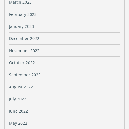
March 2023
February 2023
January 2023
December 2022
November 2022
October 2022
September 2022
August 2022
July 2022
June 2022
May 2022