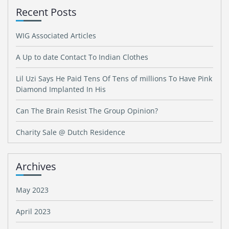
Recent Posts
WIG Associated Articles
A Up to date Contact To Indian Clothes
Lil Uzi Says He Paid Tens Of Tens of millions To Have Pink
Diamond Implanted In His
Can The Brain Resist The Group Opinion?
Charity Sale @ Dutch Residence
Archives
May 2023
April 2023