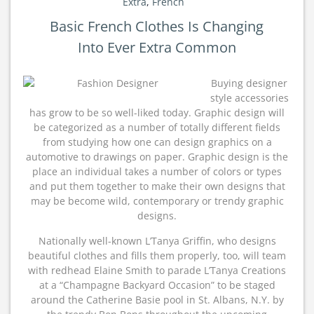
Extra
,
French
Basic French Clothes Is Changing
Into Ever Extra Common
Buying designer
style accessories
has grow to be so well-liked today. Graphic design will
be categorized as a number of totally different fields
from studying how one can design graphics on a
automotive to drawings on paper. Graphic design is the
place an individual takes a number of colors or types
and put them together to make their own designs that
may be become wild, contemporary or trendy graphic
designs.
Nationally well-known L’Tanya Griffin, who designs
beautiful clothes and fills them properly, too, will team
with redhead Elaine Smith to parade L’Tanya Creations
at a “Champagne Backyard Occasion” to be staged
around the Catherine Basie pool in St. Albans, N.Y. by