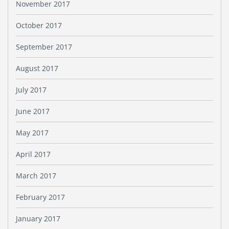
November 2017
October 2017
September 2017
August 2017
July 2017
June 2017
May 2017
April 2017
March 2017
February 2017
January 2017