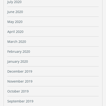
July 2020
June 2020
May 2020
April 2020
March 2020
February 2020
January 2020
December 2019
November 2019
October 2019
September 2019