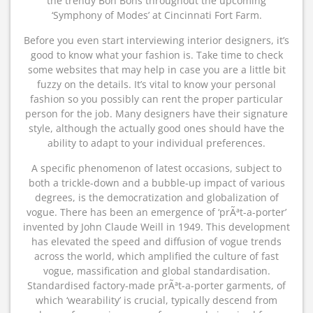
the trendy Bon Bons throughout the upcoming
‘Symphony of Modes’ at Cincinnati Fort Farm.
Before you even start interviewing interior designers, it’s
good to know what your fashion is. Take time to check
some websites that may help in case you are a little bit
fuzzy on the details. It’s vital to know your personal
fashion so you possibly can rent the proper particular
person for the job. Many designers have their signature
style, although the actually good ones should have the
ability to adapt to your individual preferences.
A specific phenomenon of latest occasions, subject to
both a trickle-down and a bubble-up impact of various
degrees, is the democratization and globalization of
vogue. There has been an emergence of ‘prÃªt-a-porter’
invented by John Claude Weill in 1949. This development
has elevated the speed and diffusion of vogue trends
across the world, which amplified the culture of fast
vogue, massification and global standardisation.
Standardised factory-made prÃªt-a-porter garments, of
which ‘wearability’ is crucial, typically descend from