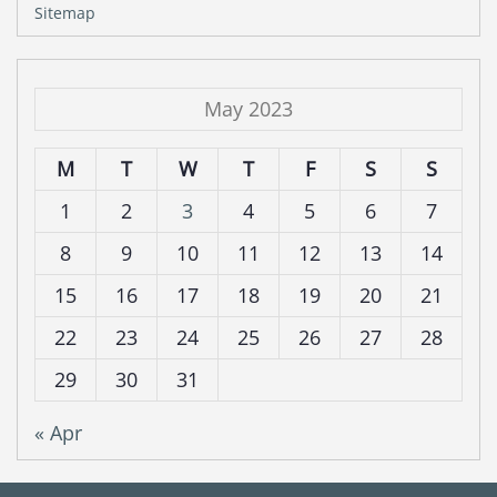
Sitemap
May 2023
M
T
W
T
F
S
S
1
2
3
4
5
6
7
8
9
10
11
12
13
14
15
16
17
18
19
20
21
22
23
24
25
26
27
28
29
30
31
« Apr