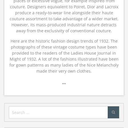
places of excessive vogue, for example inspired from
couture. Designers equivalent to Poiret, Dior and Lacroix
produce a ready-to-wear line alongside their haute
couture assortment to take advantage of a wider market.
However, its mass-produced industrial nature detracts
away from the exclusivity of conventional couture.
Here are the historic fashion design trends of 1932. The
photographs of these vintage costume types have been
provided to the readers of the Ladies House Journal in
Might of 1932. A lot of the fashions illustrated have been
for gown patterns as many ladies of the Nice Melancholy
made their very own clothes.
…
Search
for: