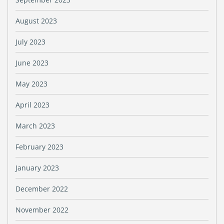
August 2023
July 2023
June 2023
May 2023
April 2023
March 2023
February 2023
January 2023
December 2022
November 2022