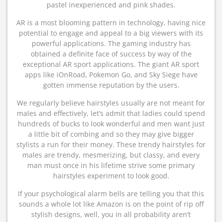
pastel inexperienced and pink shades.
AR is a most blooming pattern in technology, having nice
potential to engage and appeal to a big viewers with its
powerful applications. The gaming industry has
obtained a definite face of success by way of the
exceptional AR sport applications. The giant AR sport
apps like iOnRoad, Pokemon Go, and Sky Siege have
gotten immense reputation by the users.
We regularly believe hairstyles usually are not meant for
males and effectively, let’s admit that ladies could spend
hundreds of bucks to look wonderful and men want just
a little bit of combing and so they may give bigger
stylists a run for their money. These trendy hairstyles for
males are trendy, mesmerizing, but classy, and every
man must once in his lifetime strive some primary
hairstyles experiment to look good.
If your psychological alarm bells are telling you that this
sounds a whole lot like Amazon is on the point of rip off
stylish designs, well, you in all probability aren’t