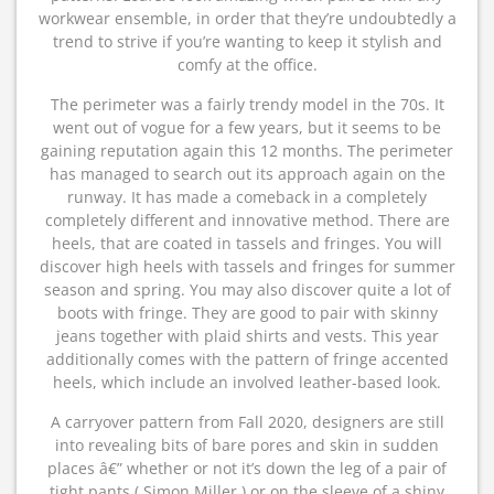
workwear ensemble, in order that they’re undoubtedly a
trend to strive if you’re wanting to keep it stylish and
comfy at the office.
The perimeter was a fairly trendy model in the 70s. It
went out of vogue for a few years, but it seems to be
gaining reputation again this 12 months. The perimeter
has managed to search out its approach again on the
runway. It has made a comeback in a completely
completely different and innovative method. There are
heels, that are coated in tassels and fringes. You will
discover high heels with tassels and fringes for summer
season and spring. You may also discover quite a lot of
boots with fringe. They are good to pair with skinny
jeans together with plaid shirts and vests. This year
additionally comes with the pattern of fringe accented
heels, which include an involved leather-based look.
A carryover pattern from Fall 2020, designers are still
into revealing bits of bare pores and skin in sudden
places â€” whether or not it’s down the leg of a pair of
tight pants ( Simon Miller ) or on the sleeve of a shiny