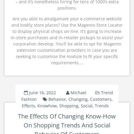
– and it’s nonetheless hiring for tens of 1000’s extra
positions.
Are you able to amalgamate your e-commerce website
and bodily store places? Use the Magento Store Locator
to display physical shops on-line. It’s going to increase
in-store purchases and in-retailer pickups to assist your
corporation develop. You’ll be able to opt for Magento
extension customization providers in case you are
seeking to customise the module to fit your specific
requirements.…
June 16, 2022
Michael
Trend
Fashion
Behavior
,
Changing
,
Customers
,
Effects
,
Knowhow
,
Shopping
,
Social
,
Trends
The Effects Of Changing Know-How
On Shopping Trends And Social