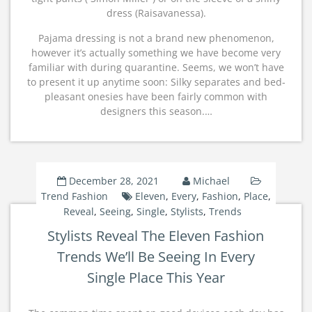
dress (Raisavanessa).
Pajama dressing is not a brand new phenomenon,
however it’s actually something we have become very
familiar with during quarantine. Seems, we won’t have
to present it up anytime soon: Silky separates and bed-
pleasant onesies have been fairly common with
designers this season.…
December 28, 2021
Michael
Trend Fashion
Eleven
,
Every
,
Fashion
,
Place
,
Reveal
,
Seeing
,
Single
,
Stylists
,
Trends
Stylists Reveal The Eleven Fashion
Trends We’ll Be Seeing In Every
Single Place This Year