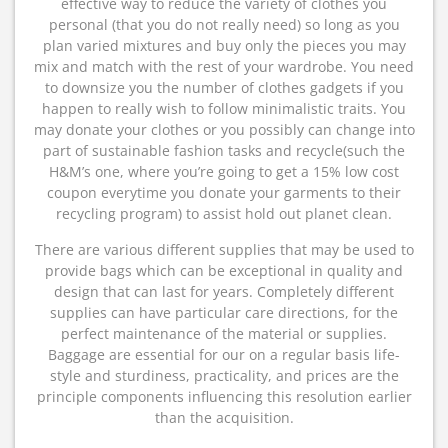
effective way to reduce the variety of clothes you
personal (that you do not really need) so long as you
plan varied mixtures and buy only the pieces you may
mix and match with the rest of your wardrobe. You need
to downsize you the number of clothes gadgets if you
happen to really wish to follow minimalistic traits. You
may donate your clothes or you possibly can change into
part of sustainable fashion tasks and recycle(such the
H&M’s one, where you’re going to get a 15% low cost
coupon everytime you donate your garments to their
recycling program) to assist hold out planet clean.
There are various different supplies that may be used to
provide bags which can be exceptional in quality and
design that can last for years. Completely different
supplies can have particular care directions, for the
perfect maintenance of the material or supplies.
Baggage are essential for our on a regular basis life-
style and sturdiness, practicality, and prices are the
principle components influencing this resolution earlier
than the acquisition.