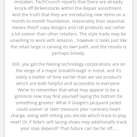
mistaken. TechCrunch reports that there are already
knock-off Birkenstocks within the Repair assortment.
And the truth that they are introducing new items on a
month-to-month foundation, reasonably than seasonal,
means they’ll copy designs and roll products out rather
a lot sooner than other retailers. The style trade may be
unwilling to work with Amazon , however it looks just like
the retail large is carving its own path, and the results is
perhaps bloody.
Still, you get the feeling technology corporations are on
the verge of a major breakthrough in trend, and it’s
solely a matter of time earlier than we see products
which are both helpful and accessible to everyone.
We’ve to remember that what may appear to be a
gimmick now may find yourself laying the bottom for
something greater: What if Google’s Jacquard jacket
could sooner or later measure your coronary heart
charge, along with letting you decide which track to play
next? Or if Nike’s self-lacing shoes may additionally track
your step depend? That future can’ be far off.…