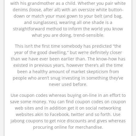
with his grandmother as a child. Whether you pair white
denims (loose, after all) with an oversize white button-
down or match your maxi gown to your belt (and bag,
and sunglasses), wearing all one shade is a
straightforward method to inform the world you know
what you are doing, trend-sensible.
This isn’t the first time somebody has predicted “the
year of the good dwelling,” but we’re definitely closer
than we have ever been earlier than. The know-how has
existed in previous years, however there’s all the time
been a healthy amount of market skepticism from
people who aren’t snug investing in something they’ve
never used before.
Use coupon codes whereas buying on-line in an effort to
save some money. You can find coupon codes on coupon
web sites and in addition get it on social networking
websites akin to Facebook, twitter and so forth. Use
jabong coupons to get nice discounts and gives whereas
procuring online for merchandise.