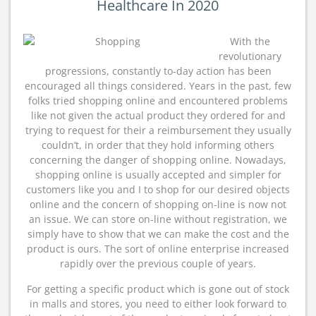
Healthcare In 2020
With the
revolutionary
progressions, constantly to-day action has been
encouraged all things considered. Years in the past, few
folks tried shopping online and encountered problems
like not given the actual product they ordered for and
trying to request for their a reimbursement they usually
couldn’t, in order that they hold informing others
concerning the danger of shopping online. Nowadays,
shopping online is usually accepted and simpler for
customers like you and I to shop for our desired objects
online and the concern of shopping on-line is now not
an issue. We can store on-line without registration, we
simply have to show that we can make the cost and the
product is ours. The sort of online enterprise increased
rapidly over the previous couple of years.
For getting a specific product which is gone out of stock
in malls and stores, you need to either look forward to