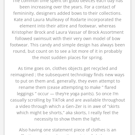
The common time spent on good devices each day has
been increasing over the years. For a contact of
femininity, designers added bows to their collections.
Kate and Laura Mulleavy of Rodarte incorporated the
element into their attire and footwear, whereas
Kristopher Brock and Laura Vassar of Brock Assortment
followed swimsuit with their very own model of bow
footwear. This candy and simple design has always been
round, but count on to see a lot more of it in probably
the most sudden places for spring.
As time goes on, clothes objects get recycled and
reimagined ; the subsequent technology finds new ways
to put on them and, generally, they even attempt to
rename them (cease attempting to make ” flared
leggings ” occur — they’re yoga pants). So once I’m
casually scrolling by TikTok and are available throughout
a video through which a Gen-Zer is in awe of “skirts
which might be shorts,” aka skorts, I really feel the
necessity to show them the light.
Also having one statement piece of clothes is an