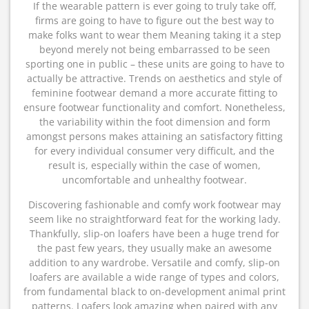
If the wearable pattern is ever going to truly take off,
firms are going to have to figure out the best way to
make folks want to wear them Meaning taking it a step
beyond merely not being embarrassed to be seen
sporting one in public – these units are going to have to
actually be attractive. Trends on aesthetics and style of
feminine footwear demand a more accurate fitting to
ensure footwear functionality and comfort. Nonetheless,
the variability within the foot dimension and form
amongst persons makes attaining an satisfactory fitting
for every individual consumer very difficult, and the
result is, especially within the case of women,
uncomfortable and unhealthy footwear.
Discovering fashionable and comfy work footwear may
seem like no straightforward feat for the working lady.
Thankfully, slip-on loafers have been a huge trend for
the past few years, they usually make an awesome
addition to any wardrobe. Versatile and comfy, slip-on
loafers are available a wide range of types and colors,
from fundamental black to on-development animal print
patterns. Loafers look amazing when paired with any