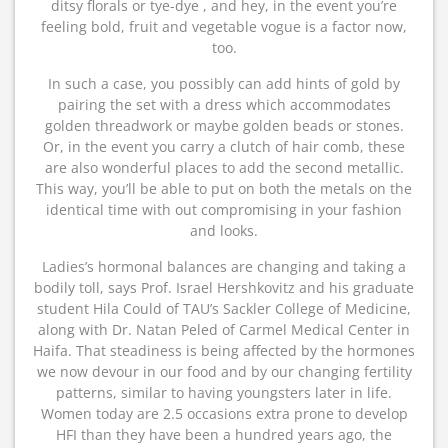
ditsy florals or tye-dye , and hey, in the event you’re
feeling bold, fruit and vegetable vogue is a factor now,
too.
In such a case, you possibly can add hints of gold by
pairing the set with a dress which accommodates
golden threadwork or maybe golden beads or stones.
Or, in the event you carry a clutch of hair comb, these
are also wonderful places to add the second metallic.
This way, you’ll be able to put on both the metals on the
identical time with out compromising in your fashion
and looks.
Ladies’s hormonal balances are changing and taking a
bodily toll, says Prof. Israel Hershkovitz and his graduate
student Hila Could of TAU’s Sackler College of Medicine,
along with Dr. Natan Peled of Carmel Medical Center in
Haifa. That steadiness is being affected by the hormones
we now devour in our food and by our changing fertility
patterns, similar to having youngsters later in life.
Women today are 2.5 occasions extra prone to develop
HFI than they have been a hundred years ago, the