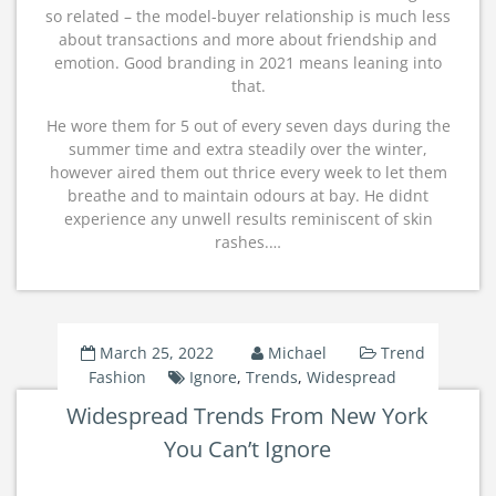
so related – the model-buyer relationship is much less
about transactions and more about friendship and
emotion. Good branding in 2021 means leaning into
that.
He wore them for 5 out of every seven days during the
summer time and extra steadily over the winter,
however aired them out thrice every week to let them
breathe and to maintain odours at bay. He didnt
experience any unwell results reminiscent of skin
rashes.…
March 25, 2022
Michael
Trend
Fashion
Ignore
,
Trends
,
Widespread
Widespread Trends From New York
You Can’t Ignore