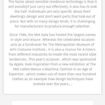
The factor about sensible residence technology is that it
will possibly’t just carry out effectively. It also has to look
the half. Individuals are very specific about their
dwelling’s design and don’t want parts that look out of
place. But with so many design kinds, it is challenging
for manufacturers to produce enough selection.
Since 1946, the Met Gala has hosted the largest names
in style and leisure. Whereas the celebrated occasion
acts as a fundraiser for The Metropolitan Museum of
Art’s Costume Institute , it is also a chance for A-listers
from different industries to model the most recent style
tendencies. This year’s occasion , which was sponsored
by Apple, took inspiration from a new exhibition at The
Met called Manus x Machina: Fashion in an Age of
Expertise , which makes use of more than one hundred
clothes as an example how design techniques have
evolved over the years.…