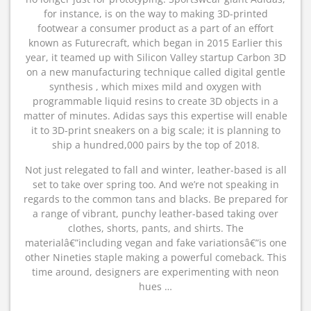
for instance, is on the way to making 3D-printed
footwear a consumer product as a part of an effort
known as Futurecraft, which began in 2015 Earlier this
year, it teamed up with Silicon Valley startup Carbon 3D
on a new manufacturing technique called digital gentle
synthesis , which mixes mild and oxygen with
programmable liquid resins to create 3D objects in a
matter of minutes. Adidas says this expertise will enable
it to 3D-print sneakers on a big scale; it is planning to
ship a hundred,000 pairs by the top of 2018.
Not just relegated to fall and winter, leather-based is all
set to take over spring too. And we’re not speaking in
regards to the common tans and blacks. Be prepared for
a range of vibrant, punchy leather-based taking over
clothes, shorts, pants, and shirts. The
materialâ€”including vegan and fake variationsâ€”is one
other Nineties staple making a powerful comeback. This
time around, designers are experimenting with neon
hues …