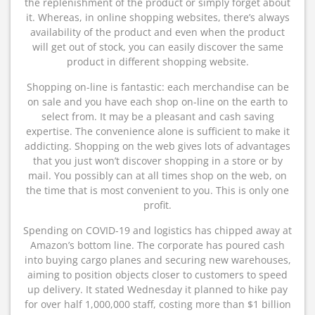
the replenishment of the product or simply forget about
it. Whereas, in online shopping websites, there’s always
availability of the product and even when the product
will get out of stock, you can easily discover the same
product in different shopping website.
Shopping on-line is fantastic: each merchandise can be
on sale and you have each shop on-line on the earth to
select from. It may be a pleasant and cash saving
expertise. The convenience alone is sufficient to make it
addicting. Shopping on the web gives lots of advantages
that you just won’t discover shopping in a store or by
mail. You possibly can at all times shop on the web, on
the time that is most convenient to you. This is only one
profit.
Spending on COVID-19 and logistics has chipped away at
Amazon’s bottom line. The corporate has poured cash
into buying cargo planes and securing new warehouses,
aiming to position objects closer to customers to speed
up delivery. It stated Wednesday it planned to hike pay
for over half 1,000,000 staff, costing more than $1 billion