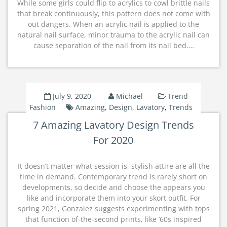
While some girls could flip to acrylics to cowl brittle nails
that break continuously, this pattern does not come with
out dangers. When an acrylic nail is applied to the
natural nail surface, minor trauma to the acrylic nail can
cause separation of the nail from its nail bed.…
July 9, 2020
Michael
Trend
Fashion
Amazing
,
Design
,
Lavatory
,
Trends
7 Amazing Lavatory Design Trends
For 2020
It doesn’t matter what session is, stylish attire are all the
time in demand. Contemporary trend is rarely short on
developments, so decide and choose the appears you
like and incorporate them into your skort outfit. For
spring 2021, Gonzalez suggests experimenting with tops
that function of-the-second prints, like ’60s inspired