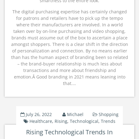
smartness to the entire look.
The digital purchasing expertise has certainly changed
for patrons and retailers have to pick up the tempo
where their manufacturers are involved. In a world
taken over by on-line purchasing and video shopping,
brands must assume out of the box to ascertain a place
amongst shoppers. There is a clear shift in the direction
of personalization and connection. By no means earlier
than has the human aspect of branding been so related
– the brand-buyer relationship is much less about
transactions and more about friendship and
emotion.Â Good branding in 2021 means leaning into
that.…
July 26, 2022
Michael
Shopping
Healthcare
,
Rising
,
Technological
,
Trends
Rising Technological Trends In