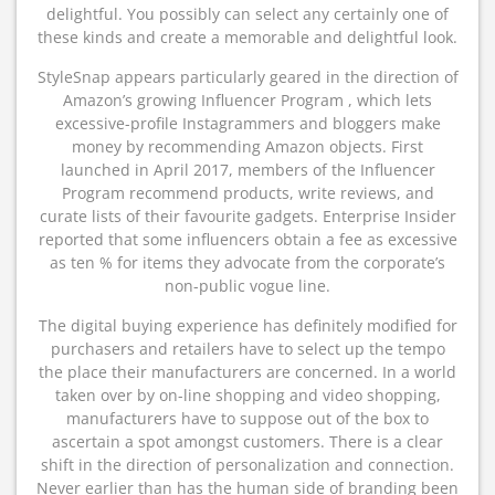
delightful. You possibly can select any certainly one of
these kinds and create a memorable and delightful look.
StyleSnap appears particularly geared in the direction of
Amazon’s growing Influencer Program , which lets
excessive-profile Instagrammers and bloggers make
money by recommending Amazon objects. First
launched in April 2017, members of the Influencer
Program recommend products, write reviews, and
curate lists of their favourite gadgets. Enterprise Insider
reported that some influencers obtain a fee as excessive
as ten % for items they advocate from the corporate’s
non-public vogue line.
The digital buying experience has definitely modified for
purchasers and retailers have to select up the tempo
the place their manufacturers are concerned. In a world
taken over by on-line shopping and video shopping,
manufacturers have to suppose out of the box to
ascertain a spot amongst customers. There is a clear
shift in the direction of personalization and connection.
Never earlier than has the human side of branding been