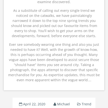
examine discovered.
As a substitute of calling out every single trend we
noticed on the catwalks, we have painstakingly
narrowed it down to the top nine spring trends you
should know and picked out our favourite items from
every to shop. You’ll wish to get your arms on the
developments, forward, before everyone else starts.
Ever see somebody wearing one thing and also you just
needed to have it? Well, with the growth of know-how,
this is perhaps occurring ahead of you thought. Many
vogue apps have been developed to assist secure those
“should have” items you see around city. Taking a
photograph, the apps attempt to discover that specific
merchandise for you. As expertise updates, this must be
even more apparent within the vogue world.…
April 22, 2020
Michael
Trend