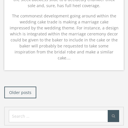
sole and, sure, has full heel coverage.
The commonest development going around within the
wedding cake trade is making a marriage cake
impressed by the wedding theme. For instance, a design
which is integrated within the marriage ceremony decor
could be given to the baker to include in the cake or the
baker will probably be requested to take some
inspiration from the bridal robe and make a similar
cake.…
Posts
navigation
Older posts
Search
for: