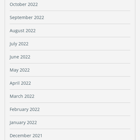
October 2022
September 2022
August 2022
July 2022
June 2022
May 2022
April 2022
March 2022
February 2022
January 2022
December 2021