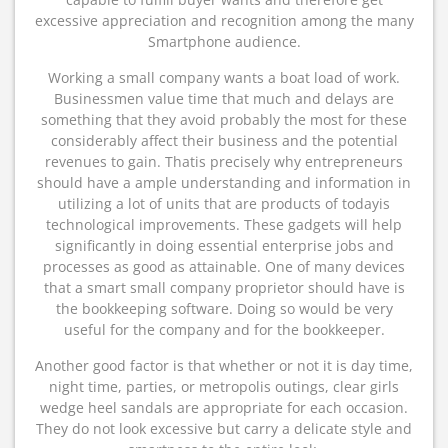
excessive appreciation and recognition among the many
Smartphone audience.
Working a small company wants a boat load of work.
Businessmen value time that much and delays are
something that they avoid probably the most for these
considerably affect their business and the potential
revenues to gain. Thatis precisely why entrepreneurs
should have a ample understanding and information in
utilizing a lot of units that are products of todayis
technological improvements. These gadgets will help
significantly in doing essential enterprise jobs and
processes as good as attainable. One of many devices
that a smart small company proprietor should have is
the bookkeeping software. Doing so would be very
useful for the company and for the bookkeeper.
Another good factor is that whether or not it is day time,
night time, parties, or metropolis outings, clear girls
wedge heel sandals are appropriate for each occasion.
They do not look excessive but carry a delicate style and