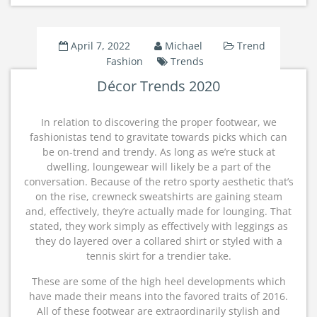
April 7, 2022
Michael
Trend
Fashion
Trends
Décor Trends 2020
In relation to discovering the proper footwear, we
fashionistas tend to gravitate towards picks which can
be on-trend and trendy. As long as we’re stuck at
dwelling, loungewear will likely be a part of the
conversation. Because of the retro sporty aesthetic that’s
on the rise, crewneck sweatshirts are gaining steam
and, effectively, they’re actually made for lounging. That
stated, they work simply as effectively with leggings as
they do layered over a collared shirt or styled with a
tennis skirt for a trendier take.
These are some of the high heel developments which
have made their means into the favored traits of 2016.
All of these footwear are extraordinarily stylish and