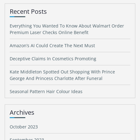
Recent Posts
Everything You Wanted To Know About Walmart Order
Premium Laser Checks Online Benefit
Amazon’s AI Could Create The Next Must
Deceptive Claims In Cosmetics Promoting
Kate Middleton Spotted Out Shopping With Prince
George And Princess Charlotte After Funeral
Seasonal Pattern Hair Colour Ideas
Archives
October 2023
September 2023