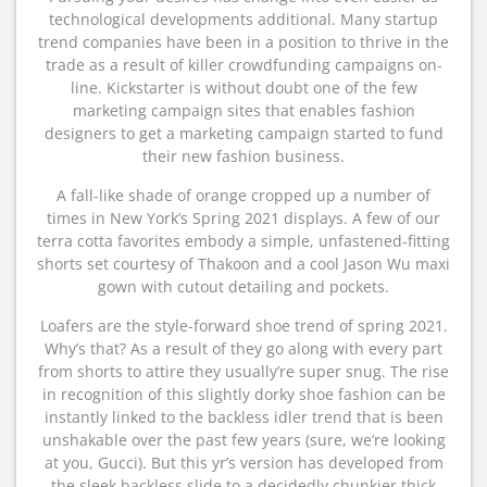
technological developments additional. Many startup
trend companies have been in a position to thrive in the
trade as a result of killer crowdfunding campaigns on-
line. Kickstarter is without doubt one of the few
marketing campaign sites that enables fashion
designers to get a marketing campaign started to fund
their new fashion business.
A fall-like shade of orange cropped up a number of
times in New York’s Spring 2021 displays. A few of our
terra cotta favorites embody a simple, unfastened-fitting
shorts set courtesy of Thakoon and a cool Jason Wu maxi
gown with cutout detailing and pockets.
Loafers are the style-forward shoe trend of spring 2021.
Why’s that? As a result of they go along with every part
from shorts to attire they usually’re super snug. The rise
in recognition of this slightly dorky shoe fashion can be
instantly linked to the backless idler trend that is been
unshakable over the past few years (sure, we’re looking
at you, Gucci). But this yr’s version has developed from
the sleek backless slide to a decidedly chunkier thick