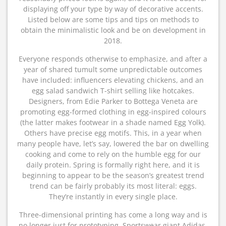
displaying off your type by way of decorative accents.
Listed below are some tips and tips on methods to
obtain the minimalistic look and be on development in
2018.
Everyone responds otherwise to emphasize, and after a
year of shared tumult some unpredictable outcomes
have included: influencers elevating chickens, and an
egg salad sandwich T-shirt selling like hotcakes.
Designers, from Edie Parker to Bottega Veneta are
promoting egg-formed clothing in egg-inspired colours
(the latter makes footwear in a shade named Egg Yolk).
Others have precise egg motifs. This, in a year when
many people have, let’s say, lowered the bar on dwelling
cooking and come to rely on the humble egg for our
daily protein. Spring is formally right here, and it is
beginning to appear to be the season’s greatest trend
trend can be fairly probably its most literal: eggs.
They’re instantly in every single place.
Three-dimensional printing has come a long way and is
no longer just for prototyping. Sportswear giant Adidas,