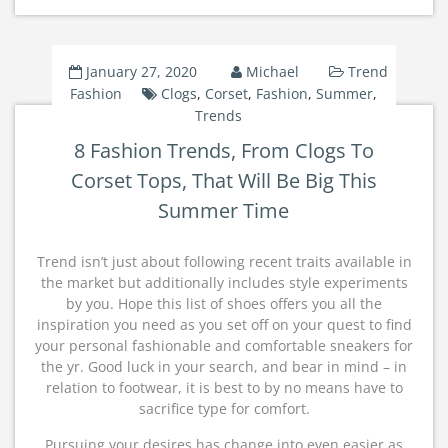
January 27, 2020
Michael
Trend
Fashion
Clogs
,
Corset
,
Fashion
,
Summer
,
Trends
8 Fashion Trends, From Clogs To
Corset Tops, That Will Be Big This
Summer Time
Trend isn’t just about following recent traits available in
the market but additionally includes style experiments
by you. Hope this list of shoes offers you all the
inspiration you need as you set off on your quest to find
your personal fashionable and comfortable sneakers for
the yr. Good luck in your search, and bear in mind – in
relation to footwear, it is best to by no means have to
sacrifice type for comfort.
Pursuing your desires has change into even easier as