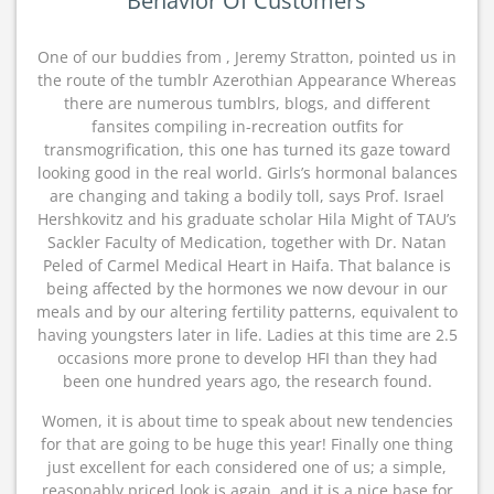
Behavior Of Customers
One of our buddies from , Jeremy Stratton, pointed us in
the route of the tumblr Azerothian Appearance Whereas
there are numerous tumblrs, blogs, and different
fansites compiling in-recreation outfits for
transmogrification, this one has turned its gaze toward
looking good in the real world. Girls’s hormonal balances
are changing and taking a bodily toll, says Prof. Israel
Hershkovitz and his graduate scholar Hila Might of TAU’s
Sackler Faculty of Medication, together with Dr. Natan
Peled of Carmel Medical Heart in Haifa. That balance is
being affected by the hormones we now devour in our
meals and by our altering fertility patterns, equivalent to
having youngsters later in life. Ladies at this time are 2.5
occasions more prone to develop HFI than they had
been one hundred years ago, the research found.
Women, it is about time to speak about new tendencies
for that are going to be huge this year! Finally one thing
just excellent for each considered one of us; a simple,
reasonably priced look is again, and it is a nice base for