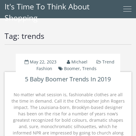
It's Time To Think About
Shopping
Tag:
trends
May 22, 2023
Michael
Trend
Fashion
Boomer
,
Trends
5 Baby Boomer Trends In 2019
No matter what session is, fashionable clothes are all
the time in demand. Call it the Christopher John Rogers
impact. The Louisiana-born, Brooklyn-based designer
has been on the rise for a number of years now’s
greatest recognized for bold colours, dramatic shapes
and, sure, monochromatic silhouettes, which he
informed NPR are impressed by going to church along