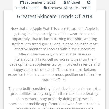
September 5, 2022
Michael
Trend Fashion
Greatest
,
Skincare
,
Trends
Greatest Skincare Trends Of 2018
Now that the Apple Watch is close to launch , Apple is
getting its shops ready to sell the wearable – and
apparently, that includes turning its T-shirt-wearing
staffers into trend gurus. Mobile apps have the most
effective monitor of records within the success of
different businesses, since major businesses
internationally favor cell purposes to gear up their
development, supplemented by improved revenue and
happy customer demands. The current market and
expertise traits have an enormous position on this entire
state of affairs.
The app built considering latest developments has extra
probabilities to stay longer in the market, moderately
than extraordinary properly-doing purposes. A
spectacular mobile app formulated with finest trends is
capable to fulfill buyer wants and therefore get