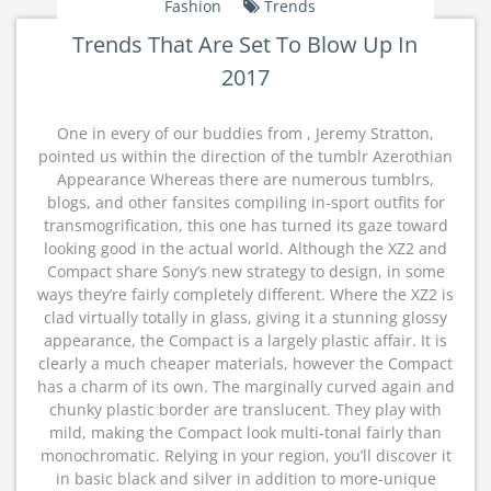
Fashion
Trends
Trends That Are Set To Blow Up In
2017
One in every of our buddies from , Jeremy Stratton,
pointed us within the direction of the tumblr Azerothian
Appearance Whereas there are numerous tumblrs,
blogs, and other fansites compiling in-sport outfits for
transmogrification, this one has turned its gaze toward
looking good in the actual world. Although the XZ2 and
Compact share Sony’s new strategy to design, in some
ways they’re fairly completely different. Where the XZ2 is
clad virtually totally in glass, giving it a stunning glossy
appearance, the Compact is a largely plastic affair. It is
clearly a much cheaper materials, however the Compact
has a charm of its own. The marginally curved again and
chunky plastic border are translucent. They play with
mild, making the Compact look multi-tonal fairly than
monochromatic. Relying in your region, you’ll discover it
in basic black and silver in addition to more-unique