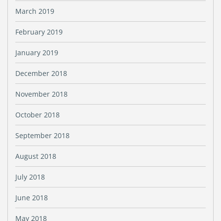
March 2019
February 2019
January 2019
December 2018
November 2018
October 2018
September 2018
August 2018
July 2018
June 2018
May 2018