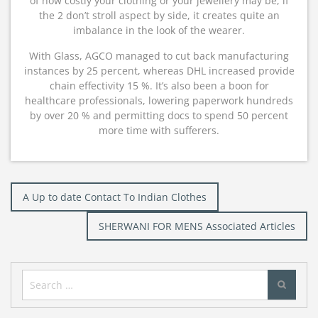
of how costly your clothing or your jewellery may be, if
the 2 don’t stroll aspect by side, it creates quite an
imbalance in the look of the wearer.
With Glass, AGCO managed to cut back manufacturing
instances by 25 percent, whereas DHL increased provide
chain effectivity 15 %. It’s also been a boon for
healthcare professionals, lowering paperwork hundreds
by over 20 % and permitting docs to spend 50 percent
more time with sufferers.
Post
A Up to date Contact To Indian Clothes
navigation
SHERWANI FOR MENS Associated Articles
Search
for: