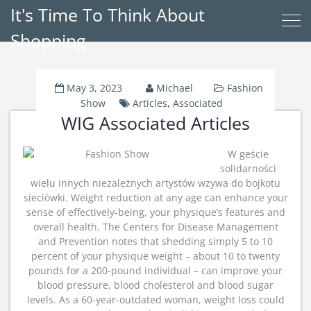
It's Time To Think About
Shopping
May 3, 2023
Michael
Fashion
Show
Articles
,
Associated
WIG Associated Articles
W geście
solidarności
wielu innych niezależnych artystów wzywa do bojkotu
sieciówki. Weight reduction at any age can enhance your
sense of effectively-being, your physique’s features and
overall health. The Centers for Disease Management
and Prevention notes that shedding simply 5 to 10
percent of your physique weight – about 10 to twenty
pounds for a 200-pound individual – can improve your
blood pressure, blood cholesterol and blood sugar
levels. As a 60-year-outdated woman, weight loss could