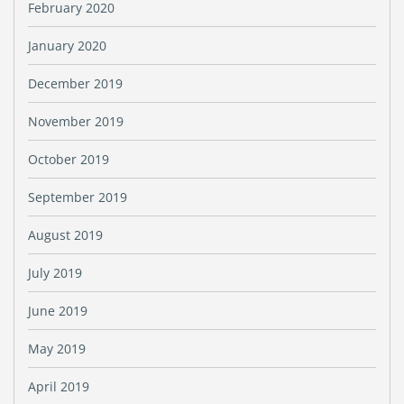
February 2020
January 2020
December 2019
November 2019
October 2019
September 2019
August 2019
July 2019
June 2019
May 2019
April 2019