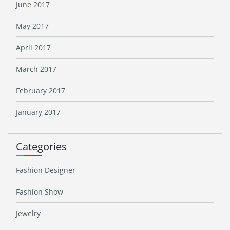
June 2017
May 2017
April 2017
March 2017
February 2017
January 2017
Categories
Fashion Designer
Fashion Show
Jewelry