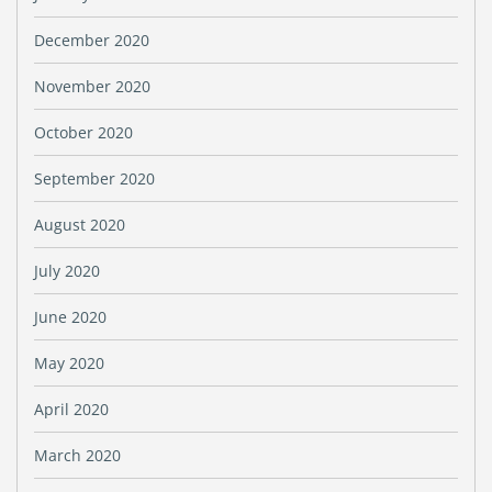
December 2020
November 2020
October 2020
September 2020
August 2020
July 2020
June 2020
May 2020
April 2020
March 2020