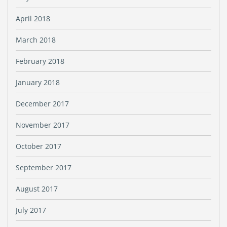
April 2018
March 2018
February 2018
January 2018
December 2017
November 2017
October 2017
September 2017
August 2017
July 2017