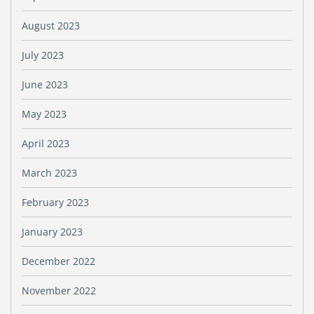
August 2023
July 2023
June 2023
May 2023
April 2023
March 2023
February 2023
January 2023
December 2022
November 2022