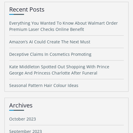
Recent Posts
Everything You Wanted To Know About Walmart Order
Premium Laser Checks Online Benefit
Amazon’s AI Could Create The Next Must
Deceptive Claims In Cosmetics Promoting
Kate Middleton Spotted Out Shopping With Prince
George And Princess Charlotte After Funeral
Seasonal Pattern Hair Colour Ideas
Archives
October 2023
September 2023