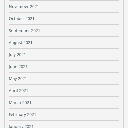
November 2021
October 2021
September 2021
August 2021
July 2021
June 2021
May 2021
April 2021
March 2021
February 2021
January 2021