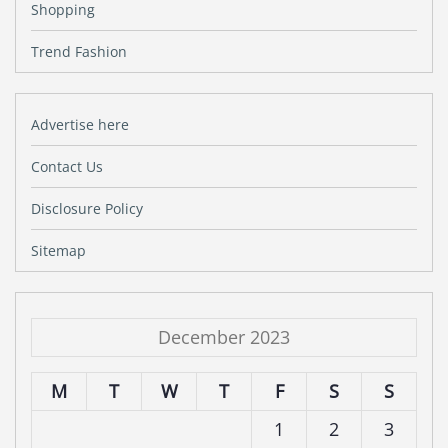
Shopping
Trend Fashion
Advertise here
Contact Us
Disclosure Policy
Sitemap
December 2023
M
T
W
T
F
S
S
1
2
3