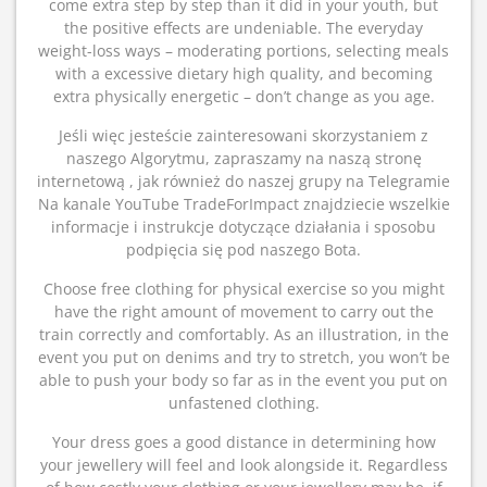
come extra step by step than it did in your youth, but
the positive effects are undeniable. The everyday
weight-loss ways – moderating portions, selecting meals
with a excessive dietary high quality, and becoming
extra physically energetic – don’t change as you age.
Jeśli więc jesteście zainteresowani skorzystaniem z
naszego Algorytmu, zapraszamy na naszą stronę
internetową , jak również do naszej grupy na Telegramie
Na kanale YouTube TradeForImpact znajdziecie wszelkie
informacje i instrukcje dotyczące działania i sposobu
podpięcia się pod naszego Bota.
Choose free clothing for physical exercise so you might
have the right amount of movement to carry out the
train correctly and comfortably. As an illustration, in the
event you put on denims and try to stretch, you won’t be
able to push your body so far as in the event you put on
unfastened clothing.
Your dress goes a good distance in determining how
your jewellery will feel and look alongside it. Regardless