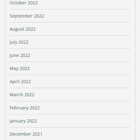
October 2022
September 2022
August 2022
July 2022
June 2022
May 2022
April 2022
March 2022
February 2022
January 2022
December 2021