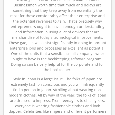
Businessmen worth time that much and delays are
something that they keep away from essentially the
most for these considerably affect their enterprise and
the potential revenues to gain. Thatis precisely why
entrepreneurs ought to have a enough understanding
and information in using a lot of devices that are
merchandise of todayis technological improvements.
These gadgets will assist significantly in doing important
enterprise jobs and processes as excellent as potential.
One of the units that a sensible small company owner
ought to have is the bookkeeping software program.
Doing so can be very helpful for the corporate and for
the bookkeeper.
Style in Japan is a large issue. The folks of Japan are
extremely fashion conscious and you will infrequently
find a person in Japan, strolling about wearing non-
modern clothes. All by way of the year, the folks of Japan
are dressed to impress. From teenagers to office goers,
everyone is wearing fashionable clothes and look
dapper. Celebrities like singers and different performers