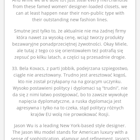
from these famed women’ designer-loaded closets, we
can at least happen near their non-public type with
their outstanding new fashion lines.
Smutne jest tylko to, że aktualnie nie ma żadnej firmy
która nawet za wysoką cenę, wciąż tworzy produkty
bezawaryjne ponadprzeciętnej żywotności. Okay Miele,
ale tutaj z tego co się orientowałem też potrafią się
zepsuć po kilku latach, a części są przesadnie drogie.
33. Bela Kovacs, z parti Jobbik, podejrzana szpiegostwo,
ciągle nie aresztowany. Trudno jest aresztować kogoś,
kto nie został przyłapany na na gorącym uczynku.
Wysoko postawieni politycy i dyplomaci są “trudni”, nie
da się z nimi łatwo postępować, bo to zawsze wywołuje
napięcia dyplomatyczne, a ruska dyplomacja jest
agresywna i tylko na to czeka, stąd politycy różnych
krajów EU wolą nie prowokować Rosji.
Jason Wu is a leading New York-based style designer.
The Jason Wu model stands for American luxury with a
sense of sophistication, glamour and refinement. Jason’s