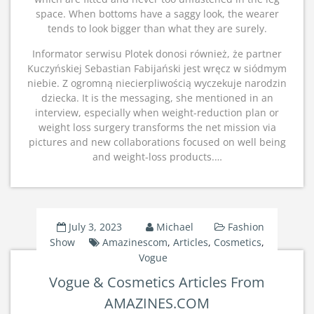
space. When bottoms have a saggy look, the wearer
tends to look bigger than what they are surely.
Informator serwisu Plotek donosi również, że partner
Kuczyńskiej Sebastian Fabijański jest wręcz w siódmym
niebie. Z ogromną niecierpliwością wyczekuje narodzin
dziecka. It is the messaging, she mentioned in an
interview, especially when weight-reduction plan or
weight loss surgery transforms the net mission via
pictures and new collaborations focused on well being
and weight-loss products.…
July 3, 2023
Michael
Fashion
Show
Amazinescom
,
Articles
,
Cosmetics
,
Vogue
Vogue & Cosmetics Articles From
AMAZINES.COM