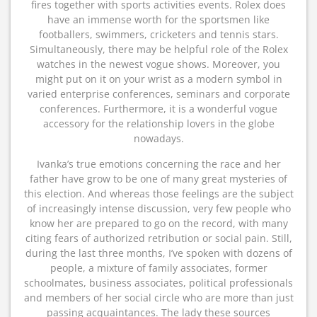
fires together with sports activities events. Rolex does
have an immense worth for the sportsmen like
footballers, swimmers, cricketers and tennis stars.
Simultaneously, there may be helpful role of the Rolex
watches in the newest vogue shows. Moreover, you
might put on it on your wrist as a modern symbol in
varied enterprise conferences, seminars and corporate
conferences. Furthermore, it is a wonderful vogue
accessory for the relationship lovers in the globe
nowadays.
Ivanka’s true emotions concerning the race and her
father have grow to be one of many great mysteries of
this election. And whereas those feelings are the subject
of increasingly intense discussion, very few people who
know her are prepared to go on the record, with many
citing fears of authorized retribution or social pain. Still,
during the last three months, I’ve spoken with dozens of
people, a mixture of family associates, former
schoolmates, business associates, political professionals
and members of her social circle who are more than just
passing acquaintances. The lady these sources