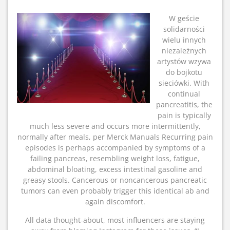
W geście
solidarności
wielu innych
niezależnych
artystów wzywa
do bojkotu
sieciówki. With
continual
pancreatitis, the
pain is typically
much less severe and occurs more intermittently,
normally after meals, per Merck Manuals Recurring pain
episodes is perhaps accompanied by symptoms of a
failing pancreas, resembling weight loss, fatigue,
abdominal bloating, excess intestinal gasoline and
greasy stools. Cancerous or noncancerous pancreatic
tumors can even probably trigger this identical ab and
again discomfort.
All data thought-about, most influencers are staying