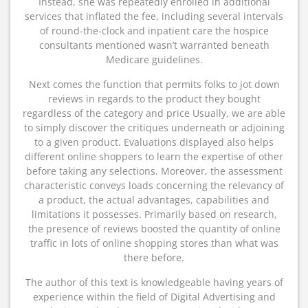
Instead, she was repeatedly enrolled in additional
services that inflated the fee, including several intervals
of round-the-clock and inpatient care the hospice
consultants mentioned wasn’t warranted beneath
Medicare guidelines.
Next comes the function that permits folks to jot down
reviews in regards to the product they bought
regardless of the category and price Usually, we are able
to simply discover the critiques underneath or adjoining
to a given product. Evaluations displayed also helps
different online shoppers to learn the expertise of other
before taking any selections. Moreover, the assessment
characteristic conveys loads concerning the relevancy of
a product, the actual advantages, capabilities and
limitations it possesses. Primarily based on research,
the presence of reviews boosted the quantity of online
traffic in lots of online shopping stores than what was
there before.
The author of this text is knowledgeable having years of
experience within the field of Digital Advertising and