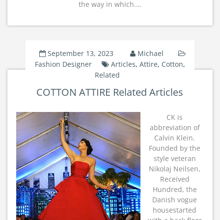
the way in which.…
September 13, 2023
Michael
Fashion Designer
Articles
,
Attire
,
Cotton
,
Related
COTTON ATTIRE Related Articles
CK is
abbreviation of
Calvin Klein.
Founded by the
style veteran
Nikolaj Neilsen,
Received
Hundred, the
Danish vogue
housestarted