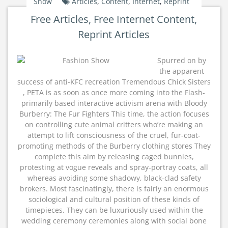
Show
Articles
,
Content
,
Internet
,
Reprint
Free Articles, Free Internet Content,
Reprint Articles
Spurred on by
the apparent
success of anti-KFC recreation Tremendous Chick Sisters
, PETA is as soon as once more coming into the Flash-
primarily based interactive activism arena with Bloody
Burberry: The Fur Fighters This time, the action focuses
on controlling cute animal critters who’re making an
attempt to lift consciousness of the cruel, fur-coat-
promoting methods of the Burberry clothing stores They
complete this aim by releasing caged bunnies,
protesting at vogue reveals and spray-portray coats, all
whereas avoiding some shadowy, black-clad safety
brokers. Most fascinatingly, there is fairly an enormous
sociological and cultural position of these kinds of
timepieces. They can be luxuriously used within the
wedding ceremony ceremonies along with social bone