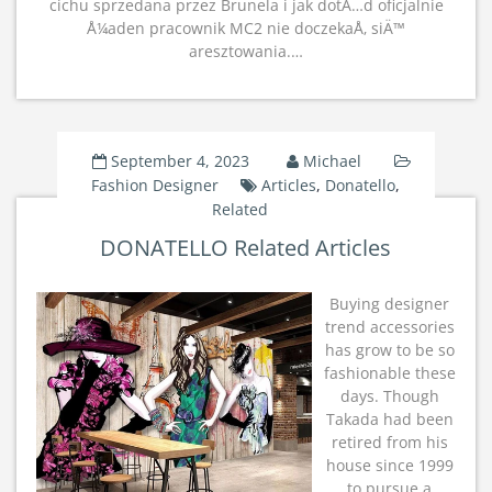
cichu sprzedana przez Brunela i jak dotÄ…d oficjalnie
Å¼aden pracownik MC2 nie doczekaÅ‚ siÄ™
aresztowania.…
September 4, 2023
Michael
Fashion Designer
Articles
,
Donatello
,
Related
DONATELLO Related Articles
Buying designer
trend accessories
has grow to be so
fashionable these
days. Though
Takada had been
retired from his
house since 1999
to pursue a