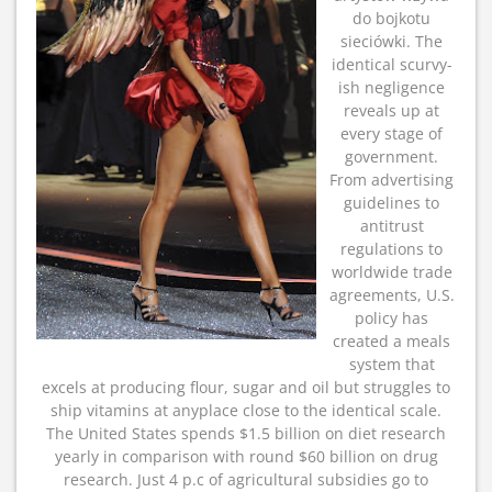
do bojkotu
sieciówki. The
identical scurvy-
ish negligence
reveals up at
every stage of
government.
From advertising
guidelines to
antitrust
regulations to
worldwide trade
agreements, U.S.
policy has
created a meals
system that
excels at producing flour, sugar and oil but struggles to
ship vitamins at anyplace close to the identical scale.
The United States spends $1.5 billion on diet research
yearly in comparison with round $60 billion on drug
research. Just 4 p.c of agricultural subsidies go to