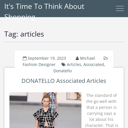
It's Time To Think About
Shopping
Tag:
articles
September 19, 2023
Michael
Fashion Designer
Articles
,
Associated
,
Donatello
DONATELLO Associated Articles
The standard of
the go well with
that a person is
carrying says a
lot about his
character. That is