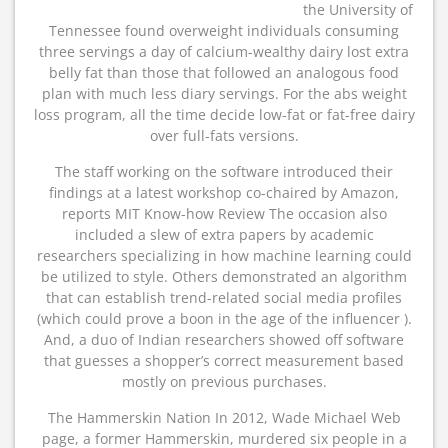
the University of
Tennessee found overweight individuals consuming
three servings a day of calcium-wealthy dairy lost extra
belly fat than those that followed an analogous food
plan with much less diary servings. For the abs weight
loss program, all the time decide low-fat or fat-free dairy
over full-fats versions.
The staff working on the software introduced their
findings at a latest workshop co-chaired by Amazon,
reports MIT Know-how Review The occasion also
included a slew of extra papers by academic
researchers specializing in how machine learning could
be utilized to style. Others demonstrated an algorithm
that can establish trend-related social media profiles
(which could prove a boon in the age of the influencer ).
And, a duo of Indian researchers showed off software
that guesses a shopper’s correct measurement based
mostly on previous purchases.
The Hammerskin Nation In 2012, Wade Michael Web
page, a former Hammerskin, murdered six people in a