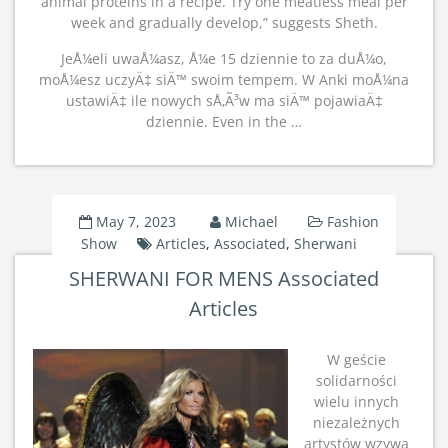
animal proteins in a recipe. Try one meatless meal per
week and gradually develop,” suggests Sheth.
JeÅ¼eli uwaÅ¼asz, Å¼e 15 dziennie to za duÅ¼o,
moÅ¼esz uczyÄ‡ siÄ™ swoim tempem. W Anki moÅ¼na
ustawiÄ‡ ile nowych sÅ‚Ã³w ma siÄ™ pojawiaÄ‡
dziennie. Even in the …
May 7, 2023
Michael
Fashion
Show
Articles
,
Associated
,
Sherwani
SHERWANI FOR MENS Associated
Articles
W geście
solidarności
wielu innych
niezależnych
artystów wzywa