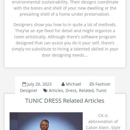
environmental sustainability. Their designs coordinate
with the bones and shell of your new dwelling or the
prevailing shell of a home under preservation.
Designers show you how to in quite a lot of methods.
They’ve an eye fixed for detail and might organize a
room artistically. Although there’s software program
designed that can assist you do it your self, there’s
simply no substitute to hiring a talented skilled in your
door designing needs.…
July 20, 2023
Michael
Fashion
Designer
Articles
,
Dress
,
Related
,
Tunic
TUNIC DRESS Related Articles
CK is
abbreviation of
Calvin Klein. Style