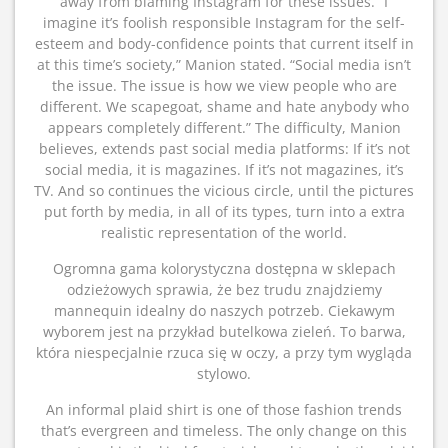
away from blaming Instagram for these issues. “I
imagine it’s foolish responsible Instagram for the self-
esteem and body-confidence points that current itself in
at this time’s society,” Manion stated. “Social media isn’t
the issue. The issue is how we view people who are
different. We scapegoat, shame and hate anybody who
appears completely different.” The difficulty, Manion
believes, extends past social media platforms: If it’s not
social media, it is magazines. If it’s not magazines, it’s
TV. And so continues the vicious circle, until the pictures
put forth by media, in all of its types, turn into a extra
realistic representation of the world.
Ogromna gama kolorystyczna dostępna w sklepach
odzieżowych sprawia, że bez trudu znajdziemy
mannequin idealny do naszych potrzeb. Ciekawym
wyborem jest na przykład butelkowa zieleń. To barwa,
która niespecjalnie rzuca się w oczy, a przy tym wygląda
stylowo.
An informal plaid shirt is one of those fashion trends
that’s evergreen and timeless. The only change on this