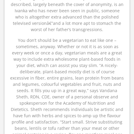
described, largely beneath the cover of anonymity, is an
Ivanka who has never been seen in public, someone
who is altogether extra advanced than the polished
televised versionâ€”and a lot more apt to stomach the
worst of her father’s transgressions.
You don’t should be a vegetarian to eat like one –
sometimes, anyway. Whether or not it is as soon as
every week or once a day, vegetarian meals are a great
way to include extra wholesome plant-based foods in
your diet, which can assist you stay slim. “A nicely-
deliberate, plant-based mostly diet is of course
excessive in fiber, entire grains, lean protein from beans
and legumes, colourful vegetables and fruit, nuts and
seeds. It fills you up in a great way,” says Vandana
Sheth, RDN, CDE, owner of a personal observe and
spokesperson for the Academy of Nutrition and
Dietetics. Sheth recommends individuals be artistic and
have fun with herbs and spices to amp up the flavour
profile and satisfaction. “Start small. Strive substituting
beans, lentils or tofu rather than your meat or other