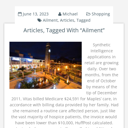
June 13, 2023
Michael
Shopping
Ailment
,
Articles
,
Tagged
Articles, Tagged With “Ailment”
Synthetic
Intelligence
applications in
retail are growing
daily. Over two
months, from the
end of October
by means of the
tip of December
2011, Vitas billed Medicare $24,591 for Maples’ care, in
accordance with billing data provided by her family. Had
she remained a routine care affected person, just like
the vast majority of hospice patients, the invoice would
have been lower than $10,000, HuffPost calculated.