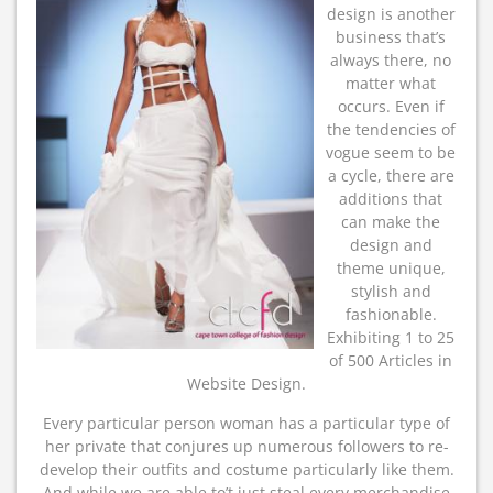
design is another
business that’s
always there, no
matter what
occurs. Even if
the tendencies of
vogue seem to be
a cycle, there are
additions that
can make the
design and
theme unique,
stylish and
fashionable.
Exhibiting 1 to 25
of 500 Articles in
Website Design.
Every particular person woman has a particular type of
her private that conjures up numerous followers to re-
develop their outfits and costume particularly like them.
And while we are able to’t just steal every merchandise