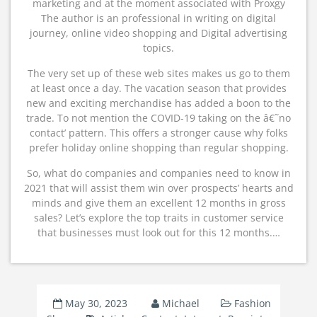
marketing and at the moment associated with Proxgy
The author is an professional in writing on digital
journey, online video shopping and Digital advertising
topics.
The very set up of these web sites makes us go to them
at least once a day. The vacation season that provides
new and exciting merchandise has added a boon to the
trade. To not mention the COVID-19 taking on the â€˜no
contact’ pattern. This offers a stronger cause why folks
prefer holiday online shopping than regular shopping.
So, what do companies and companies need to know in
2021 that will assist them win over prospects’ hearts and
minds and give them an excellent 12 months in gross
sales? Let’s explore the top traits in customer service
that businesses must look out for this 12 months.…
May 30, 2023
Michael
Fashion