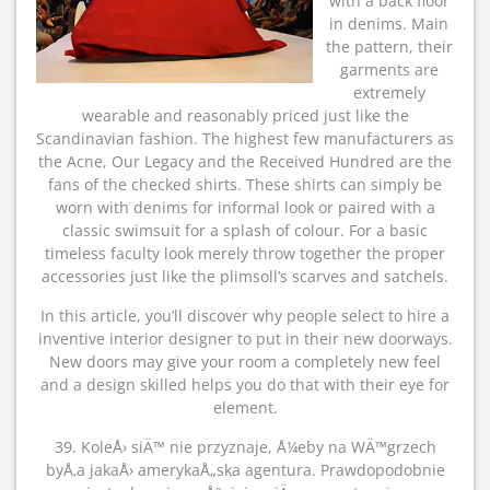
with a back floor
in denims. Main
the pattern, their
garments are
extremely
wearable and reasonably priced just like the
Scandinavian fashion. The highest few manufacturers as
the Acne, Our Legacy and the Received Hundred are the
fans of the checked shirts. These shirts can simply be
worn with denims for informal look or paired with a
classic swimsuit for a splash of colour. For a basic
timeless faculty look merely throw together the proper
accessories just like the plimsoll’s scarves and satchels.
In this article, you’ll discover why people select to hire a
inventive interior designer to put in their new doorways.
New doors may give your room a completely new feel
and a design skilled helps you do that with their eye for
element.
39. KoleÅ› siÄ™ nie przyznaje, Å¼eby na WÄ™grzech
byÅ‚a jakaÅ› amerykaÅ„ska agentura. Prawdopodobnie