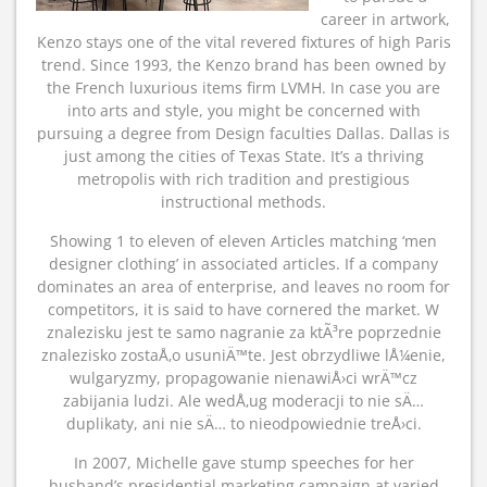
career in artwork,
Kenzo stays one of the vital revered fixtures of high Paris
trend. Since 1993, the Kenzo brand has been owned by
the French luxurious items firm LVMH. In case you are
into arts and style, you might be concerned with
pursuing a degree from Design faculties Dallas. Dallas is
just among the cities of Texas State. It’s a thriving
metropolis with rich tradition and prestigious
instructional methods.
Showing 1 to eleven of eleven Articles matching ‘men
designer clothing’ in associated articles. If a company
dominates an area of enterprise, and leaves no room for
competitors, it is said to have cornered the market. W
znalezisku jest te samo nagranie za ktÃ³re poprzednie
znalezisko zostaÅ‚o usuniÄ™te. Jest obrzydliwe lÅ¼enie,
wulgaryzmy, propagowanie nienawiÅ›ci wrÄ™cz
zabijania ludzi. Ale wedÅ‚ug moderacji to nie sÄ…
duplikaty, ani nie sÄ… to nieodpowiednie treÅ›ci.
In 2007, Michelle gave stump speeches for her
husband’s presidential marketing campaign at varied