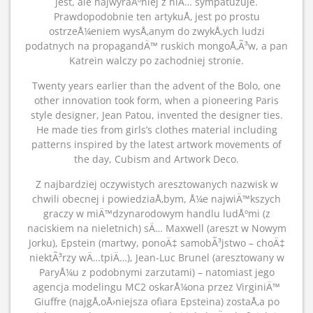
jest, ale najwyraÅºniej z niÄ… sympatuzuje.
Prawdopodobnie ten artykuÅ‚ jest po prostu
ostrzeÅ¼eniem wysÅ‚anym do zwykÅ‚ych ludzi
podatnych na propagandÄ™ ruskich mongoÅ‚Ã³w, a pan
Katrein walczy po zachodniej stronie.
Twenty years earlier than the advent of the Bolo, one
other innovation took form, when a pioneering Paris
style designer, Jean Patou, invented the designer ties.
He made ties from girls’s clothes material including
patterns inspired by the latest artwork movements of
the day, Cubism and Artwork Deco.
Z najbardziej oczywistych aresztowanych nazwisk w
chwili obecnej i powiedziaÅ‚bym, Å¼e najwiÄ™kszych
graczy w miÄ™dzynarodowym handlu ludÅºmi (z
naciskiem na nieletnich) sÄ… Maxwell (areszt w Nowym
Jorku), Epstein (martwy, ponoÄ‡ samobÃ³jstwo – choÄ‡
niektÃ³rzy wÄ…tpiÄ…), Jean-Luc Brunel (aresztowany w
ParyÅ¼u z podobnymi zarzutami) – natomiast jego
agencja modelingu MC2 oskarÅ¼ona przez VirginiÄ™
Giuffre (najgÅ‚oÅ›niejsza ofiara Epsteina) zostaÅ‚a po