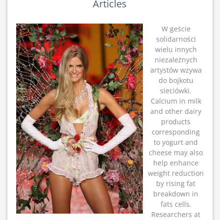
Articles
W geście
solidarności
wielu innych
niezależnych
artystów wzywa
do bojkotu
sieciówki.
Calcium in milk
and other dairy
products
corresponding
to yogurt and
cheese may also
help enhance
weight reduction
by rising fat
breakdown in
fats cells.
Researchers at