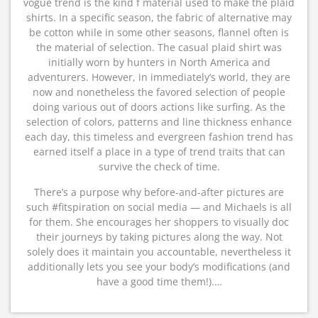
vogue trend is the kind f material used to make the plaid
shirts. In a specific season, the fabric of alternative may
be cotton while in some other seasons, flannel often is
the material of selection. The casual plaid shirt was
initially worn by hunters in North America and
adventurers. However, in immediately’s world, they are
now and nonetheless the favored selection of people
doing various out of doors actions like surfing. As the
selection of colors, patterns and line thickness enhance
each day, this timeless and evergreen fashion trend has
earned itself a place in a type of trend traits that can
survive the check of time.
There’s a purpose why before-and-after pictures are
such #fitspiration on social media — and Michaels is all
for them. She encourages her shoppers to visually doc
their journeys by taking pictures along the way. Not
solely does it maintain you accountable, nevertheless it
additionally lets you see your body’s modifications (and
have a good time them!).…