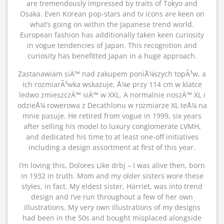
are tremendously impressed by traits of Tokyo and
Osaka. Even Korean pop-stars and tv icons are keen on
what’s going on within the Japanese trend world.
European fashion has additionally taken keen curiosity
in vogue tendencies of Japan. This recognition and
curiosity has benefitted Japan in a huge approach.
Zastanawiam siÄ™ nad zakupem poniÅ¼szych topÃ³w, a
ich rozmiarÃ³wka wskazuje, Å¼e przy 114 cm w klatce
ledwo zmieszczÄ™ siÄ™ w XXL. A normalnie noszÄ™ XL i
odzieÅ¼ rowerowa z Decathlonu w rozmiarze XL teÅ¼ na
mnie pasuje. He retired from vogue in 1999, six years
after selling his model to luxury conglomerate LVMH,
and dedicated his time to at least one-off initiatives
including a design assortment at first of this year.
I’m loving this, Dolores Like drbj – I was alive then, born
in 1932 in truth. Mom and my older sisters wore these
styles, in fact. My eldest sister, Harriet, was into trend
design and I’ve run throughout a few of her own
illustrations. My very own illustrations of my designs
had been in the 50s and bought misplaced alongside