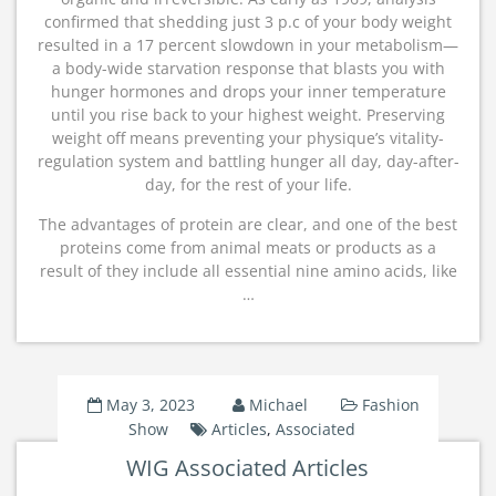
confirmed that shedding just 3 p.c of your body weight
resulted in a 17 percent slowdown in your metabolism—
a body-wide starvation response that blasts you with
hunger hormones and drops your inner temperature
until you rise back to your highest weight. Preserving
weight off means preventing your physique’s vitality-
regulation system and battling hunger all day, day-after-
day, for the rest of your life.
The advantages of protein are clear, and one of the best
proteins come from animal meats or products as a
result of they include all essential nine amino acids, like
…
May 3, 2023
Michael
Fashion
Show
Articles
,
Associated
WIG Associated Articles