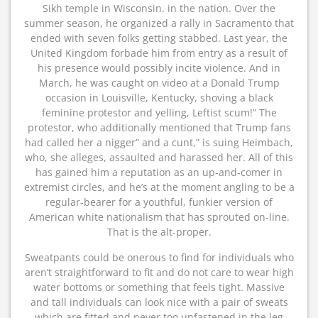
Sikh temple in Wisconsin. in the nation. Over the
summer season, he organized a rally in Sacramento that
ended with seven folks getting stabbed. Last year, the
United Kingdom forbade him from entry as a result of
his presence would possibly incite violence. And in
March, he was caught on video at a Donald Trump
occasion in Louisville, Kentucky, shoving a black
feminine protestor and yelling, Leftist scum!” The
protestor, who additionally mentioned that Trump fans
had called her a nigger” and a cunt,” is suing Heimbach,
who, she alleges, assaulted and harassed her. All of this
has gained him a reputation as an up-and-comer in
extremist circles, and he’s at the moment angling to be a
regular-bearer for a youthful, funkier version of
American white nationalism that has sprouted on-line.
That is the alt-proper.
Sweatpants could be onerous to find for individuals who
aren’t straightforward to fit and do not care to wear high
water bottoms or something that feels tight. Massive
and tall individuals can look nice with a pair of sweats
which are fitted and never too unfastened in the leg