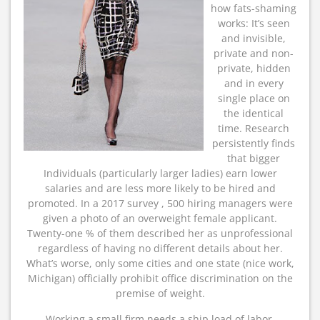
how fats-shaming
works: It’s seen
and invisible,
private and non-
private, hidden
and in every
single place on
the identical
time. Research
persistently finds
that bigger
Individuals (particularly larger ladies) earn lower
salaries and are less more likely to be hired and
promoted. In a 2017 survey , 500 hiring managers were
given a photo of an overweight female applicant.
Twenty-one % of them described her as unprofessional
regardless of having no different details about her.
What’s worse, only some cities and one state (nice work,
Michigan) officially prohibit office discrimination on the
premise of weight.
Working a small firm needs a ship load of labor.