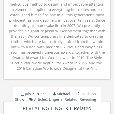
meticulous method to design and impeccable attention
to element is applied to everything he creates and has
established himself as one in all this generation’s most
proficient fashion designers in just over ten years. Since
debuting his namesake firm in 2007, Wu presently
provides a signature Jason Wu Assortment together with
the Jason Wu contemporary line dedicated to creating
clothes which are fantastically crafted from the within
out with a deal with modern luxurious and easy class.
Jason has received numerous awards, together with the
Swarovski Award for Womenswear in 2010, The Style
Group Worldwide Vogue Star Award in 2015, and the
2016 Canadian Worldwide Designer of the Yr.…
July 7, 2023
Michael
Fashion
Show
Articles
,
Lingerie
,
Related
,
Revealing
REVEALING LINGERIE Related