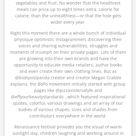
vegetables and fruit. No wonder that the healthiest
meals can price up to eight times extra, calorie for
calorie, than the unhealthiest—or that the hole gets
wider every year.
Right this moment there are a whole bunch of individual
physique optimistic Instagrammers discovering their
voices and sharing vulnerabilities, struggles and
moments of triumph on their private pages. Lots of them
are growing into their own brands and have the
opportunity to educate media retailers, author books
and even create their own clothing lines. But as
@bodiposipanda creator and creator Megan Crabbe
explains, the BoPo movement initially started with group
pages like @pizzasisters4lyfe and
@effyourbeautystandards , which featured inspirational
quotes, colorful, various drawings and an array of our
bodies of various shapes, sizes and shades from
contributors everywhere in the world.
Renaissance festival provides you the visual of warm
sunlight day, children laughing and working around in