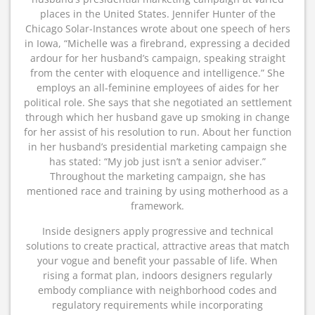
places in the United States. Jennifer Hunter of the
Chicago Solar-Instances wrote about one speech of hers
in Iowa, “Michelle was a firebrand, expressing a decided
ardour for her husband’s campaign, speaking straight
from the center with eloquence and intelligence.” She
employs an all-feminine employees of aides for her
political role. She says that she negotiated an settlement
through which her husband gave up smoking in change
for her assist of his resolution to run. About her function
in her husband’s presidential marketing campaign she
has stated: “My job just isn’t a senior adviser.”
Throughout the marketing campaign, she has
mentioned race and training by using motherhood as a
framework.
Inside designers apply progressive and technical
solutions to create practical, attractive areas that match
your vogue and benefit your passable of life. When
rising a format plan, indoors designers regularly
embody compliance with neighborhood codes and
regulatory requirements while incorporating