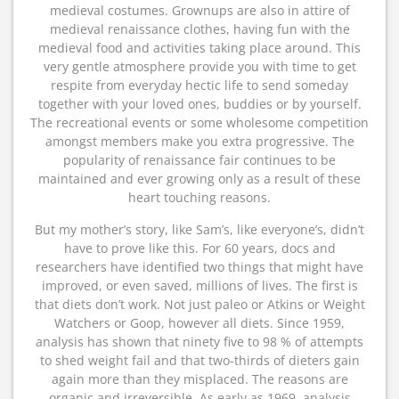
medieval costumes. Grownups are also in attire of
medieval renaissance clothes, having fun with the
medieval food and activities taking place around. This
very gentle atmosphere provide you with time to get
respite from everyday hectic life to send someday
together with your loved ones, buddies or by yourself.
The recreational events or some wholesome competition
amongst members make you extra progressive. The
popularity of renaissance fair continues to be
maintained and ever growing only as a result of these
heart touching reasons.
But my mother’s story, like Sam’s, like everyone’s, didn’t
have to prove like this. For 60 years, docs and
researchers have identified two things that might have
improved, or even saved, millions of lives. The first is
that diets don’t work. Not just paleo or Atkins or Weight
Watchers or Goop, however all diets. Since 1959,
analysis has shown that ninety five to 98 % of attempts
to shed weight fail and that two-thirds of dieters gain
again more than they misplaced. The reasons are
organic and irreversible. As early as 1969, analysis