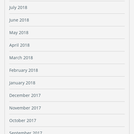
July 2018
June 2018
May 2018
April 2018
March 2018
February 2018
January 2018
December 2017
November 2017
October 2017
September 2017