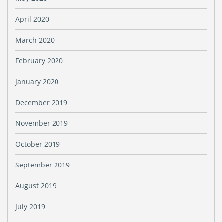
April 2020
March 2020
February 2020
January 2020
December 2019
November 2019
October 2019
September 2019
August 2019
July 2019