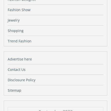
Fashion Show
Jewelry
Shopping
Trend Fashion
Advertise here
Contact Us
Disclosure Policy
Sitemap