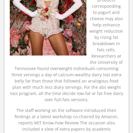
corresponding
to yogurt and
cheese may also
help enhance
weight reduction
by rising fat
breakdown in
fats cells.
Researchers at
the University of
Tennessee found overweight individuals consuming
three servings a day of calcium-wealthy dairy lost extra
belly fat than those that followed an analogous food
plan with much less diary servings. For the abs weight
loss program, all the time decide low-fat or fat-free dairy
over full-fats versions.
The staff working on the software introduced their
findings at a latest workshop co-chaired by Amazon,
reports MIT Know-how Review The occasion also
included a slew of extra papers by academic