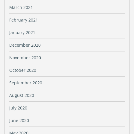
March 2021
February 2021
January 2021
December 2020
November 2020
October 2020
September 2020
August 2020
July 2020
June 2020
May 2020