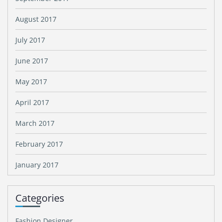
August 2017
July 2017
June 2017
May 2017
April 2017
March 2017
February 2017
January 2017
Categories
Fashion Designer