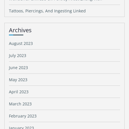
Tattoos, Piercings, And Ingesting Linked
Archives
August 2023
July 2023
June 2023
May 2023
April 2023
March 2023
February 2023
January 2023