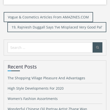
Post
Vogue & Cosmetics Articles From AMAZINES.COM
navigation
19, Rajniesh Duggall Says ‘I’ve Misplaced Very Good Pal’
Search
for:
Recent Posts
The Shopping Village Pleasure And Advantages
High Style Developments For 2020
Women’s Fashion Assortments
Wonderful Chinese Oil Portray Artist Zhang Wan