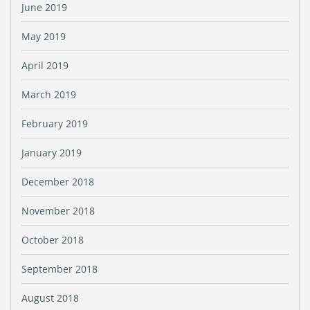
June 2019
May 2019
April 2019
March 2019
February 2019
January 2019
December 2018
November 2018
October 2018
September 2018
August 2018