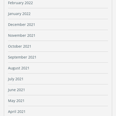
February 2022
January 2022
December 2021
November 2021
October 2021
September 2021
August 2021
July 2021
June 2021
May 2021
April 2021