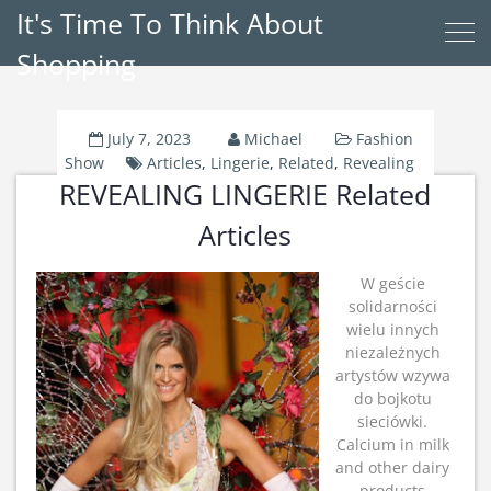
It's Time To Think About
Shopping
July 7, 2023
Michael
Fashion
Show
Articles
,
Lingerie
,
Related
,
Revealing
REVEALING LINGERIE Related
Articles
W geście
solidarności
wielu innych
niezależnych
artystów wzywa
do bojkotu
sieciówki.
Calcium in milk
and other dairy
products