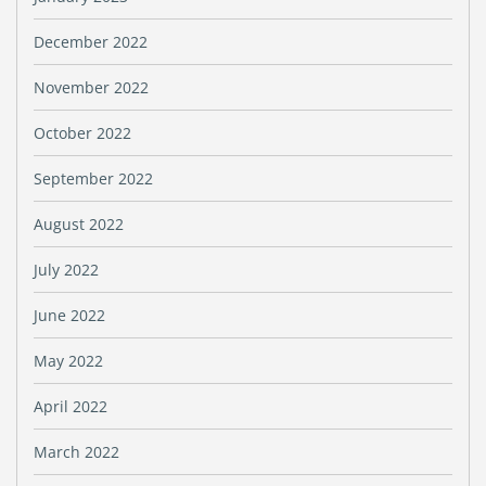
December 2022
November 2022
October 2022
September 2022
August 2022
July 2022
June 2022
May 2022
April 2022
March 2022