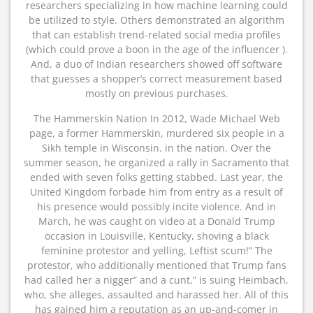
researchers specializing in how machine learning could
be utilized to style. Others demonstrated an algorithm
that can establish trend-related social media profiles
(which could prove a boon in the age of the influencer ).
And, a duo of Indian researchers showed off software
that guesses a shopper’s correct measurement based
mostly on previous purchases.
The Hammerskin Nation In 2012, Wade Michael Web
page, a former Hammerskin, murdered six people in a
Sikh temple in Wisconsin. in the nation. Over the
summer season, he organized a rally in Sacramento that
ended with seven folks getting stabbed. Last year, the
United Kingdom forbade him from entry as a result of
his presence would possibly incite violence. And in
March, he was caught on video at a Donald Trump
occasion in Louisville, Kentucky, shoving a black
feminine protestor and yelling, Leftist scum!” The
protestor, who additionally mentioned that Trump fans
had called her a nigger” and a cunt,” is suing Heimbach,
who, she alleges, assaulted and harassed her. All of this
has gained him a reputation as an up-and-comer in