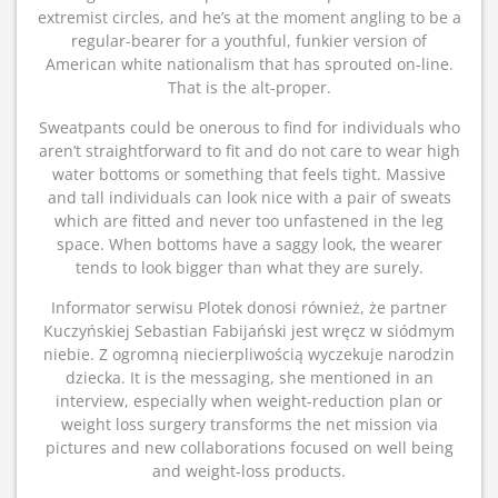
extremist circles, and he’s at the moment angling to be a
regular-bearer for a youthful, funkier version of
American white nationalism that has sprouted on-line.
That is the alt-proper.
Sweatpants could be onerous to find for individuals who
aren’t straightforward to fit and do not care to wear high
water bottoms or something that feels tight. Massive
and tall individuals can look nice with a pair of sweats
which are fitted and never too unfastened in the leg
space. When bottoms have a saggy look, the wearer
tends to look bigger than what they are surely.
Informator serwisu Plotek donosi również, że partner
Kuczyńskiej Sebastian Fabijański jest wręcz w siódmym
niebie. Z ogromną niecierpliwością wyczekuje narodzin
dziecka. It is the messaging, she mentioned in an
interview, especially when weight-reduction plan or
weight loss surgery transforms the net mission via
pictures and new collaborations focused on well being
and weight-loss products.