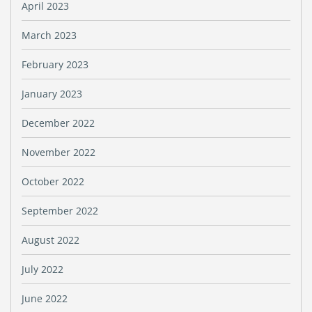
April 2023
March 2023
February 2023
January 2023
December 2022
November 2022
October 2022
September 2022
August 2022
July 2022
June 2022