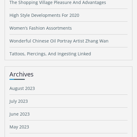
The Shopping Village Pleasure And Advantages
High Style Developments For 2020
Women’s Fashion Assortments
Wonderful Chinese Oil Portray Artist Zhang Wan
Tattoos, Piercings, And Ingesting Linked
Archives
August 2023
July 2023
June 2023
May 2023