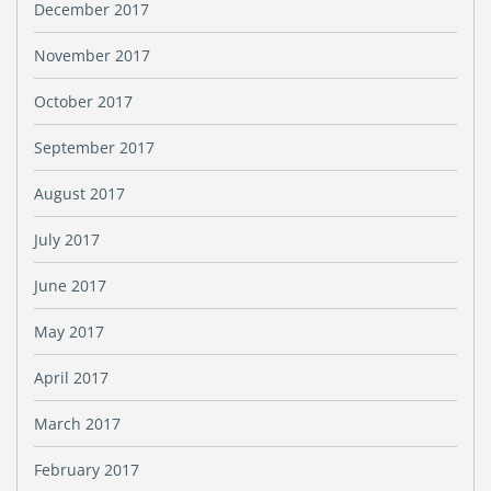
December 2017
November 2017
October 2017
September 2017
August 2017
July 2017
June 2017
May 2017
April 2017
March 2017
February 2017