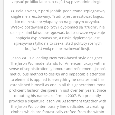
zepsuć po kilku latach, a części są przesadnie drogie.
33. Bela Kovacs, z parti Jobbik, podejrzana szpiegostwo,
ciągle nie aresztowany. Trudno jest aresztować kogoś,
kto nie został przyłapany na na gorącym uczynku.
Wysoko postawieni politycy i dyplomaci są “trudni”, nie
da się z nimi łatwo postępować, bo to zawsze wywołuje
napięcia dyplomatyczne, a ruska dyplomacja jest
agresywna i tylko na to czeka, stąd politycy różnych
krajów EU wolą nie prowokować Rosji.
Jason Wu is a leading New York-based style designer.
The Jason Wu model stands for American luxury with a
sense of sophistication, glamour and refinement. Jason’s
meticulous method to design and impeccable attention
to element is applied to everything he creates and has
established himself as one in all this generation’s most
proficient fashion designers in just over ten years. Since
debuting his namesake firm in 2007, Wu presently
provides a signature Jason Wu Assortment together with
the Jason Wu contemporary line dedicated to creating
clothes which are fantastically crafted from the within