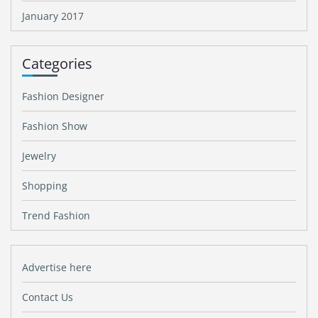
January 2017
Categories
Fashion Designer
Fashion Show
Jewelry
Shopping
Trend Fashion
Advertise here
Contact Us