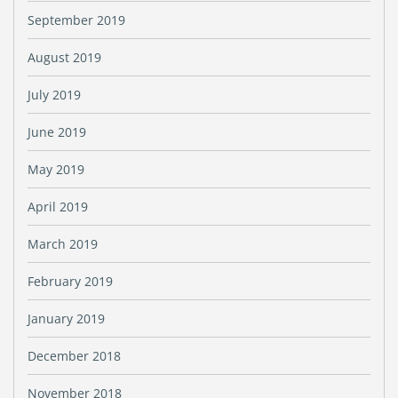
September 2019
August 2019
July 2019
June 2019
May 2019
April 2019
March 2019
February 2019
January 2019
December 2018
November 2018