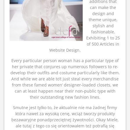
additions that
can make the
design and
theme unique,
stylish and
fashionable.
Exhibiting 1 to 25
of 500 Articles in
Website Design.
Every particular person woman has a particular type of
her private that conjures up numerous followers to re-
develop their outfits and costume particularly like them.
And while we are able to’t just steal every merchandise
from these famed women’ designer-loaded closets, we
can at least happen near their non-public type with
their outstanding new fashion lines.
Smutne jest tylko to, że aktualnie nie ma żadnej firmy
która nawet za wysoką cenę, wciąż tworzy produkty
bezawaryjne ponadprzeciętnej żywotności. Okay Miele,
ale tutaj z tego co się orientowałem też potrafią się