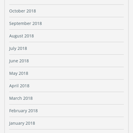
October 2018
September 2018
August 2018
July 2018
June 2018
May 2018
April 2018
March 2018
February 2018
January 2018