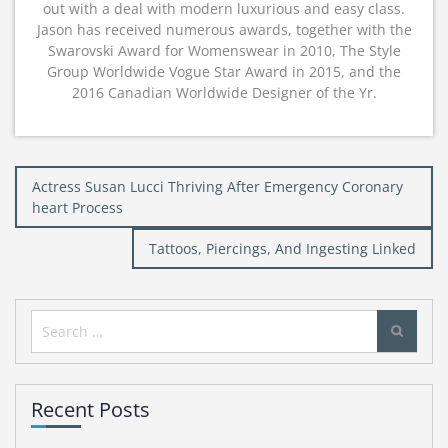
out with a deal with modern luxurious and easy class.
Jason has received numerous awards, together with the
Swarovski Award for Womenswear in 2010, The Style
Group Worldwide Vogue Star Award in 2015, and the
2016 Canadian Worldwide Designer of the Yr.
Post
Actress Susan Lucci Thriving After Emergency Coronary
navigation
heart Process
Tattoos, Piercings, And Ingesting Linked
Search
for:
Recent Posts