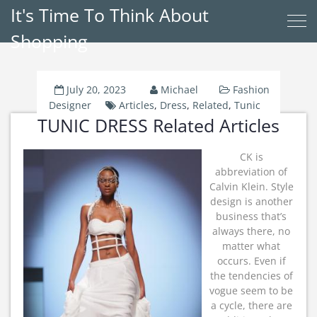
It's Time To Think About
Shopping
July 20, 2023
Michael
Fashion
Designer
Articles
,
Dress
,
Related
,
Tunic
TUNIC DRESS Related Articles
CK is
abbreviation of
Calvin Klein. Style
design is another
business that’s
always there, no
matter what
occurs. Even if
the tendencies of
vogue seem to be
a cycle, there are