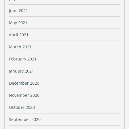
June 2021
May 2021
April 2021
March 2021
February 2021
January 2021
December 2020
November 2020
October 2020
September 2020