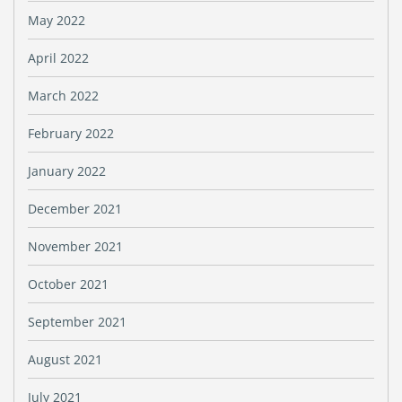
May 2022
April 2022
March 2022
February 2022
January 2022
December 2021
November 2021
October 2021
September 2021
August 2021
July 2021