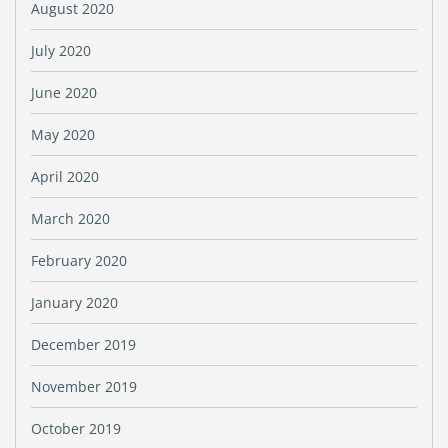
August 2020
July 2020
June 2020
May 2020
April 2020
March 2020
February 2020
January 2020
December 2019
November 2019
October 2019