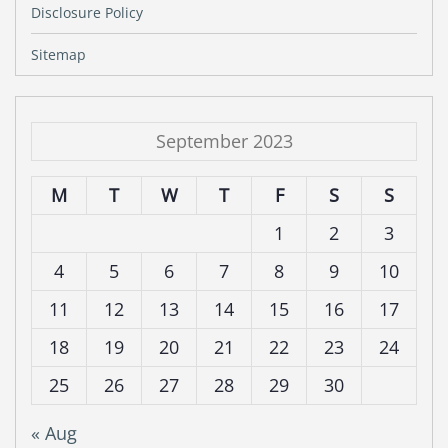
Disclosure Policy
Sitemap
September 2023
M
T
W
T
F
S
S
1
2
3
4
5
6
7
8
9
10
11
12
13
14
15
16
17
18
19
20
21
22
23
24
25
26
27
28
29
30
« Aug