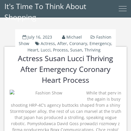
It's Time To Think About
Shopping
July 16, 2023
Michael
Fashion
Show
Actress
,
After
,
Coronary
,
Emergency
,
Heart
,
Lucci
,
Process
,
Susan
,
Thriving
Actress Susan Lucci Thriving
After Emergency Coronary
Heart Process
While that perv in
the again is busy
shooting HRP-4C’s agency buttocks shaped from a shiny
Stormtrooper alloy, the rest of us can marvel at the truth
that Japan has produced a strolling, speaking vogue
robotic. Pomysłodawca David Goss prowadzi rozmowy z
firmą producencką Boxx Communications. Chce zrobić