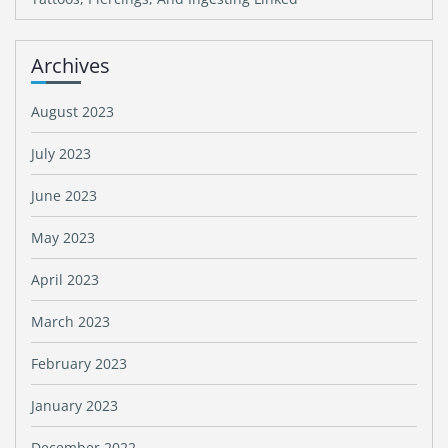
Archives
August 2023
July 2023
June 2023
May 2023
April 2023
March 2023
February 2023
January 2023
December 2022