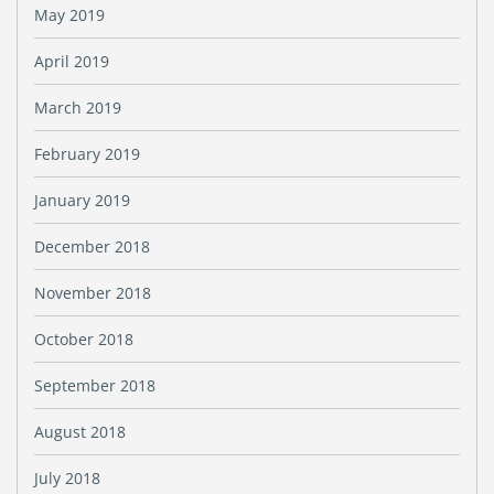
May 2019
April 2019
March 2019
February 2019
January 2019
December 2018
November 2018
October 2018
September 2018
August 2018
July 2018