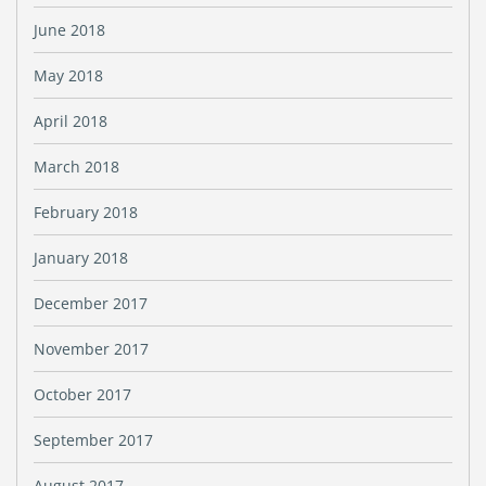
June 2018
May 2018
April 2018
March 2018
February 2018
January 2018
December 2017
November 2017
October 2017
September 2017
August 2017