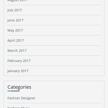
July 2017
June 2017
May 2017
April 2017
March 2017
February 2017
January 2017
Categories
Fashion Designer