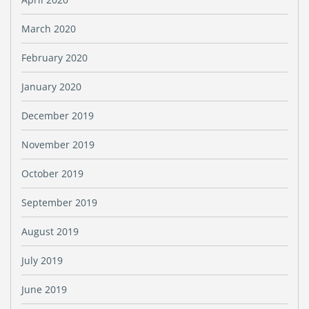
March 2020
February 2020
January 2020
December 2019
November 2019
October 2019
September 2019
August 2019
July 2019
June 2019