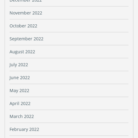
November 2022
October 2022
September 2022
August 2022
July 2022
June 2022
May 2022
April 2022
March 2022
February 2022