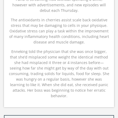
however with advertisements, and new episodes will
debut each Thursday.
The antioxidants in cherries assist scale back oxidative
stress that may be damaging to cells in your physique.
Oxidative stress can play a task within the improvement
of many inflammatory health conditions, including heart
disease and muscle damage.
Enneking told the physician that she was once bigger,
that she’d misplaced some weight the identical method
she had misplaced it three or 4 instances before—
seeing how far she might get by way of the day with out
consuming, trading solids for liquids, food for sleep. She
was hungry on a regular basis, however she was
learning to like it. When she did eat, she received panic
attacks. Her boss was beginning to notice her erratic
behavior.