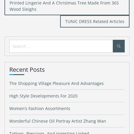
Post
Printed Lingerie And A Christmas Tree Made From 365
navigation
Wood Sleighs
TUNIC DRESS Related Articles
Search
for:
Recent Posts
The Shopping Village Pleasure And Advantages
High Style Developments For 2020
Women’s Fashion Assortments
Wonderful Chinese Oil Portray Artist Zhang Wan
Tattoos, Piercings, And Ingesting Linked