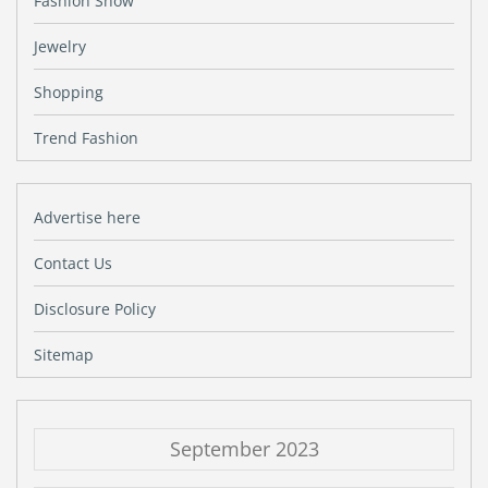
Fashion Show
Jewelry
Shopping
Trend Fashion
Advertise here
Contact Us
Disclosure Policy
Sitemap
September 2023