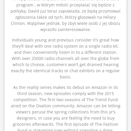
program , w którym miłość przeplatać się będzie z
polityką. David już teraz zapowiada, że będą przymować
zgłoszenia także od tych, którzy głosowali na Hillary
Clinton. Wątpliwe jednak, by zbyt wiele osób z jej obozu
wyraziło zainteresowanie.
Individuals young and previous consider it’s great how
they’ll deal with one radio system on a single radio kit,
and then conveniently listen in to a different station.
With over 25000 radio channels all over the globe from
which to choose, customers won’t get drained hearing
exactly the identical tracks or chat exhibits on a regular
basis.
As the reality series makes its debut on Amazon in its
third season, new episodes comply with the 2015
competition. The first two seasons of The Trend Fund
aired on the Ovation community. Amazon can be letting
viewers peruse the spring collections from this yr’s
designers, in case you are feeling the need to buy
groceries afterwards. The first episode of The Fashion
Fund is streaming now without spending a dime,