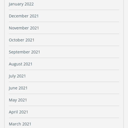
January 2022
December 2021
November 2021
October 2021
September 2021
August 2021
July 2021
June 2021
May 2021
April 2021
March 2021