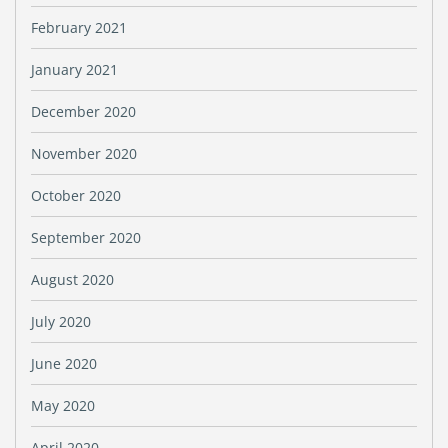
February 2021
January 2021
December 2020
November 2020
October 2020
September 2020
August 2020
July 2020
June 2020
May 2020
April 2020