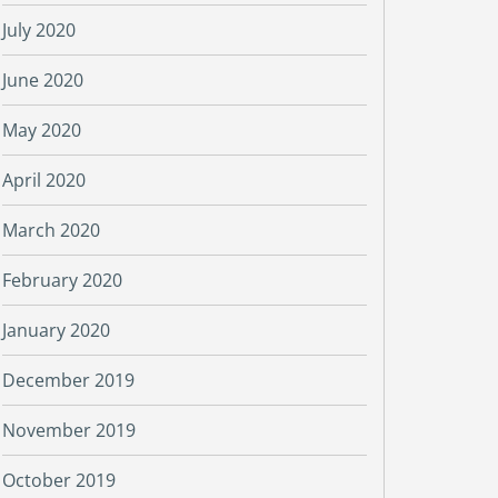
July 2020
June 2020
May 2020
April 2020
March 2020
February 2020
January 2020
December 2019
November 2019
October 2019