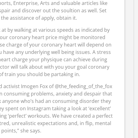
rts, Enterprise, Arts and valuable articles like
pair and discover out the soultion as well. Set
he assistance of apply, obtain it.
 at by walking at various speeds as indicated by
 your coronary heart price might be monitored
ise charge of your coronary heart will depend on
ou have any underlying well being issues. A stress
heart charge your physique can achieve during
octor will talk about with you your goal coronary
f train you should be partaking in.
d activist Imogen Fox of @the_feeding_of_the_fox
 in consuming problems, anxiety and despair that
Ask anyone who’s had an consuming disorder they
y spent on Instagram taking a look at ‘excellent’
ing ‘perfect’ workouts. We have created a perfect
ed, unrealistic expectations and, in flip, mental
 points,” she says.