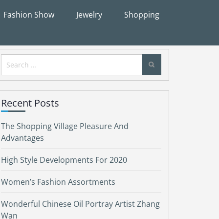
Fashion Show
Jewelry
Shopping
Search
for:
Recent Posts
The Shopping Village Pleasure And
Advantages
High Style Developments For 2020
Women’s Fashion Assortments
Wonderful Chinese Oil Portray Artist Zhang
Wan