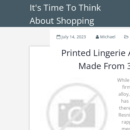
It's Time To Think
About Shopping
July 14, 2023
Michael
Printed Lingerie
Made From 3
While
fir
alloy
has 
there
Resni
rapp
medi