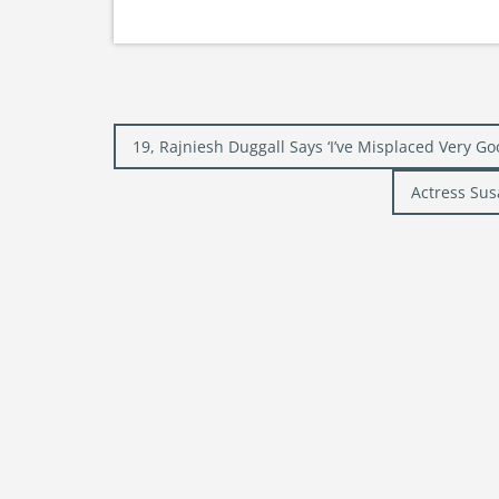
Post
19, Rajniesh Duggall Says ‘I’ve Misplaced Very Go
navigation
Actress Sus