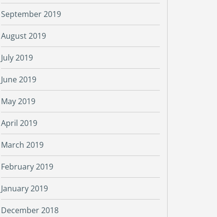
September 2019
August 2019
July 2019
June 2019
May 2019
April 2019
March 2019
February 2019
January 2019
December 2018