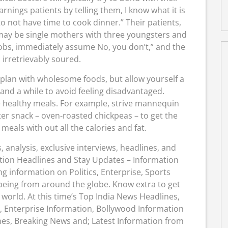
arnings patients by telling them, I know what it is
 to not have time to cook dinner.” Their patients,
ay be single mothers with three youngsters and
obs, immediately assume No, you don’t,” and the
 irretrievably soured.
oss plan with wholesome foods, but allow yourself a
nd a while to avoid feeling disadvantaged.
 healthy meals. For example, strive mannequin
er snack – oven-roasted chickpeas – to get the
 meals with out all the calories and fat.
 analysis, exclusive interviews, headlines, and
tion Headlines and Stay Updates – Information
ng information on Politics, Enterprise, Sports
 being from around the globe. Know extra to get
orld. At this time’s Top India News Headlines,
, Enterprise Information, Bollywood Information
nes, Breaking News and; Latest Information from