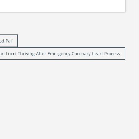
od Pal’
an Lucci Thriving After Emergency Coronary heart Process