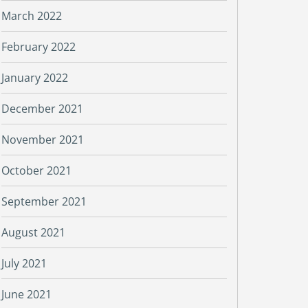
March 2022
February 2022
January 2022
December 2021
November 2021
October 2021
September 2021
August 2021
July 2021
June 2021