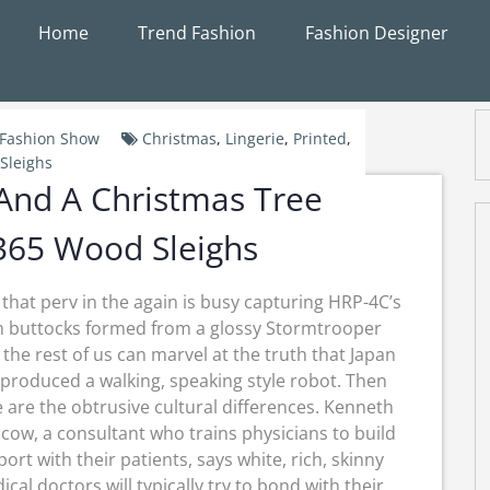
Home
Trend Fashion
Fashion Designer
Fashion Show
Christmas
,
Lingerie
,
Printed
,
Sleighs
 And A Christmas Tree
65 Wood Sleighs
 that perv in the again is busy capturing HRP-4C’s
m buttocks formed from a glossy Stormtrooper
, the rest of us can marvel at the truth that Japan
produced a walking, speaking style robot. Then
 are the obtrusive cultural differences. Kenneth
cow, a consultant who trains physicians to build
ort with their patients, says white, rich, skinny
cal doctors will typically try to bond with their