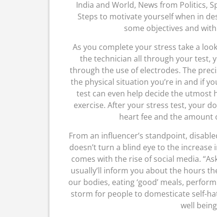
India and World, News from Politics, Spo
Steps to motivate yourself when in des
some objectives and with t
As you complete your stress take a look
the technician all through your test,
through the use of electrodes. The prec
the physical situation you’re in and if y
test can even help decide the utmost 
exercise. After your stress test, your d
heart fee and the amount o
From an influencer’s standpoint, disable
doesn’t turn a blind eye to the increase
comes with the rise of social media. “
usually’ll inform you about the hours the
our bodies, eating ‘good’ meals, perform
storm for people to domesticate self-hatr
well being