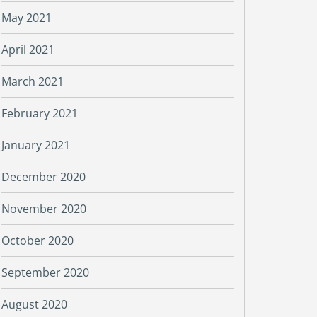
May 2021
April 2021
March 2021
February 2021
January 2021
December 2020
November 2020
October 2020
September 2020
August 2020