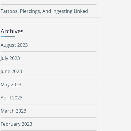
Tattoos, Piercings, And Ingesting Linked
Archives
August 2023
July 2023
June 2023
May 2023
April 2023
March 2023
February 2023