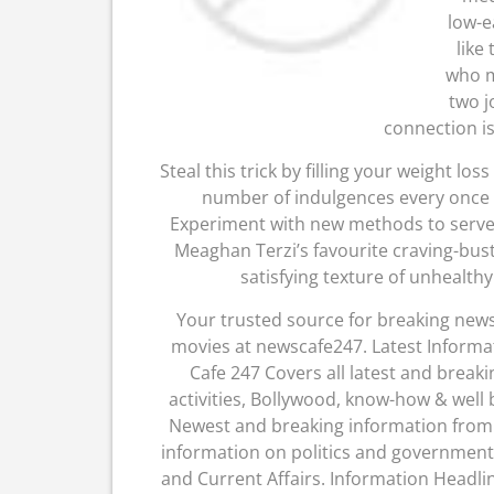
low-e
like
who m
two j
connection is
Steal this trick by filling your weight l
number of indulgences every once a
Experiment with new methods to serve
Meaghan Terzi’s favourite craving-bust
satisfying texture of unhealthy
Your trusted source for breaking news,
movies at newscafe247. Latest Informa
Cafe 247 Covers all latest and breaki
activities, Bollywood, know-how & well
Newest and breaking information from w
information on politics and government
and Current Affairs. Information Headli