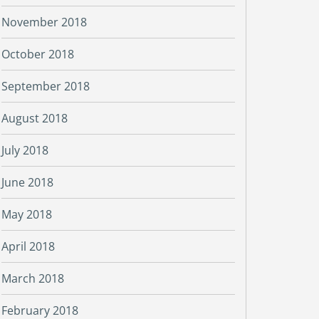
November 2018
October 2018
September 2018
August 2018
July 2018
June 2018
May 2018
April 2018
March 2018
February 2018