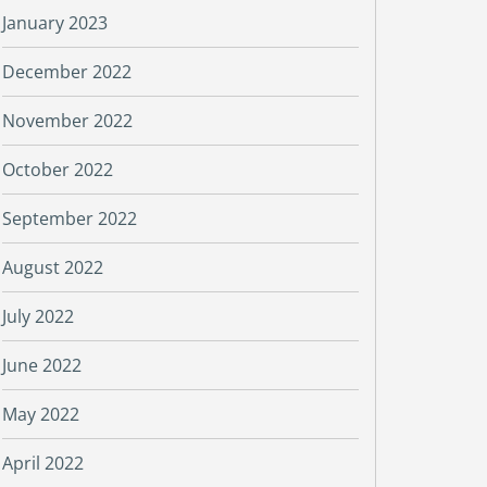
January 2023
December 2022
November 2022
October 2022
September 2022
August 2022
July 2022
June 2022
May 2022
April 2022