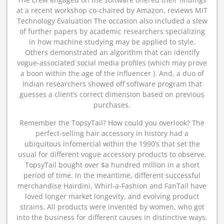
at a recent workshop co-chaired by Amazon, reviews MIT
Technology Evaluation The occasion also included a slew
of further papers by academic researchers specializing
in how machine studying may be applied to style.
Others demonstrated an algorithm that can identify
vogue-associated social media profiles (which may prove
a boon within the age of the influencer ). And, a duo of
Indian researchers showed off software program that
guesses a client’s correct dimension based on previous
purchases.
Remember the TopsyTail? How could you overlook? The
perfect-selling hair accessory in history had a
ubiquitous infomercial within the 1990’s that set the
usual for different vogue accessory products to observe.
TopsyTail bought over $a hundred million in a short
period of time. In the meantime, different successful
merchandise Hairdini, Whirl-a-Fashion and FanTail have
loved longer market longevity, and evolving product
strains. All products were invented by women, who got
into the business for different causes in distinctive ways.