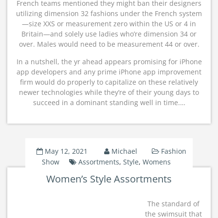
French teams mentioned they might ban their designers
utilizing dimension 32 fashions under the French system
—size XXS or measurement zero within the US or 4 in
Britain—and solely use ladies who’re dimension 34 or
over. Males would need to be measurement 44 or over.
In a nutshell, the yr ahead appears promising for iPhone
app developers and any prime iPhone app improvement
firm would do properly to capitalize on these relatively
newer technologies while they’re of their young days to
succeed in a dominant standing well in time.…
May 12, 2021
Michael
Fashion
Show
Assortments
,
Style
,
Womens
Women’s Style Assortments
The standard of
the swimsuit that