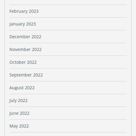
February 2023
January 2023
December 2022
November 2022
October 2022
September 2022
August 2022
July 2022
June 2022
May 2022