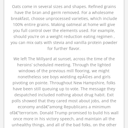
Oats come in several sizes and shapes. Refined grains
have the bran and germ removed. For a wholesome
breakfast, choose unprocessed varieties, which include
100% entire grains. Making oatmeal at home will give
you full control over the elements used. For example,
should you’re on a weight reduction eating regimen ,
you can mix oats with stevia and vanilla protein powder
for further flavor.
We left The Millyard at sunset, across the time of the
heroins’ scheduled meeting. Through the lighted
windows of the previous mill flooring, we might
nonetheless see boys wielding epÃ©es and girls
pivoting on pointe. Throughout New Hampshire, folks
have been still queuing up to vote. The message they
despatched included nothing about drug habit. Exit
polls showed that they cared most about jobs, and the
economy andâ€”among Republicans a minimum
ofâ€”terrorism. Donald Trump promised to build his wall
once more in his victory speech, and maintain all the
unhealthy things, and all of the bad folks, on the other