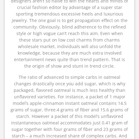
designers aren’t so naive to win the hearts and minds of
crucial fashion editor by advantage of a super star
sporting tremendous excessive heels and luxurious
jewelry. The one goal is to get propagation effect on the
community. Obviously, blind adherence to the refined
style or high vogue can’t reach this aim. Even when
these stars put on low cost charms from charms
wholesale market, individuals will also unfold the
knowledge, because they are much extra involved
entertainment news quite than trend pattern. That is
the origin of show and stunt in trend circle.
The ratio of advanced to simple carbs in oatmeal
changes drastically once you add sugar, which is why
packaged, flavored oatmeal is much less healthy than
unflavored varieties. For instance, a packet of 1 major
model’s apple-cinnamon instant oatmeal contains 14.5
grams of sugar, three.4 grams of fiber and 15.6 grams of
starch. However a packet of this model’s unflavored
instantaneous oatmeal accommodates just 0.41 gram of
sugar together with four grams of fiber and 23 grams of
starch – a much increased share of complex carbs. And