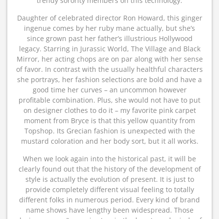
trendy sorority members on this technology.
Daughter of celebrated director Ron Howard, this ginger
ingenue comes by her ruby mane actually, but she’s
since grown past her father’s illustrious Hollywood
legacy. Starring in Jurassic World, The Village and Black
Mirror, her acting chops are on par along with her sense
of favor. In contrast with the usually healthful characters
she portrays, her fashion selections are bold and have a
good time her curves – an uncommon however
profitable combination. Plus, she would not have to put
on designer clothes to do it – my favorite pink carpet
moment from Bryce is that this yellow quantity from
Topshop. Its Grecian fashion is unexpected with the
mustard coloration and her body sort, but it all works.
When we look again into the historical past, it will be
clearly found out that the history of the development of
style is actually the evolution of present. It is just to
provide completely different visual feeling to totally
different folks in numerous period. Every kind of brand
name shows have lengthy been widespread. Those