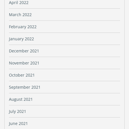
April 2022
March 2022
February 2022
January 2022
December 2021
November 2021
October 2021
September 2021
August 2021
July 2021
June 2021