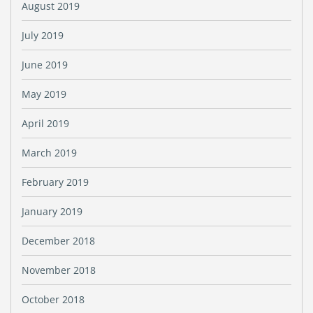
August 2019
July 2019
June 2019
May 2019
April 2019
March 2019
February 2019
January 2019
December 2018
November 2018
October 2018