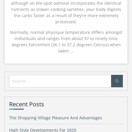
although on the spot oatmeal incorporates the identical
nutrients as slower-cooking varieties, your body digests
the carbs faster as a result of they’re more extremely
processed.
Normally, normal physique temperature differs amongst
individuals and ranges from about 97 to ninety nine
degrees Fahrenheit (36.1 to 37.2 degrees Celcius) when
taken …
Search
for:
Recent Posts
The Shopping Village Pleasure And Advantages
High Style Developments For 2020