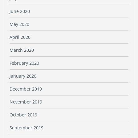
June 2020
May 2020
April 2020
March 2020
February 2020
January 2020
December 2019
November 2019
October 2019
September 2019