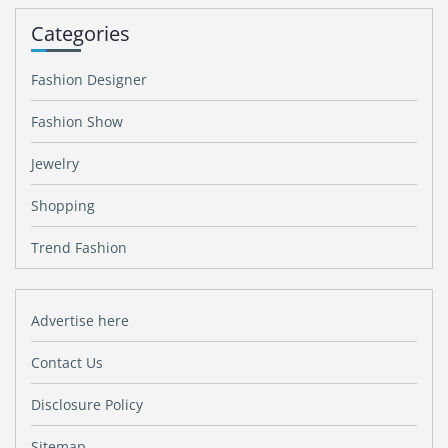
Categories
Fashion Designer
Fashion Show
Jewelry
Shopping
Trend Fashion
Advertise here
Contact Us
Disclosure Policy
Sitemap