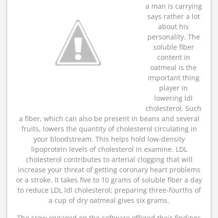
a man is carrying
says rather a lot
about his
personality. The
soluble fiber
content in
oatmeal is the
important thing
player in
lowering ldl
cholesterol. Such
a fiber, which can also be present in beans and several
fruits, lowers the quantity of cholesterol circulating in
your bloodstream. This helps hold low-density
lipoprotein levels of cholesterol in examine. LDL
cholesterol contributes to arterial clogging that will
increase your threat of getting coronary heart problems
or a stroke. It takes five to 10 grams of soluble fiber a day
to reduce LDL ldl cholesterol; preparing three-fourths of
a cup of dry oatmeal gives six grams.
The crew engaged on the software offered their findings