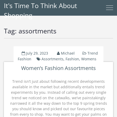
It's Time To Think About
Shopping
Tag:
assortments
July 29, 2023
Michael
Trend
Fashion
Assortments
,
Fashion
,
Womens
Women’s Fashion Assortments
Trend isn’t just about following recent developments
available in the market but additionally entails trend
experiments by you. Instead of calling out every single
trend we noticed on the catwalks, we’ve painstakingly
narrowed it all the way down to the top 9 spring trends
you should know and picked out our favourite pieces
from every to shop. You may want to get your palms on