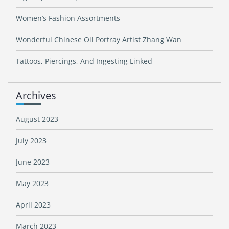
Women’s Fashion Assortments
Wonderful Chinese Oil Portray Artist Zhang Wan
Tattoos, Piercings, And Ingesting Linked
Archives
August 2023
July 2023
June 2023
May 2023
April 2023
March 2023