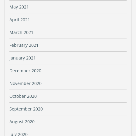
May 2021
April 2021
March 2021
February 2021
January 2021
December 2020
November 2020
October 2020
September 2020
August 2020
July 2020