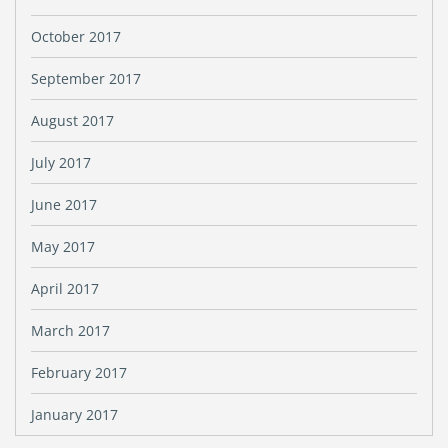
October 2017
September 2017
August 2017
July 2017
June 2017
May 2017
April 2017
March 2017
February 2017
January 2017