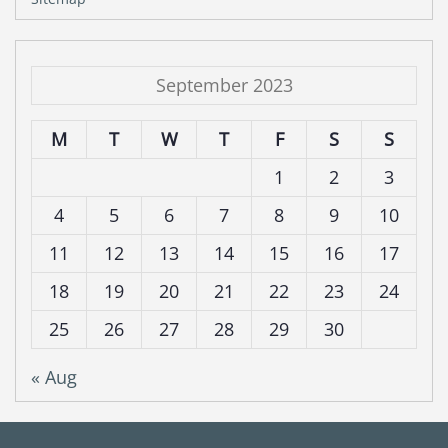
September 2023
M
T
W
T
F
S
S
1
2
3
4
5
6
7
8
9
10
11
12
13
14
15
16
17
18
19
20
21
22
23
24
25
26
27
28
29
30
« Aug