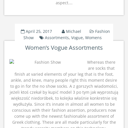
aspect.…
April 25, 2017
Michael
Fashion
Show
Assortments
,
Vogue
,
Womens
Women’s Vogue Assortments
Whereas there
are socks that
finish at varied elements of your leg that is the foot,
ankle, and knee, many people right this moment desire
to go in for the no show socks. A z gorszych wiadomości,
jeżeli ktoś czekał by kupić model 3 po tym jak wyprostują
większość niedoróbek, to kolejka właśnie konkretnie się
wydłużyła. Since it’s innate in almost all women to be
conscious with their fashion assertion, producers now
come up with the newest fashionable assortment of
Greek clothing. These are all made particularly for the