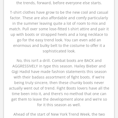
the trends, forward, before everyone else starts.
T-shirt clothes have grow to be the new cool and casual
factor. These are also affordable and comfy particularly
in the summer leaving quite a lot of room to mix and
match. Pull over some lose-fitted t-shirt attire and pair it
up with boots or strapped heels and a long necklace to
go for the easy trend look. You can even add an
enormous and bulky belt to the costume to offer it a
sophisticated look.
No, this isn’t a drill. Combat boots are BACK and
AGGRESSIVELY in type this season. Hailey Bieber and
Gigi Hadid have made fashion statements this season
with their badass assortment of fight boots. If we’re
being truly sincere, then these chunky boots never
actually went out of trend. Fight Boots lovers have all the
time been into it, and there’s no method that one can
get them to leave the development alone and we’re so
for it this season as well.
Ahead of the start of New York Trend Week, the two