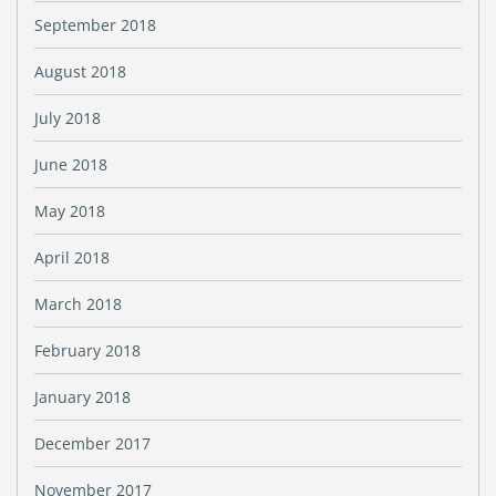
September 2018
August 2018
July 2018
June 2018
May 2018
April 2018
March 2018
February 2018
January 2018
December 2017
November 2017