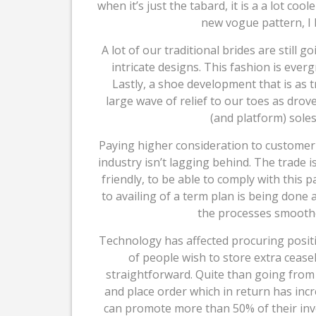
when it’s just the tabard, it is a a lot coole
new vogue pattern, I b
A lot of our traditional brides are still 
intricate designs. This fashion is eve
Lastly, a shoe development that is as t
large wave of relief to our toes as drove
(and platform) soles
Paying higher consideration to customer 
industry isn’t lagging behind. The trade
friendly, to be able to comply with this
to availing of a term plan is being done
the processes smoothe
Technology has affected procuring posit
of people wish to store extra ceasel
straightforward. Quite than going from s
and place order which in return has inc
can promote more than 50% of their inv