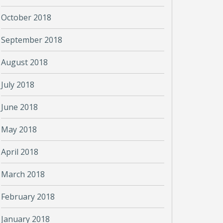
October 2018
September 2018
August 2018
July 2018
June 2018
May 2018
April 2018
March 2018
February 2018
January 2018