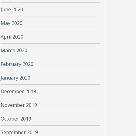
June 2020
May 2020
April 2020
March 2020
February 2020
January 2020
December 2019
November 2019
October 2019
September 2019