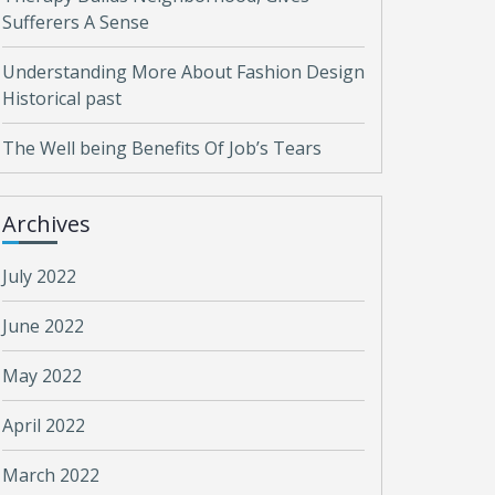
Sufferers A Sense
Understanding More About Fashion Design
Historical past
The Well being Benefits Of Job’s Tears
Archives
July 2022
June 2022
May 2022
April 2022
March 2022