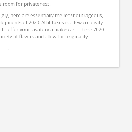
ves room for privateness.
gly, here are essentially the most outrageous,
ments of 2020. All it takes is a few creativity,
p to offer your lavatory a makeover. These 2020
ariety of flavors and allow for originality.
…