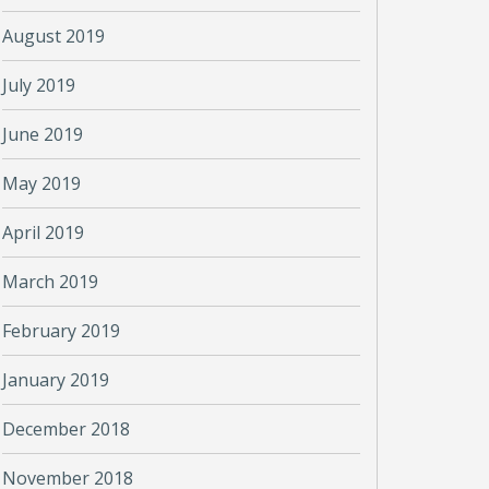
August 2019
July 2019
June 2019
May 2019
April 2019
March 2019
February 2019
January 2019
December 2018
November 2018