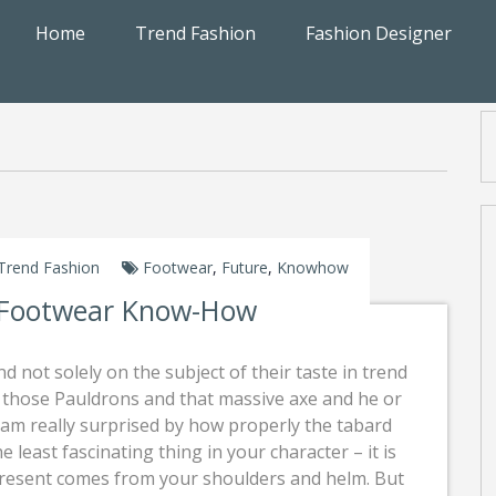
Home
Trend Fashion
Fashion Designer
Trend Fashion
Footwear
,
Future
,
Knowhow
 Footwear Know-How
nd not solely on the subject of their taste in trend
s those Pauldrons and that massive axe and he or
 am really surprised by how properly the tabard
the least fascinating thing in your character – it is
present comes from your shoulders and helm. But