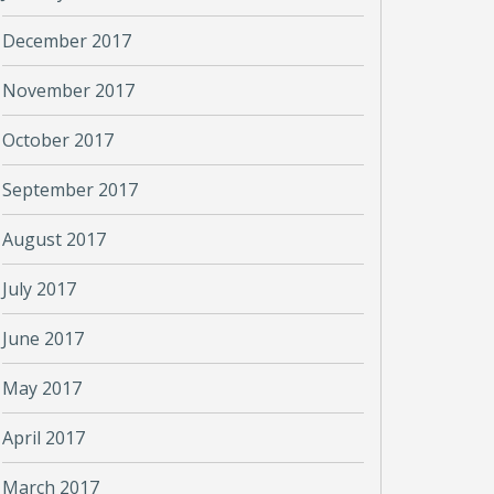
December 2017
November 2017
October 2017
September 2017
August 2017
July 2017
June 2017
May 2017
April 2017
March 2017