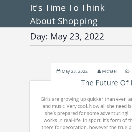
It's Time To Think
About Shopping
Day:
May 23, 2022
May 23, 2022
Michael
The Future Of
Girls are growing up quicker than ever  a
and music. Very cool. Now all she need i
she’s prepared for some adventuring! I
works in real-life. In sport, it’s form of 
there for decoration, however the true 