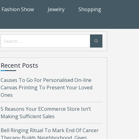
Fashion Show
Jewelry
Shopping
Search
for:
Recent Posts
Causes To Go For Personalised On-line
Canvas Printing To Present Your Loved
Ones
5 Reasons Your ECommerce Store Isn’t
Making Sufficient Sales
Bell Ringing Ritual To Mark End Of Cancer
Therapy Builds Neighborhood, Gives