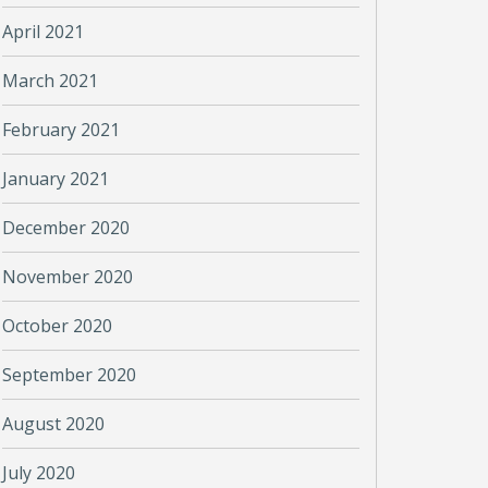
April 2021
March 2021
February 2021
January 2021
December 2020
November 2020
October 2020
September 2020
August 2020
July 2020