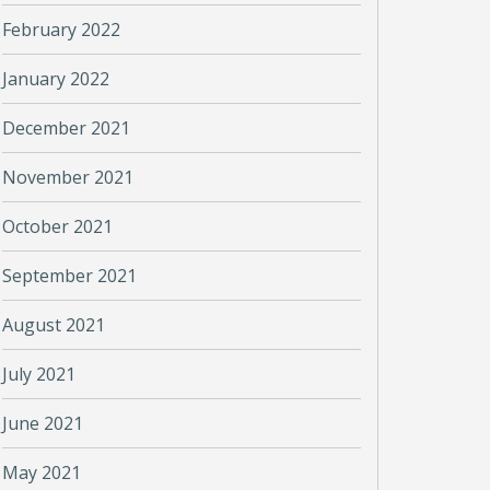
February 2022
January 2022
December 2021
November 2021
October 2021
September 2021
August 2021
July 2021
June 2021
May 2021