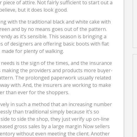
r piece of attire. Not fairly sufficient to start out a
elieve, but it does look good.
going with the traditional black and white cake with
rgreen and by no means goes out of the pattern.
rendy as it’s sensible. This season is bringing a
s of designers are offering basic boots with flat
 made for plenty of walking.
needs is the sign of the times, and the insurance
 is making the providers and products more buyer-
 pattern. The prolonged paperwork usually related
 away with. And, the insurers are working to make
r than ever for the shoppers.
ively in such a method that an increasing number
essly than traditional simply because it’s so
ide to side the shop, they just verify up on-line
reased gross sales by a large margin Now sellers
entory without even meeting the client. Another