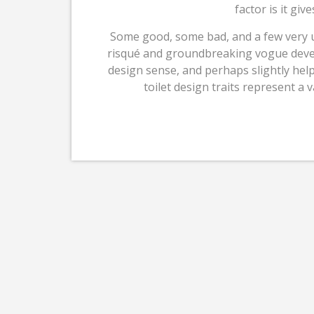
factor is it gi
Some good, some bad, and a few very u
risqué and groundbreaking vogue develop
design sense, and perhaps slightly hel
toilet design traits represent a v