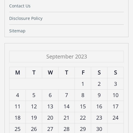
Contact Us
Disclosure Policy
Sitemap
September 2023
M
T
W
T
F
S
S
1
2
3
4
5
6
7
8
9
10
11
12
13
14
15
16
17
18
19
20
21
22
23
24
25
26
27
28
29
30