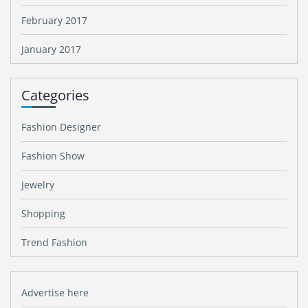
February 2017
January 2017
Categories
Fashion Designer
Fashion Show
Jewelry
Shopping
Trend Fashion
Advertise here