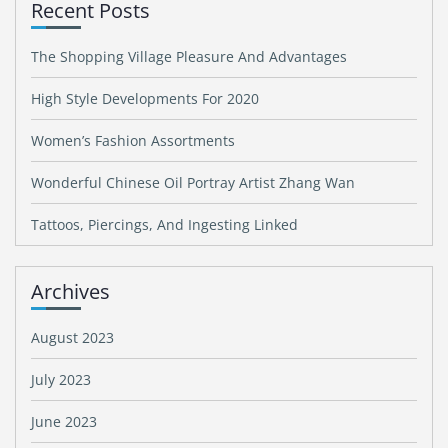
Recent Posts
The Shopping Village Pleasure And Advantages
High Style Developments For 2020
Women’s Fashion Assortments
Wonderful Chinese Oil Portray Artist Zhang Wan
Tattoos, Piercings, And Ingesting Linked
Archives
August 2023
July 2023
June 2023