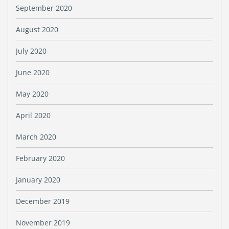
September 2020
August 2020
July 2020
June 2020
May 2020
April 2020
March 2020
February 2020
January 2020
December 2019
November 2019