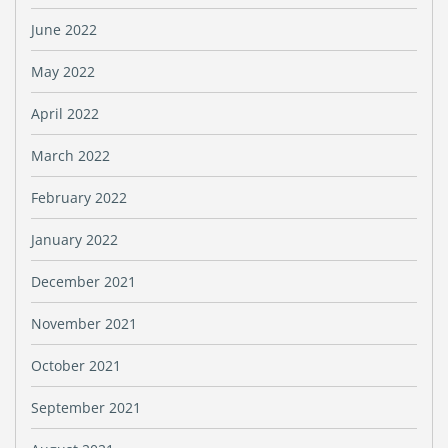
June 2022
May 2022
April 2022
March 2022
February 2022
January 2022
December 2021
November 2021
October 2021
September 2021