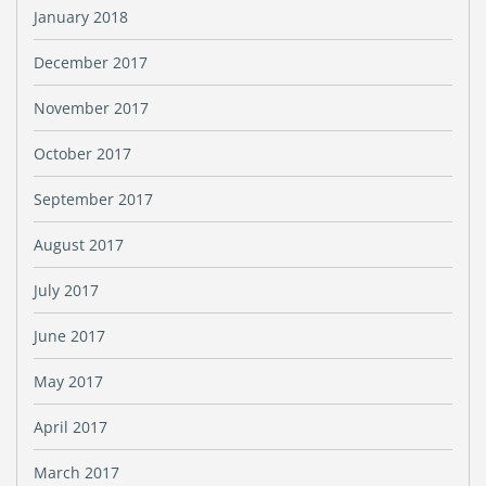
January 2018
December 2017
November 2017
October 2017
September 2017
August 2017
July 2017
June 2017
May 2017
April 2017
March 2017