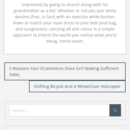
impressed by going to church along with his
grandmother as a kid. Whether or not you pair white
denims (free, in fact) with an oversize white button-
down or match your maxi dress to your belt (and bag,
and sunglasses), carrying all one colour is a simple
approach to inform the world you realize what you’re
doing, trend-smart.
Post
5 Reasons Your ECommerce Store Isn’t Making Sufficient
navigation
Sales
Shifting Bicycle And A Wheelchair Helicopter
Search
for: