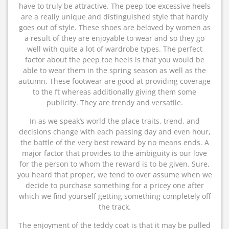
have to truly be attractive. The peep toe excessive heels
are a really unique and distinguished style that hardly
goes out of style. These shoes are beloved by women as
a result of they are enjoyable to wear and so they go
well with quite a lot of wardrobe types. The perfect
factor about the peep toe heels is that you would be
able to wear them in the spring season as well as the
autumn. These footwear are good at providing coverage
to the ft whereas additionally giving them some
publicity. They are trendy and versatile.
In as we speak’s world the place traits, trend, and
decisions change with each passing day and even hour,
the battle of the very best reward by no means ends. A
major factor that provides to the ambiguity is our love
for the person to whom the reward is to be given. Sure,
you heard that proper, we tend to over assume when we
decide to purchase something for a pricey one after
which we find yourself getting something completely off
the track.
The enjoyment of the teddy coat is that it may be pulled