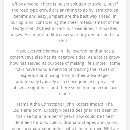
off by anyone. There is no set solution to style it, but if
the road type crowd are anything to go by, straight-leg
denims and easy jumpers are the best way ahead. In
our opinion, considering the sheer measurement of the
teddy coat, it’s best to stick to streamlines silhouettes
below. Assume slim-fit trousers, skinny denims and slip
skirts.
Now, everyone knows in life, everything that has a
constructive also has its negative sides. As a lot as know-
how has served its purpose of making life simpler, some
folks have found a method of twisting the issues of
expertise and using them to their advantages
additionally typically as a consequence of physical
absence right here and there some human errors are
made.
Name it the Christopher John Rogers impact. The
Louisiana-born, Brooklyn-based designer has been on
the rise for a number of years now could be finest
identified for bold colors, dramatic shapes and, sure,
monochromatic silhouettes, which he informed NPR are