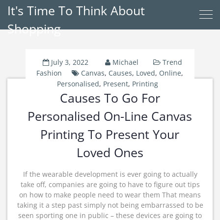
It's Time To Think About
Shopping
July 3, 2022
Michael
Trend
Fashion
Canvas
,
Causes
,
Loved
,
Online
,
Personalised
,
Present
,
Printing
Causes To Go For
Personalised On-Line Canvas
Printing To Present Your
Loved Ones
If the wearable development is ever going to actually
take off, companies are going to have to figure out tips
on how to make people need to wear them That means
taking it a step past simply not being embarrassed to be
seen sporting one in public – these devices are going to