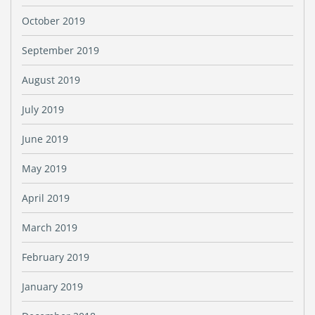
October 2019
September 2019
August 2019
July 2019
June 2019
May 2019
April 2019
March 2019
February 2019
January 2019