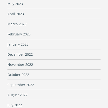
May 2023
April 2023
March 2023
February 2023
January 2023
December 2022
November 2022
October 2022
September 2022
August 2022
July 2022