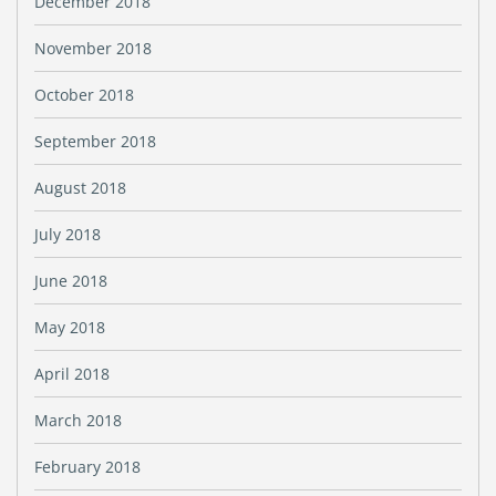
December 2018
November 2018
October 2018
September 2018
August 2018
July 2018
June 2018
May 2018
April 2018
March 2018
February 2018