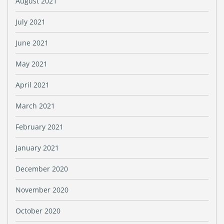
August 2021
July 2021
June 2021
May 2021
April 2021
March 2021
February 2021
January 2021
December 2020
November 2020
October 2020