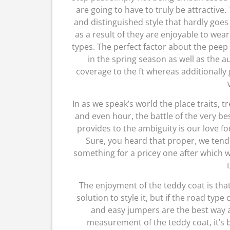
are going to have to truly be attractive.
and distinguished style that hardly goe
as a result of they are enjoyable to wear
types. The perfect factor about the peep
in the spring season as well as the 
coverage to the ft whereas additionally
In as we speak’s world the place traits, 
and even hour, the battle of the very b
provides to the ambiguity is our love f
Sure, you heard that proper, we ten
something for a pricey one after which w
The enjoyment of the teddy coat is that
solution to style it, but if the road typ
and easy jumpers are the best way a
measurement of the teddy coat, it’s b