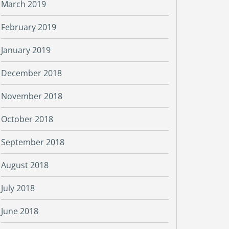
March 2019
February 2019
January 2019
December 2018
November 2018
October 2018
September 2018
August 2018
July 2018
June 2018