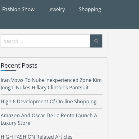
Fashion Show
Jewelry
Shopping
Search
for:
Recent Posts
Iran Vows To Nuke Inexperienced Zone Kim
Jong Il Nukes Hillary Clinton’s Pantsuit
High 6 Development Of On-line Shopping
Amazon And Oscar De La Renta Launch A
Luxury Store
HIGH FASHION Related Articles