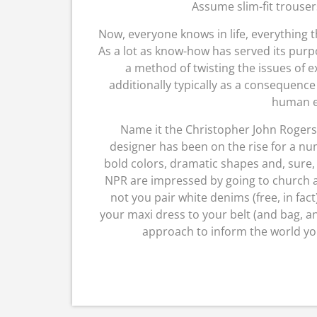
Assume slim-fit trousers
Now, everyone knows in life, everything th
As a lot as know-how has served its purp
a method of twisting the issues of 
additionally typically as a consequenc
human e
Name it the Christopher John Rogers
designer has been on the rise for a num
bold colors, dramatic shapes and, sure
NPR are impressed by going to church a
not you pair white denims (free, in fa
your maxi dress to your belt (and bag, an
approach to inform the world you