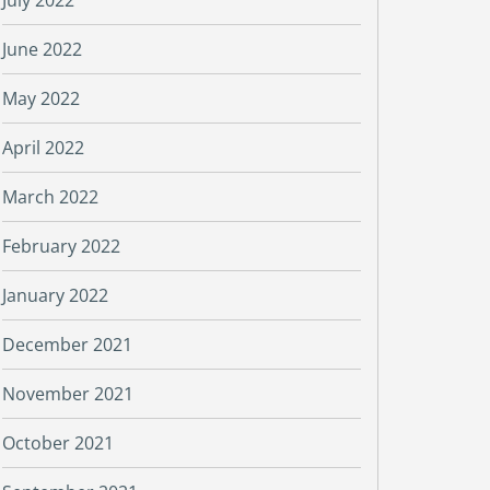
July 2022
June 2022
May 2022
April 2022
March 2022
February 2022
January 2022
December 2021
November 2021
October 2021