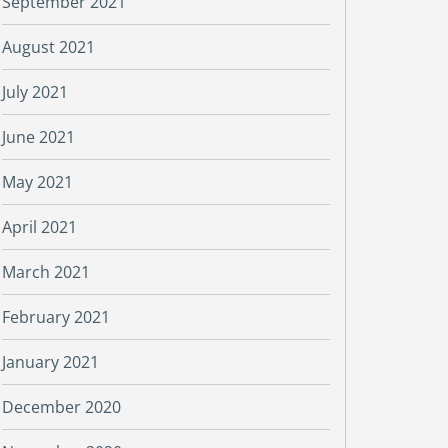
September 2021
August 2021
July 2021
June 2021
May 2021
April 2021
March 2021
February 2021
January 2021
December 2020