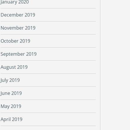
January 2020
December 2019
November 2019
October 2019
September 2019
August 2019
July 2019
June 2019
May 2019
April 2019