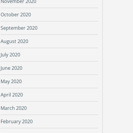
November 2020
October 2020
September 2020
August 2020
July 2020
June 2020
May 2020
April 2020
March 2020
February 2020