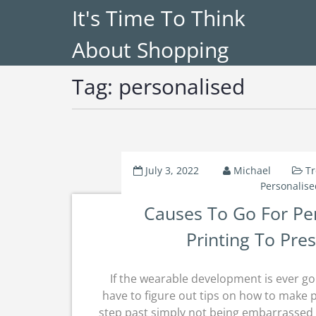
It's Time To Think
About Shopping
Tag:
personalised
July 3, 2022
Michael
Tr
Personalise
Causes To Go For Pe
Printing To Pre
If the wearable development is ever goi
have to figure out tips on how to make 
step past simply not being embarrassed t