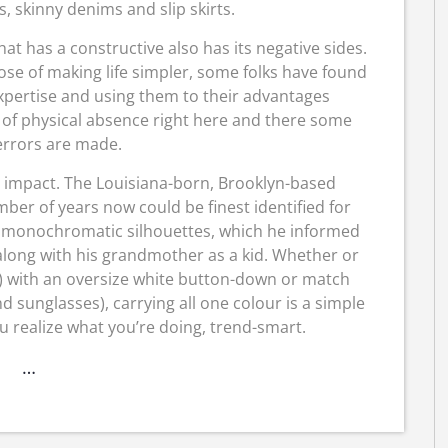
, skinny denims and slip skirts.
at has a constructive also has its negative sides.
ose of making life simpler, some folks have found
expertise and using them to their advantages
e of physical absence right here and there some
rrors are made.
 impact. The Louisiana-born, Brooklyn-based
ber of years now could be finest identified for
, monochromatic silhouettes, which he informed
long with his grandmother as a kid. Whether or
ct) with an oversize white button-down or match
d sunglasses), carrying all one colour is a simple
 realize what you’re doing, trend-smart.
…