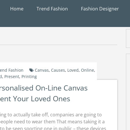
Home
Trend Fashion
Fashion Designer
end Fashion
Canvas
,
Causes
,
Loved
,
Online
,
d
,
Present
,
Printing
rsonalised On-Line Canvas
sent Your Loved Ones
ng to actually take off, companies are going to
people need to wear them That means taking it a
o be seen sporting one in public – these devices