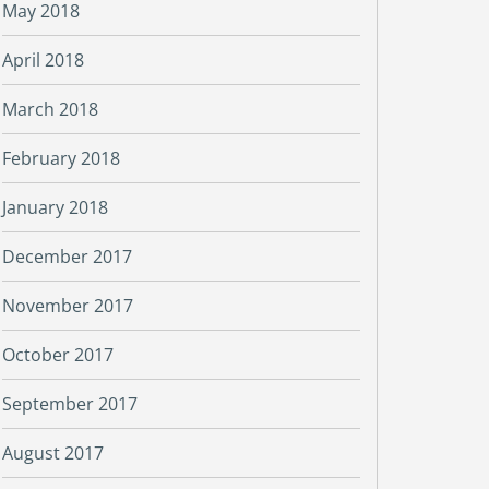
May 2018
April 2018
March 2018
February 2018
January 2018
December 2017
November 2017
October 2017
September 2017
August 2017