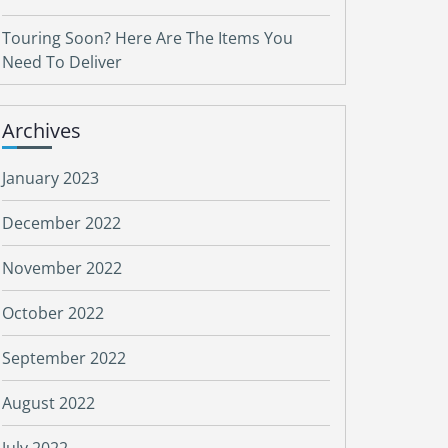
Touring Soon? Here Are The Items You
Need To Deliver
Archives
January 2023
December 2022
November 2022
October 2022
September 2022
August 2022