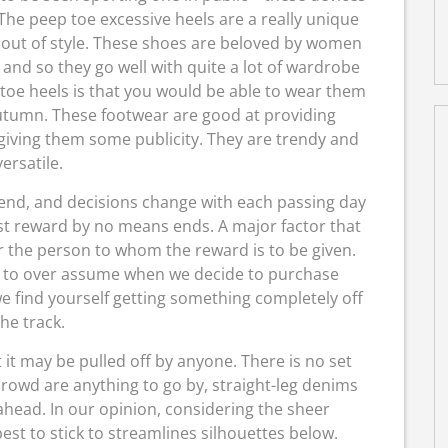
 The peep toe excessive heels are a really unique
s out of style. These shoes are beloved by women
 and so they go well with quite a lot of wardrobe
 toe heels is that you would be able to wear them
autumn. These footwear are good at providing
 giving them some publicity. They are trendy and
versatile.
trend, and decisions change with each passing day
est reward by no means ends. A major factor that
or the person to whom the reward is to be given.
d to over assume when we decide to purchase
e find yourself getting something completely off
the track.
 it may be pulled off by anyone. There is no set
e crowd are anything to go by, straight-leg denims
head. In our opinion, considering the sheer
est to stick to streamlines silhouettes below.