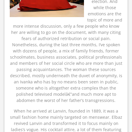
election. And
while those
emotions are the
topic of more and
more intense discussion, only a few people who know
her are willing to go on the document, with many citing
fears of authorized retribution or social pain.
Nonetheless, during the last three months, I’ve spoken
with dozens of people, a mix of family friends, former
schoolmates, business associates, political professionals
and members of her social circle who are more than just
passing acquaintances. The woman these sources
described, mostly underneath the duvet of anonymity, is
an Ivanka who has by no means been seen in public,
someone who is altogether extra complex than the
polished televised modelâ€”and much more apt to
abdomen the worst of her father’s transgressions.
When he arrived at Lanvin, founded in 1889, it was a
small fashion home mainly targeted on menswear. Elbaz
revived Lanvin and transformed it to focus mainly on
ladies’s vogue. His cocktail attire, a lot of them featuring