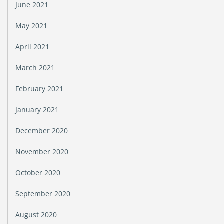
June 2021
May 2021
April 2021
March 2021
February 2021
January 2021
December 2020
November 2020
October 2020
September 2020
August 2020