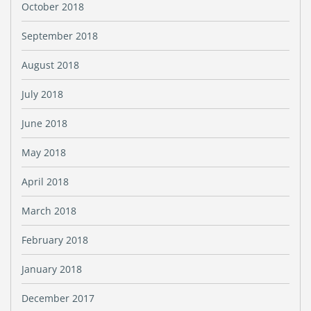
October 2018
September 2018
August 2018
July 2018
June 2018
May 2018
April 2018
March 2018
February 2018
January 2018
December 2017