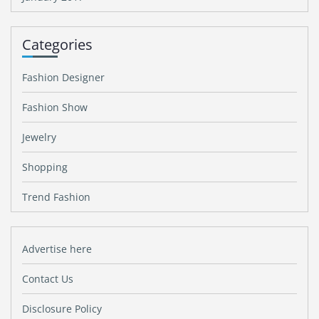
Categories
Fashion Designer
Fashion Show
Jewelry
Shopping
Trend Fashion
Advertise here
Contact Us
Disclosure Policy