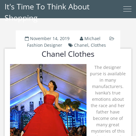
It's Time To Think About
Shopping
November 14, 2019
Michael
Fashion Designer
Chanel
,
Clothes
Chanel Clothes
The designer
purse is available
in many
manufacturers.
Ivanka’s true
emotions about
the race and her
father have
become one of
many great
mysteries of this