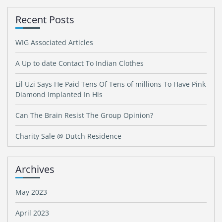
Recent Posts
WIG Associated Articles
A Up to date Contact To Indian Clothes
Lil Uzi Says He Paid Tens Of Tens of millions To Have Pink
Diamond Implanted In His
Can The Brain Resist The Group Opinion?
Charity Sale @ Dutch Residence
Archives
May 2023
April 2023