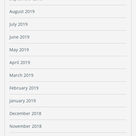
August 2019
July 2019
June 2019
May 2019
April 2019
March 2019
February 2019
January 2019
December 2018
November 2018