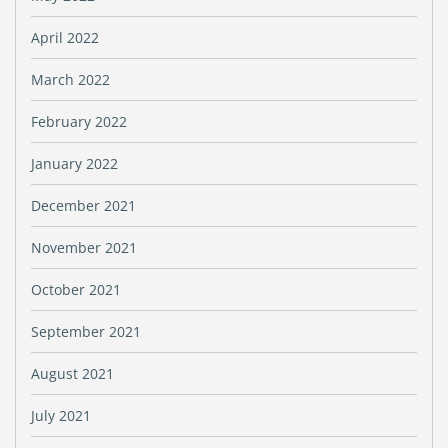
April 2022
March 2022
February 2022
January 2022
December 2021
November 2021
October 2021
September 2021
August 2021
July 2021