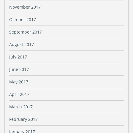
November 2017
October 2017
September 2017
August 2017
July 2017
June 2017
May 2017
April 2017
March 2017
February 2017
January 2017