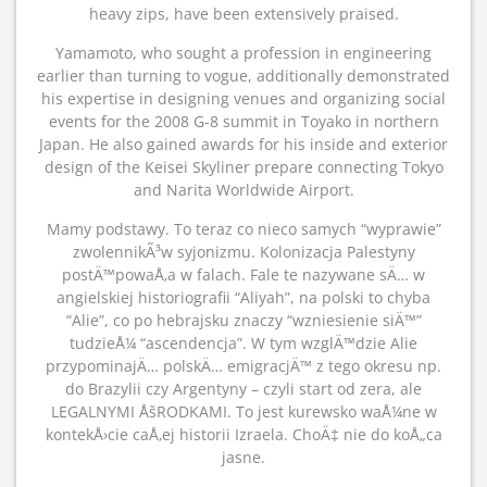
heavy zips, have been extensively praised.
Yamamoto, who sought a profession in engineering
earlier than turning to vogue, additionally demonstrated
his expertise in designing venues and organizing social
events for the 2008 G-8 summit in Toyako in northern
Japan. He also gained awards for his inside and exterior
design of the Keisei Skyliner prepare connecting Tokyo
and Narita Worldwide Airport.
Mamy podstawy. To teraz co nieco samych “wyprawie”
zwolennikÃ³w syjonizmu. Kolonizacja Palestyny
postÄ™powaÅ‚a w falach. Fale te nazywane sÄ… w
angielskiej historiografii “Aliyah”, na polski to chyba
“Alie”, co po hebrajsku znaczy “wzniesienie siÄ™”
tudzieÅ¼ “ascendencja”. W tym wzglÄ™dzie Alie
przypominajÄ… polskÄ… emigracjÄ™ z tego okresu np.
do Brazylii czy Argentyny – czyli start od zera, ale
LEGALNYMI ÅšRODKAMI. To jest kurewsko waÅ¼ne w
kontekÅ›cie caÅ‚ej historii Izraela. ChoÄ‡ nie do koÅ„ca
jasne.