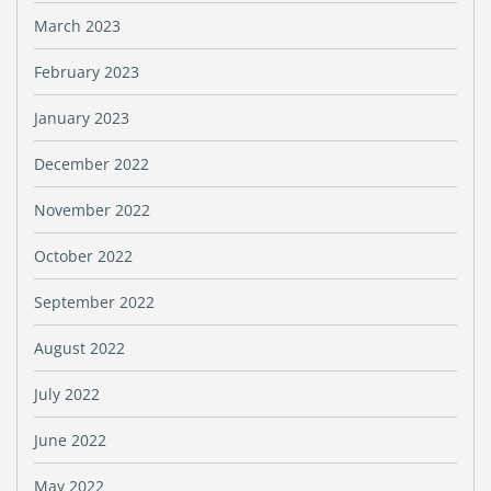
March 2023
February 2023
January 2023
December 2022
November 2022
October 2022
September 2022
August 2022
July 2022
June 2022
May 2022