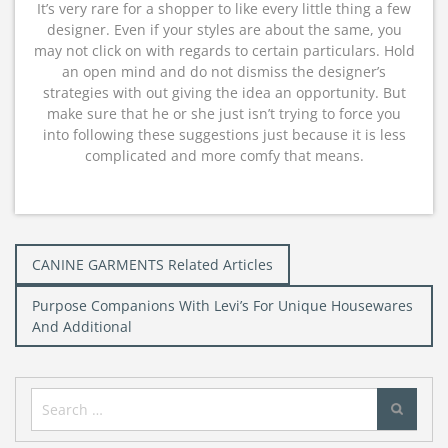
It’s very rare for a shopper to like every little thing a few
designer. Even if your styles are about the same, you
may not click on with regards to certain particulars. Hold
an open mind and do not dismiss the designer’s
strategies with out giving the idea an opportunity. But
make sure that he or she just isn’t trying to force you
into following these suggestions just because it is less
complicated and more comfy that means.
Post
CANINE GARMENTS Related Articles
navigation
Purpose Companions With Levi’s For Unique Housewares
And Additional
Search
for: