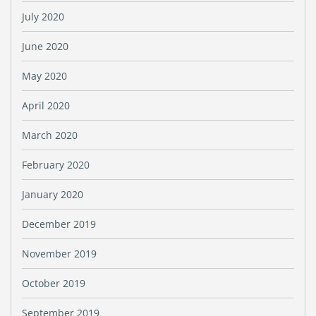
July 2020
June 2020
May 2020
April 2020
March 2020
February 2020
January 2020
December 2019
November 2019
October 2019
September 2019