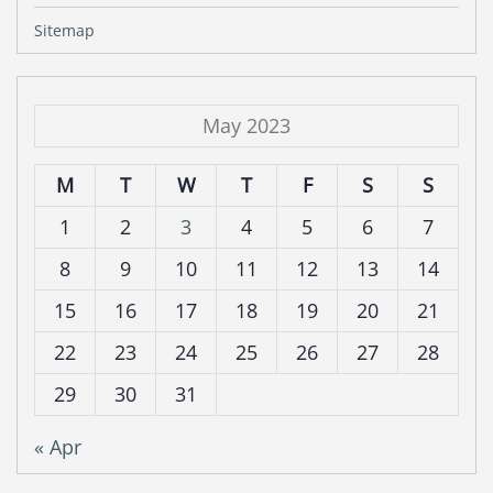
Sitemap
May 2023
M
T
W
T
F
S
S
1
2
3
4
5
6
7
8
9
10
11
12
13
14
15
16
17
18
19
20
21
22
23
24
25
26
27
28
29
30
31
« Apr