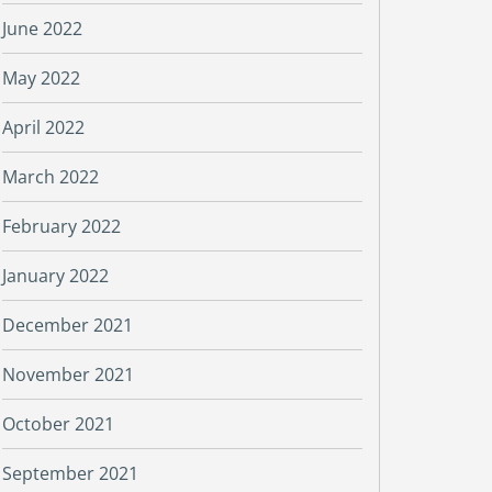
June 2022
May 2022
April 2022
March 2022
February 2022
January 2022
December 2021
November 2021
October 2021
September 2021