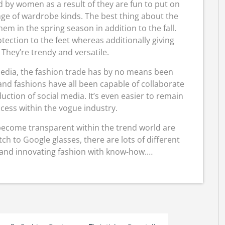
d by women as a result of they are fun to put on
nge of wardrobe kinds. The best thing about the
em in the spring season in addition to the fall.
ection to the feet whereas additionally giving
They’re trendy and versatile.
 media, the fashion trade has by no means been
nd fashions have all been capable of collaborate
ction of social media. It’s even easier to remain
cess within the vogue industry.
become transparent within the trend world are
h to Google glasses, there are lots of different
 and innovating fashion with know-how.…