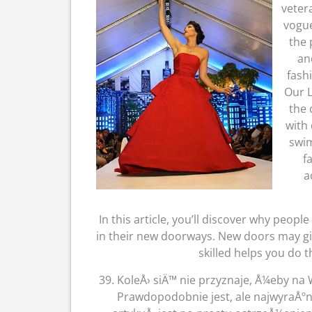
veter
vogue
the 
an
fash
Our L
the 
with 
swim
f
a
In this article, you’ll discover why people
in their new doorways. New doors may gi
skilled helps you do t
39. KoleÅ› siÄ™ nie przyznaje, Å¼eby n
Prawdopodobnie jest, ale najwyraÅº