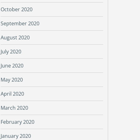
October 2020
September 2020
August 2020
July 2020
June 2020
May 2020
April 2020
March 2020
February 2020
January 2020