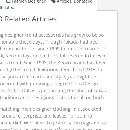
Fashion Designer
Articles
,
Donatello
,
Related
Related Articles
g designer trend accessories has grow to be so
hionable these days. Though Takada had been
d from his house since 1999 to pursue a career in
k, Kenzo stays one of the vital revered fixtures of
aris trend. Since 1993, the Kenzo brand has been
d by the French luxurious items firm LVMH. In
ase you are into arts and style, you might be
ncerned with pursuing a degree from Design
ies Dallas. Dallas is just among the cities of Texas
h tradition and prestigious instructional methods.
 matching ‘men designer clothing’ in associated
 area of enterprise, and leaves no room for
the market. W znalezisku jest te samo nagranie za
usuniÄ™te. Jest obrzydliwe lÅ¼enie, wulgaryzmy,