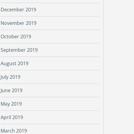
December 2019
November 2019
October 2019
September 2019
August 2019
July 2019
June 2019
May 2019
April 2019
March 2019