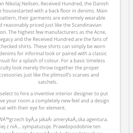
an Nikolaj Neilsen, Received Hundred, the Danish
 housestarted with a back floor in denims. Main
pattern, their garments are extremely wearable
d reasonably priced just like the Scandinavian
ion. The highest few manufacturers as the Acne,
egacy and the Received Hundred are the fans of
checked shirts. These shirts can simply be worn
denims for informal look or paired with a classic
suit for a splash of colour. For a basic timeless
aculty look merely throw together the proper
ccessories just like the plimsoll’s scarves and
satchels.
 select to hire a inventive interior designer to put
ve your room a completely new feel and a design
hat with their eye for element.
a WÄ™grzech byÅ‚a jakaÅ› amerykaÅ„ska agentura.
niej z niÄ… sympatuzuje. Prawdopodobnie ten