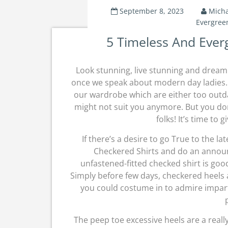
September 8, 2023
Micha
Evergree
5 Timeless And Ever
Look stunning, live stunning and dream 
once we speak about modern day ladies. 
our wardrobe which are either too outd
might not suit you anymore. But you don’
folks! It’s time to g
If there’s a desire to go True to the l
Checkered Shirts and do an announ
unfastened-fitted checked shirt is good
Simply before few days, checkered heels
you could costume in to admire impart
The peep toe excessive heels are a reall