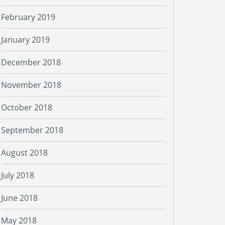
February 2019
January 2019
December 2018
November 2018
October 2018
September 2018
August 2018
July 2018
June 2018
May 2018