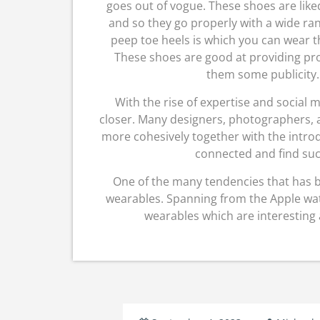
goes out of vogue. These shoes are like
and so they go properly with a wide ra
peep toe heels is which you can wear th
These shoes are good at providing prot
them some publicity. 
With the rise of expertise and social
closer. Many designers, photographers, a
more cohesively together with the introdu
connected and find suc
One of the many tendencies that has 
wearables. Spanning from the Apple watc
wearables which are interesting