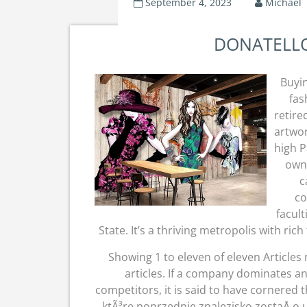
September 4, 2023
Michael
DONATELLO 
Buyin
fas
retire
artwor
high P
owne
c
co
facult
State. It’s a thriving metropolis with ric
Showing 1 to eleven of eleven Articles
articles. If a company dominates an
competitors, it is said to have cornered 
ktÃ³re poprzednie znalezisko zostaÅ‚o 