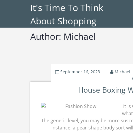
It's Time To Think
About Shopping
Author:
Michael
September 16, 2023
Michael
House Boxing W
It i
what
the genetic level, you may be more suscep
instance, a pear-shape body sort will 