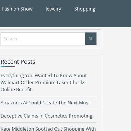
Fashion Show
Jewelry
Shopping
Search
for:
Recent Posts
Everything You Wanted To Know About
Walmart Order Premium Laser Checks
Online Benefit
Amazon’s AI Could Create The Next Must
Deceptive Claims In Cosmetics Promoting
Kate Middleton Spotted Out Shopping With