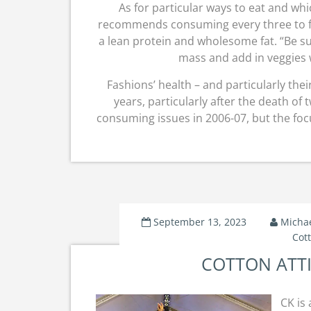
As for particular ways to eat and whi
recommends consuming every three to f
a lean protein and wholesome fat. “Be s
mass and add in veggies 
Fashions’ health – and particularly thei
years, particularly after the death o
consuming issues in 2006-07, but the foc
September 13, 2023
Micha
Cot
COTTON ATTIR
CK is 