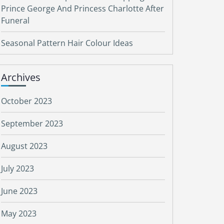
Prince George And Princess Charlotte After
Funeral
Seasonal Pattern Hair Colour Ideas
Archives
October 2023
September 2023
August 2023
July 2023
June 2023
May 2023