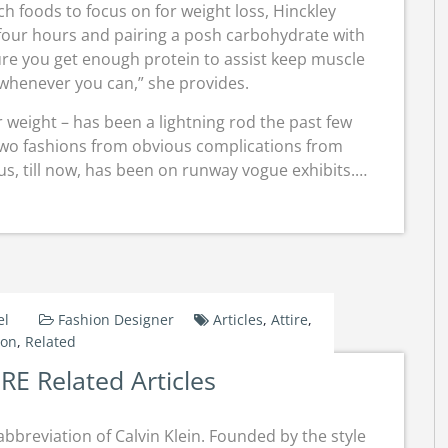
ch foods to focus on for weight loss, Hinckley
our hours and pairing a posh carbohydrate with
ure you get enough protein to assist keep muscle
whenever you can,” she provides.
r weight – has been a lightning rod the past few
f two fashions from obvious complications from
us, till now, has been on runway vogue exhibits.…
el
Fashion Designer
Articles
,
Attire
,
ton
,
Related
E Related Articles
abbreviation of Calvin Klein. Founded by the style