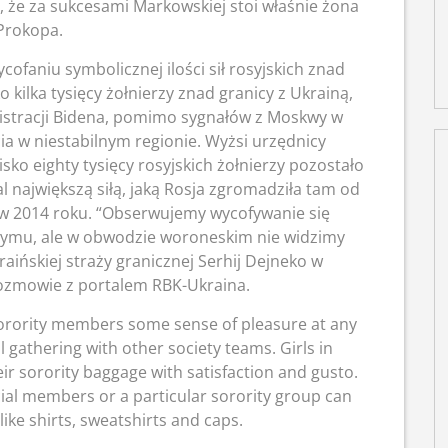
ę, że za sukcesami Markowskiej stoi właśnie żona
Prokopa.
cofaniu symbolicznej ilości sił rosyjskich znad
o kilka tysięcy żołnierzy znad granicy z Ukrainą,
istracji Bidena, pomimo sygnałów z Moskwy w
ia w niestabilnym regionie. Wyżsi urzędnicy
ko eighty tysięcy rosyjskich żołnierzy pozostało
al największą siłą, jaką Rosja zgromadziła tam od
w 2014 roku. “Obserwujemy wycofywanie się
rymu, ale w obwodzie woroneskim nie widzimy
raińskiej straży granicznej Serhij Dejneko w
ozmowie z portalem RBK-Ukraina.
e sorority members some sense of pleasure at any
 gathering with other society teams. Girls in
their sorority baggage with satisfaction and gusto.
icial members or a particular sorority group can
ike shirts, sweatshirts and caps.