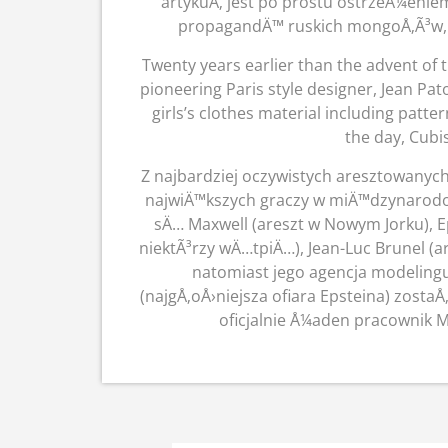
artykuÅ‚ jest po prostu ostrzeÅ¼eni
propagandÄ™ ruskich mongoÅ‚Ã³w, a
Twenty years earlier than the advent of 
pioneering Paris style designer, Jean Pat
girls’s clothes material including patt
the day, Cub
Z najbardziej oczywistych aresztowanych
najwiÄ™kszych graczy w miÄ™dzynarodow
sÄ… Maxwell (areszt w Nowym Jorku), 
niektÃ³rzy wÄ…tpiÄ…), Jean-Luc Brunel 
natomiast jego agencja modeling
(najgÅ‚oÅ›niejsza ofiara Epsteina) zosta
oficjalnie Å¼aden pracownik 