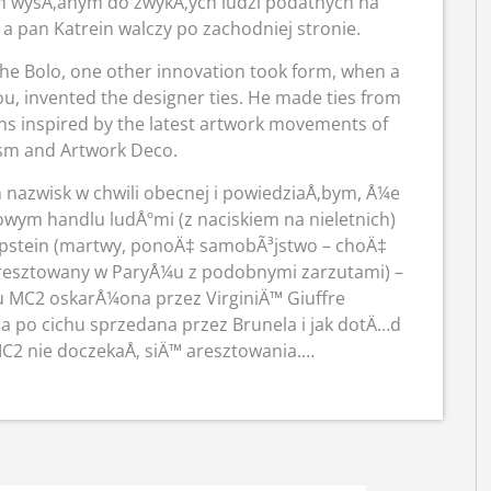
em wysÅ‚anym do zwykÅ‚ych ludzi podatnych na
 pan Katrein walczy po zachodniej stronie.
the Bolo, one other innovation took form, when a
ou, invented the designer ties. He made ties from
erns inspired by the latest artwork movements of
ism and Artwork Deco.
 nazwisk w chwili obecnej i powiedziaÅ‚bym, Å¼e
ym handlu ludÅºmi (z naciskiem na nieletnich)
Epstein (martwy, ponoÄ‡ samobÃ³jstwo – choÄ‡
(aresztowany w ParyÅ¼u z podobnymi zarzutami) –
u MC2 oskarÅ¼ona przez VirginiÄ™ Giuffre
Å‚a po cichu sprzedana przez Brunela i jak dotÄ…d
MC2 nie doczekaÅ‚ siÄ™ aresztowania.…