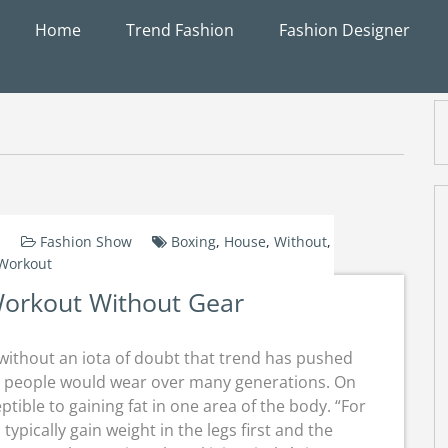
Home
Trend Fashion
Fashion Designer
Fashion Show
Boxing
,
House
,
Without
,
Workout
orkout Without Gear
s without an iota of doubt that trend has pushed
 people would wear over many generations. On
tible to gaining fat in one area of the body. “For
typically gain weight in the legs first and the