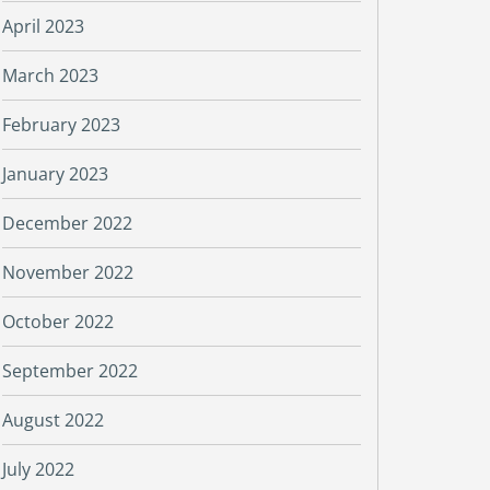
April 2023
March 2023
February 2023
January 2023
December 2022
November 2022
October 2022
September 2022
August 2022
July 2022