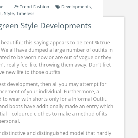
el
Trend Fashion
Developments
,
n
,
Style
,
Timeless
green Style Developments
beautiful; this saying appears to be cent % true
We all have dumped a large number of outfits in
ated to be worn now or are out of vogue or they
t really feel like throwing them away. Don’t fret
ive new life to those outfits.
atest development, then all you may attempt for
cement of your individual. Furthermore, a
 to wear with shorts only for a Informal Outfit.
 and boots have additionally made an entry which
ial – coloured clothes to make a method of its
personal.
y distinctive and distinguished model that hardly