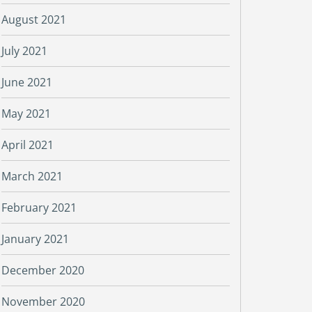
August 2021
July 2021
June 2021
May 2021
April 2021
March 2021
February 2021
January 2021
December 2020
November 2020