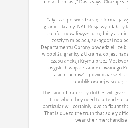
midsection last,” Davis says. Okazuje si
Cały czas potwierdza się informacja wy
granic Ukrainy. NYT: Rosja wycofała tylk
poinformowali wyżsi urzędnicy admin
zeszłym miesiącu, że łagodzi napięc
Departamentu Obrony powiedzieli, że blis
w pobliżu granicy z Ukrainą, co jest nad
czasu aneksji Krymu przez Moskwę 
rosyjskich wojsk z zaanektowanego K
takich ruchów” – powiedział szef uk
opublikowanej w środę r
This kind of fraternity clothes will giv
time when they need to attend social
particular will certainly love to flaunt 
That is due to the truth that solely off
wear their merchandise l