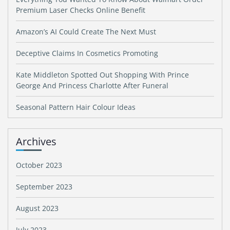
Premium Laser Checks Online Benefit
Amazon’s AI Could Create The Next Must
Deceptive Claims In Cosmetics Promoting
Kate Middleton Spotted Out Shopping With Prince
George And Princess Charlotte After Funeral
Seasonal Pattern Hair Colour Ideas
Archives
October 2023
September 2023
August 2023
July 2023