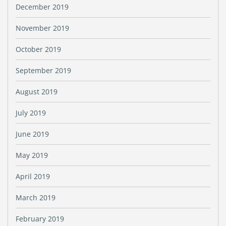
December 2019
November 2019
October 2019
September 2019
August 2019
July 2019
June 2019
May 2019
April 2019
March 2019
February 2019