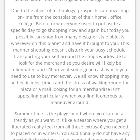
Due to the affect of technology, prospects can now shop
on-line from the consolation of their home , office,
college. Before now everyone used to put aside a
specific day to go shopping now and again but today you
possibly can shop from many designer style objects
wherever on this planet and have it brought to you. This
manner shopping doesn’t disturb your busy schedule,
transporting your self around the shops worldwide to
look for the merchandise you desire will likely be
eliminated and it’ll prevent some good cash which you
need to use to buy moreover. We all know shopping may
be hectic most times and the stress of walking round the
plaza or a mall looking for an merchandise isn’t
appealing particularly when you find it onerous to
maneuver around.
Summer time is the playground where you can be as
trendy as you want. It is like a season where you get a
liberated really feel from all those extrasâ€ you needed
to placed on in winters. You additionally do not have any
possibility in winters as you cannot danger your health