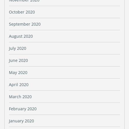
October 2020
September 2020
August 2020
July 2020
June 2020
May 2020
April 2020
March 2020
February 2020
January 2020