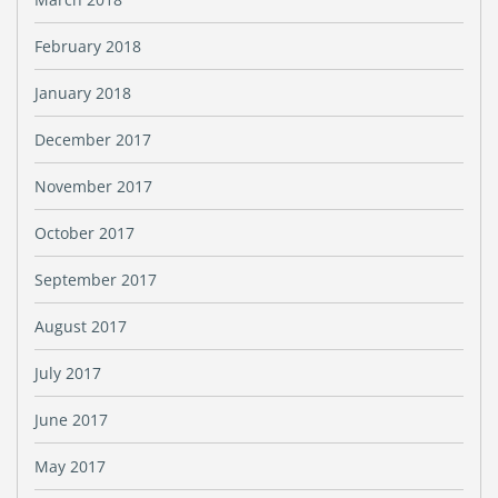
February 2018
January 2018
December 2017
November 2017
October 2017
September 2017
August 2017
July 2017
June 2017
May 2017