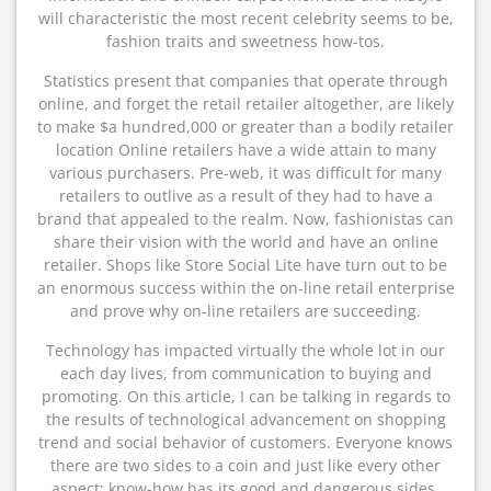
will characteristic the most recent celebrity seems to be,
fashion traits and sweetness how-tos.
Statistics present that companies that operate through
online, and forget the retail retailer altogether, are likely
to make $a hundred,000 or greater than a bodily retailer
location Online retailers have a wide attain to many
various purchasers. Pre-web, it was difficult for many
retailers to outlive as a result of they had to have a
brand that appealed to the realm. Now, fashionistas can
share their vision with the world and have an online
retailer. Shops like Store Social Lite have turn out to be
an enormous success within the on-line retail enterprise
and prove why on-line retailers are succeeding.
Technology has impacted virtually the whole lot in our
each day lives, from communication to buying and
promoting. On this article, I can be talking in regards to
the results of technological advancement on shopping
trend and social behavior of customers. Everyone knows
there are two sides to a coin and just like every other
aspect; know-how has its good and dangerous sides.