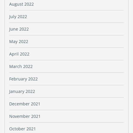
August 2022
July 2022
June 2022
May 2022
April 2022
March 2022
February 2022
January 2022
December 2021
November 2021
October 2021