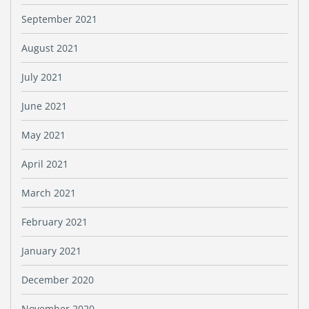
September 2021
August 2021
July 2021
June 2021
May 2021
April 2021
March 2021
February 2021
January 2021
December 2020
November 2020