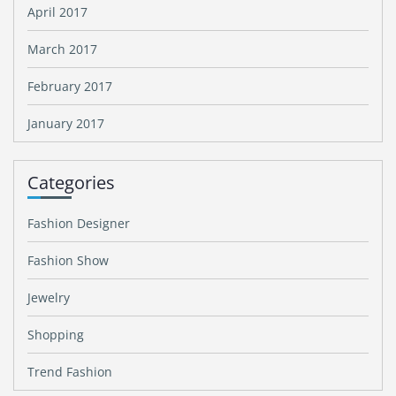
April 2017
March 2017
February 2017
January 2017
Categories
Fashion Designer
Fashion Show
Jewelry
Shopping
Trend Fashion