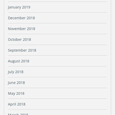
January 2019
December 2018
November 2018
October 2018
September 2018
August 2018
July 2018
June 2018
May 2018
April 2018
March 2018