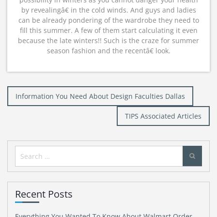
by revealingâ€ in the cold winds. And guys and ladies
can be already pondering of the wardrobe they need to
fill this summer. A few of them start calculating it even
because the late winters!! Such is the craze for summer
season fashion and the recentâ€ look.
Post
Information You Need About Design Faculties Dallas
navigation
TIPS Associated Articles
Search
for:
Recent Posts
Everything You Wanted To Know About Walmart Order