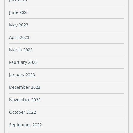
June 2023
May 2023
April 2023
March 2023
February 2023
January 2023
December 2022
November 2022
October 2022
September 2022