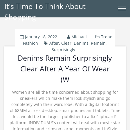
It's Time To Think About
Shopping
January 18, 2022
Michael
Trend
Fashion
After
,
Clear
,
Denims
,
Remain
,
Surprisingly
Denims Remain Surprisingly
Clear After A Year Of Wear
(W
Women are all the time concerned about shopping for
sneakers which make them look stylish and go
completely with their wardrobe. With a digital footprint
of 68MM across desktop, smartphones and tablets, Time
Inc. would be the largest publisher to affix Flipboard’s
platform. INDIVIDUALS’s content will deal with movie star
information and crimson carpet moments and InStyle