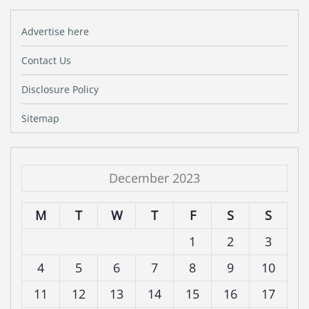
Advertise here
Contact Us
Disclosure Policy
Sitemap
December 2023
M
T
W
T
F
S
S
1
2
3
4
5
6
7
8
9
10
11
12
13
14
15
16
17