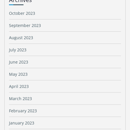
October 2023
September 2023
August 2023
July 2023
June 2023
May 2023
April 2023
March 2023
February 2023
January 2023