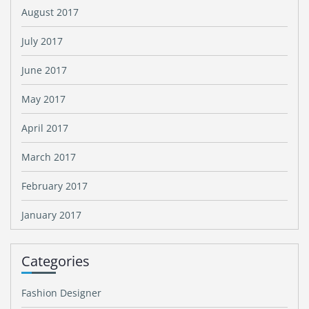
August 2017
July 2017
June 2017
May 2017
April 2017
March 2017
February 2017
January 2017
Categories
Fashion Designer