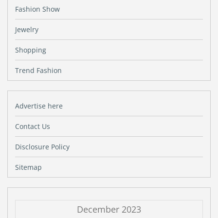
Fashion Show
Jewelry
Shopping
Trend Fashion
Advertise here
Contact Us
Disclosure Policy
Sitemap
December 2023