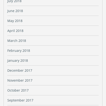
July 2018
June 2018
May 2018
April 2018
March 2018
February 2018
January 2018
December 2017
November 2017
October 2017
September 2017