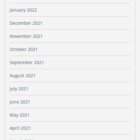
January 2022
December 2021
November 2021
October 2021
September 2021
August 2021
July 2021
June 2021
May 2021
April 2021