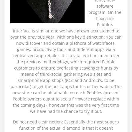
software
program. On the
floor, the
Pebble’s
interface is similar one we have grown accustomed to
over the previous year, with one key distinction: You can
now discover and obtain a plethora of watchfaces,
games, productivity tools and different apps via a
centralized app retailer. It is a vital enchancment over
the previous methodology, which required Pebble
customers to endure everlasting scavenger hunts by
means of third-social gathering web sites and
smartphone app shops (iOS’ and Android’s, to be
particular) to get the best apps for his or her watch. The
new store can be obtainable on each Pebbles (present
Pebble owners ought to see a firmware replace within
the coming days), however this was the very first time
we have had the chance to try it out.
Do not need clear notion: Essentially the most superb
function of the actual diamond is that it doesn’t