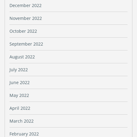
December 2022
November 2022
October 2022
September 2022
August 2022
July 2022
June 2022
May 2022
April 2022
March 2022
February 2022