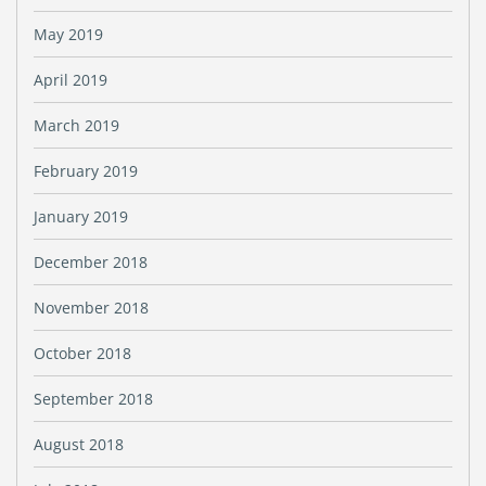
May 2019
April 2019
March 2019
February 2019
January 2019
December 2018
November 2018
October 2018
September 2018
August 2018