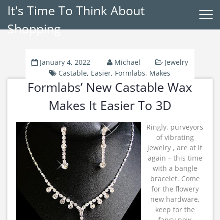
It's Time To Think About
Shopping
January 4, 2022
Michael
Jewelry
Castable
,
Easier
,
Formlabs
,
Makes
Formlabs’ New Castable Wax
Makes It Easier To 3D
Ringly, purveyors
of vibrating
jewelry , are at it
again – this time
with a bangle
bracelet. Come
for the flowery
new hardware,
keep for the
fancy new