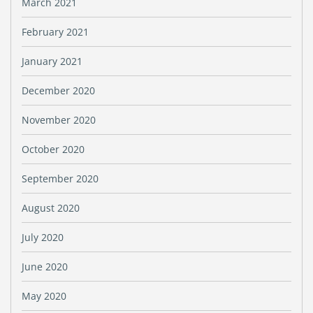
March 2021
February 2021
January 2021
December 2020
November 2020
October 2020
September 2020
August 2020
July 2020
June 2020
May 2020