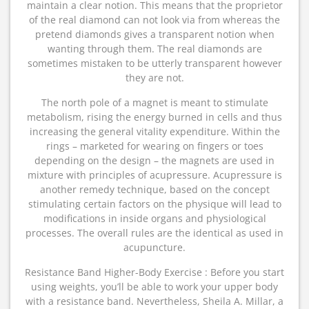
maintain a clear notion. This means that the proprietor
of the real diamond can not look via from whereas the
pretend diamonds gives a transparent notion when
wanting through them. The real diamonds are
sometimes mistaken to be utterly transparent however
they are not.
The north pole of a magnet is meant to stimulate
metabolism, rising the energy burned in cells and thus
increasing the general vitality expenditure. Within the
rings – marketed for wearing on fingers or toes
depending on the design – the magnets are used in
mixture with principles of acupressure. Acupressure is
another remedy technique, based on the concept
stimulating certain factors on the physique will lead to
modifications in inside organs and physiological
processes. The overall rules are the identical as used in
acupuncture.
Resistance Band Higher-Body Exercise : Before you start
using weights, you’ll be able to work your upper body
with a resistance band. Nevertheless, Sheila A. Millar, a