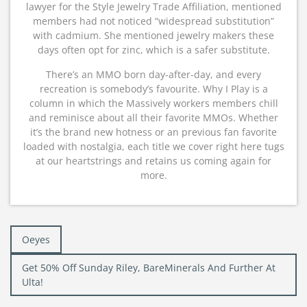
lawyer for the Style Jewelry Trade Affiliation, mentioned
members had not noticed “widespread substitution”
with cadmium. She mentioned jewelry makers these
days often opt for zinc, which is a safer substitute.
There’s an MMO born day-after-day, and every
recreation is somebody’s favourite. Why I Play is a
column in which the Massively workers members chill
and reminisce about all their favorite MMOs. Whether
it’s the brand new hotness or an previous fan favorite
loaded with nostalgia, each title we cover right here tugs
at our heartstrings and retains us coming again for
more.
Post
Oeyes
navigation
Get 50% Off Sunday Riley, BareMinerals And Further At
Ulta!