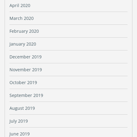
April 2020
March 2020
February 2020
January 2020
December 2019
November 2019
October 2019
September 2019
August 2019
July 2019
June 2019