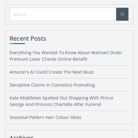
Search
for:
Recent Posts
Everything You Wanted To Know About Walmart Order
Premium Laser Checks Online Benefit
Amazon’s AI Could Create The Next Must
Deceptive Claims In Cosmetics Promoting
Kate Middleton Spotted Out Shopping With Prince
George And Princess Charlotte After Funeral
Seasonal Pattern Hair Colour Ideas
Archives