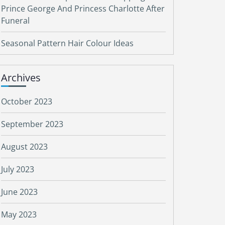
Prince George And Princess Charlotte After
Funeral
Seasonal Pattern Hair Colour Ideas
Archives
October 2023
September 2023
August 2023
July 2023
June 2023
May 2023