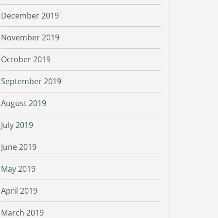
December 2019
November 2019
October 2019
September 2019
August 2019
July 2019
June 2019
May 2019
April 2019
March 2019