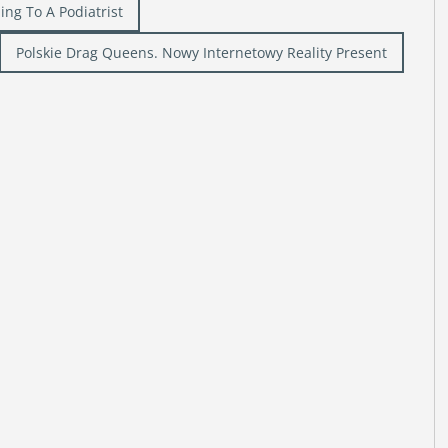
ing To A Podiatrist
Polskie Drag Queens. Nowy Internetowy Reality Present