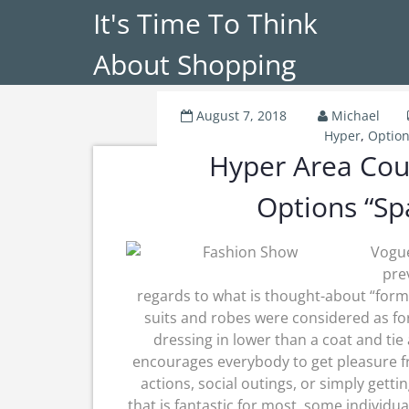
It's Time To Think
About Shopping
August 7, 2018
Michael
Hyper
,
Option
Hyper Area Cou
Options “Sp
Vogue
pre
regards to what is thought-about “forma
suits and robes were considered as fo
dressing in lower than a coat and tie
encourages everybody to get pleasure from
actions, social outings, or simply gett
that is fantastic for most, some individu