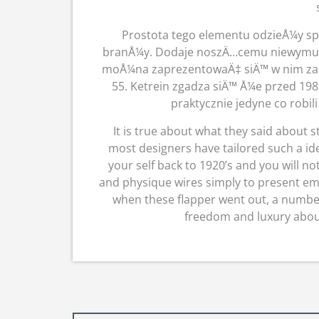
Prostota tego elementu odzieÅ¼y sp
branÅ¼y. Dodaje noszÄ…cemu niewymusz
moÅ¼na zaprezentowaÄ‡ siÄ™ w nim zarÃ
55. Ketrein zgadza siÄ™ Å¼e przed 1
praktycznie jedyne co robili
It is true about what they said about sty
most designers have tailored such a idea
your self back to 1920’s and you will n
and physique wires simply to present emp
when these flapper went out, a number
freedom and luxury abou