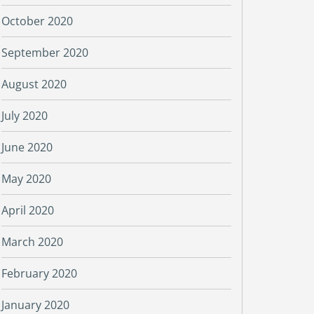
October 2020
September 2020
August 2020
July 2020
June 2020
May 2020
April 2020
March 2020
February 2020
January 2020