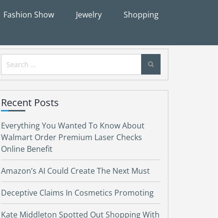
Fashion Show
Jewelry
Shopping
Search
for:
Recent Posts
Everything You Wanted To Know About
Walmart Order Premium Laser Checks
Online Benefit
Amazon’s AI Could Create The Next Must
Deceptive Claims In Cosmetics Promoting
Kate Middleton Spotted Out Shopping With