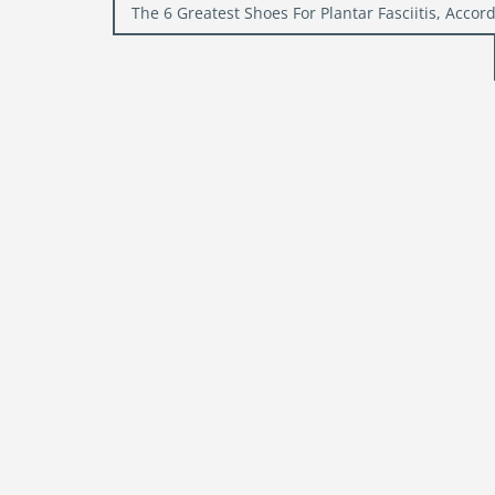
Post
The 6 Greatest Shoes For Plantar Fasciitis, Accord
navigation