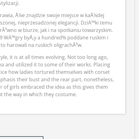
stylizacji.
rawia, Å¼e znajdzie swoje miejsce w kaÅ¼dej
onej, nieprzesadzonej elegancji. DziÄ™ki temu
³wno w biurze, jak i na spotkaniu towarzyskim.
989 WÄ™gry byÅ‚y a hundred% poddane ruskim i
 to harowali na ruskich oligrachÃ³w.
le, it is at all times evolving. Not too long ago,
 and utilized it to some of their works. Placing
otice how ladies tortured themselves with corset
hasis their bust and the rear part, nonetheless,
 of girls embraced the idea as this gives them
t the way in which they costume.