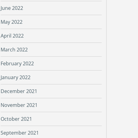
June 2022
May 2022
April 2022
March 2022
February 2022
January 2022
December 2021
November 2021
October 2021
September 2021