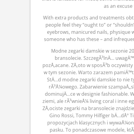
as an excuse 
With extra products and treatments obta
people feel they “ought to” or “shouldn’
eyebrows, manicured nails, physique wax
someone who has these – and infrequentl
Modne zegarki damskie w sezonie 20
bransolecie. SzczegÃ³lnÄ… uwagÄ™
pozÅ‚acane. ZÅ‚oto w sposÃ³b oczywist
w tym sezonie. Warto zarazem pamiÄ™ta
StÄ…d modne zegarki damskie to nie ty
rÃ³Å¼owego. Zabarwienie szampaÅ„sk
dominujÄ…ce w designie fashionable. W
ziemi, ale rÃ³wnieÅ¼ living coral i inne
ZÅ‚ociste zegarki na bransolecie znajdzi
Gino Rossi, Tommy Hilfiger bÄ…dÅº 
propozycjach klasycznych i wywaÅ¼on
pasku. To ponadczasowe modele, ktÃ