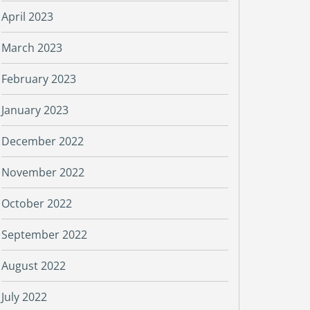
April 2023
March 2023
February 2023
January 2023
December 2022
November 2022
October 2022
September 2022
August 2022
July 2022