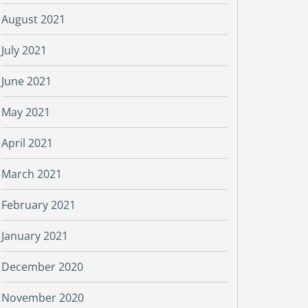
August 2021
July 2021
June 2021
May 2021
April 2021
March 2021
February 2021
January 2021
December 2020
November 2020