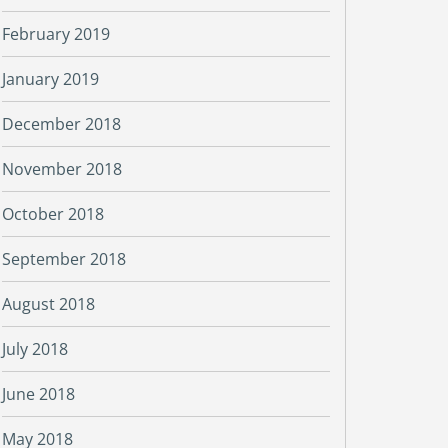
February 2019
January 2019
December 2018
November 2018
October 2018
September 2018
August 2018
July 2018
June 2018
May 2018