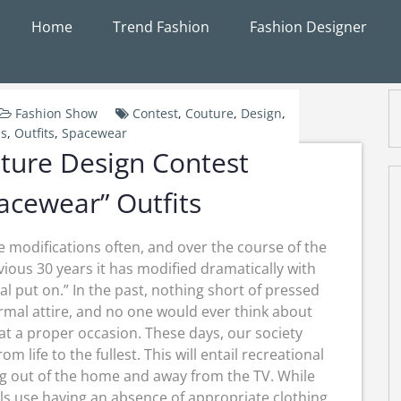
Home
Trend Fashion
Fashion Designer
Fashion Show
Contest
,
Couture
,
Design
,
s
,
Outfits
,
Spacewear
ture Design Contest
acewear” Outfits
 modifications often, and over the course of the
vious 30 years it has modified dramatically with
l put on.” In the past, nothing short of pressed
rmal attire, and no one would ever think about
 at a proper occasion. These days, our society
 life to the fullest. This will entail recreational
ing out of the home and away from the TV. While
als use having an absence of appropriate clothing