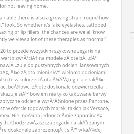
for not leaving home.
inable there is also a growing strain round how
t” look. So whether it’s fake eyelashes, tattooed
ing or lip fillers, the chances are we all know
y we view a lot of these therapies as “normal”.
20 to przede wszystkim szykowne zegarki na
 warto zwrÃ³ciÄ‡ na modele zÅ‚ote bÄ…dÅº
y nawiÄ…zuje do pustynnych odcieni lansowanych
Ä‡, Å¼e zÅ‚oto mieni siÄ™ wieloma odcieniami.
lko te w kolorze zÅ‚ota Å¼Ã³Å‚tego, ale takÅ¼e
ie, beÅ¼owe, zÅ‚ote doskonale odzwierciedla
skazuje siÄ™ bowiem nie tylko tak zwane barwy
 egzotyczne odcienie wyrÃ³Å¼nione przez Pantone.
esz w ofercie topowych marek, takich jak Versace,
Timex. Nie moÅ¼na jednoczeÅ›nie zapominaÄ‡
ych. Chodzi zwÅ‚aszcza zegarki na skÃ³rzanym
³re doskonale zaprezentujÄ… siÄ™ w kaÅ¼dej