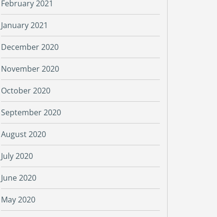
February 2021
January 2021
December 2020
November 2020
October 2020
September 2020
August 2020
July 2020
June 2020
May 2020