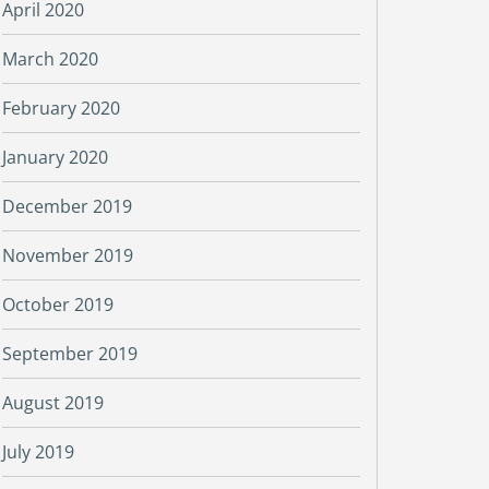
April 2020
March 2020
February 2020
January 2020
December 2019
November 2019
October 2019
September 2019
August 2019
July 2019