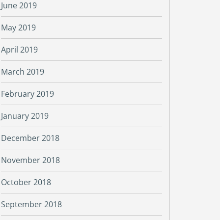
June 2019
May 2019
April 2019
March 2019
February 2019
January 2019
December 2018
November 2018
October 2018
September 2018