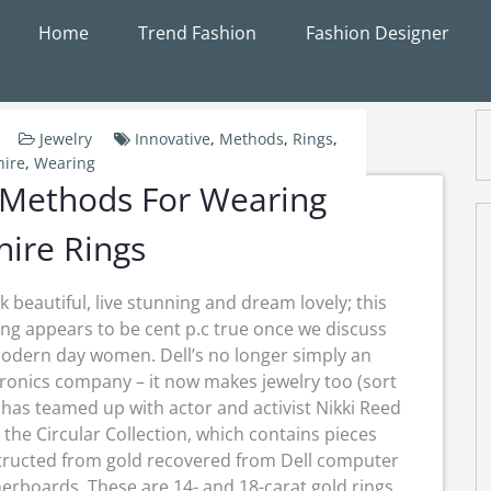
Home
Trend Fashion
Fashion Designer
Jewelry
Innovative
,
Methods
,
Rings
,
ire
,
Wearing
 Methods For Wearing
ire Rings
k beautiful, live stunning and dream lovely; this
ing appears to be cent p.c true once we discuss
odern day women. Dell’s no longer simply an
tronics company – it now makes jewelry too (sort
It has teamed up with actor and activist Nikki Reed
 the Circular Collection, which contains pieces
tructed from gold recovered from Dell computer
rboards. These are 14- and 18-carat gold rings,