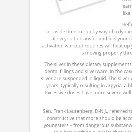
earr
like
Befo
set aside time to run by way of a dynam
allow you to transfer and feel your 
activation workout routines will heat up
is moving properly thr
The silver in these dietary supplements 
dental fillings and silverware. In the ca
silver are suspended in liquid. The silve
years, typically resulting in argyria, a
Excessive doses have more severe well b
Sen. Frank Lautenberg, D-N.J., referred 
constructive that more should be accom
youngsters – from dangerous substance