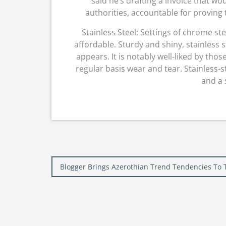
said he’s drafting a invoice that wo
authorities, accountable for proving
Stainless Steel: Settings of chrome st
affordable. Sturdy and shiny, stainless s
appears. It is notably well-liked by tho
regular basis wear and tear. Stainless-s
and a 
Post
Blogger Brings Azerothian Trend Tendencies To 
navigation