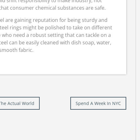
uld shift responsibility to make industry, not
 that consumer chemical substances are safe.
eel are gaining reputation for being sturdy and
teel rings might be polished to take on different
se who need a robust setting that can tackle on a
teel can be easily cleaned with dish soap, water,
smooth fabric.
The Actual World
Spend A Week In NYC