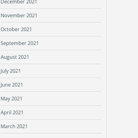
December 2021
November 2021
October 2021
September 2021
August 2021
July 2021
June 2021
May 2021
April 2021
March 2021