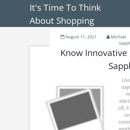
It's Time To Think
About Shopping
August 11, 2021
Michael
Sapph
Know Innovative
Sapph
Loo
say
m
elec
of). 
on
cons
mothe