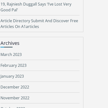
19, Rajniesh Duggall Says ‘I’ve Lost Very
Good Pal’
Article Directory Submit And Discover Free
Articles On A1articles
Archives
March 2023
February 2023
January 2023
December 2022
November 2022