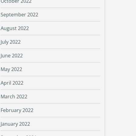
October 2022
September 2022
August 2022
July 2022
June 2022
May 2022
April 2022
March 2022
February 2022
January 2022