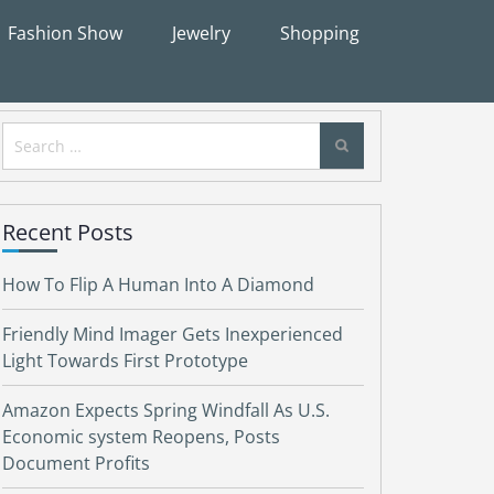
Fashion Show
Jewelry
Shopping
Search
for:
Recent Posts
How To Flip A Human Into A Diamond
Friendly Mind Imager Gets Inexperienced
Light Towards First Prototype
Amazon Expects Spring Windfall As U.S.
Economic system Reopens, Posts
Document Profits