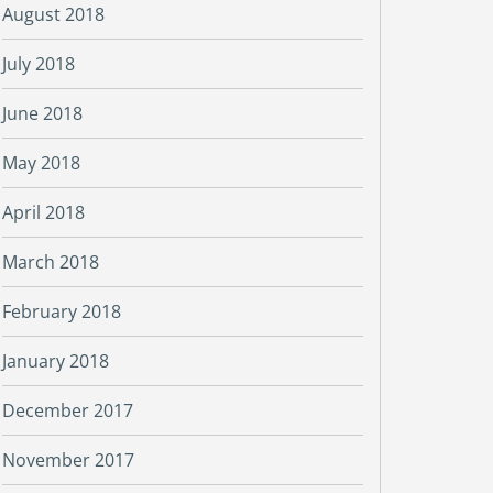
August 2018
July 2018
June 2018
May 2018
April 2018
March 2018
February 2018
January 2018
December 2017
November 2017