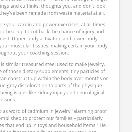
ings and cufflinks, thoughts you, and don’t look
 they’ve been remade from waste material at all.
re your cardio and power exercises, at all times
ic heat-up to cut back the chance of injury and
finest. Upper-body activation and lower-body
 your muscular tissues, making certain your body
oughout your coaching session.
is similar treasured steel used to make jewelry,
se of those dietary supplements, tiny particles of
r can construct up within the body over months or
 blue-gray discoloration to parts of the physique.
eing issues like kidney injury and neurological
issues.
to as word of cadmium in jewelry “alarming proof
plished to protect our families – particularly
s that end up in toys and household items.” He