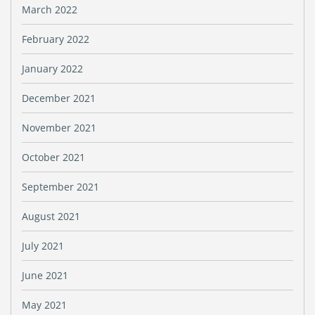
March 2022
February 2022
January 2022
December 2021
November 2021
October 2021
September 2021
August 2021
July 2021
June 2021
May 2021