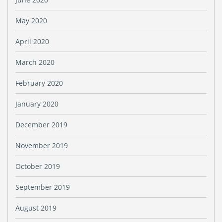
May 2020
April 2020
March 2020
February 2020
January 2020
December 2019
November 2019
October 2019
September 2019
August 2019