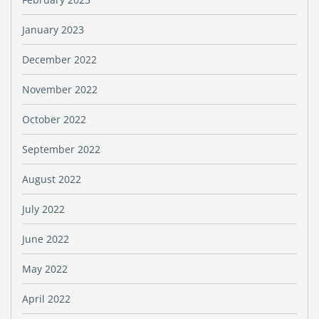
January 2023
December 2022
November 2022
October 2022
September 2022
August 2022
July 2022
June 2022
May 2022
April 2022