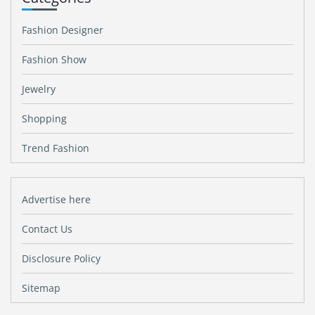
Fashion Designer
Fashion Show
Jewelry
Shopping
Trend Fashion
Advertise here
Contact Us
Disclosure Policy
Sitemap