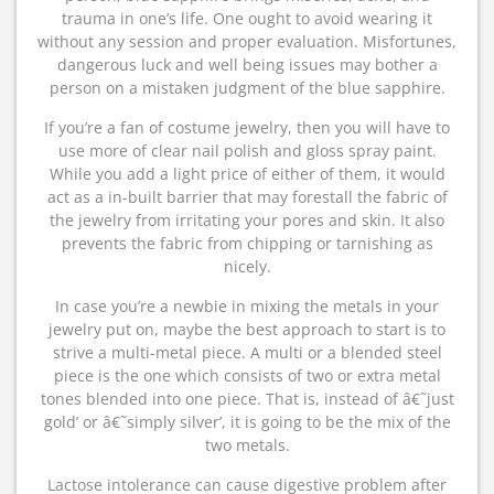
trauma in one’s life. One ought to avoid wearing it
without any session and proper evaluation. Misfortunes,
dangerous luck and well being issues may bother a
person on a mistaken judgment of the blue sapphire.
If you’re a fan of costume jewelry, then you will have to
use more of clear nail polish and gloss spray paint.
While you add a light price of either of them, it would
act as a in-built barrier that may forestall the fabric of
the jewelry from irritating your pores and skin. It also
prevents the fabric from chipping or tarnishing as
nicely.
In case you’re a newbie in mixing the metals in your
jewelry put on, maybe the best approach to start is to
strive a multi-metal piece. A multi or a blended steel
piece is the one which consists of two or extra metal
tones blended into one piece. That is, instead of â€˜just
gold’ or â€˜simply silver’, it is going to be the mix of the
two metals.
Lactose intolerance can cause digestive problem after