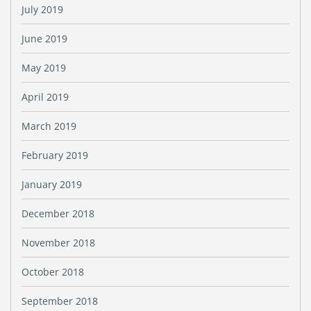
July 2019
June 2019
May 2019
April 2019
March 2019
February 2019
January 2019
December 2018
November 2018
October 2018
September 2018