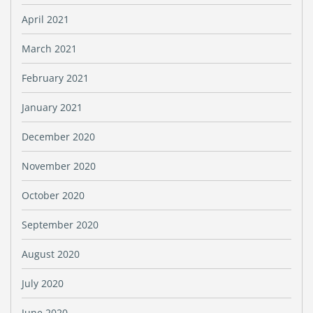
April 2021
March 2021
February 2021
January 2021
December 2020
November 2020
October 2020
September 2020
August 2020
July 2020
June 2020