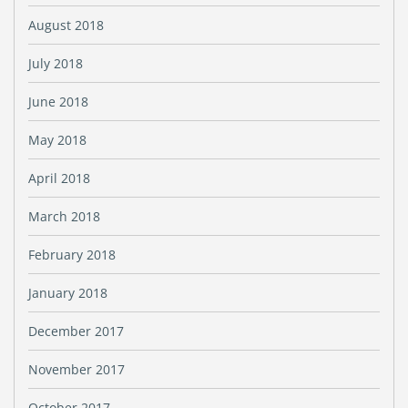
August 2018
July 2018
June 2018
May 2018
April 2018
March 2018
February 2018
January 2018
December 2017
November 2017
October 2017