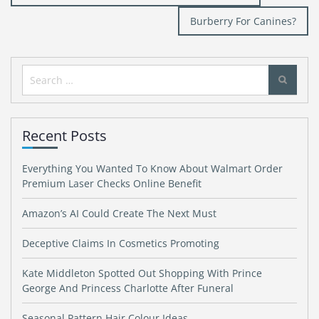
navigation
Burberry For Canines?
Search
for:
Recent Posts
Everything You Wanted To Know About Walmart Order
Premium Laser Checks Online Benefit
Amazon’s AI Could Create The Next Must
Deceptive Claims In Cosmetics Promoting
Kate Middleton Spotted Out Shopping With Prince
George And Princess Charlotte After Funeral
Seasonal Pattern Hair Colour Ideas