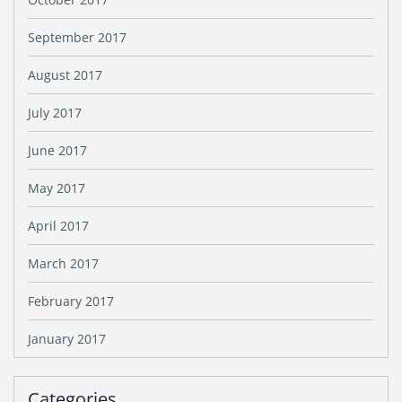
September 2017
August 2017
July 2017
June 2017
May 2017
April 2017
March 2017
February 2017
January 2017
Categories