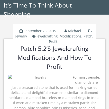
It's Time To Think About
Shopping
September 26, 2019
Michael
Jewelry
Jewelcrafting
,
Modifications
,
Patch
,
Profit
Patch 5.2’s Jewelcrafting
Modifications And How To
Profit
For most people,
diamonds are
just a treasured stone that is used for making varied
delicate and delightful ornaments similar to diamond
necklaces, diamond bracelets or diamond rings in India.
If worn at a mistaken time by a mistaken particular
person, blue sapphire brings miseries, ache, and