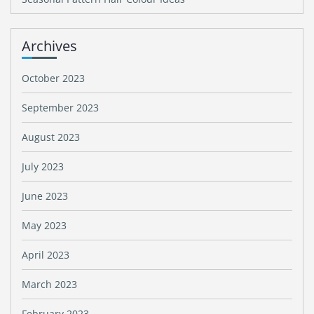
Archives
October 2023
September 2023
August 2023
July 2023
June 2023
May 2023
April 2023
March 2023
February 2023