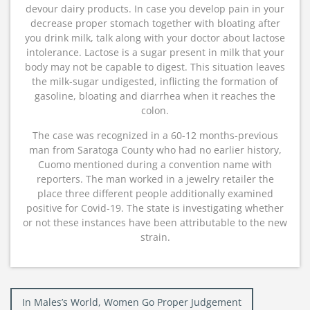
devour dairy products. In case you develop pain in your
decrease proper stomach together with bloating after
you drink milk, talk along with your doctor about lactose
intolerance. Lactose is a sugar present in milk that your
body may not be capable to digest. This situation leaves
the milk-sugar undigested, inflicting the formation of
gasoline, bloating and diarrhea when it reaches the
colon.
The case was recognized in a 60-12 months-previous
man from Saratoga County who had no earlier history,
Cuomo mentioned during a convention name with
reporters. The man worked in a jewelry retailer the
place three different people additionally examined
positive for Covid-19. The state is investigating whether
or not these instances have been attributable to the new
strain.
Post
In Males’s World, Women Go Proper Judgement