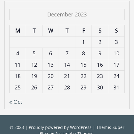
December 2023
M
T
W
T
F
S
S
1
2
3
4
5
6
7
8
9
10
11
12
13
14
15
16
17
18
19
20
21
22
23
24
25
26
27
28
29
30
31
« Oct
© 2023
|
Proudly powered by
WordPress
|
Theme: Super
Blog by
Aarambha Themes
.