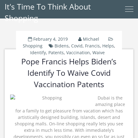
It's Time To Think About
Shopping
February 4, 2019
Michael
Shopping
Bidens
,
Covid
,
Francis
,
Helps
,
Identify
,
Patents
,
Vaccination
,
Waive
Pope Francis Helps Biden’s
Identify To Waive Covid
Vaccination Patents
Dubai is the
amazing place
for a family to get pleasure from vacation which has
artistically designed building, Islands, desert and
shopping malls. On-line shopping really lets you see
extra in much less time. With immediately’s
developments, you possibly can even go so far as just