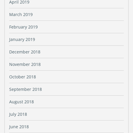
April 2019
March 2019
February 2019
January 2019
December 2018
November 2018
October 2018
September 2018
August 2018
July 2018
June 2018