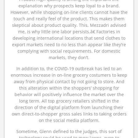
explanation why prospects keep loyal to a brand.
However, while shopping on-line clients cannot have the
touch and really feel of the product. This makes them
skeptical about product quality. This, Mezzadri advised
me, is why little one labor persists.â€ Factories in
developing international locations that send clothes to
export markets need to no less than appear like they’re
complying with social requirements. For domestic
markets, they don’t.
In addition to, the COVID-19 outbreak has led to an
enormous increase in on-line grocery costumers to keep
away from physical contact by not going to store. And
this alteration within the shoppers’ shopping for
behavior will positively influence the market over the
long term. All top grocery retailers shifted in the
direction of the digital platform from launching their
own direct-to-shopper gross sales links to taking orders
on the social media platform.
Sometime, Glenn defined to the judges, this sort of
technology could be used to mow lawns, even to