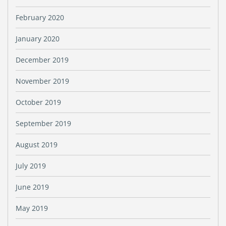
February 2020
January 2020
December 2019
November 2019
October 2019
September 2019
August 2019
July 2019
June 2019
May 2019