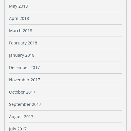
May 2018
April 2018
March 2018
February 2018
January 2018
December 2017
November 2017
October 2017
September 2017
August 2017
July 2017