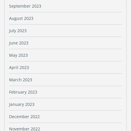
September 2023
August 2023
July 2023
June 2023
May 2023
April 2023
March 2023
February 2023
January 2023
December 2022
November 2022