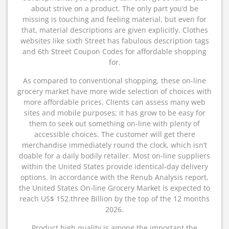
about strive on a product. The only part you’d be
missing is touching and feeling material, but even for
that, material descriptions are given explicitly. Clothes
websites like sixth Street has fabulous description tags
and 6th Street Coupon Codes for affordable shopping
for.
As compared to conventional shopping, these on-line
grocery market have more wide selection of choices with
more affordable prices. Clients can assess many web
sites and mobile purposes; it has grow to be easy for
them to seek out something on-line with plenty of
accessible choices. The customer will get there
merchandise immediately round the clock, which isn’t
doable for a daily bodily retailer. Most on-line suppliers
within the United States provide identical-day delivery
options. In accordance with the Renub Analysis report,
the United States On-line Grocery Market is expected to
reach US$ 152.three Billion by the top of the 12 months
2026.
Product high quality is among the important the