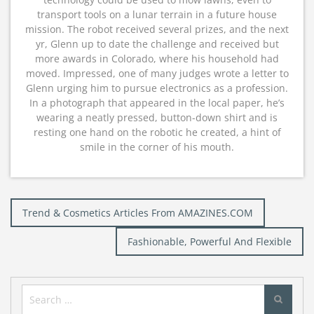
transport tools on a lunar terrain in a future house
mission. The robot received several prizes, and the next
yr, Glenn up to date the challenge and received but
more awards in Colorado, where his household had
moved. Impressed, one of many judges wrote a letter to
Glenn urging him to pursue electronics as a profession.
In a photograph that appeared in the local paper, he’s
wearing a neatly pressed, button-down shirt and is
resting one hand on the robotic he created, a hint of
smile in the corner of his mouth.
Post
Trend & Cosmetics Articles From AMAZINES.COM
navigation
Fashionable, Powerful And Flexible
Search
for: