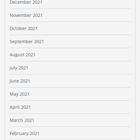
December 2021
November 2021
October 2021
September 2021
August 2021
July 2021
June 2021
May 2021
April 2021
March 2021
February 2021