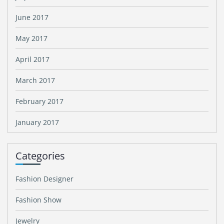
June 2017
May 2017
April 2017
March 2017
February 2017
January 2017
Categories
Fashion Designer
Fashion Show
Jewelry