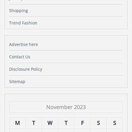
Shopping
Trend Fashion
Advertise here
Contact Us
Disclosure Policy
Sitemap
November 2023
M
T
W
T
F
S
S