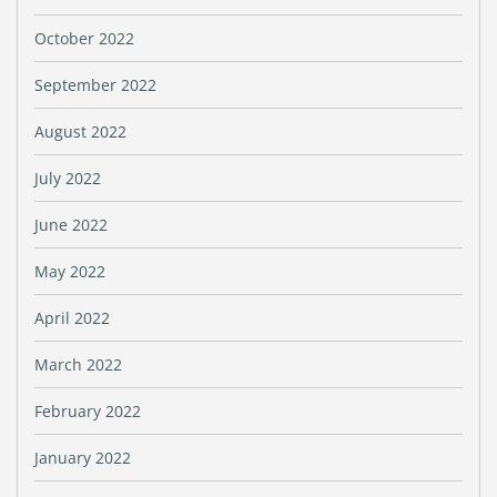
October 2022
September 2022
August 2022
July 2022
June 2022
May 2022
April 2022
March 2022
February 2022
January 2022