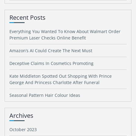
Recent Posts
Everything You Wanted To Know About Walmart Order
Premium Laser Checks Online Benefit
Amazon’s AI Could Create The Next Must
Deceptive Claims In Cosmetics Promoting
Kate Middleton Spotted Out Shopping With Prince
George And Princess Charlotte After Funeral
Seasonal Pattern Hair Colour Ideas
Archives
October 2023