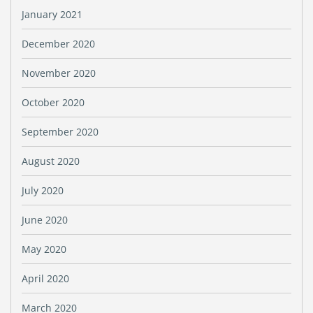
January 2021
December 2020
November 2020
October 2020
September 2020
August 2020
July 2020
June 2020
May 2020
April 2020
March 2020