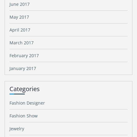
June 2017
May 2017
April 2017
March 2017
February 2017
January 2017
Categories
Fashion Designer
Fashion Show
Jewelry