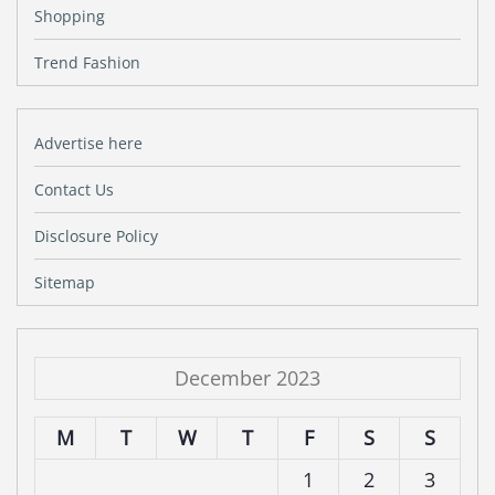
Shopping
Trend Fashion
Advertise here
Contact Us
Disclosure Policy
Sitemap
December 2023
M
T
W
T
F
S
S
1
2
3