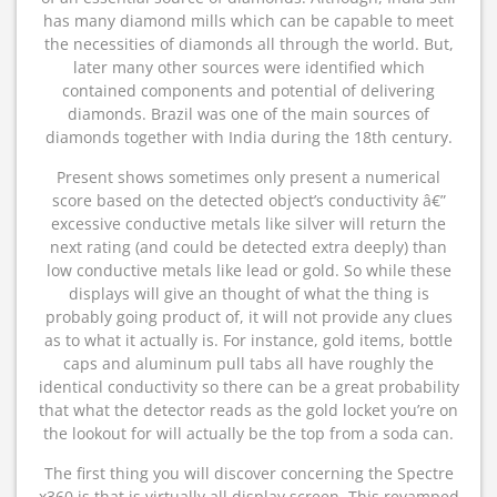
has many diamond mills which can be capable to meet
the necessities of diamonds all through the world. But,
later many other sources were identified which
contained components and potential of delivering
diamonds. Brazil was one of the main sources of
diamonds together with India during the 18th century.
Present shows sometimes only present a numerical
score based on the detected object’s conductivity â€”
excessive conductive metals like silver will return the
next rating (and could be detected extra deeply) than
low conductive metals like lead or gold. So while these
displays will give an thought of what the thing is
probably going product of, it will not provide any clues
as to what it actually is. For instance, gold items, bottle
caps and aluminum pull tabs all have roughly the
identical conductivity so there can be a great probability
that what the detector reads as the gold locket you’re on
the lookout for will actually be the top from a soda can.
The first thing you will discover concerning the Spectre
x360 is that is virtually all display screen. This revamped