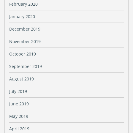
February 2020
January 2020
December 2019
November 2019
October 2019
September 2019
August 2019
July 2019
June 2019
May 2019
April 2019