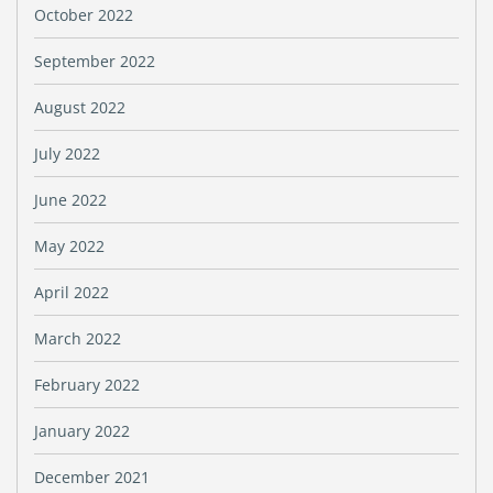
October 2022
September 2022
August 2022
July 2022
June 2022
May 2022
April 2022
March 2022
February 2022
January 2022
December 2021