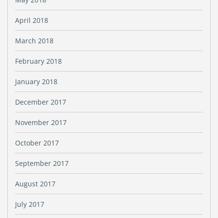
April 2018
March 2018
February 2018
January 2018
December 2017
November 2017
October 2017
September 2017
August 2017
July 2017