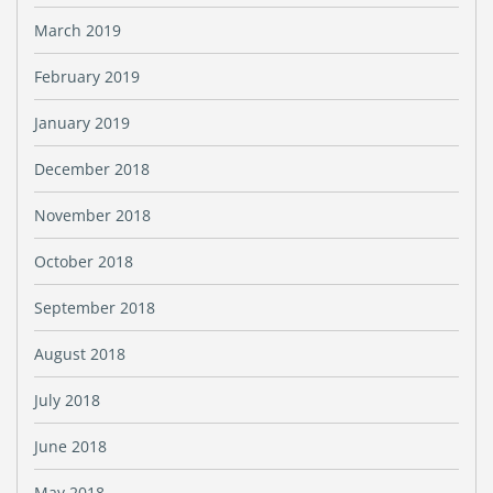
March 2019
February 2019
January 2019
December 2018
November 2018
October 2018
September 2018
August 2018
July 2018
June 2018
May 2018