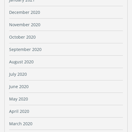
December 2020
November 2020
October 2020
September 2020
August 2020
July 2020
June 2020
May 2020
April 2020
March 2020