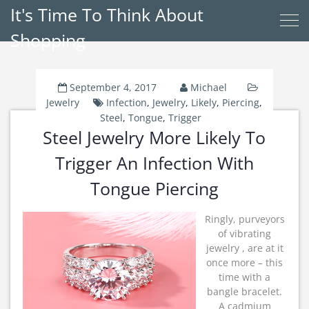
It's Time To Think About
Shopping
September 4, 2017
Michael
Jewelry
Infection
,
Jewelry
,
Likely
,
Piercing
,
Steel
,
Tongue
,
Trigger
Steel Jewelry More Likely To
Trigger An Infection With
Tongue Piercing
Ringly, purveyors
of vibrating
jewelry , are at it
once more – this
time with a
bangle bracelet.
A cadmium