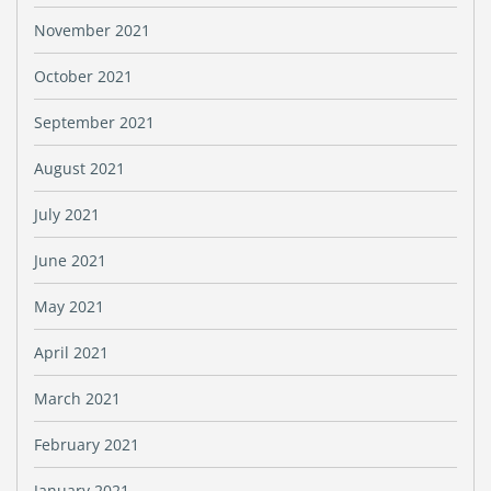
November 2021
October 2021
September 2021
August 2021
July 2021
June 2021
May 2021
April 2021
March 2021
February 2021
January 2021