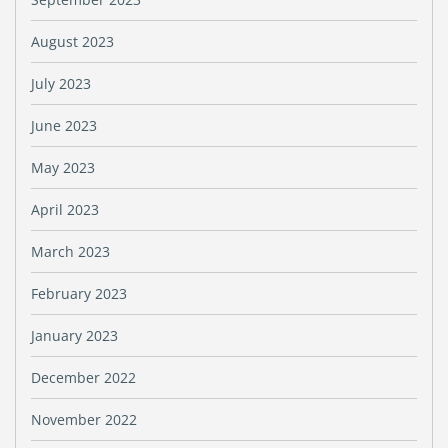
August 2023
July 2023
June 2023
May 2023
April 2023
March 2023
February 2023
January 2023
December 2022
November 2022