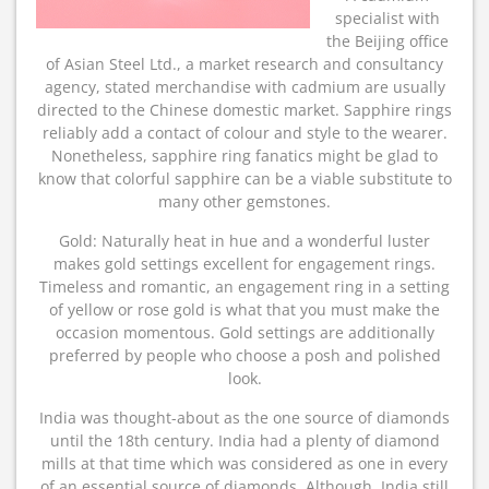
specialist with
the Beijing office
of Asian Steel Ltd., a market research and consultancy
agency, stated merchandise with cadmium are usually
directed to the Chinese domestic market. Sapphire rings
reliably add a contact of colour and style to the wearer.
Nonetheless, sapphire ring fanatics might be glad to
know that colorful sapphire can be a viable substitute to
many other gemstones.
Gold: Naturally heat in hue and a wonderful luster
makes gold settings excellent for engagement rings.
Timeless and romantic, an engagement ring in a setting
of yellow or rose gold is what that you must make the
occasion momentous. Gold settings are additionally
preferred by people who choose a posh and polished
look.
India was thought-about as the one source of diamonds
until the 18th century. India had a plenty of diamond
mills at that time which was considered as one in every
of an essential source of diamonds. Although, India still