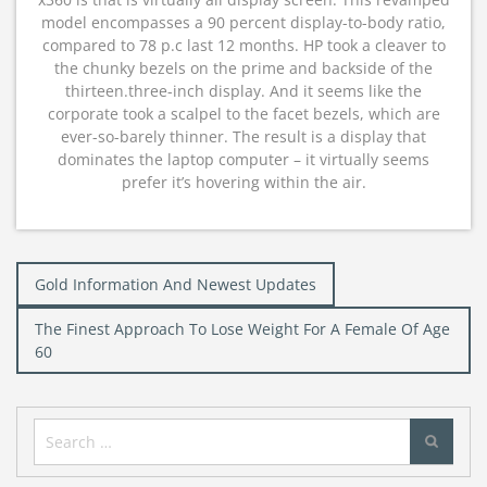
model encompasses a 90 percent display-to-body ratio,
compared to 78 p.c last 12 months. HP took a cleaver to
the chunky bezels on the prime and backside of the
thirteen.three-inch display. And it seems like the
corporate took a scalpel to the facet bezels, which are
ever-so-barely thinner. The result is a display that
dominates the laptop computer – it virtually seems
prefer it’s hovering within the air.
Post
Gold Information And Newest Updates
navigation
The Finest Approach To Lose Weight For A Female Of Age
60
Search
for: