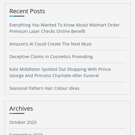
Recent Posts
Everything You Wanted To Know About Walmart Order
Premium Laser Checks Online Benefit
Amazon’s AI Could Create The Next Must
Deceptive Claims In Cosmetics Promoting
Kate Middleton Spotted Out Shopping With Prince
George And Princess Charlotte After Funeral
Seasonal Pattern Hair Colour Ideas
Archives
October 2023
September 2023