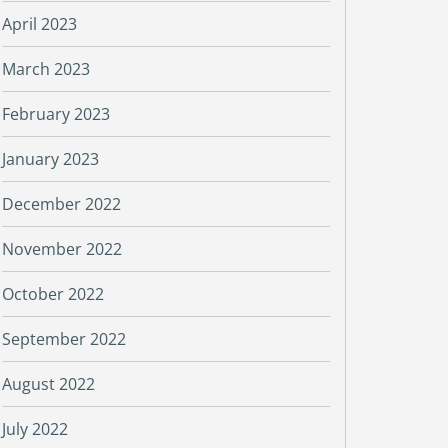
April 2023
March 2023
February 2023
January 2023
December 2022
November 2022
October 2022
September 2022
August 2022
July 2022