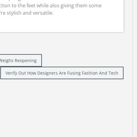
tion to the feet while also giving them some
e stylish and versatile.
 Weighs Reopening
Verify Out How Designers Are Fusing Fashion And Tech