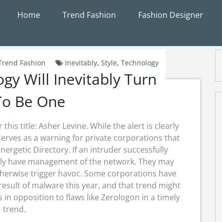
Home
Trend Fashion
Fashion Designer
Trend Fashion
Inevitably
,
Style
,
Technology
gy Will Inevitably Turn
To Be One
this title: Asher Levine. While the alert is clearly
y serves as a warning for private corporations that
getic Directory. If an intruder successfully
tively have management of the network. They may
therwise trigger havoc. Some corporations have
result of malware this year, and that trend might
 in opposition to flaws like Zerologon in a timely
trend.