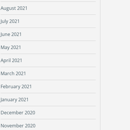
August 2021
July 2021
June 2021
May 2021
April 2021
March 2021
February 2021
January 2021
December 2020
November 2020