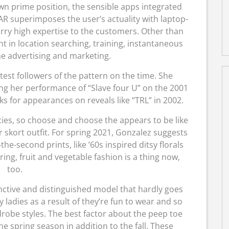
own prime position, the sensible apps integrated
 AR superimposes the user’s actuality with laptop-
rry high expertise to the customers. Other than
t in location searching, training, instantaneous
e advertising and marketing.
est followers of the pattern on the time. She
ng her performance of “Slave four U” on the 2001
 for appearances on reveals like “TRL” in 2002.
ies, so choose and choose the appears to be like
skort outfit. For spring 2021, Gonzalez suggests
he-second prints, like ’60s inspired ditsy florals
aring, fruit and vegetable fashion is a thing now,
too.
inctive and distinguished model that hardly goes
 ladies as a result of they’re fun to wear and so
rdrobe styles. The best factor about the peep toe
e spring season in addition to the fall. These