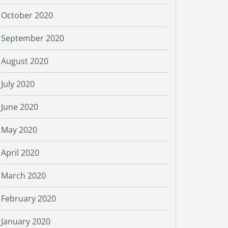
October 2020
September 2020
August 2020
July 2020
June 2020
May 2020
April 2020
March 2020
February 2020
January 2020