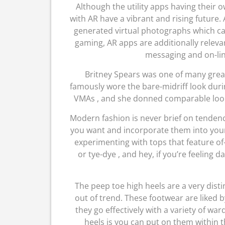
Although the utility apps having their 
with AR have a vibrant and rising future.
generated virtual photographs which ca
gaming, AR apps are additionally relevan
messaging and on-lin
Britney Spears was one of many great
famously wore the bare-midriff look duri
VMAs , and she donned comparable looks
Modern fashion is never brief on tendenc
you want and incorporate them into your 
experimenting with tops that feature of-t
or tye-dye , and hey, if you’re feeling d
The peep toe high heels are a very dist
out of trend. These footwear are liked by
they go effectively with a variety of wa
heels is you can put on them within th