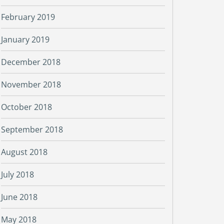
February 2019
January 2019
December 2018
November 2018
October 2018
September 2018
August 2018
July 2018
June 2018
May 2018