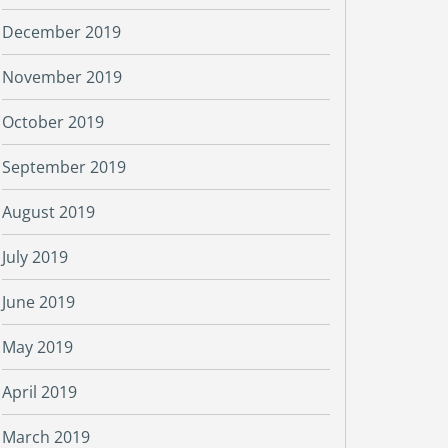
December 2019
November 2019
October 2019
September 2019
August 2019
July 2019
June 2019
May 2019
April 2019
March 2019