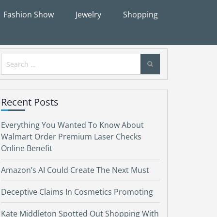
Fashion Show
Jewelry
Shopping
Search
for:
Recent Posts
Everything You Wanted To Know About
Walmart Order Premium Laser Checks
Online Benefit
Amazon’s AI Could Create The Next Must
Deceptive Claims In Cosmetics Promoting
Kate Middleton Spotted Out Shopping With