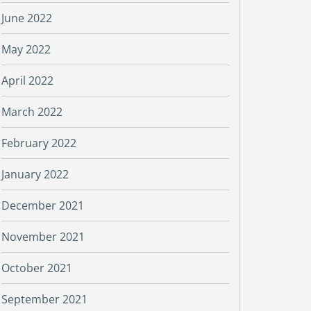
June 2022
May 2022
April 2022
March 2022
February 2022
January 2022
December 2021
November 2021
October 2021
September 2021