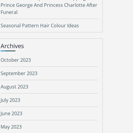
Prince George And Princess Charlotte After
Funeral
Seasonal Pattern Hair Colour Ideas
Archives
October 2023
September 2023
August 2023
July 2023
June 2023
May 2023