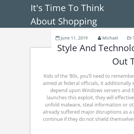
It's Time To Think
About Shopping
June 11, 2019
Michael
Style And Technolo
Out 
Kids of the ’80s, you’ll need to remember 
aimed at federal officials, it additionall
depend upon Windows servers and Ener
launches this exploit, they will effec
unfold malware, steal information or o
already suffered major disruptions as a 
continue if they do not shield themselves