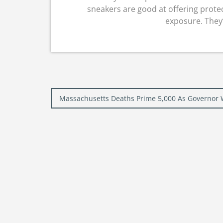
sneakers are good at offering protec
exposure. They’r
Post
Massachusetts Deaths Prime 5,000 As Governor
navigation