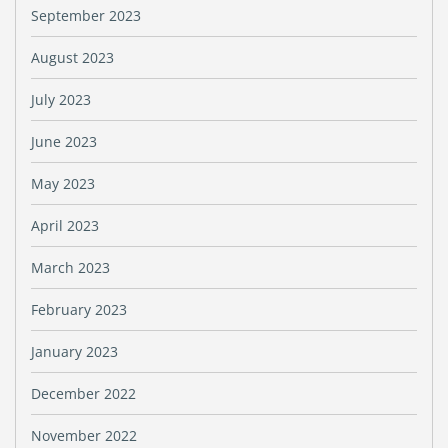
September 2023
August 2023
July 2023
June 2023
May 2023
April 2023
March 2023
February 2023
January 2023
December 2022
November 2022