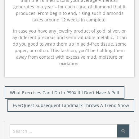
than the 16 metric tons your average American
generates in a year – for each carat of diamond that it
produces. From begin to end, rising such diamonds
takes around 12 weeks in complete.
In case you have any jewelry product of gold, silver, or
ay different precious and semi-valuable metallic, it can
do you good to wrap them up in acid-free tissue, some
paper, or cotton. This fashion, you’ll be holding them
away from contact with excessive mud, moisture or
oxidation.
Post
What Exercises Can I Do In P90X If I Don’t Have A Pull
navigation
EverQuest Subsequent Landmark Throws A Trend Show
Search
for: