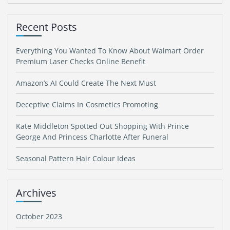
Recent Posts
Everything You Wanted To Know About Walmart Order
Premium Laser Checks Online Benefit
Amazon’s AI Could Create The Next Must
Deceptive Claims In Cosmetics Promoting
Kate Middleton Spotted Out Shopping With Prince
George And Princess Charlotte After Funeral
Seasonal Pattern Hair Colour Ideas
Archives
October 2023