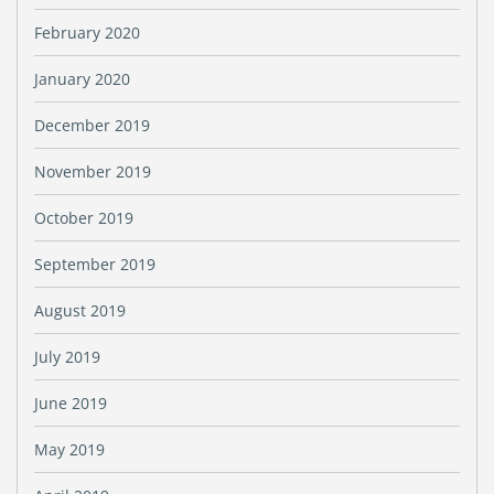
February 2020
January 2020
December 2019
November 2019
October 2019
September 2019
August 2019
July 2019
June 2019
May 2019