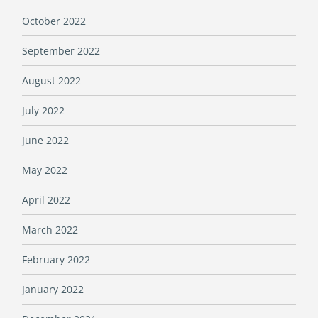
October 2022
September 2022
August 2022
July 2022
June 2022
May 2022
April 2022
March 2022
February 2022
January 2022