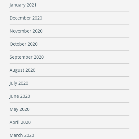
January 2021
December 2020
November 2020
October 2020
September 2020
August 2020
July 2020
June 2020
May 2020
April 2020
March 2020