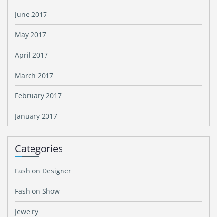
June 2017
May 2017
April 2017
March 2017
February 2017
January 2017
Categories
Fashion Designer
Fashion Show
Jewelry