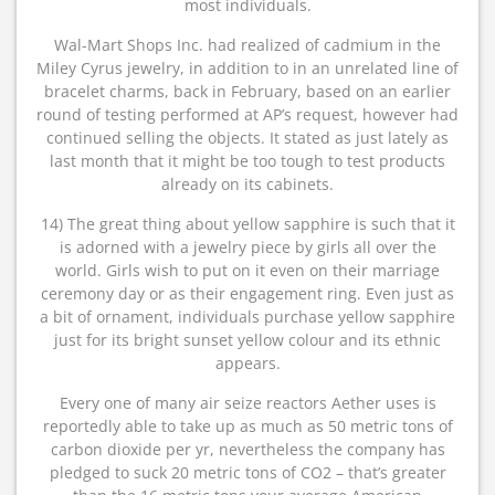
most individuals.
Wal-Mart Shops Inc. had realized of cadmium in the
Miley Cyrus jewelry, in addition to in an unrelated line of
bracelet charms, back in February, based on an earlier
round of testing performed at AP’s request, however had
continued selling the objects. It stated as just lately as
last month that it might be too tough to test products
already on its cabinets.
14) The great thing about yellow sapphire is such that it
is adorned with a jewelry piece by girls all over the
world. Girls wish to put on it even on their marriage
ceremony day or as their engagement ring. Even just as
a bit of ornament, individuals purchase yellow sapphire
just for its bright sunset yellow colour and its ethnic
appears.
Every one of many air seize reactors Aether uses is
reportedly able to take up as much as 50 metric tons of
carbon dioxide per yr, nevertheless the company has
pledged to suck 20 metric tons of CO2 – that’s greater