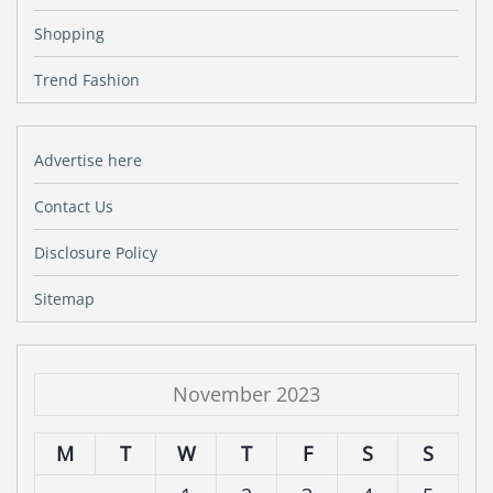
Shopping
Trend Fashion
Advertise here
Contact Us
Disclosure Policy
Sitemap
November 2023
M
T
W
T
F
S
S