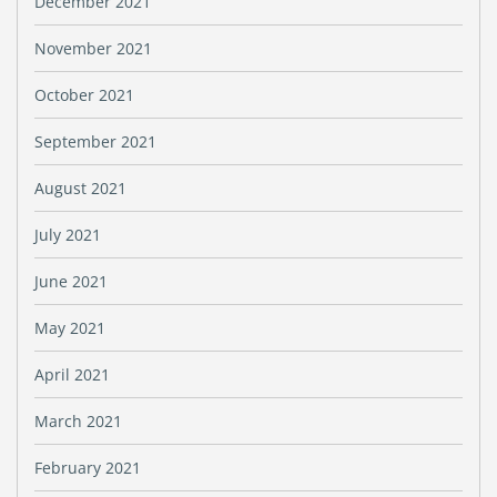
December 2021
November 2021
October 2021
September 2021
August 2021
July 2021
June 2021
May 2021
April 2021
March 2021
February 2021