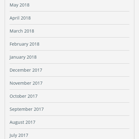
May 2018
April 2018
March 2018
February 2018
January 2018
December 2017
November 2017
October 2017
September 2017
August 2017
July 2017