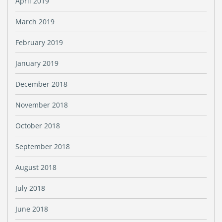
April 2019
March 2019
February 2019
January 2019
December 2018
November 2018
October 2018
September 2018
August 2018
July 2018
June 2018