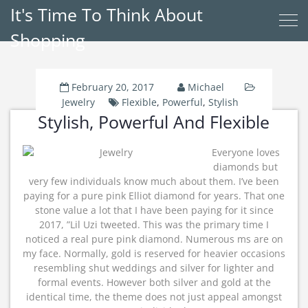
It's Time To Think About
Shopping
February 20, 2017
Michael
Jewelry
Flexible
,
Powerful
,
Stylish
Stylish, Powerful And Flexible
Everyone loves
diamonds but
very few individuals know much about them. I’ve been
paying for a pure pink Elliot diamond for years. That one
stone value a lot that I have been paying for it since
2017, ”Lil Uzi tweeted. This was the primary time I
noticed a real pure pink diamond. Numerous ms are on
my face. Normally, gold is reserved for heavier occasions
resembling shut weddings and silver for lighter and
formal events. However both silver and gold at the
identical time, the theme does not just appeal amongst