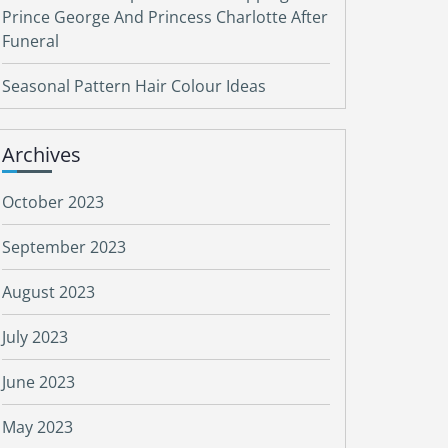
Prince George And Princess Charlotte After
Funeral
Seasonal Pattern Hair Colour Ideas
Archives
October 2023
September 2023
August 2023
July 2023
June 2023
May 2023