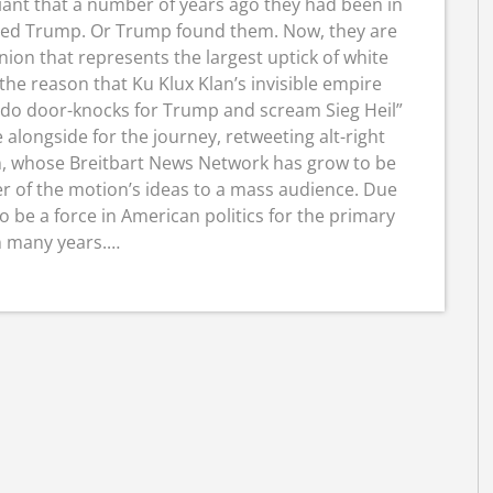
iant that a number of years ago they had been in
ered Trump. Or Trump found them. Now, they are
nion that represents the largest uptick of white
 the reason that Ku Klux Klan’s invisible empire
 do door-knocks for Trump and scream Sieg Heil”
alongside for the journey, retweeting alt-right
, whose Breitbart News Network has grow to be
r of the motion’s ideas to a mass audience. Due
 be a force in American politics for the primary
n many years.…