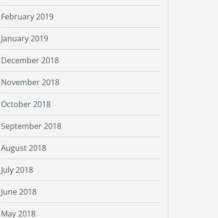
February 2019
January 2019
December 2018
November 2018
October 2018
September 2018
August 2018
July 2018
June 2018
May 2018