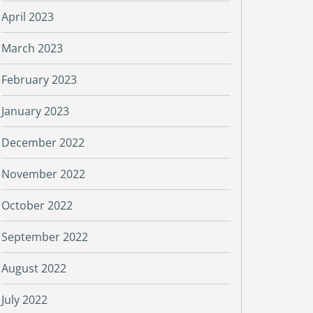
April 2023
March 2023
February 2023
January 2023
December 2022
November 2022
October 2022
September 2022
August 2022
July 2022