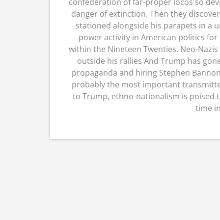
confederation of far-proper locos so dev
danger of extinction. Then they discov
stationed alongside his parapets in a u
power activity in American politics for
within the Nineteen Twenties. Neo-Nazis
outside his rallies And Trump has gone 
propaganda and hiring Stephen Bannon
probably the most important transmitte
to Trump, ethno-nationalism is poised to
time i