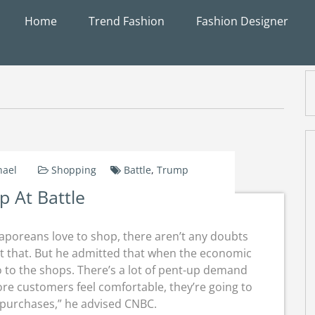
Home
Trend Fashion
Fashion Designer
hael
Shopping
Battle
,
Trump
 At Battle
aporeans love to shop, there aren’t any doubts
t that. But he admitted that when the economic
 to the shops. There’s a lot of pent-up demand
e customers feel comfortable, they’re going to
 purchases,” he advised CNBC.