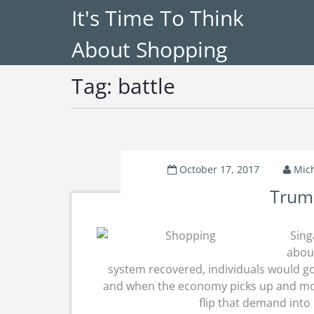
It's Time To Think
About Shopping
Tag:
battle
October 17, 2017
Mic
Trump
Sing
abou
system recovered, individuals would go
and when the economy picks up and mor
flip that demand into