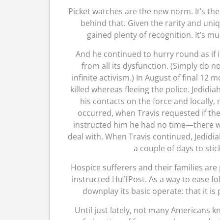
Picket watches are the new norm. It’s th
behind that. Given the rarity and un
gained plenty of recognition. It’s mu
And he continued to hurry round as if it
from all its dysfunction. (Simply do no
infinite activism.) In August of final 12
killed whereas fleeing the police. Jedidi
his contacts on the force and locally
occurred, when Travis requested if the
instructed him he had no time—there wa
deal with. When Travis continued, Jedidi
a couple of days to stic
Hospice sufferers and their families are 
instructed HuffPost. As a way to ease fo
downplay its basic operate: that it is p
Until just lately, not many Americans kn