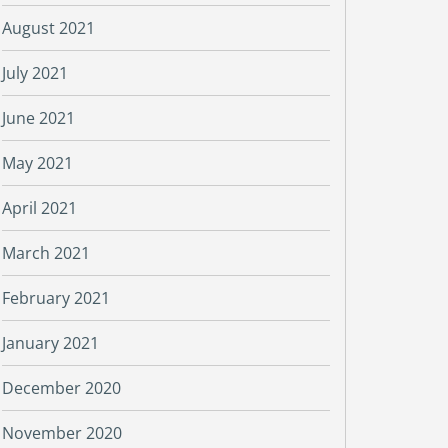
August 2021
July 2021
June 2021
May 2021
April 2021
March 2021
February 2021
January 2021
December 2020
November 2020