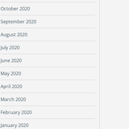
October 2020
September 2020
August 2020
July 2020
June 2020
May 2020
April 2020
March 2020
February 2020
January 2020