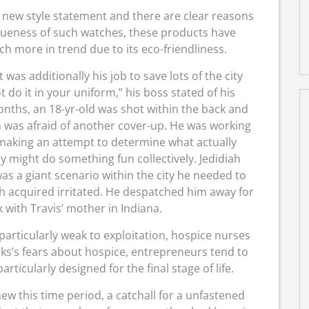
e new style statement and there are clear reasons
iqueness of such watches, these products have
ch more in trend due to its eco-friendliness.
 was additionally his job to save lots of the city
t do it in your uniform,” his boss stated of his
 months, an 18-yr-old was shot within the back and
ah was afraid of another cover-up. He was working
, making an attempt to determine what actually
y might do something fun collectively. Jedidiah
s a giant scenario within the city he needed to
ah acquired irritated. He despatched him away for
k with Travis’ mother in Indiana.
particularly weak to exploitation, hospice nurses
lks’s fears about hospice, entrepreneurs tend to
articularly designed for the final stage of life.
ew this time period, a catchall for a unfastened