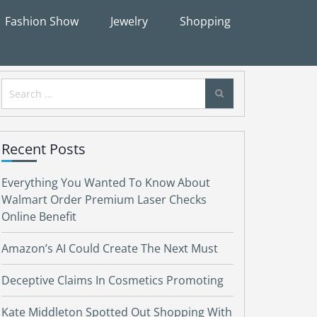
Fashion Show
Jewelry
Shopping
Search
for:
Recent Posts
Everything You Wanted To Know About
Walmart Order Premium Laser Checks
Online Benefit
Amazon’s AI Could Create The Next Must
Deceptive Claims In Cosmetics Promoting
Kate Middleton Spotted Out Shopping With