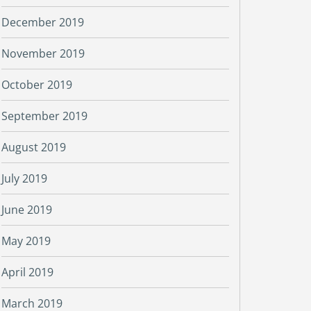
December 2019
November 2019
October 2019
September 2019
August 2019
July 2019
June 2019
May 2019
April 2019
March 2019