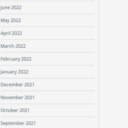
June 2022
May 2022
April 2022
March 2022
February 2022
January 2022
December 2021
November 2021
October 2021
September 2021