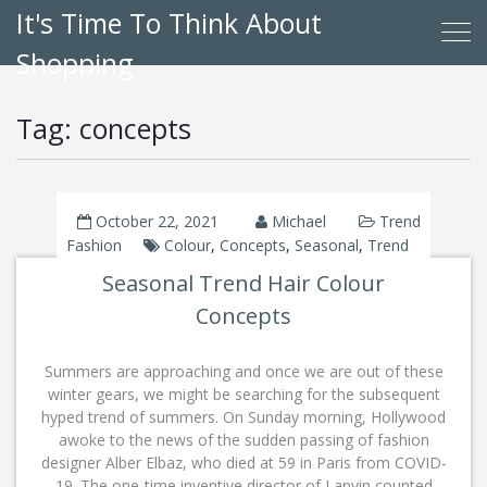
It's Time To Think About
Shopping
Tag:
concepts
October 22, 2021
Michael
Trend
Fashion
Colour
,
Concepts
,
Seasonal
,
Trend
Seasonal Trend Hair Colour
Concepts
Summers are approaching and once we are out of these
winter gears, we might be searching for the subsequent
hyped trend of summers. On Sunday morning, Hollywood
awoke to the news of the sudden passing of fashion
designer Alber Elbaz, who died at 59 in Paris from COVID-
19. The one-time inventive director of Lanvin counted