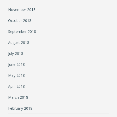
November 2018
October 2018
September 2018
August 2018
July 2018
June 2018
May 2018
April 2018
March 2018
February 2018