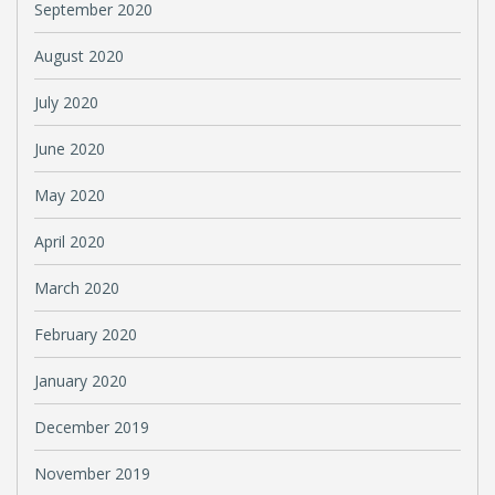
September 2020
August 2020
July 2020
June 2020
May 2020
April 2020
March 2020
February 2020
January 2020
December 2019
November 2019