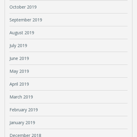
October 2019
September 2019
August 2019
July 2019
June 2019
May 2019
April 2019
March 2019
February 2019
January 2019
December 2018