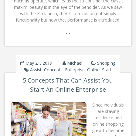
much as operate, which leads me to consider the classic
maxim: beauty is in the eye of the beholder. As we saw
with the Kin launch, there’s a focus on not simply
functionality but how that performance is introduced.
…
May 21, 2019
Michael
Shopping
Assist
,
Concepts
,
Enterprise
,
Online
,
Start
5 Concepts That Can Assist You
Start An Online Enterprise
Since individuals
are staying
residence and
online shopping
grew to become