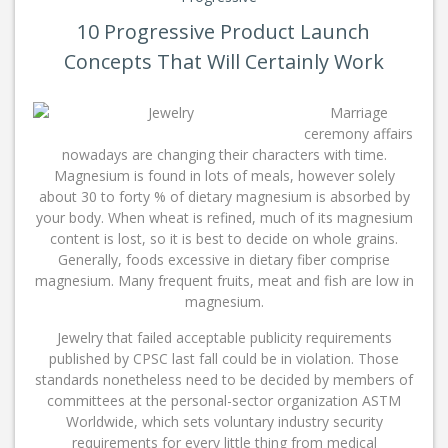
10 Progressive Product Launch
Concepts That Will Certainly Work
Marriage
ceremony affairs
nowadays are changing their characters with time.
Magnesium is found in lots of meals, however solely
about 30 to forty % of dietary magnesium is absorbed by
your body. When wheat is refined, much of its magnesium
content is lost, so it is best to decide on whole grains.
Generally, foods excessive in dietary fiber comprise
magnesium. Many frequent fruits, meat and fish are low in
magnesium.
Jewelry that failed acceptable publicity requirements
published by CPSC last fall could be in violation. Those
standards nonetheless need to be decided by members of
committees at the personal-sector organization ASTM
Worldwide, which sets voluntary industry security
requirements for every little thing from medical