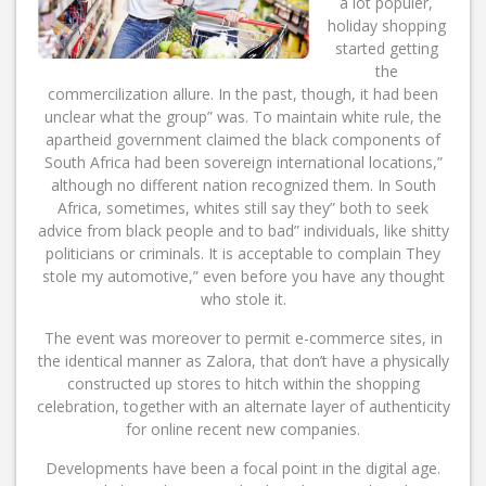
a lot populer,
holiday shopping
started getting
the
commercilization allure. In the past, though, it had been
unclear what the group” was. To maintain white rule, the
apartheid government claimed the black components of
South Africa had been sovereign international locations,”
although no different nation recognized them. In South
Africa, sometimes, whites still say they” both to seek
advice from black people and to bad” individuals, like shitty
politicians or criminals. It is acceptable to complain They
stole my automotive,” even before you have any thought
who stole it.
The event was moreover to permit e-commerce sites, in
the identical manner as Zalora, that don’t have a physically
constructed up stores to hitch within the shopping
celebration, together with an alternate layer of authenticity
for online recent new companies.
Developments have been a focal point in the digital age.