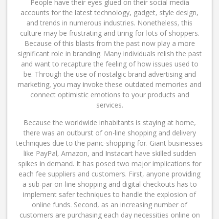
People have their eyes glued on their social media
accounts for the latest technology, gadget, style design,
and trends in numerous industries. Nonetheless, this
culture may be frustrating and tiring for lots of shoppers.
Because of this blasts from the past now play a more
significant role in branding. Many individuals relish the past
and want to recapture the feeling of how issues used to
be. Through the use of nostalgic brand advertising and
marketing, you may invoke these outdated memories and
connect optimistic emotions to your products and
services.
Because the worldwide inhabitants is staying at home,
there was an outburst of on-line shopping and delivery
techniques due to the panic-shopping for. Giant businesses
like PayPal, Amazon, and Instacart have skilled sudden
spikes in demand. It has posed two major implications for
each fee suppliers and customers. First, anyone providing
a sub-par on-line shopping and digital checkouts has to
implement safer techniques to handle the explosion of
online funds. Second, as an increasing number of
customers are purchasing each day necessities online on