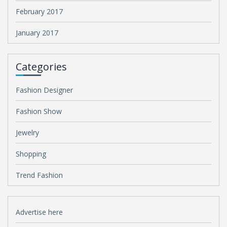
February 2017
January 2017
Categories
Fashion Designer
Fashion Show
Jewelry
Shopping
Trend Fashion
Advertise here