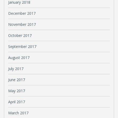
January 2018
December 2017
November 2017
October 2017
September 2017
August 2017
July 2017
June 2017
May 2017
April 2017
March 2017