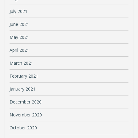
July 2021
June 2021
May 2021
April 2021
March 2021
February 2021
January 2021
December 2020
November 2020
October 2020