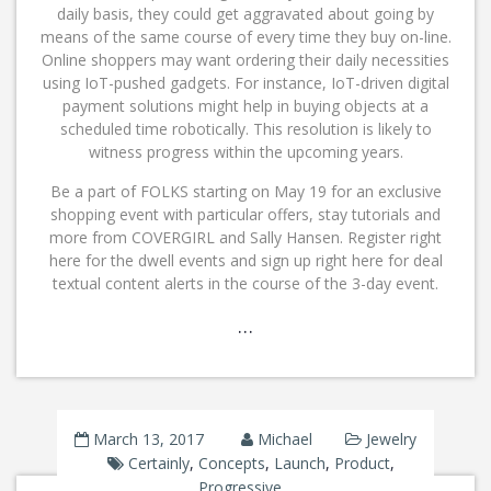
daily basis, they could get aggravated about going by
means of the same course of every time they buy on-line.
Online shoppers may want ordering their daily necessities
using IoT-pushed gadgets. For instance, IoT-driven digital
payment solutions might help in buying objects at a
scheduled time robotically. This resolution is likely to
witness progress within the upcoming years.
Be a part of FOLKS starting on May 19 for an exclusive
shopping event with particular offers, stay tutorials and
more from COVERGIRL and Sally Hansen. Register right
here for the dwell events and sign up right here for deal
textual content alerts in the course of the 3-day event.
…
March 13, 2017
Michael
Jewelry
Certainly
,
Concepts
,
Launch
,
Product
,
Progressive