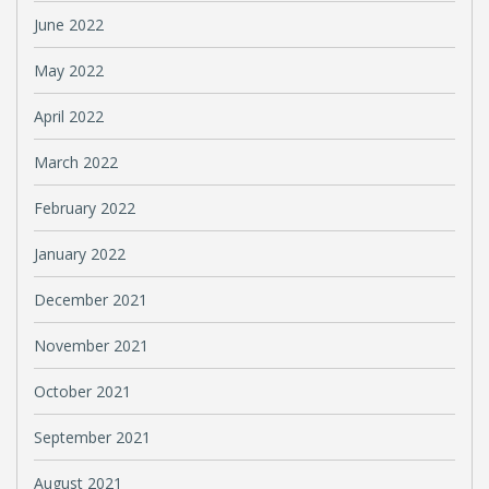
June 2022
May 2022
April 2022
March 2022
February 2022
January 2022
December 2021
November 2021
October 2021
September 2021
August 2021