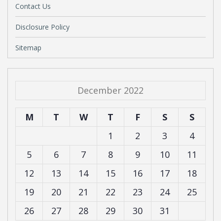
Contact Us
Disclosure Policy
Sitemap
December 2022
M
T
W
T
F
S
S
1
2
3
4
5
6
7
8
9
10
11
12
13
14
15
16
17
18
19
20
21
22
23
24
25
26
27
28
29
30
31