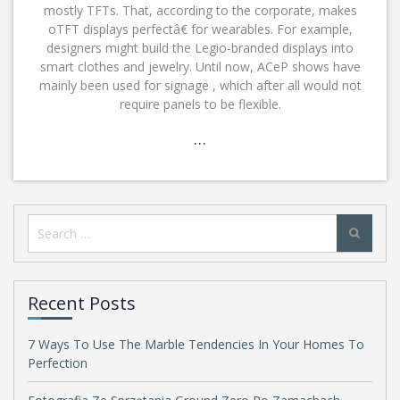
mostly TFTs. That, according to the corporate, makes
oTFT displays perfectâ€ for wearables. For example,
designers might build the Legio-branded displays into
smart clothes and jewelry. Until now, ACeP shows have
mainly been used for signage , which after all would not
require panels to be flexible.
…
Search
for:
Recent Posts
7 Ways To Use The Marble Tendencies In Your Homes To
Perfection