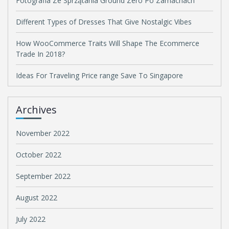
Fotografia Ze Sprzątania Ground Zero Po Zamachach
Different Types of Dresses That Give Nostalgic Vibes
How WooCommerce Traits Will Shape The Ecommerce
Trade In 2018?
Ideas For Traveling Price range Save To Singapore
Archives
November 2022
October 2022
September 2022
August 2022
July 2022