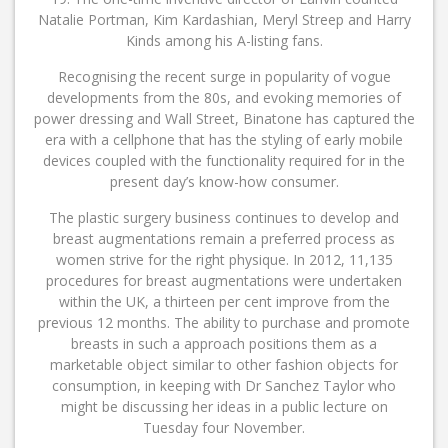
Natalie Portman, Kim Kardashian, Meryl Streep and Harry
Kinds among his A-listing fans.
Recognising the recent surge in popularity of vogue
developments from the 80s, and evoking memories of
power dressing and Wall Street, Binatone has captured the
era with a cellphone that has the styling of early mobile
devices coupled with the functionality required for in the
present day’s know-how consumer.
The plastic surgery business continues to develop and
breast augmentations remain a preferred process as
women strive for the right physique. In 2012, 11,135
procedures for breast augmentations were undertaken
within the UK, a thirteen per cent improve from the
previous 12 months. The ability to purchase and promote
breasts in such a approach positions them as a
marketable object similar to other fashion objects for
consumption, in keeping with Dr Sanchez Taylor who
might be discussing her ideas in a public lecture on
Tuesday four November.