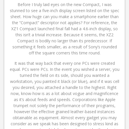
Before I truly laid eyes on the new Compact, I was
stunned to see a five-inch display screen listed on the spec
sheet. How huge can you make a smartphone earlier than
the “Compact” descriptor not applies? For reference, the
XZ1 Compact launched final fall had a 4.6-inch display, so
this isn’t a trivial increase. Because it seems, the XZ2
Compact is bodily no larger than its predecessor. If
something it feels smaller, as a result of Sony’s rounded
off the square corners this time round.
It was that way back that every one PCs were created
equal. PCs were PCs. In the event you wished a server, you
turned the field on its side, should you wanted a
workstation, you painted it black (or blue), and if it was cell
you desired, you attached a handle to the highest. Right
now, know-how is as a lot about vogue and magnificence
as it’s about feeds and speeds. Corporations like Apple
trumpet not solely the performance of their programs,
however the effective grained leather-based instances
obtainable as equipment. Almost every gadget you may
consider as we speak has been designed to stress kind as