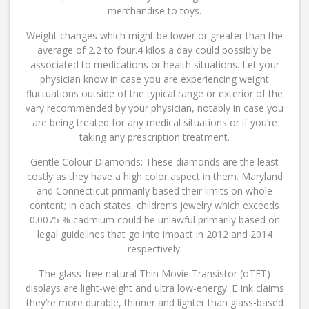
merchandise to toys.
Weight changes which might be lower or greater than the
average of 2.2 to four.4 kilos a day could possibly be
associated to medications or health situations. Let your
physician know in case you are experiencing weight
fluctuations outside of the typical range or exterior of the
vary recommended by your physician, notably in case you
are being treated for any medical situations or if you’re
taking any prescription treatment.
Gentle Colour Diamonds: These diamonds are the least
costly as they have a high color aspect in them. Maryland
and Connecticut primarily based their limits on whole
content; in each states, children’s jewelry which exceeds
0.0075 % cadmium could be unlawful primarily based on
legal guidelines that go into impact in 2012 and 2014
respectively.
The glass-free natural Thin Movie Transistor (oTFT)
displays are light-weight and ultra low-energy. E Ink claims
they’re more durable, thinner and lighter than glass-based