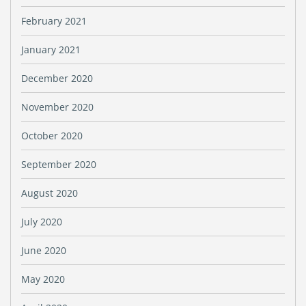
February 2021
January 2021
December 2020
November 2020
October 2020
September 2020
August 2020
July 2020
June 2020
May 2020