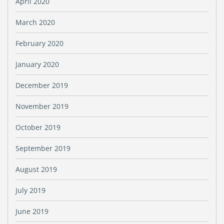
April 2020
March 2020
February 2020
January 2020
December 2019
November 2019
October 2019
September 2019
August 2019
July 2019
June 2019