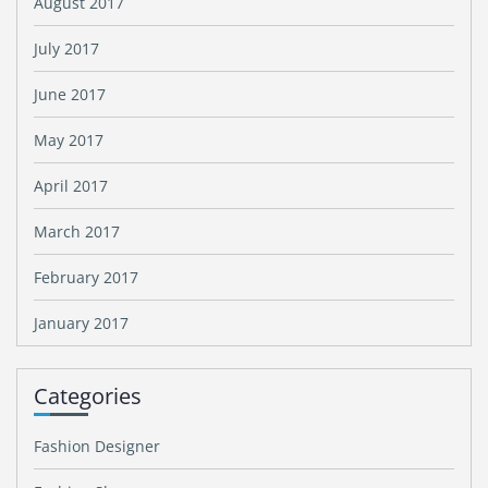
August 2017
July 2017
June 2017
May 2017
April 2017
March 2017
February 2017
January 2017
Categories
Fashion Designer