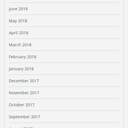
June 2018
May 2018
April 2018
March 2018
February 2018
January 2018
December 2017
November 2017
October 2017
September 2017