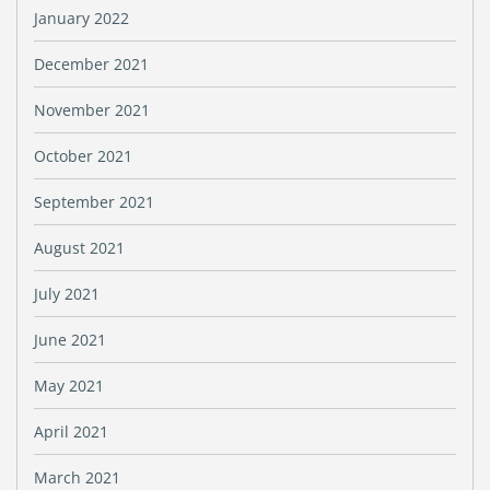
January 2022
December 2021
November 2021
October 2021
September 2021
August 2021
July 2021
June 2021
May 2021
April 2021
March 2021