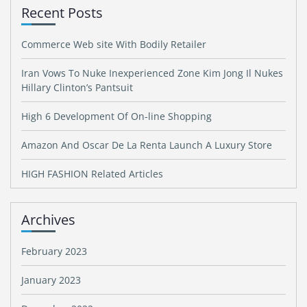
Recent Posts
Commerce Web site With Bodily Retailer
Iran Vows To Nuke Inexperienced Zone Kim Jong Il Nukes
Hillary Clinton’s Pantsuit
High 6 Development Of On-line Shopping
Amazon And Oscar De La Renta Launch A Luxury Store
HIGH FASHION Related Articles
Archives
February 2023
January 2023