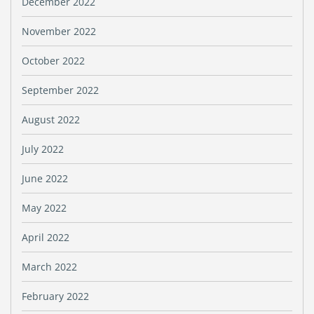
December 2022
November 2022
October 2022
September 2022
August 2022
July 2022
June 2022
May 2022
April 2022
March 2022
February 2022