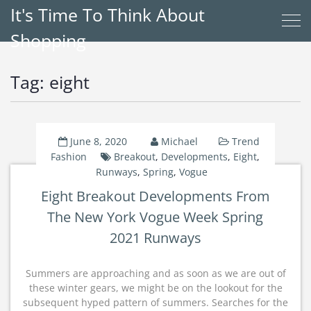
It's Time To Think About
Shopping
Tag:
eight
June 8, 2020
Michael
Trend
Fashion
Breakout
,
Developments
,
Eight
,
Runways
,
Spring
,
Vogue
Eight Breakout Developments From
The New York Vogue Week Spring
2021 Runways
Summers are approaching and as soon as we are out of
these winter gears, we might be on the lookout for the
subsequent hyped pattern of summers. Searches for the