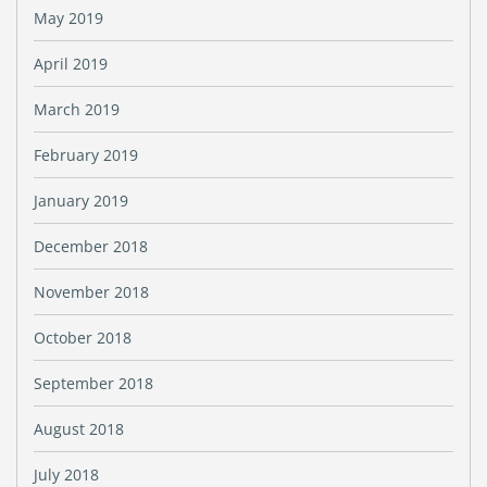
May 2019
April 2019
March 2019
February 2019
January 2019
December 2018
November 2018
October 2018
September 2018
August 2018
July 2018