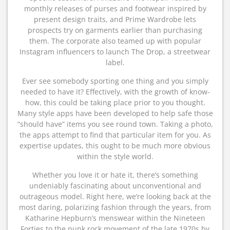
monthly releases of purses and footwear inspired by
present design traits, and Prime Wardrobe lets
prospects try on garments earlier than purchasing
them. The corporate also teamed up with popular
Instagram influencers to launch The Drop, a streetwear
label.
Ever see somebody sporting one thing and you simply
needed to have it? Effectively, with the growth of know-
how, this could be taking place prior to you thought.
Many style apps have been developed to help safe those
“should have” items you see round town. Taking a photo,
the apps attempt to find that particular item for you. As
expertise updates, this ought to be much more obvious
within the style world.
Whether you love it or hate it, there’s something
undeniably fascinating about unconventional and
outrageous model. Right here, we’re looking back at the
most daring, polarizing fashion through the years, from
Katharine Hepburn’s menswear within the Nineteen
Forties to the punk rock movement of the late 1970s by