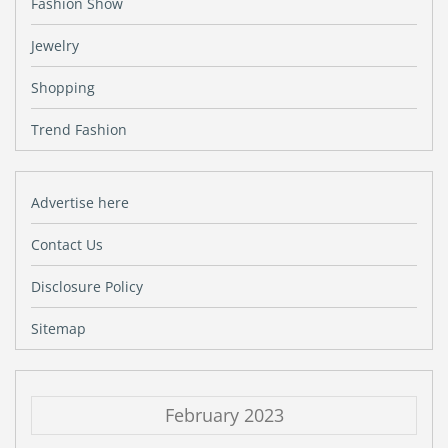
Fashion Show
Jewelry
Shopping
Trend Fashion
Advertise here
Contact Us
Disclosure Policy
Sitemap
February 2023