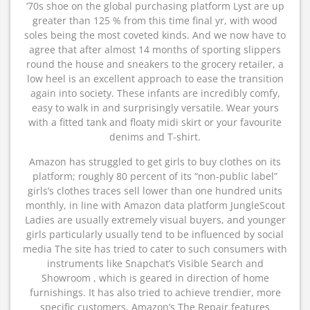
‘70s shoe on the global purchasing platform Lyst are up
greater than 125 % from this time final yr, with wood
soles being the most coveted kinds. And we now have to
agree that after almost 14 months of sporting slippers
round the house and sneakers to the grocery retailer, a
low heel is an excellent approach to ease the transition
again into society. These infants are incredibly comfy,
easy to walk in and surprisingly versatile. Wear yours
with a fitted tank and floaty midi skirt or your favourite
denims and T-shirt.
Amazon has struggled to get girls to buy clothes on its
platform; roughly 80 percent of its “non-public label”
girls’s clothes traces sell lower than one hundred units
monthly, in line with Amazon data platform JungleScout
Ladies are usually extremely visual buyers, and younger
girls particularly usually tend to be influenced by social
media The site has tried to cater to such consumers with
instruments like Snapchat’s Visible Search and
Showroom , which is geared in direction of home
furnishings. It has also tried to achieve trendier, more
specific customers. Amazon’s The Repair features