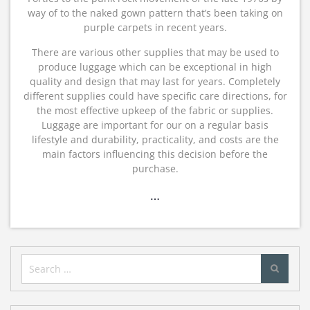
way of to the naked gown pattern that’s been taking on
purple carpets in recent years.
There are various other supplies that may be used to
produce luggage which can be exceptional in high
quality and design that may last for years. Completely
different supplies could have specific care directions, for
the most effective upkeep of the fabric or supplies.
Luggage are important for our on a regular basis
lifestyle and durability, practicality, and costs are the
main factors influencing this decision before the
purchase.
…
Search
for: