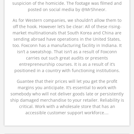
suspicion of the homicide. The footage was filmed and
posted on social media by @MrShneor.
As for Western companies, we shouldn’t allow them to
off the hook. However let’s be clear: All of these rising-
market multinationals that South Korea and China are
sending abroad have operations in the United States,
too. Foxconn has a manufacturing facility in Indiana. It
isn’t a sweatshop. That isn’t as a result of Foxconn
carries out such great audits or presents
entrepreneurship courses. It is as a result of it’s
positioned in a country with functioning institutions.
Guantee that their prices will let you get the profit
margins you anticipate. It’s essential to work with
somebody who will not deliver goods late or persistently
ship damaged merchandise to your retailer. Reliability is
critical. Work with a wholesale store that has an
accessible customer support workforce.…