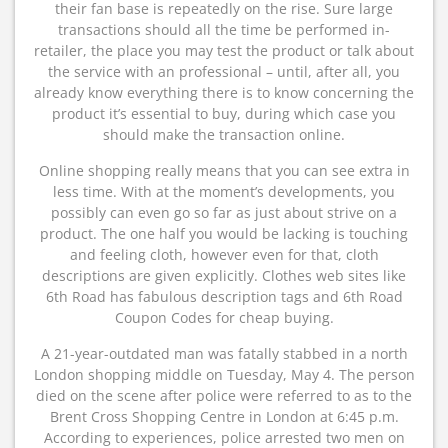
their fan base is repeatedly on the rise. Sure large
transactions should all the time be performed in-
retailer, the place you may test the product or talk about
the service with an professional – until, after all, you
already know everything there is to know concerning the
product it’s essential to buy, during which case you
should make the transaction online.
Online shopping really means that you can see extra in
less time. With at the moment’s developments, you
possibly can even go so far as just about strive on a
product. The one half you would be lacking is touching
and feeling cloth, however even for that, cloth
descriptions are given explicitly. Clothes web sites like
6th Road has fabulous description tags and 6th Road
Coupon Codes for cheap buying.
A 21-year-outdated man was fatally stabbed in a north
London shopping middle on Tuesday, May 4. The person
died on the scene after police were referred to as to the
Brent Cross Shopping Centre in London at 6:45 p.m.
According to experiences, police arrested two men on