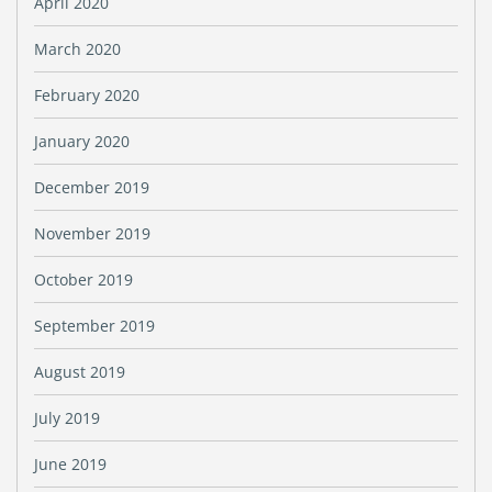
April 2020
March 2020
February 2020
January 2020
December 2019
November 2019
October 2019
September 2019
August 2019
July 2019
June 2019