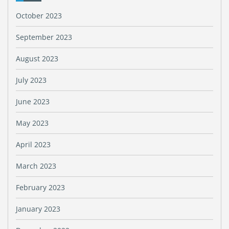
October 2023
September 2023
August 2023
July 2023
June 2023
May 2023
April 2023
March 2023
February 2023
January 2023