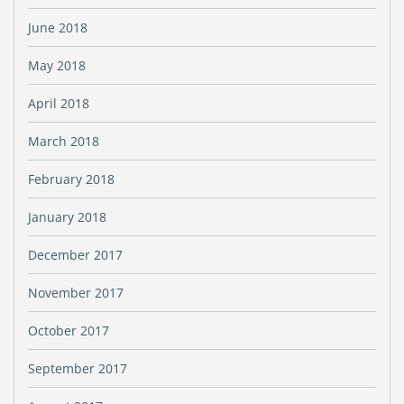
June 2018
May 2018
April 2018
March 2018
February 2018
January 2018
December 2017
November 2017
October 2017
September 2017