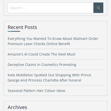
Search
for:
Recent Posts
Everything You Wanted To Know About Walmart Order
Premium Laser Checks Online Benefit
Amazon’s AI Could Create The Next Must
Deceptive Claims In Cosmetics Promoting
Kate Middleton Spotted Out Shopping With Prince
George And Princess Charlotte After Funeral
Seasonal Pattern Hair Colour Ideas
Archives