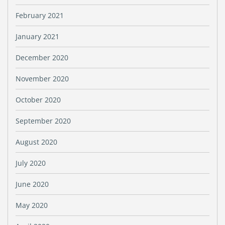
February 2021
January 2021
December 2020
November 2020
October 2020
September 2020
August 2020
July 2020
June 2020
May 2020