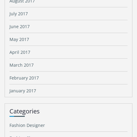
August 2017
July 2017
June 2017
May 2017
April 2017
March 2017
February 2017
January 2017
Categories
Fashion Designer