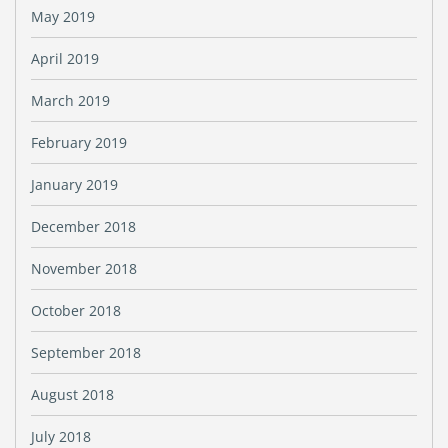
May 2019
April 2019
March 2019
February 2019
January 2019
December 2018
November 2018
October 2018
September 2018
August 2018
July 2018