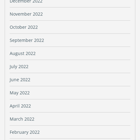
December 2022
November 2022
October 2022
September 2022
August 2022
July 2022
June 2022
May 2022
April 2022
March 2022
February 2022