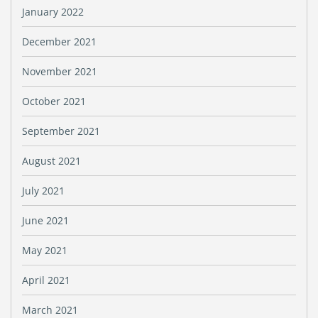
January 2022
December 2021
November 2021
October 2021
September 2021
August 2021
July 2021
June 2021
May 2021
April 2021
March 2021