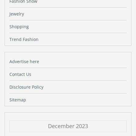
Fashion Show
Jewelry
Shopping
Trend Fashion
Advertise here
Contact Us
Disclosure Policy
Sitemap
December 2023