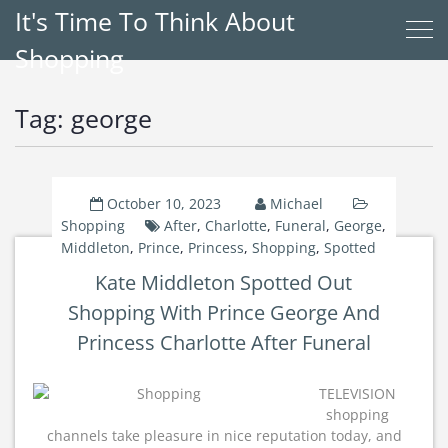
It's Time To Think About
Shopping
Tag:
george
October 10, 2023
Michael
Shopping
After
,
Charlotte
,
Funeral
,
George
,
Middleton
,
Prince
,
Princess
,
Shopping
,
Spotted
Kate Middleton Spotted Out
Shopping With Prince George And
Princess Charlotte After Funeral
TELEVISION
shopping
channels take pleasure in nice reputation today, and