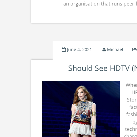
an organisation that runs peer-
June 4, 2021
Michael
Should See HDTV (
Wher
HR
Stor
fac
fash
by
techn
charg