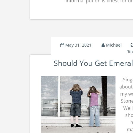
informal put on is finest for 
May 31, 2021
Michael
Ri
Should You Get Emera
Sing
about 
my wo
Stone
Well
sho
h
ma