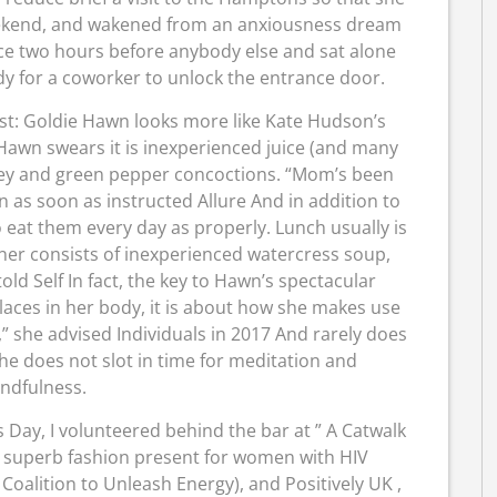
ekend, and wakened from an anxiousness dream
ace two hours before anybody else and sat alone
dy for a coworker to unlock the entrance door.
est: Goldie Hawn looks more like Kate Hudson’s
Hawn swears it is inexperienced juice (and many
arsley and green pepper concoctions. “Mom’s been
n as soon as instructed Allure And in addition to
eat them every day as properly. Lunch usually is
nner consists of inexperienced watercress soup,
ld Self In fact, the key to Hawn’s spectacular
laces in her body, it is about how she makes use
ng,” she advised Individuals in 2017 And rarely does
he does not slot in time for meditation and
ndfulness.
 Day, I volunteered behind the bar at ” A Catwalk
a superb fashion present for women with HIV
oalition to Unleash Energy), and Positively UK ,