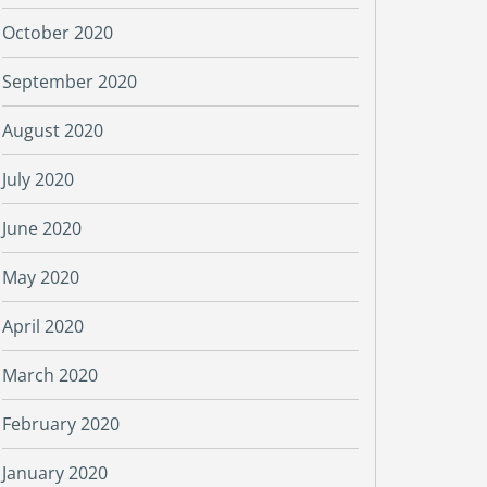
October 2020
September 2020
August 2020
July 2020
June 2020
May 2020
April 2020
March 2020
February 2020
January 2020