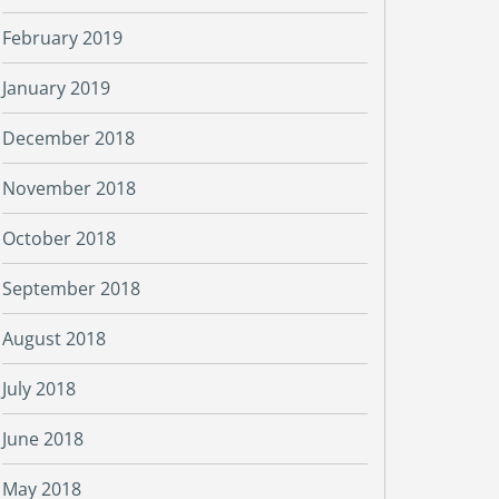
February 2019
January 2019
December 2018
November 2018
October 2018
September 2018
August 2018
July 2018
June 2018
May 2018