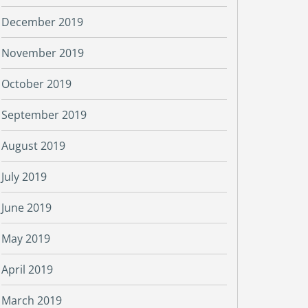
December 2019
November 2019
October 2019
September 2019
August 2019
July 2019
June 2019
May 2019
April 2019
March 2019