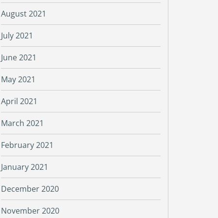
August 2021
July 2021
June 2021
May 2021
April 2021
March 2021
February 2021
January 2021
December 2020
November 2020