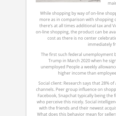
main
While shopping by way of on-line shoppin
more as in comparison with shopping of
there’s at all times additional tax and 
on-line shopping, the product can be avai
cost as there is no center celebra
immediately f
The first such federal unemployment 
Trump in March 2020 when he signe
unemployed People a weekly allowance 
higher income than employees
Social client: Research says that 28% of 
channels. Peer group influence on shoppin
Facebook, Snapchat typically being the f
who perceive this nicely. Social intellig
with the friends and their newest acqui
What does this behavior mean for sellers