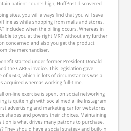
tain patient counts high, HuffPost discovered.
g sites, you will always find that you will save
fline as while shopping from malls and stores,
VAT included when the billing occurs. Whereas in
lable to you at the right MRP without any further
tion concerned and also you get the product
rom the merchandiser.
benefit started under former President Donald
d the CARES invoice. This legislation gave
of $ 600, which in lots of circumstances was a
 acquired whereas working full-time.
all on-line exercise is spent on social networking
g is quite high with social media like Instagram,
irst advertising and marketing car for webstores
ence shapes and powers their choices. Maintaining
sition is what drives many patrons to purchase.
? They should have a social strategy and built-in