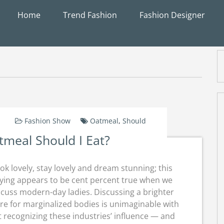
Home
Trend Fashion
Fashion Designer
Fashion Show
Oatmeal
,
Should
meal Should I Eat?
ok lovely, stay lovely and dream stunning; this
ying appears to be cent percent true when we
scuss modern-day ladies. Discussing a brighter
re for marginalized bodies is unimaginable with
 recognizing these industries’ influence — and