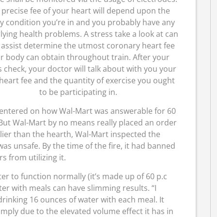
 precise fee of your heart will depend upon the
y condition you’re in and you probably have any
ying health problems. A stress take a look at can
 assist determine the utmost coronary heart fee
r body can obtain throughout train. After your
s check, your doctor will talk about with you your
heart fee and the quantity of exercise you ought
to be participating in.
centered on how Wal-Mart was answerable for 60
 But Wal-Mart by no means really placed an order
rlier than the hearth, Wal-Mart inspected the
was unsafe. By the time of the fire, it had banned
rs from utilizing it.
r to function normally (it’s made up of 60 p.c
ter with meals can have slimming results. “I
o drinking 16 ounces of water with each meal. It
ply due to the elevated volume effect it has in