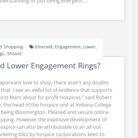
understanding or just being energetic.…
Shopping
Emerald
,
Engagement
,
Lower
,
ngs
,
Should
ld Lower Engagement Rings?
aporeans love to shop, there aren’t any doubts
that. I see an awful lot of evidence that supports
rst fears about for-profit hospices,” said Robert
, the head of the hospice unit at Indiana College
 being Bloomington. Pleased and secure online
pping. However the explosive development of
ospice can also be attributable to an all-out
rketing blitz by hospice corporations keen to