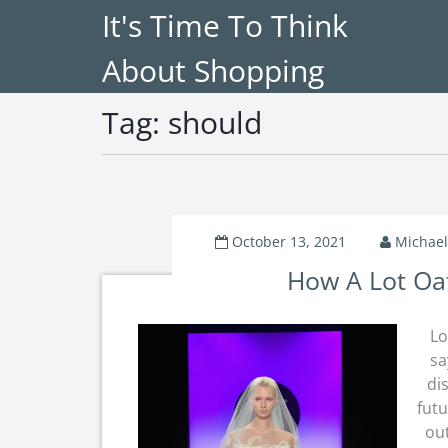
It's Time To Think
About Shopping
Tag:
should
October 13, 2021
Michael
How A Lot Oat
Lo
sa
di
futu
out