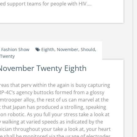
led support teams for people with HIV.…
Fashion Show
Eighth
,
November
,
Should
,
Twenty
November Twenty Eighth
eas that perv within the again is busy capturing
P-4C’s agency buttocks formed from a glossy
mtrooper alloy, the rest of us can marvel at the
t that Japan has produced a strolling, speaking
ion robotic. As you full your stress take a look at
 walking at varied speeds as indicated by the
ician throughout your take a look at, your heart
e shall be monitored via the usage of electrodes.