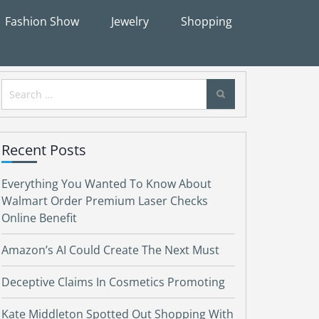
Fashion Show
Jewelry
Shopping
Search
for:
Recent Posts
Everything You Wanted To Know About
Walmart Order Premium Laser Checks
Online Benefit
Amazon’s AI Could Create The Next Must
Deceptive Claims In Cosmetics Promoting
Kate Middleton Spotted Out Shopping With