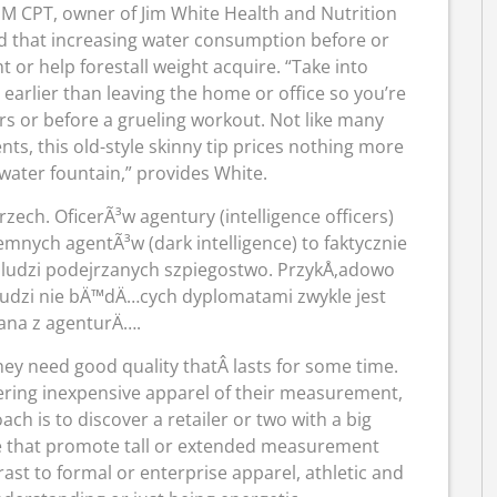
M CPT, owner of Jim White Health and Nutrition
ed that increasing water consumption before or
 or help forestall weight acquire. “Take into
 earlier than leaving the home or office so you’re
ors or before a grueling workout. Not like many
s, this old-style skinny tip prices nothing more
water fountain,” provides White.
ech. OficerÃ³w agentury (intelligence officers)
iemnych agentÃ³w (dark intelligence) to faktycznie
 ludzi podejrzanych szpiegostwo. PrzykÅ‚adowo
ludzi nie bÄ™dÄ…cych dyplomatami zwykle jest
na z agenturÄ….
ey need good quality thatÂ lasts for some time.
ering inexpensive apparel of their measurement,
oach is to discover a retailer or two with a big
ose that promote tall or extended measurement
ast to formal or enterprise apparel, athletic and