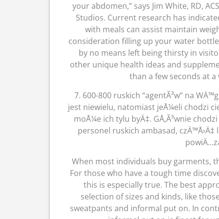
your abdomen,” says Jim White, RD, ACS
Studios. Current research has indicat
with meals can assist maintain weight
consideration filling up your water bottle
by no means left being thirsty in visit
other unique health ideas and supplement
than a few seconds at a 
7. 600-800 ruskich “agentÃ³w” na WÄ™grz
jest niewielu, natomiast jeÅ¼eli chodzi c
moÅ¼e ich tylu byÄ‡. GÅ‚Ã³wnie chodzi
personel ruskich ambasad, czÄ™Å›Ä‡ 
powiÄ…za
When most individuals buy garments, th
For those who have a tough time discov
this is especially true. The best appr
selection of sizes and kinds, like th
sweatpants and informal put on. In contr