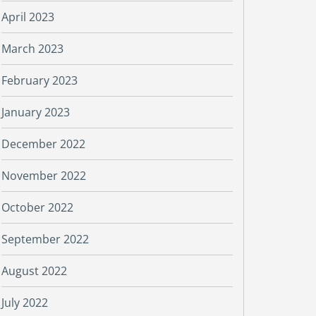
April 2023
March 2023
February 2023
January 2023
December 2022
November 2022
October 2022
September 2022
August 2022
July 2022