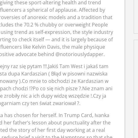
giving these sport-altering health and trend
nfluencers a spherical of applause. Affected by
roversies of anorexic models and a tradition that
cludes the 70.2 % chubby or overweight People
using trend as self-expression, the style industry
arting to check itself — and it is largely because of
nfluencers like Kelvin Davis, the male physique
ositive advocate behind @notoriouslydapper.
ejny raz się pytam !!!.Jakiś Tam West i jakaś tam
usta dupa Kardaszian ( Błąd w pisowni nazwiska
nowany ).Co mnie to obchodzi że Kardaszian w
pach chodzi !?Po co się nich pisze ?.Nie znam ani
 zrobiły nic a ich dupy widzę wszędzie !.Czy ja
ogarniam czy ten świat zwariował ?.
ka has chosen for herself. In Trump Card, Ivanka
 her father’s lesson about punctuality after the
ed the story of her first day working at a real
reduce brief a visit to the Hamptons so that she