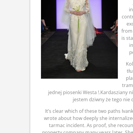
i
cont
ex
from 
is st
i
p
Kol
tł
pla
tram
jednej piosenki Westa !.Kardasziany nie
jestem dziwny że tego nie 
It’s clear which of these two paths Ivan
wrote about how deeply she internalized
tarmac incident. As proof, she recount
property company many years later. She 