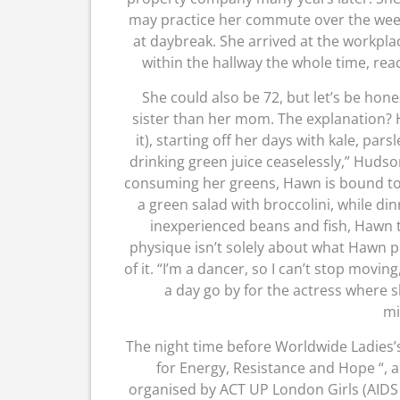
may practice her commute over the we
at daybreak. She arrived at the workpl
within the hallway the whole time, rea
She could also be 72, but let’s be hon
sister than her mom. The explanation? 
it), starting off her days with kale, p
drinking green juice ceaselessly,” Hudso
consuming her greens, Hawn is bound to 
a green salad with broccolini, while di
inexperienced beans and fish, Hawn to
physique isn’t solely about what Hawn p
of it. “I’m a dancer, so I can’t stop movi
a day go by for the actress where s
mi
The night time before Worldwide Ladies’s
for Energy, Resistance and Hope “, 
organised by ACT UP London Girls (AIDS C