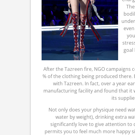
The
bodil
underl
even
you
stres
goal 
After the Tazreen fire, NGO campaigns 
% of the clothing being produced there.
with Tazreen. In fact, over a year ea
manufacturing facility and found that it 
its supplie
Not only does your physique need wate
water by weight), drinking extra wa
significantly love to give attention t
permits you to feel much more happy sim