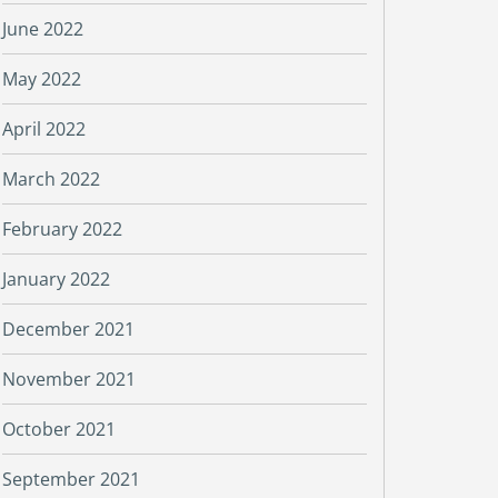
June 2022
May 2022
April 2022
March 2022
February 2022
January 2022
December 2021
November 2021
October 2021
September 2021