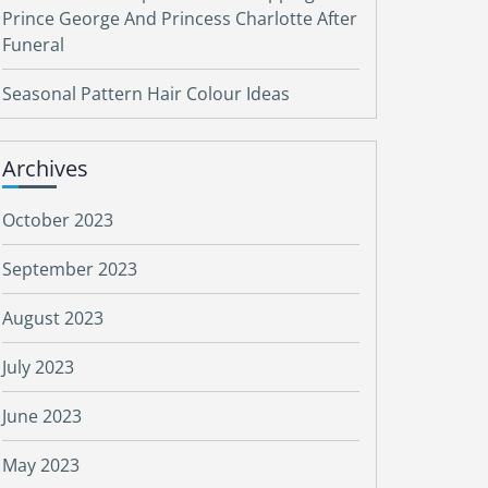
Prince George And Princess Charlotte After
Funeral
Seasonal Pattern Hair Colour Ideas
Archives
October 2023
September 2023
August 2023
July 2023
June 2023
May 2023