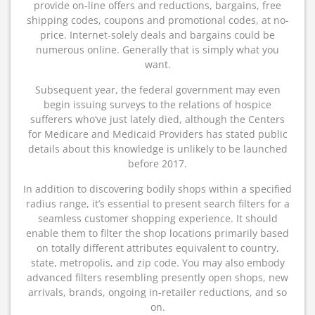
provide on-line offers and reductions, bargains, free
shipping codes, coupons and promotional codes, at no-
price. Internet-solely deals and bargains could be
numerous online. Generally that is simply what you
want.
Subsequent year, the federal government may even
begin issuing surveys to the relations of hospice
sufferers who’ve just lately died, although the Centers
for Medicare and Medicaid Providers has stated public
details about this knowledge is unlikely to be launched
before 2017.
In addition to discovering bodily shops within a specified
radius range, it’s essential to present search filters for a
seamless customer shopping experience. It should
enable them to filter the shop locations primarily based
on totally different attributes equivalent to country,
state, metropolis, and zip code. You may also embody
advanced filters resembling presently open shops, new
arrivals, brands, ongoing in-retailer reductions, and so
on.