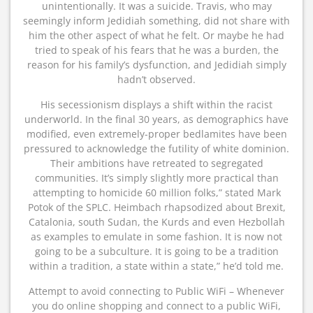
unintentionally. It was a suicide. Travis, who may
seemingly inform Jedidiah something, did not share with
him the other aspect of what he felt. Or maybe he had
tried to speak of his fears that he was a burden, the
reason for his family’s dysfunction, and Jedidiah simply
hadn’t observed.
His secessionism displays a shift within the racist
underworld. In the final 30 years, as demographics have
modified, even extremely-proper bedlamites have been
pressured to acknowledge the futility of white dominion.
Their ambitions have retreated to segregated
communities. It’s simply slightly more practical than
attempting to homicide 60 million folks,” stated Mark
Potok of the SPLC. Heimbach rhapsodized about Brexit,
Catalonia, south Sudan, the Kurds and even Hezbollah
as examples to emulate in some fashion. It is now not
going to be a subculture. It is going to be a tradition
within a tradition, a state within a state,” he’d told me.
Attempt to avoid connecting to Public WiFi – Whenever
you do online shopping and connect to a public WiFi,