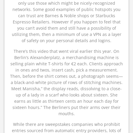
only use those which might be nicely-recognized
networks. Some good examples of public hotspots you
can trust are Barnes & Noble shops or Starbucks
Espresso Retailers. However if you happen to feel that
you can’t avoid them and still have a possibility of
utilizing them, then a minimum of use a VPN as a layer
of safety on your personal details and logins.
There’s this video that went viral earlier this year. On
Berlin’s Alexanderplatz, a merchandising machine is
selling plain white T-shirts for €2 each. Clients approach
in ones and twos, insert cash, pick a measurement.
Then, before the shirt comes out, a photograph seems—
a black-and-white picture of rows of stitching machines.
Meet Manisha,” the display reads, dissolving to a close-
up of a lady in a scarf who looks about sixteen. She
earns as little as thirteen cents an hour each day for
sixteen hours.” The Berliners put their arms over their
mouths.
While there are sweepstakes companies who prohibit
entries sourced from automatic entry providers, lots of