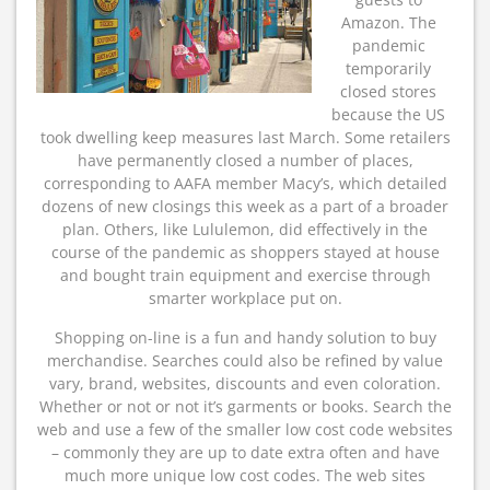
Amazon. The
pandemic
temporarily
closed stores
because the US
took dwelling keep measures last March. Some retailers
have permanently closed a number of places,
corresponding to AAFA member Macy’s, which detailed
dozens of new closings this week as a part of a broader
plan. Others, like Lululemon, did effectively in the
course of the pandemic as shoppers stayed at house
and bought train equipment and exercise through
smarter workplace put on.
Shopping on-line is a fun and handy solution to buy
merchandise. Searches could also be refined by value
vary, brand, websites, discounts and even coloration.
Whether or not or not it’s garments or books. Search the
web and use a few of the smaller low cost code websites
– commonly they are up to date extra often and have
much more unique low cost codes. The web sites