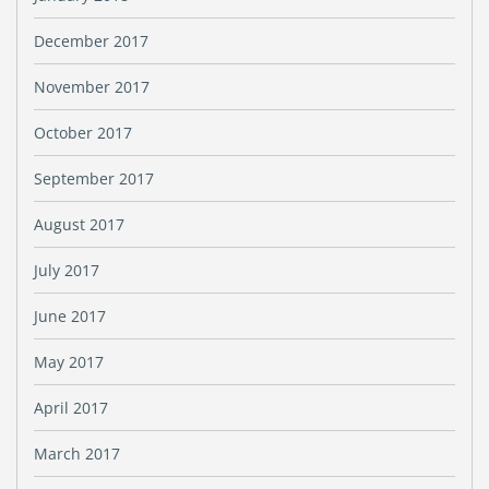
December 2017
November 2017
October 2017
September 2017
August 2017
July 2017
June 2017
May 2017
April 2017
March 2017