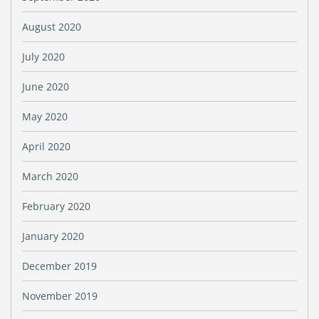
August 2020
July 2020
June 2020
May 2020
April 2020
March 2020
February 2020
January 2020
December 2019
November 2019