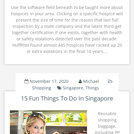
Use the software field beneath to be taught more about
hospices in your area. Clicking on a specific hospice will
present the size of time for the reason that last full
inspection by a state company and the latest third-get
together certification if one exists, together with health
or safety violations detected over the past decade.
HuffPost found almost 445 hospices have racked up 20
or extra violations in the final 10 years.…
November 17, 2020
Michael
Shopping
Singapore
,
Things
15 Fun Things To Do In Singapore
Reusable
shopping
baggage,
including PP