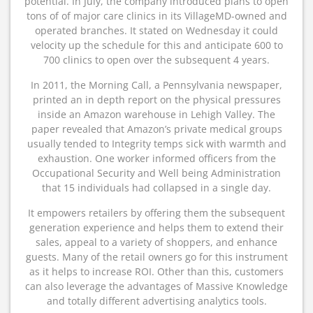
potential. In July, the company introduced plans to open
tons of of major care clinics in its VillageMD-owned and
operated branches. It stated on Wednesday it could
velocity up the schedule for this and anticipate 600 to
700 clinics to open over the subsequent 4 years.
In 2011, the Morning Call, a Pennsylvania newspaper,
printed an in depth report on the physical pressures
inside an Amazon warehouse in Lehigh Valley. The
paper revealed that Amazon’s private medical groups
usually tended to Integrity temps sick with warmth and
exhaustion. One worker informed officers from the
Occupational Security and Well being Administration
that 15 individuals had collapsed in a single day.
It empowers retailers by offering them the subsequent
generation experience and helps them to extend their
sales, appeal to a variety of shoppers, and enhance
guests. Many of the retail owners go for this instrument
as it helps to increase ROI. Other than this, customers
can also leverage the advantages of Massive Knowledge
and totally different advertising analytics tools.