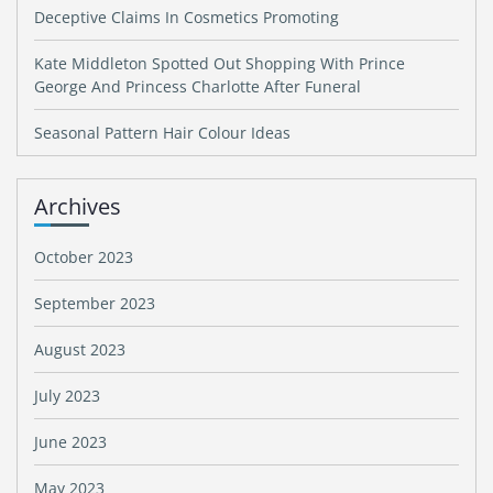
Deceptive Claims In Cosmetics Promoting
Kate Middleton Spotted Out Shopping With Prince
George And Princess Charlotte After Funeral
Seasonal Pattern Hair Colour Ideas
Archives
October 2023
September 2023
August 2023
July 2023
June 2023
May 2023