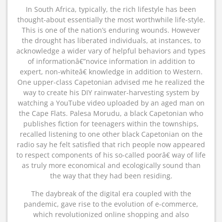
In South Africa, typically, the rich lifestyle has been
thought-about essentially the most worthwhile life-style.
This is one of the nation’s enduring wounds. However
the drought has liberated individuals, at instances, to
acknowledge a wider vary of helpful behaviors and types
of informationâ€”novice information in addition to
expert, non-whiteâ€ knowledge in addition to Western.
One upper-class Capetonian advised me he realized the
way to create his DIY rainwater-harvesting system by
watching a YouTube video uploaded by an aged man on
the Cape Flats. Palesa Morudu, a black Capetonian who
publishes fiction for teenagers within the townships,
recalled listening to one other black Capetonian on the
radio say he felt satisfied that rich people now appeared
to respect components of his so-called poorâ€ way of life
as truly more economical and ecologically sound than
the way that they had been residing.
The daybreak of the digital era coupled with the
pandemic, gave rise to the evolution of e-commerce,
which revolutionized online shopping and also