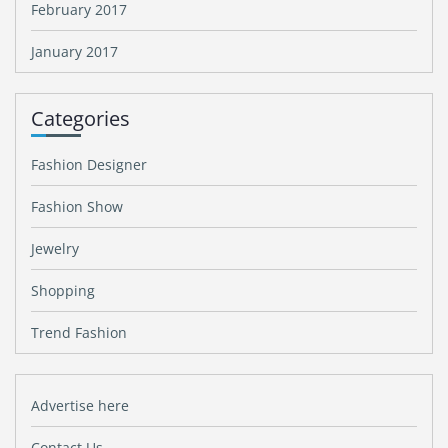
February 2017
January 2017
Categories
Fashion Designer
Fashion Show
Jewelry
Shopping
Trend Fashion
Advertise here
Contact Us