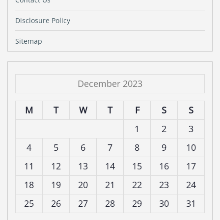
Disclosure Policy
Sitemap
December 2023
M
T
W
T
F
S
S
1
2
3
4
5
6
7
8
9
10
11
12
13
14
15
16
17
18
19
20
21
22
23
24
25
26
27
28
29
30
31