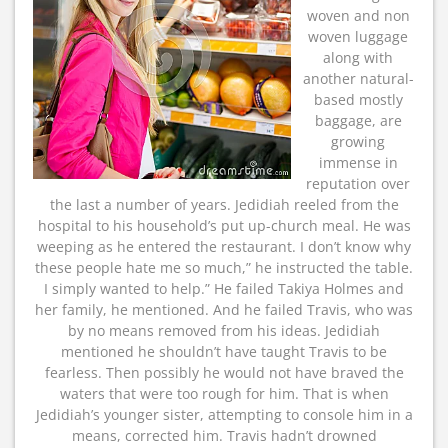
woven and non
woven luggage
along with
another natural-
based mostly
baggage, are
growing
immense in
reputation over
the last a number of years. Jedidiah reeled from the
hospital to his household’s put up-church meal. He was
weeping as he entered the restaurant. I don’t know why
these people hate me so much,” he instructed the table.
I simply wanted to help.” He failed Takiya Holmes and
her family, he mentioned. And he failed Travis, who was
by no means removed from his ideas. Jedidiah
mentioned he shouldn’t have taught Travis to be
fearless. Then possibly he would not have braved the
waters that were too rough for him. That is when
Jedidiah’s younger sister, attempting to console him in a
means, corrected him. Travis hadn’t drowned