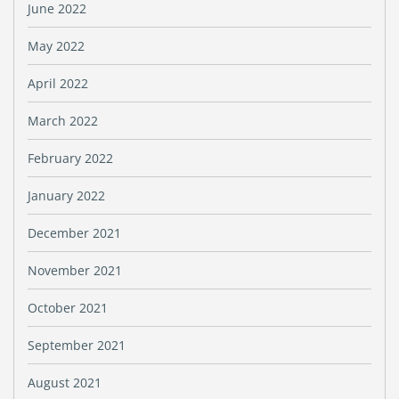
June 2022
May 2022
April 2022
March 2022
February 2022
January 2022
December 2021
November 2021
October 2021
September 2021
August 2021