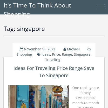
It's Time To Think About
Shopping
Tag:
singapore
November 18, 2022
Michael
Shopping
Ideas
,
Price
,
Range
,
Singapore
,
Traveling
Ideas For Traveling Price Range Save
To Singapore
One can’t ignore
ninety
five,000,000
month-to-month
guests to