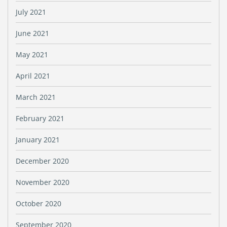
July 2021
June 2021
May 2021
April 2021
March 2021
February 2021
January 2021
December 2020
November 2020
October 2020
September 2020