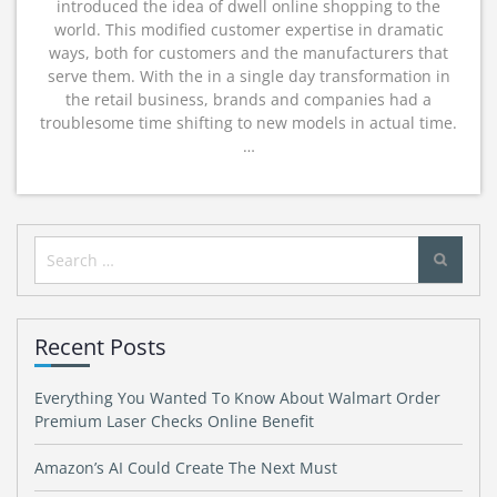
introduced the idea of dwell online shopping to the
world. This modified customer expertise in dramatic
ways, both for customers and the manufacturers that
serve them. With the in a single day transformation in
the retail business, brands and companies had a
troublesome time shifting to new models in actual time.
…
Search
for:
Recent Posts
Everything You Wanted To Know About Walmart Order
Premium Laser Checks Online Benefit
Amazon’s AI Could Create The Next Must