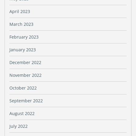
April 2023
March 2023
February 2023
January 2023
December 2022
November 2022
October 2022
September 2022
August 2022
July 2022