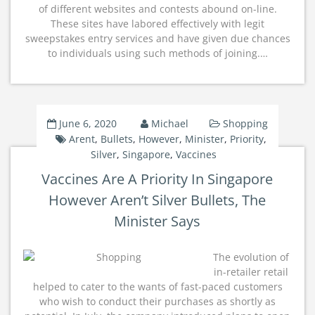
of different websites and contests abound on-line.
These sites have labored effectively with legit
sweepstakes entry services and have given due chances
to individuals using such methods of joining.…
June 6, 2020
Michael
Shopping
Arent
,
Bullets
,
However
,
Minister
,
Priority
,
Silver
,
Singapore
,
Vaccines
Vaccines Are A Priority In Singapore
However Aren’t Silver Bullets, The
Minister Says
The evolution of
in-retailer retail
helped to cater to the wants of fast-paced customers
who wish to conduct their purchases as shortly as