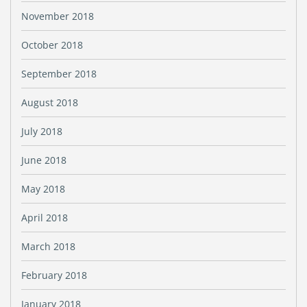
November 2018
October 2018
September 2018
August 2018
July 2018
June 2018
May 2018
April 2018
March 2018
February 2018
January 2018