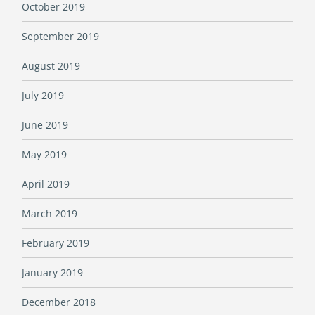
October 2019
September 2019
August 2019
July 2019
June 2019
May 2019
April 2019
March 2019
February 2019
January 2019
December 2018