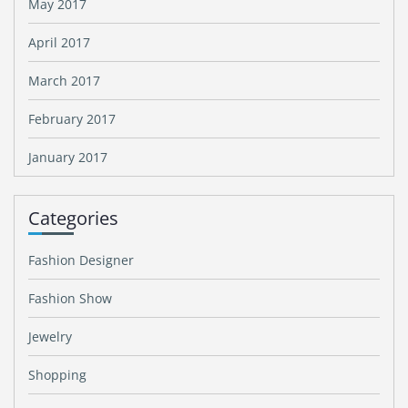
May 2017
April 2017
March 2017
February 2017
January 2017
Categories
Fashion Designer
Fashion Show
Jewelry
Shopping