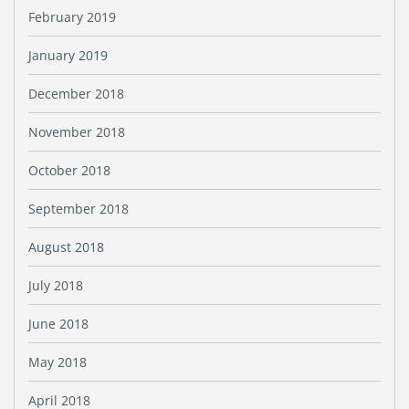
February 2019
January 2019
December 2018
November 2018
October 2018
September 2018
August 2018
July 2018
June 2018
May 2018
April 2018