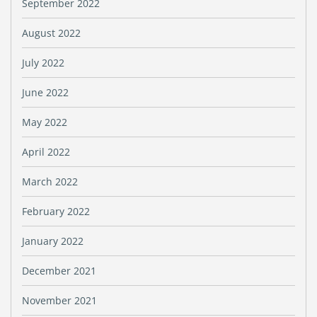
September 2022
August 2022
July 2022
June 2022
May 2022
April 2022
March 2022
February 2022
January 2022
December 2021
November 2021