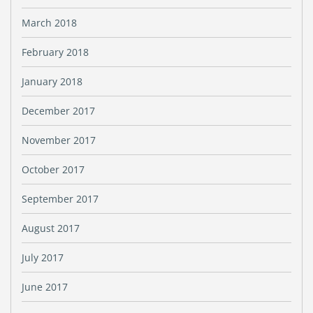
March 2018
February 2018
January 2018
December 2017
November 2017
October 2017
September 2017
August 2017
July 2017
June 2017