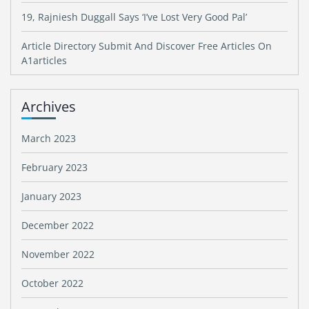
19, Rajniesh Duggall Says ‘I’ve Lost Very Good Pal’
Article Directory Submit And Discover Free Articles On
A1articles
Archives
March 2023
February 2023
January 2023
December 2022
November 2022
October 2022