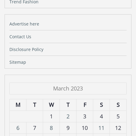
Trend Fashion
Advertise here
Contact Us
Disclosure Policy
Sitemap
March 2023
M
T
W
T
F
S
S
1
2
3
4
5
6
7
8
9
10
11
12