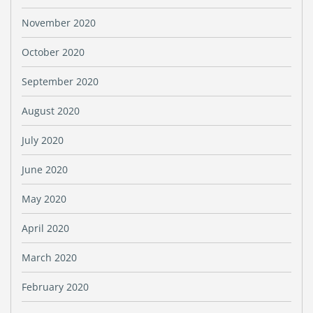
November 2020
October 2020
September 2020
August 2020
July 2020
June 2020
May 2020
April 2020
March 2020
February 2020