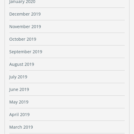
January 2020
December 2019
November 2019
October 2019
September 2019
August 2019
July 2019
June 2019
May 2019
April 2019
March 2019