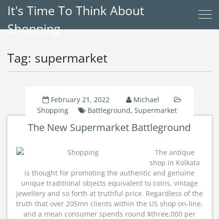
It's Time To Think About
Shopping
Tag:
supermarket
February 21, 2022
Michael
Shopping
Battleground
,
Supermarket
The New Supermarket Battleground
The antique
shop in Kolkata
is thought for promoting the authentic and genuine
unique traditional objects equivalent to coins, vintage
jewellery and so forth at truthful price. Regardless of the
truth that over 205mn clients within the US shop on-line,
and a mean consumer spends round $three,000 per