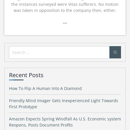
the instances surveyed were Vitas sufferers. No motion
was taken in opposition to the company then, either.
…
Search
for:
Recent Posts
How To Flip A Human Into A Diamond
Friendly Mind Imager Gets Inexperienced Light Towards
First Prototype
Amazon Expects Spring Windfall As U.S. Economic system
Reopens, Posts Document Profits