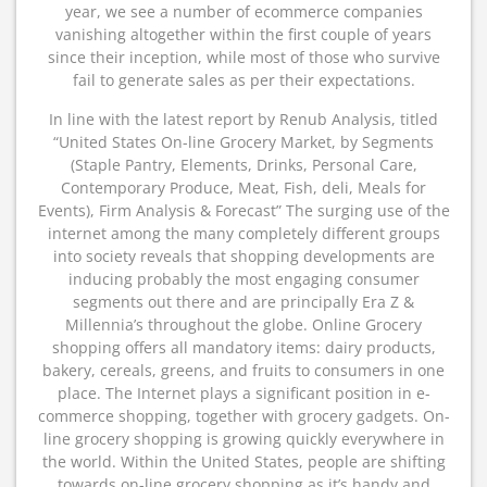
year, we see a number of ecommerce companies
vanishing altogether within the first couple of years
since their inception, while most of those who survive
fail to generate sales as per their expectations.
In line with the latest report by Renub Analysis, titled
“United States On-line Grocery Market, by Segments
(Staple Pantry, Elements, Drinks, Personal Care,
Contemporary Produce, Meat, Fish, deli, Meals for
Events), Firm Analysis & Forecast” The surging use of the
internet among the many completely different groups
into society reveals that shopping developments are
inducing probably the most engaging consumer
segments out there and are principally Era Z &
Millennia’s throughout the globe. Online Grocery
shopping offers all mandatory items: dairy products,
bakery, cereals, greens, and fruits to consumers in one
place. The Internet plays a significant position in e-
commerce shopping, together with grocery gadgets. On-
line grocery shopping is growing quickly everywhere in
the world. Within the United States, people are shifting
towards on-line grocery shopping as it’s handy and