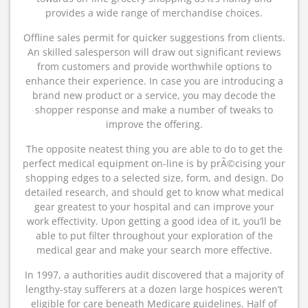
provides a wide range of merchandise choices.
Offline sales permit for quicker suggestions from clients.
An skilled salesperson will draw out significant reviews
from customers and provide worthwhile options to
enhance their experience. In case you are introducing a
brand new product or a service, you may decode the
shopper response and make a number of tweaks to
improve the offering.
The opposite neatest thing you are able to do to get the
perfect medical equipment on-line is by prÃ©cising your
shopping edges to a selected size, form, and design. Do
detailed research, and should get to know what medical
gear greatest to your hospital and can improve your
work effectivity. Upon getting a good idea of it, you’ll be
able to put filter throughout your exploration of the
medical gear and make your search more effective.
In 1997, a authorities audit discovered that a majority of
lengthy-stay sufferers at a dozen large hospices weren’t
eligible for care beneath Medicare guidelines. Half of