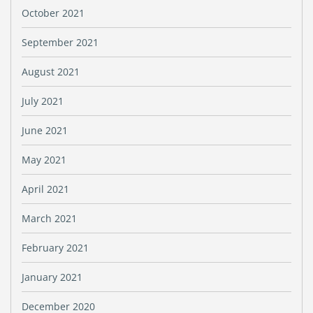
October 2021
September 2021
August 2021
July 2021
June 2021
May 2021
April 2021
March 2021
February 2021
January 2021
December 2020