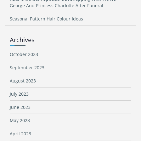
George And Princess Charlotte After Funeral
Seasonal Pattern Hair Colour Ideas
Archives
October 2023
September 2023
August 2023
July 2023
June 2023
May 2023
April 2023