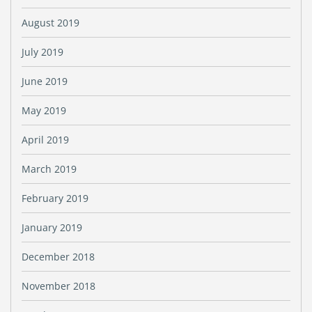
August 2019
July 2019
June 2019
May 2019
April 2019
March 2019
February 2019
January 2019
December 2018
November 2018