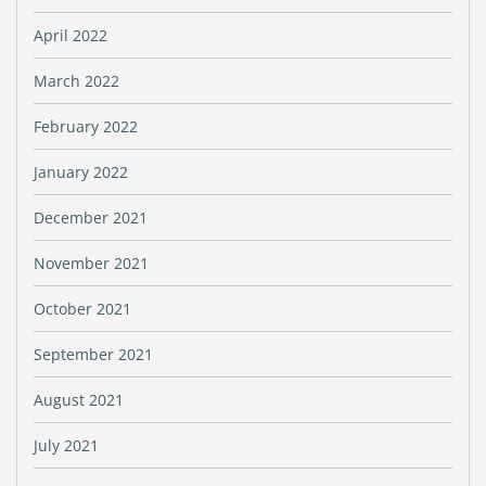
April 2022
March 2022
February 2022
January 2022
December 2021
November 2021
October 2021
September 2021
August 2021
July 2021