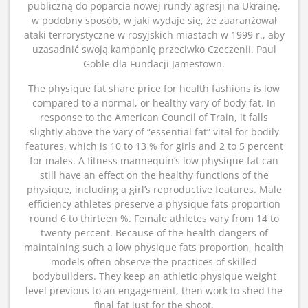
publiczną do poparcia nowej rundy agresji na Ukrainę,
w podobny sposób, w jaki wydaje się, że zaaranżował
ataki terrorystyczne w rosyjskich miastach w 1999 r., aby
uzasadnić swoją kampanię przeciwko Czeczenii. Paul
Goble dla Fundacji Jamestown.
The physique fat share price for health fashions is low
compared to a normal, or healthy vary of body fat. In
response to the American Council of Train, it falls
slightly above the vary of “essential fat” vital for bodily
features, which is 10 to 13 % for girls and 2 to 5 percent
for males. A fitness mannequin’s low physique fat can
still have an effect on the healthy functions of the
physique, including a girl’s reproductive features. Male
efficiency athletes preserve a physique fats proportion
round 6 to thirteen %. Female athletes vary from 14 to
twenty percent. Because of the health dangers of
maintaining such a low physique fats proportion, health
models often observe the practices of skilled
bodybuilders. They keep an athletic physique weight
level previous to an engagement, then work to shed the
final fat just for the shoot.