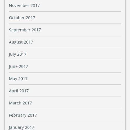
November 2017
October 2017
September 2017
August 2017
July 2017
June 2017
May 2017
April 2017
March 2017
February 2017
January 2017