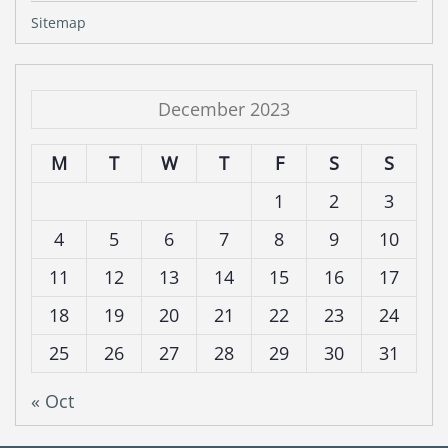
Sitemap
December 2023
M
T
W
T
F
S
S
1
2
3
4
5
6
7
8
9
10
11
12
13
14
15
16
17
18
19
20
21
22
23
24
25
26
27
28
29
30
31
« Oct