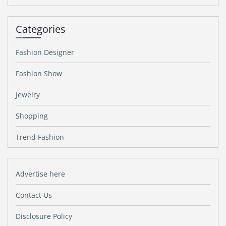
Categories
Fashion Designer
Fashion Show
Jewelry
Shopping
Trend Fashion
Advertise here
Contact Us
Disclosure Policy