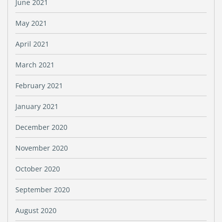
June 2021
May 2021
April 2021
March 2021
February 2021
January 2021
December 2020
November 2020
October 2020
September 2020
August 2020