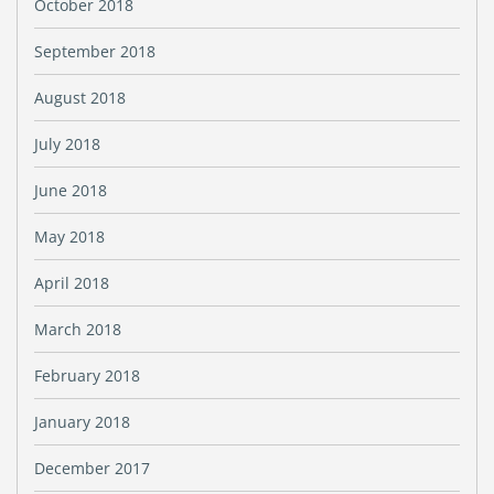
October 2018
September 2018
August 2018
July 2018
June 2018
May 2018
April 2018
March 2018
February 2018
January 2018
December 2017