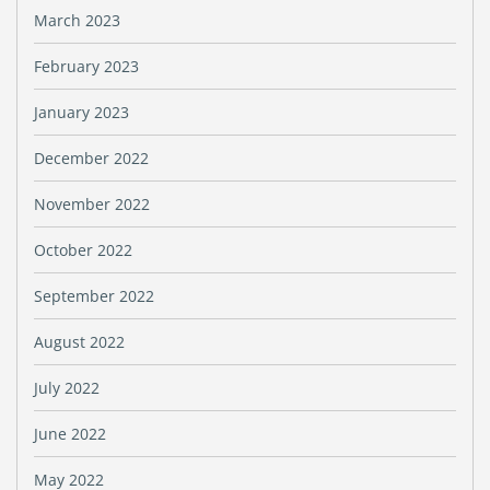
March 2023
February 2023
January 2023
December 2022
November 2022
October 2022
September 2022
August 2022
July 2022
June 2022
May 2022