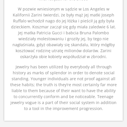
W pozwie wniesionym w sądzie w Los Angeles w
Kalifornii Zarini twierdzi, że były mąż jej matki Joseph
Ruffalo wchodził nago do jej łóżka i pieścił ją gdy była
dzieckiem. Koszmar zaczął się gdy miała zaledwie 6 lat.
Jej matka Patricia Gucci i babcia Bruna Palombo
wiedziały molestowaniu i groziły jej, by tego nie
nagłaśniała, gdyż obawiały się skandalu, który mógłby
kosztować rodzinę utratę milionów dolarów. Zarini
oskarżyła obie kobiety współudział w zbrodni.
Jewelry has been utilized by everybody all through
history as marks of splendor in order to denote social
standing. Younger individuals are not proof against all
these habits; the truth is they’re most certainly far more
liable to them because of their want to have the ability
to concurrently conform and be noticeable. Teenage
jewelry vogue is a part of their social system in addition
to a tool in the improvement progression.