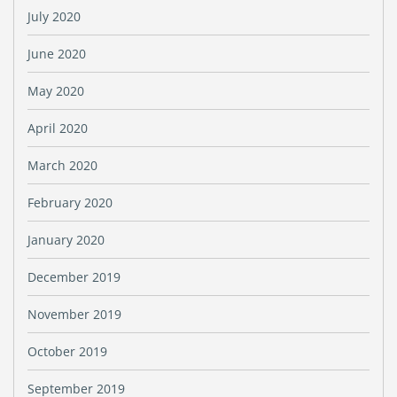
July 2020
June 2020
May 2020
April 2020
March 2020
February 2020
January 2020
December 2019
November 2019
October 2019
September 2019