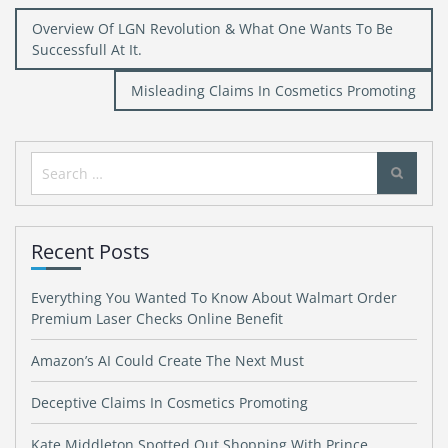
Post
Overview Of LGN Revolution & What One Wants To Be
navigation
Successfull At It.
Misleading Claims In Cosmetics Promoting
Search
for:
Recent Posts
Everything You Wanted To Know About Walmart Order
Premium Laser Checks Online Benefit
Amazon’s AI Could Create The Next Must
Deceptive Claims In Cosmetics Promoting
Kate Middleton Spotted Out Shopping With Prince