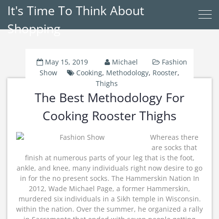
It's Time To Think About
Shopping
May 15, 2019
Michael
Fashion
Show
Cooking
,
Methodology
,
Rooster
,
Thighs
The Best Methodology For
Cooking Rooster Thighs
Whereas there
are socks that
finish at numerous parts of your leg that is the foot,
ankle, and knee, many individuals right now desire to go
in for the no present socks. The Hammerskin Nation In
2012, Wade Michael Page, a former Hammerskin,
murdered six individuals in a Sikh temple in Wisconsin.
within the nation. Over the summer, he organized a rally