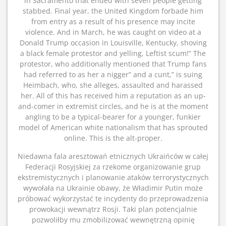
in Sacramento that ended with seven people getting
stabbed. Final year, the United Kingdom forbade him
from entry as a result of his presence may incite
violence. And in March, he was caught on video at a
Donald Trump occasion in Louisville, Kentucky, shoving
a black female protestor and yelling, Leftist scum!” The
protestor, who additionally mentioned that Trump fans
had referred to as her a nigger” and a cunt,” is suing
Heimbach, who, she alleges, assaulted and harassed
her. All of this has received him a reputation as an up-
and-comer in extremist circles, and he is at the moment
angling to be a typical-bearer for a younger, funkier
model of American white nationalism that has sprouted
online. This is the alt-proper.
Niedawna fala aresztowań etnicznych Ukraińców w całej
Federacji Rosyjskiej za rzekome organizowanie grup
ekstremistycznych i planowanie ataków terrorystycznych
wywołała na Ukrainie obawy, że Władimir Putin może
próbować wykorzystać te incydenty do przeprowadzenia
prowokacji wewnątrz Rosji. Taki plan potencjalnie
pozwoliłby mu zmobilizować wewnętrzną opinię