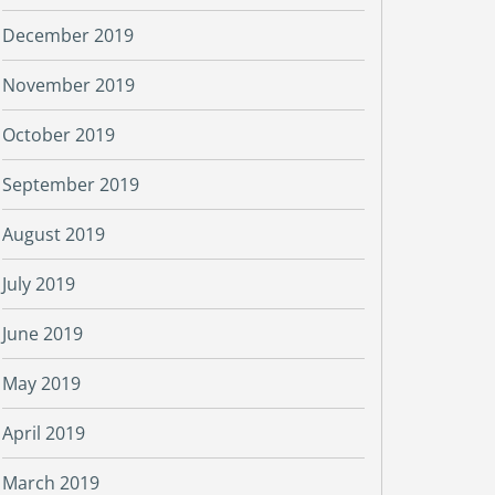
December 2019
November 2019
October 2019
September 2019
August 2019
July 2019
June 2019
May 2019
April 2019
March 2019