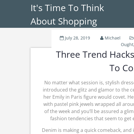
It's Time To Think
About Shopping
July 28, 2019
Michael
Ought
Three Trend Hacks
To Co
No matter what session is, stylish dresse
introduced the glitz and glamor to the 
her Emily in Paris figure would covet. 
with pastel pink jewels wrapped all arou
of the week and you’ll be assured a gli
fashion tendencies that seem to get 
Denim is making a quick comeback, and it 