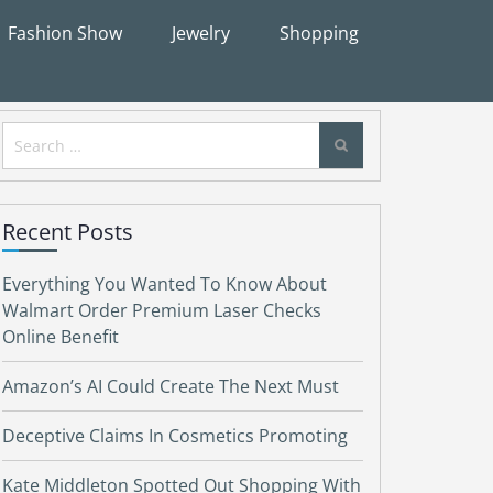
Fashion Show
Jewelry
Shopping
Search
for:
Recent Posts
Everything You Wanted To Know About
Walmart Order Premium Laser Checks
Online Benefit
Amazon’s AI Could Create The Next Must
Deceptive Claims In Cosmetics Promoting
Kate Middleton Spotted Out Shopping With