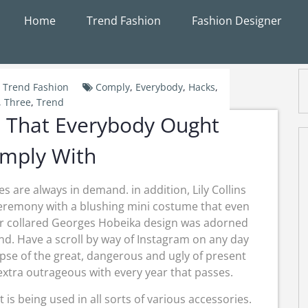
Home
Trend Fashion
Fashion Designer
Trend Fashion
Comply
,
Everybody
,
Hacks
,
,
Three
,
Trend
 That Everybody Ought
mply With
s are always in demand. in addition, Lily Collins
ceremony with a blushing mini costume that even
Her collared Georges Hobeika design was adorned
nd. Have a scroll by way of Instagram on any day
mpse of the great, dangerous and ugly of present
extra outrageous with every year that passes.
is being used in all sorts of various accessories.