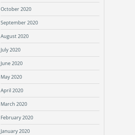
October 2020
September 2020
August 2020
July 2020
June 2020
May 2020
April 2020
March 2020
February 2020
January 2020