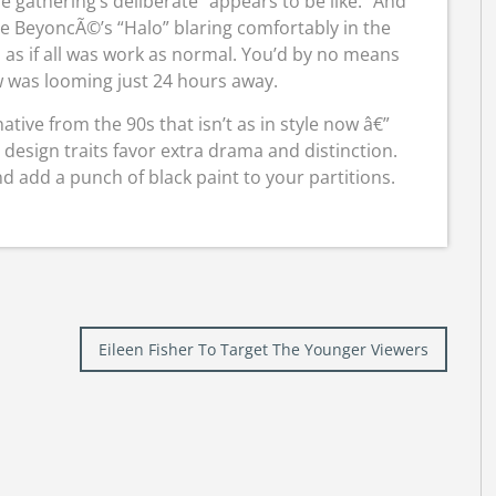
 gathering’s deliberate “appears to be like.” And
 be BeyoncÃ©’s “Halo” blaring comfortably in the
 as if all was work as normal. You’d by no means
 was looming just 24 hours away.
native from the 90s that isn’t as in style now â€”
 design traits favor extra drama and distinction.
nd add a punch of black paint to your partitions.
Eileen Fisher To Target The Younger Viewers