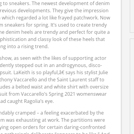
ting to sneakers. The newest development of denim
previous developments. They give the impression
n which regarded a lot like frayed patchwork. Now
m sneakers for spring. It’s used to create trendy
e denim heels are trendy and perfect for quite a
 sophistication and classy look of these heels that
ng into a rising trend.
 show, as seen with the likes of supporting actor
idently stepped out in an androgynous, disco-
t. LaKeith is so playful,â€ says his stylist Julie
hony Vaccarello and the Saint Laurent staff to
udes a belted waist and white shirt with oversize
mpsuit from Vaccarello’s Spring 2021 womenswear
had caught Ragolia’s eye.
andably cramped – a feeling exacerbated by the
am was exhausting at work. The partitions were
ying open orders for certain daring-confronted