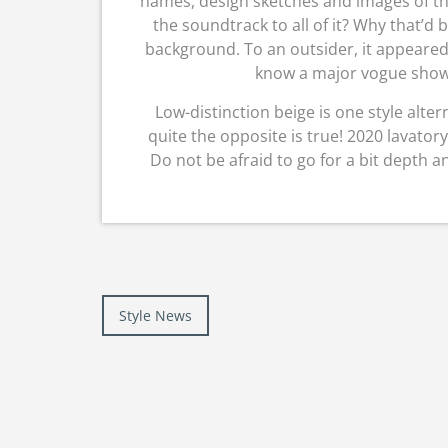
names, design sketches and images of the
the soundtrack to all of it? Why that’d
background. To an outsider, it appeared
know a major vogue show
Low-distinction beige is one style alter
quite the opposite is true! 2020 lavatory
Do not be afraid to go for a bit depth a
Post
Style News
navigation