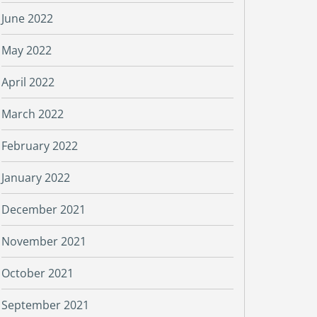
June 2022
May 2022
April 2022
March 2022
February 2022
January 2022
December 2021
November 2021
October 2021
September 2021