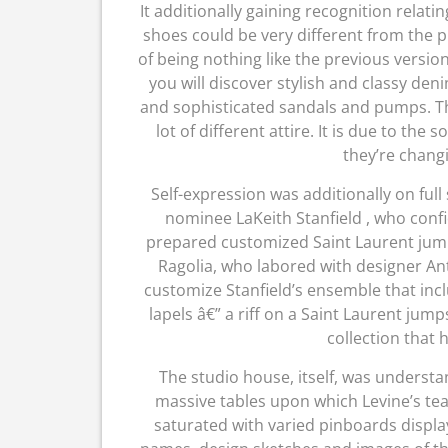
It additionally gaining recognition rela
shoes could be very different from the 
of being nothing like the previous versio
you will discover stylish and classy deni
and sophisticated sandals and pumps. Th
lot of different attire. It is due to the
they’re changi
Self-expression was additionally on full
nominee LaKeith Stanfield , who conf
prepared customized Saint Laurent jumpsui
Ragolia, who labored with designer Ant
customize Stanfield’s ensemble that incl
lapels â€” a riff on a Saint Laurent ju
collection that 
The studio house, itself, was underst
massive tables upon which Levine’s te
saturated with varied pinboards displa