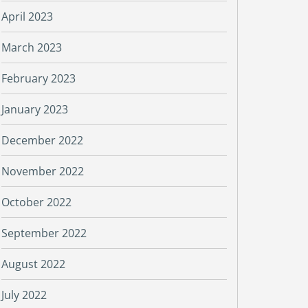
April 2023
March 2023
February 2023
January 2023
December 2022
November 2022
October 2022
September 2022
August 2022
July 2022