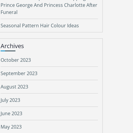
Prince George And Princess Charlotte After
Funeral
Seasonal Pattern Hair Colour Ideas
Archives
October 2023
September 2023
August 2023
July 2023
June 2023
May 2023