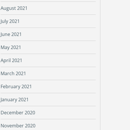
August 2021
July 2021
June 2021
May 2021
April 2021
March 2021
February 2021
January 2021
December 2020
November 2020