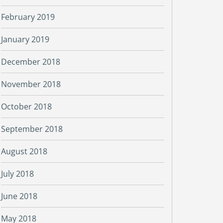
February 2019
January 2019
December 2018
November 2018
October 2018
September 2018
August 2018
July 2018
June 2018
May 2018