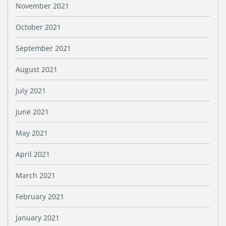
November 2021
October 2021
September 2021
August 2021
July 2021
June 2021
May 2021
April 2021
March 2021
February 2021
January 2021