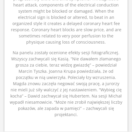
heart attack, components of the electrical conduction
system might be blocked or damaged. When the
electrical sign is blocked or altered, to beat in an
organized style it creates a delayed coronary heart fee
response. Coronary heart blocks are slow price, and are
sometimes related to very poor perfusion to the
physique causing loss of consciousness.
Na panelu zostały ocenione efekty sesji fotograficznej.
Wszyscy zachwycali się Kasią. “Nie dawałem złamanego
grosza za ciebie, teraz widzę gwiazdę” – powiedział
Marcin Tyszka. Joanna Krupa powiedziała, że od
początku w nią uwierzyła. Poleciały łzy wzruszenia.
Magda znowu zaczęła negować swoją pracę, a jurorzy
nie mieli już siły walczyć z jej nastawieniem. “Wybieg cię
kocha” – Dawid zachwycał się Hubertem. Na sesji Michał
wypadł niesamowicie. “Może nie zrobił największej liczby
pokazów, ale zapada w pamięci” – zachwycali się
projektanci.