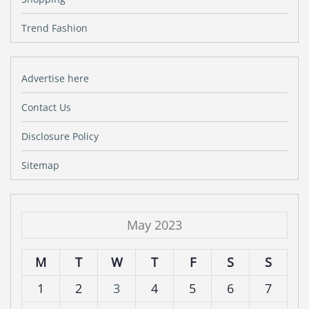
Trend Fashion
Advertise here
Contact Us
Disclosure Policy
Sitemap
May 2023
M
T
W
T
F
S
S
1
2
3
4
5
6
7