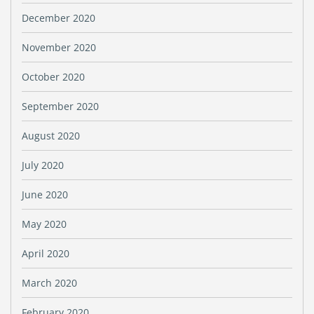
December 2020
November 2020
October 2020
September 2020
August 2020
July 2020
June 2020
May 2020
April 2020
March 2020
February 2020