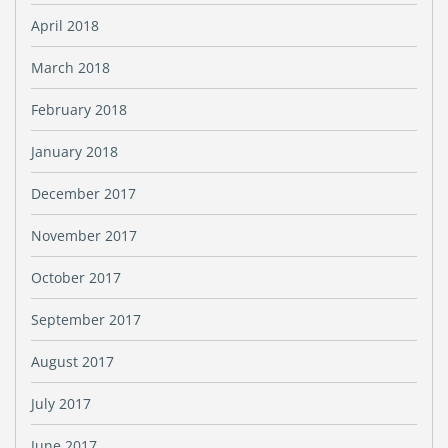
April 2018
March 2018
February 2018
January 2018
December 2017
November 2017
October 2017
September 2017
August 2017
July 2017
June 2017