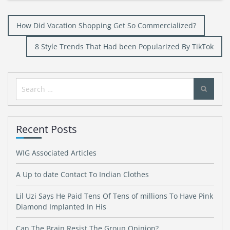
Post
How Did Vacation Shopping Get So Commercialized?
navigation
8 Style Trends That Had been Popularized By TikTok
Search
for:
Recent Posts
WIG Associated Articles
A Up to date Contact To Indian Clothes
Lil Uzi Says He Paid Tens Of Tens of millions To Have Pink
Diamond Implanted In His
Can The Brain Resist The Group Opinion?