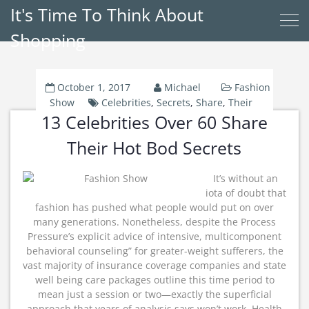
It's Time To Think About
Shopping
October 1, 2017
Michael
Fashion
Show
Celebrities
,
Secrets
,
Share
,
Their
13 Celebrities Over 60 Share
Their Hot Bod Secrets
It’s without an
iota of doubt that
fashion has pushed what people would put on over
many generations. Nonetheless, despite the Process
Pressure’s explicit advice of intensive, multicomponent
behavioral counseling” for greater-weight sufferers, the
vast majority of insurance coverage companies and state
well being care packages outline this time period to
mean just a session or two—exactly the superficial
approach that years of analysis says won’t work. Health