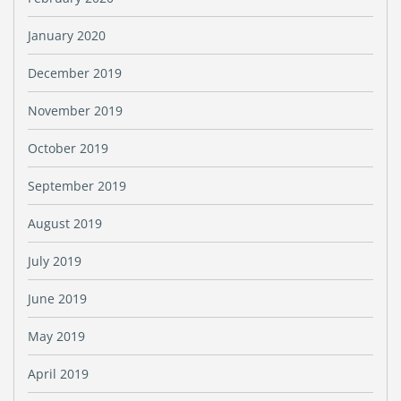
January 2020
December 2019
November 2019
October 2019
September 2019
August 2019
July 2019
June 2019
May 2019
April 2019