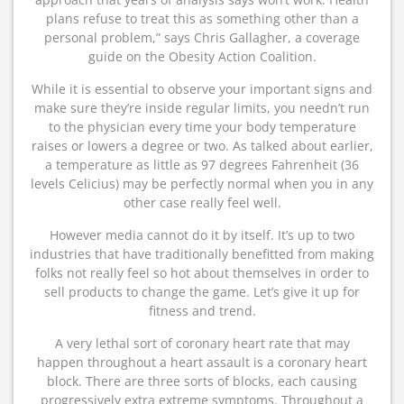
plans refuse to treat this as something other than a
personal problem,” says Chris Gallagher, a coverage
guide on the Obesity Action Coalition.
While it is essential to observe your important signs and
make sure they’re inside regular limits, you needn’t run
to the physician every time your body temperature
raises or lowers a degree or two. As talked about earlier,
a temperature as little as 97 degrees Fahrenheit (36
levels Celicius) may be perfectly normal when you in any
other case really feel well.
However media cannot do it by itself. It’s up to two
industries that have traditionally benefitted from making
folks not really feel so hot about themselves in order to
sell products to change the game. Let’s give it up for
fitness and trend.
A very lethal sort of coronary heart rate that may
happen throughout a heart assault is a coronary heart
block. There are three sorts of blocks, each causing
progressively extra extreme symptoms. Throughout a