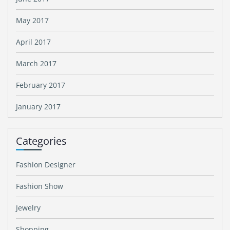
May 2017
April 2017
March 2017
February 2017
January 2017
Categories
Fashion Designer
Fashion Show
Jewelry
Shopping