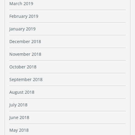
March 2019
February 2019
January 2019
December 2018
November 2018
October 2018
September 2018
August 2018
July 2018
June 2018
May 2018