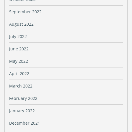
September 2022
August 2022
July 2022
June 2022
May 2022
April 2022
March 2022
February 2022
January 2022
December 2021