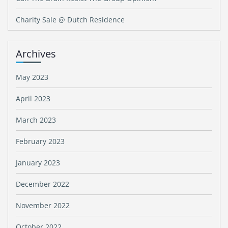
Charity Sale @ Dutch Residence
Archives
May 2023
April 2023
March 2023
February 2023
January 2023
December 2022
November 2022
October 2022